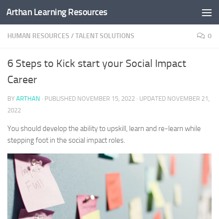
Arthan Learning Resources
Skip to content
HUMAN RESOURCES
/
TALENT SOLUTIONS
0
6 Steps to Kick start your Social Impact
Career
BY
ARTHAN
· PUBLISHED
NOVEMBER 15, 2022
· UPDATED
NOVEMBER 21,
2022
You should develop the ability to upskill, learn and re-learn while
stepping foot in the social impact roles.