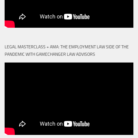
LEGAL MASTERCLASS + AMA: THE EMPLOYMENT LAW SIDE OF THE
PANDEMIC WITH GAMECHANGER LAW ADVISORS