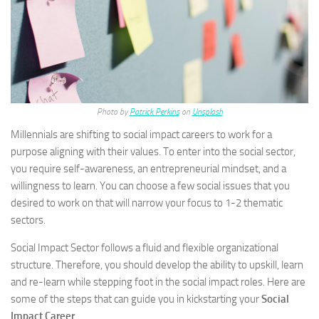
Photo by
Patrick Perkins
on
Unsplash
Millennials are shifting to social impact careers to work for a
purpose aligning with their values. To enter into the social sector,
you require self-awareness, an entrepreneurial mindset, and a
willingness to learn. You can choose a few social issues that you
desired to work on that will narrow your focus to 1-2 thematic
sectors.
Social Impact Sector follows a fluid and flexible organizational
structure. Therefore, you should develop the ability to upskill, learn
and re-learn while stepping foot in the social impact roles. Here are
some of the steps that can guide you in kickstarting your
Social
Impact Career
.