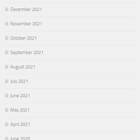
December 2021
November 2021
October 2021
September 2021
August 2021
July 2021
June 2021
May 2021
April 2021
June 2020