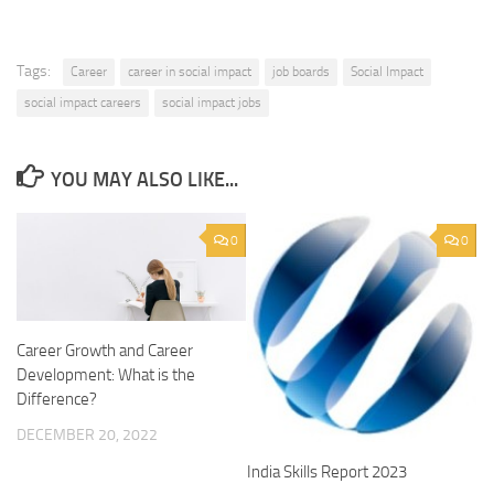
Tags:
Career
career in social impact
job boards
Social Impact
social impact careers
social impact jobs
YOU MAY ALSO LIKE...
0
0
Career Growth and Career
Development: What is the
Difference?
DECEMBER 20, 2022
India Skills Report 2023