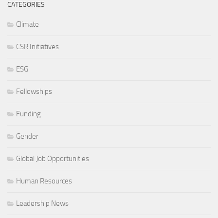
CATEGORIES
Climate
CSR Initiatives
ESG
Fellowships
Funding
Gender
Global Job Opportunities
Human Resources
Leadership News