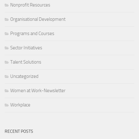
Nonprofit Resources
Organisational Development
Programs and Courses
Sector Initiatives
Talent Solutions
Uncategorized
Women at Work-Newsletter
Workplace
RECENT POSTS