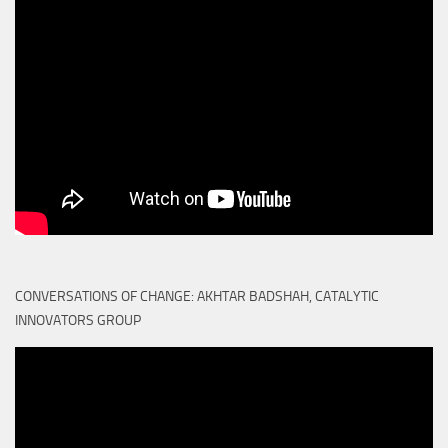
CONVERSATIONS OF CHANGE: AKHTAR BADSHAH, CATALYTIC
INNOVATORS GROUP