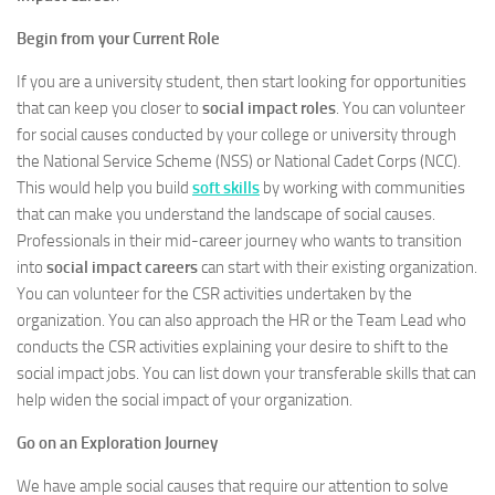
Begin from your Current Role
If you are a university student, then start looking for opportunities
that can keep you closer to
social impact roles
. You can volunteer
for social causes conducted by your college or university through
the National Service Scheme (NSS) or National Cadet Corps (NCC).
This would help you build
soft skills
by working with communities
that can make you understand the landscape of social causes.
Professionals in their mid-career journey who wants to transition
into
social impact careers
can start with their existing organization.
You can volunteer for the CSR activities undertaken by the
organization. You can also approach the HR or the Team Lead who
conducts the CSR activities explaining your desire to shift to the
social impact jobs. You can list down your transferable skills that can
help widen the social impact of your organization.
Go on an Exploration Journey
We have ample social causes that require our attention to solve