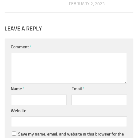
FEBRUARY 2, 2023
LEAVE A REPLY
Comment
*
Name
*
Email
*
Website
Save my name, email, and website in this browser for the