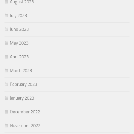
August 2023
July 2023
June 2023
May 2023
April 2023
March 2023
February 2023
January 2023
December 2022
November 2022