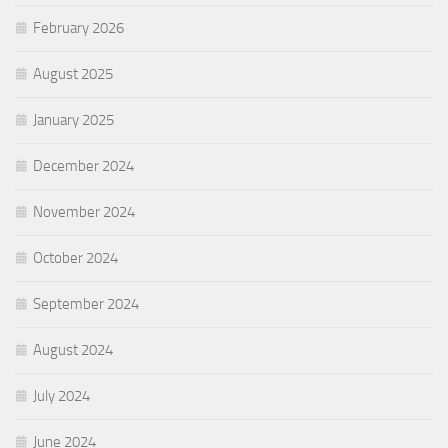
February 2026
August 2025
January 2025
December 2024
November 2024
October 2024
September 2024
August 2024
July 2024
June 2024