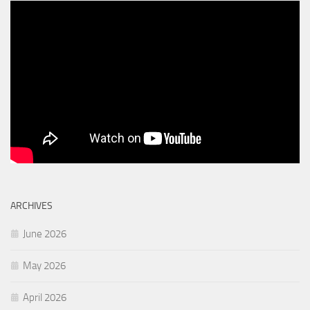
ARCHIVES
June 2026
May 2026
April 2026