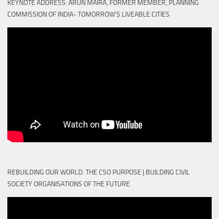
KEYNOTE ADDRESS: ARUN MAIRA, FORMER MEMBER, PLANNING
COMMISSION OF INDIA- TOMORROW'S LIVEABLE CITIES
REBUILDING OUR WORLD: THE CSO PURPOSE | BUILDING CIVIL
SOCIETY ORGANISATIONS OF THE FUTURE