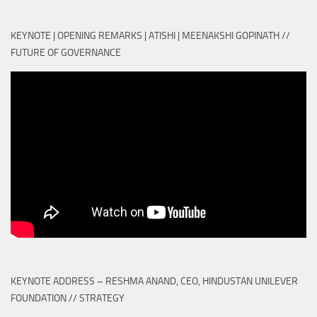
KEYNOTE | OPENING REMARKS | ATISHI | MEENAKSHI GOPINATH //
FUTURE OF GOVERNANCE
KEYNOTE ADDRESS – RESHMA ANAND, CEO, HINDUSTAN UNILEVER
FOUNDATION // STRATEGY