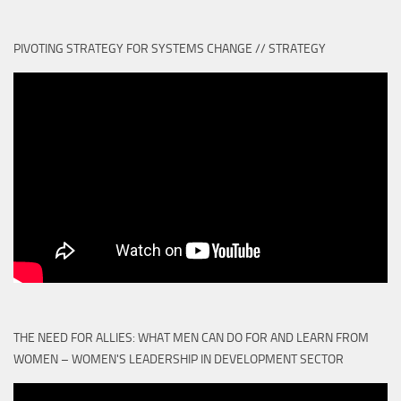
PIVOTING STRATEGY FOR SYSTEMS CHANGE // STRATEGY
THE NEED FOR ALLIES: WHAT MEN CAN DO FOR AND LEARN FROM
WOMEN – WOMEN'S LEADERSHIP IN DEVELOPMENT SECTOR