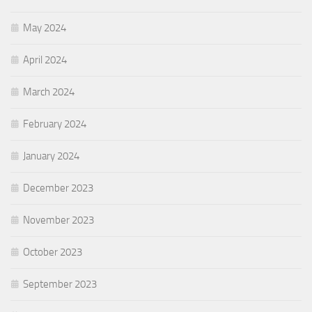
May 2024
April 2024
March 2024
February 2024
January 2024
December 2023
November 2023
October 2023
September 2023