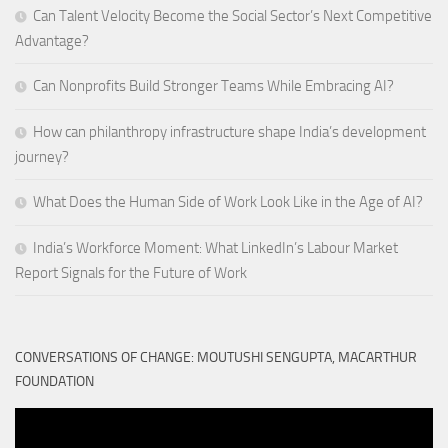
Can Talent Velocity Become the Social Sector’s Next Competitive
Advantage?
Can Nonprofits Build Stronger Teams While Embracing AI?
How can philanthropy infrastructure shape India’s development
journey?
What Does the Human Side of Work Look Like in the Age of AI?
India’s Workforce Moment: What LinkedIn’s Labour Market
Report Signals for the Future of Work
CONVERSATIONS OF CHANGE: MOUTUSHI SENGUPTA, MACARTHUR
FOUNDATION