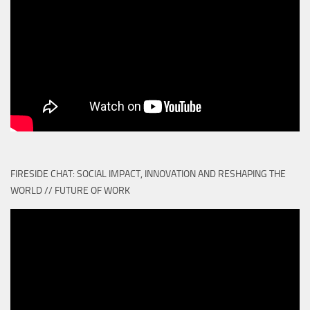
FIRESIDE CHAT: SOCIAL IMPACT, INNOVATION AND RESHAPING THE
WORLD // FUTURE OF WORK