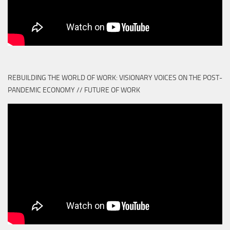
REBUILDING THE WORLD OF WORK: VISIONARY VOICES ON THE POST-
PANDEMIC ECONOMY // FUTURE OF WORK