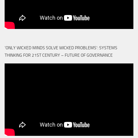
‘ONLY WICKED MINDS SOLVE WICKED PROBLEMS’: SYSTEMS
THINKING FOR 21ST CENTURY – FUTURE OF GOVERNANCE