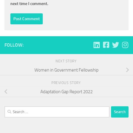
next time I comment.
FOLLOW:
NEXT STORY
Women in Government Fellowship
PREVIOUS STORY
Adaptation Gap Report 2022
Search
for: