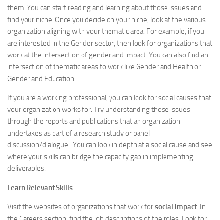
them. You can start reading and learning about those issues and
find your niche. Once you decide on your niche, look at the various
organization aligning with your thematic area. For example, if you
are interested in the Gender sector, then look for organizations that
work at the intersection of gender and impact. You can also find an
intersection of thematic areas to work like Gender and Health or
Gender and Education.
If you are a working professional, you can look for social causes that
your organization works for. Try understanding those issues
through the reports and publications that an organization
undertakes as part of a research study or panel
discussion/dialogue. You can look in depth at a social cause and see
where your skills can bridge the capacity gap in implementing
deliverables.
Learn Relevant Skills
Visit the websites of organizations that work for
social impact
. In
the Careers section, find the job descriptions of the roles. Look for