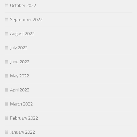
October 2022
September 2022
August 2022
July 2022
June 2022
May 2022
April 2022
March 2022
February 2022
January 2022