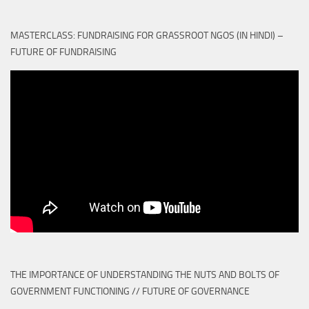
MASTERCLASS: FUNDRAISING FOR GRASSROOT NGOS (IN HINDI) –
FUTURE OF FUNDRAISING
THE IMPORTANCE OF UNDERSTANDING THE NUTS AND BOLTS OF
GOVERNMENT FUNCTIONING // FUTURE OF GOVERNANCE