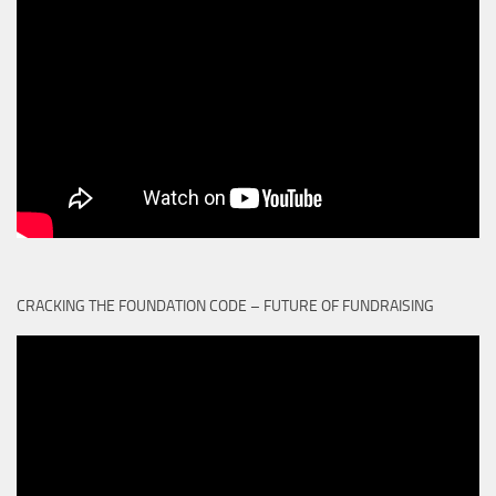
CRACKING THE FOUNDATION CODE – FUTURE OF FUNDRAISING