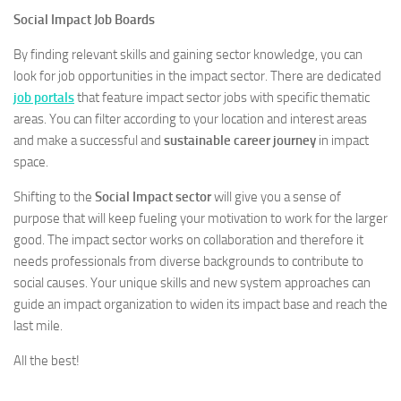
Social Impact Job Boards
By finding relevant skills and gaining sector knowledge, you can
look for job opportunities in the impact sector. There are dedicated
job portals
that feature impact sector jobs with specific thematic
areas. You can filter according to your location and interest areas
and make a successful and
sustainable career journey
in impact
space.
Shifting to the
Social Impact sector
will give you a sense of
purpose that will keep fueling your motivation to work for the larger
good. The impact sector works on collaboration and therefore it
needs professionals from diverse backgrounds to contribute to
social causes. Your unique skills and new system approaches can
guide an impact organization to widen its impact base and reach the
last mile.
All the best!