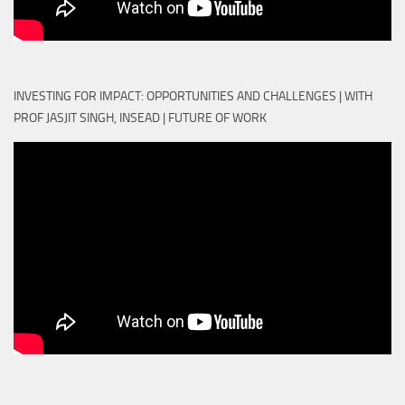
INVESTING FOR IMPACT: OPPORTUNITIES AND CHALLENGES | WITH
PROF JASJIT SINGH, INSEAD | FUTURE OF WORK