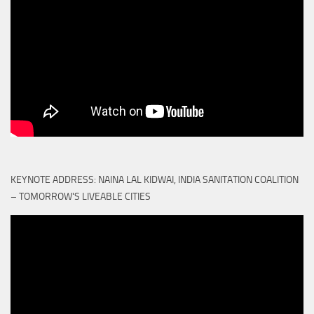
KEYNOTE ADDRESS: NAINA LAL KIDWAI, INDIA SANITATION COALITION
– TOMORROW'S LIVEABLE CITIES