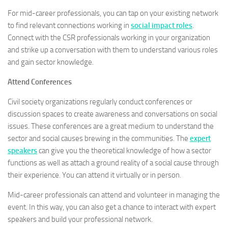
For mid-career professionals, you can tap on your existing network
to find relevant connections working in
social impact roles
.
Connect with the CSR professionals working in your organization
and strike up a conversation with them to understand various roles
and gain sector knowledge.
Attend Conferences
Civil society organizations regularly conduct conferences or
discussion spaces to create awareness and conversations on social
issues. These conferences are a great medium to understand the
sector and social causes brewing in the communities. The
expert
speakers
can give you the theoretical knowledge of how a sector
functions as well as attach a ground reality of a social cause through
their experience. You can attend it virtually or in person.
Mid-career professionals can attend and volunteer in managing the
event. In this way, you can also get a chance to interact with expert
speakers and build your professional network.