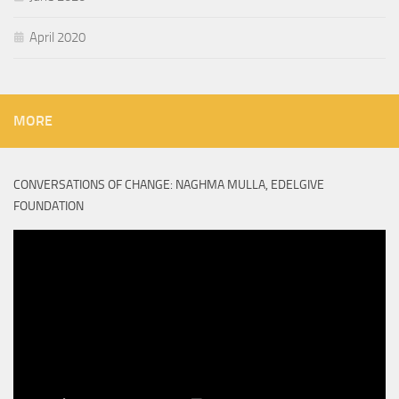
April 2020
MORE
CONVERSATIONS OF CHANGE: NAGHMA MULLA, EDELGIVE
FOUNDATION