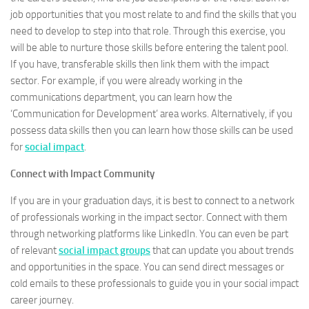
job opportunities that you most relate to and find the skills that you
need to develop to step into that role. Through this exercise, you
will be able to nurture those skills before entering the talent pool.
If you have, transferable skills then link them with the impact
sector. For example, if you were already working in the
communications department, you can learn how the
‘Communication for Development’ area works. Alternatively, if you
possess data skills then you can learn how those skills can be used
for
social impact
.
Connect with Impact Community
If you are in your graduation days, it is best to connect to a network
of professionals working in the impact sector. Connect with them
through networking platforms like LinkedIn. You can even be part
of relevant
social impact groups
that can update you about trends
and opportunities in the space. You can send direct messages or
cold emails to these professionals to guide you in your social impact
career journey.