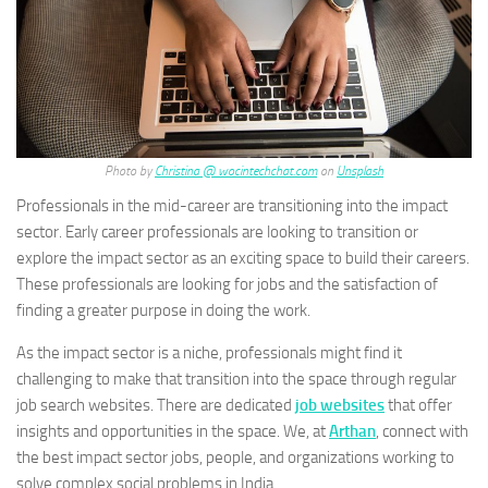
Photo by
Christina @ wocintechchat.com
on
Unsplash
Professionals in the mid-career are transitioning into the impact
sector. Early career professionals are looking to transition or
explore the impact sector as an exciting space to build their careers.
These professionals are looking for jobs and the satisfaction of
finding a greater purpose in doing the work.
As the impact sector is a niche, professionals might find it
challenging to make that transition into the space through regular
job search websites. There are dedicated
job websites
that offer
insights and opportunities in the space. We, at
Arthan
, connect with
the best impact sector jobs, people, and organizations working to
solve complex social problems in India.