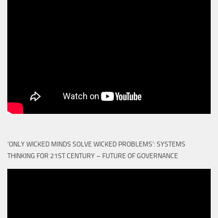
‘ONLY WICKED MINDS SOLVE WICKED PROBLEMS’: SYSTEMS
THINKING FOR 21ST CENTURY – FUTURE OF GOVERNANCE