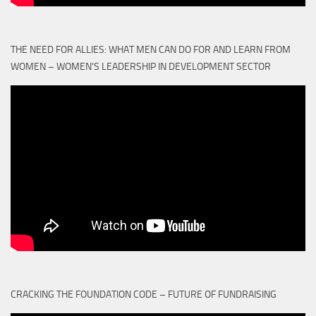
THE NEED FOR ALLIES: WHAT MEN CAN DO FOR AND LEARN FROM
WOMEN – WOMEN'S LEADERSHIP IN DEVELOPMENT SECTOR
CRACKING THE FOUNDATION CODE – FUTURE OF FUNDRAISING