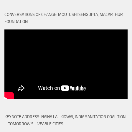
CONVERSATIONS OF CHANGE: MOUTUSHI SENGUPTA, MACARTHUR
FOUNDATION
KEYNOTE ADDRESS: NAINA LAL KIDWAI, INDIA SANITATION COALITION
– TOMORROW'S LIVEABLE CITIES