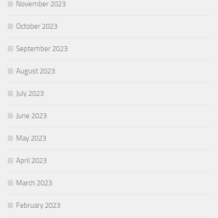
November 2023
October 2023
September 2023
August 2023
July 2023
June 2023
May 2023
April 2023
March 2023
February 2023