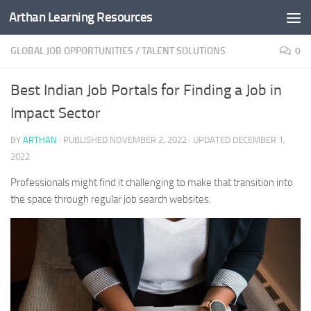
Arthan Learning Resources
Skip to content
GLOBAL JOB OPPORTUNITIES
/
TALENT SOLUTIONS
0
Best Indian Job Portals for Finding a Job in
Impact Sector
BY
ARTHAN
· PUBLISHED
NOVEMBER 2, 2022
· UPDATED
DECEMBER 1,
2022
Professionals might find it challenging to make that transition into
the space through regular job search websites.