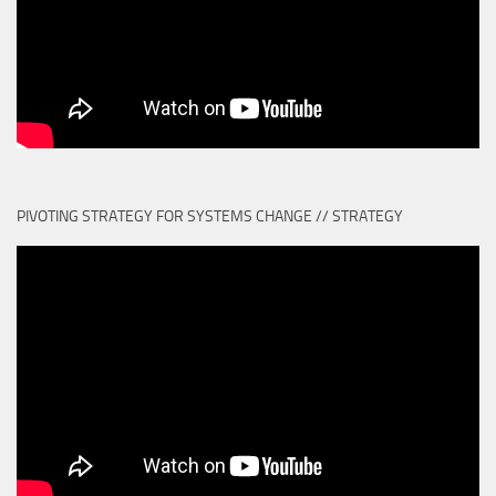
PIVOTING STRATEGY FOR SYSTEMS CHANGE // STRATEGY