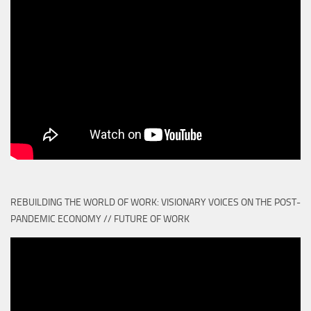
REBUILDING THE WORLD OF WORK: VISIONARY VOICES ON THE POST-
PANDEMIC ECONOMY // FUTURE OF WORK