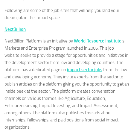
Following are some of the job sites that will help you land your
dream job in the impact space.
NextBillion
NextBillion Platform is an initiative by
World Resource Institute
’s
Markets and Enterprise Program launched in 2005. This job
website seeks to provide a stage for opportunities and initiatives in
the development sector from low and developing countries. The
platform has a dedicated page on
impact sector jobs
from the low
and developing economy. They invite experts from the sector to
publish articles on the platform giving you the opportunity to get an
inside peek at the sector. The platform creates conversation
channels on various themes like Agriculture, Education,
Entrepreneurship, Impact Investing, and Impact Assessment,
among others. The platform also publishes free ads about
internships, fellowships, and paid positions from social impact
organizations.