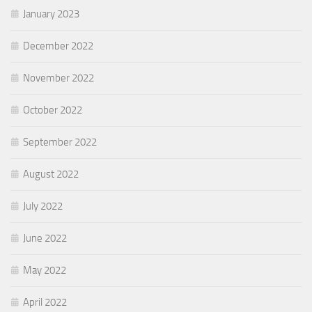
January 2023
December 2022
November 2022
October 2022
September 2022
August 2022
July 2022
June 2022
May 2022
April 2022