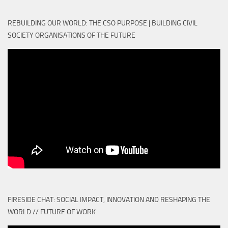
REBUILDING OUR WORLD: THE CSO PURPOSE | BUILDING CIVIL
SOCIETY ORGANISATIONS OF THE FUTURE
FIRESIDE CHAT: SOCIAL IMPACT, INNOVATION AND RESHAPING THE
WORLD // FUTURE OF WORK