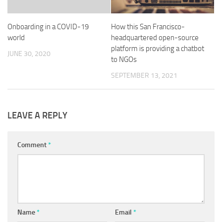
Onboarding in a COVID-19
How this San Francisco-
world
headquartered open-source
platform is providing a chatbot
JUNE 30, 2020
to NGOs
SEPTEMBER 13, 2021
LEAVE A REPLY
Comment
*
Name
*
Email
*