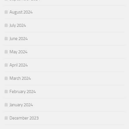
August 2024
July 2024
June 2024
May 2024
April 2024
March 2024
February 2024
January 2024
December 2023