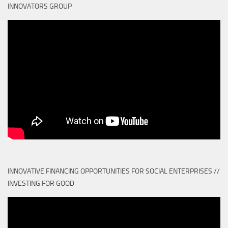
INNOVATORS GROUP
INNOVATIVE FINANCING OPPORTUNITIES FOR SOCIAL ENTERPRISES //
INVESTING FOR GOOD