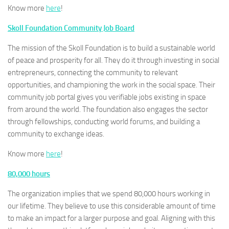
Know more
here
!
Skoll Foundation Community Job Board
The mission of the Skoll Foundation is to build a sustainable world
of peace and prosperity for all. They do it through investing in social
entrepreneurs, connecting the community to relevant
opportunities, and championing the work in the social space. Their
community job portal gives you verifiable jobs existing in space
from around the world. The foundation also engages the sector
through fellowships, conducting world forums, and building a
community to exchange ideas.
Know more
here
!
80,000 hours
The organization implies that we spend 80,000 hours working in
our lifetime. They believe to use this considerable amount of time
to make an impact for a larger purpose and goal. Aligning with this