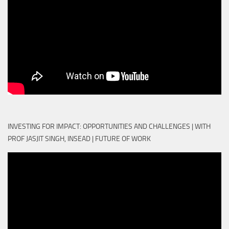
INVESTING FOR IMPACT: OPPORTUNITIES AND CHALLENGES | WITH
PROF JASJIT SINGH, INSEAD | FUTURE OF WORK