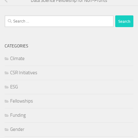
Data Science Fellowship for Non-Profits
Search
for:
CATEGORIES
Climate
CSR Initiatives
ESG
Fellowships
Funding
Gender