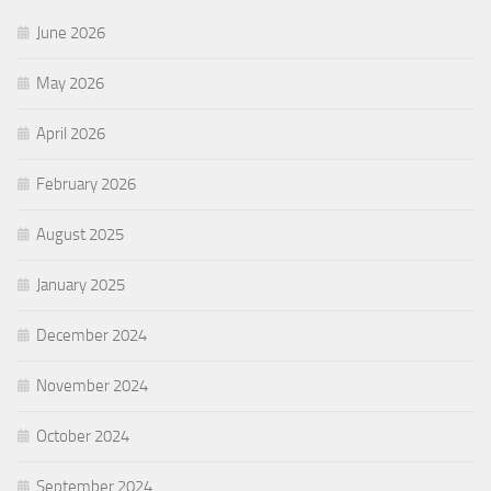
June 2026
May 2026
April 2026
February 2026
August 2025
January 2025
December 2024
November 2024
October 2024
September 2024