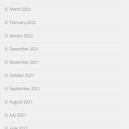
March 2022
February 2022
January 2022
December 2021
November 2021
October 2021
September 2021
August 2021
July 2021
June 2021