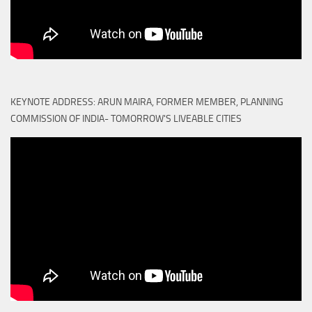
KEYNOTE ADDRESS: ARUN MAIRA, FORMER MEMBER, PLANNING
COMMISSION OF INDIA- TOMORROW'S LIVEABLE CITIES