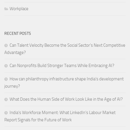
Workplace
RECENT POSTS
Can Talent Velocity Become the Social Sector’s Next Competitive
Advantage?
Can Nonprofits Build Stronger Teams While Embracing AI?
How can philanthropy infrastructure shape India’s development
journey?
What Does the Human Side of Work Look Like in the Age of AI?
India’s Workforce Moment: What LinkedIn’s Labour Market
Report Signals for the Future of Work