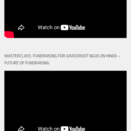
MASTERCLASS: FUNDRAISING FOR GRASSROOT NGOS (IN HINDI) –
FUTURE OF FUNDRAISING