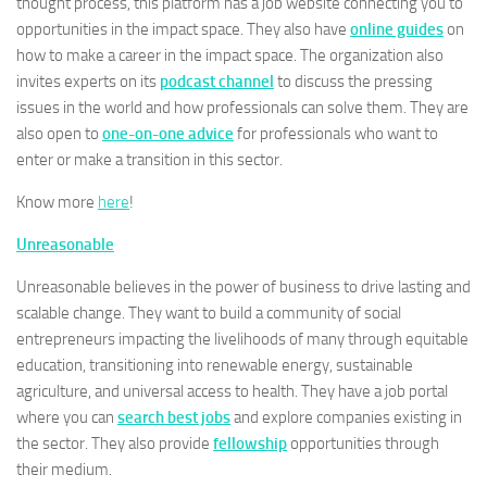
thought process, this platform has a job website connecting you to
opportunities in the impact space. They also have
online guides
on
how to make a career in the impact space. The organization also
invites experts on its
podcast channel
to discuss the pressing
issues in the world and how professionals can solve them. They are
also open to
one-on-one advice
for professionals who want to
enter or make a transition in this sector.
Know more
here
!
Unreasonable
Unreasonable believes in the power of business to drive lasting and
scalable change. They want to build a community of social
entrepreneurs impacting the livelihoods of many through equitable
education, transitioning into renewable energy, sustainable
agriculture, and universal access to health. They have a job portal
where you can
search best jobs
and explore companies existing in
the sector. They also provide
fellowship
opportunities through
their medium.