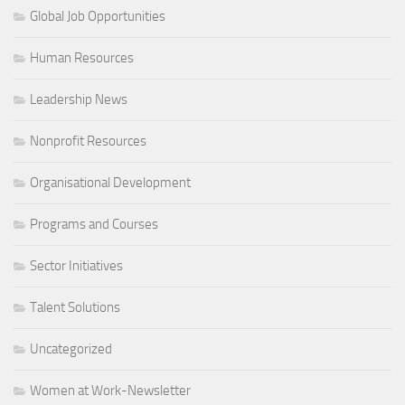
Global Job Opportunities
Human Resources
Leadership News
Nonprofit Resources
Organisational Development
Programs and Courses
Sector Initiatives
Talent Solutions
Uncategorized
Women at Work-Newsletter