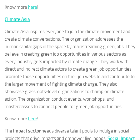
Know more
here
!
Climate Asia
Climate Asia inspires everyone to join the climate movement and
create climate conversations. The organization addresses the
human capital gaps in the space by mainstreaming green jobs. They
believe in creating green job opportunities in various sectors as
every industry gets impacted by climate change. They work with
direct and indirect climate actors to create green job opportunities,
promote those opportunities on their job website and contribute to
the larger movement of fighting climate change. They also
showcase grassroots-level organizations to champion climate
action. The organization conduct events, workshops, and
masterclasses to connect people for green job opportunities.
Know more
here
!
The
impact sector
needs diverse talent pools to indulge in social
projects that drive impacts and empower livelihoods.
Social Impact