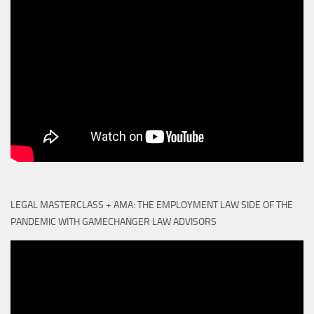
LEGAL MASTERCLASS + AMA: THE EMPLOYMENT LAW SIDE OF THE
PANDEMIC WITH GAMECHANGER LAW ADVISORS