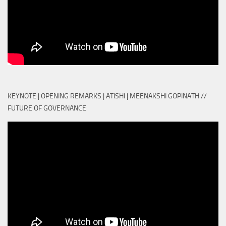
KEYNOTE | OPENING REMARKS | ATISHI | MEENAKSHI GOPINATH //
FUTURE OF GOVERNANCE