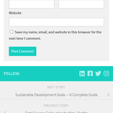
Website
Save my name, email, and website in this browser for the
next time I comment.
FOLLOW:
NEXT STORY
Sustainable Development Goals – A Complete Guide
PREVIOUS STORY