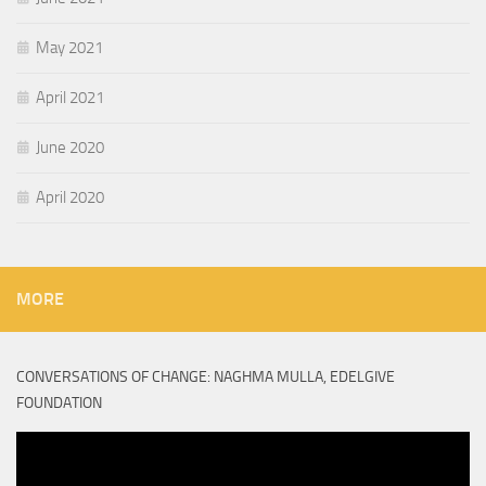
May 2021
April 2021
June 2020
April 2020
MORE
CONVERSATIONS OF CHANGE: NAGHMA MULLA, EDELGIVE
FOUNDATION