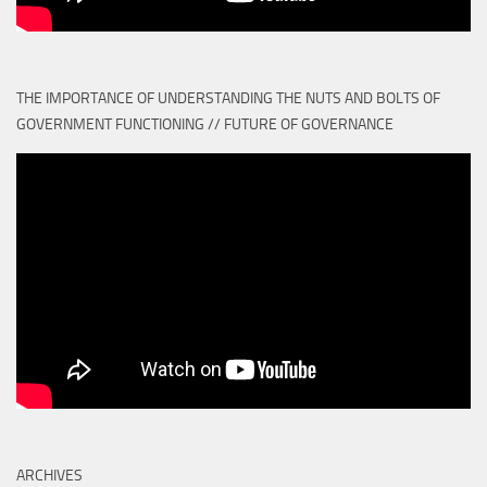
THE IMPORTANCE OF UNDERSTANDING THE NUTS AND BOLTS OF
GOVERNMENT FUNCTIONING // FUTURE OF GOVERNANCE
ARCHIVES