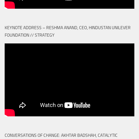
KEYNOTE ADDRESS – RESHMA ANAND, CEO, HINDUSTAN UNILEVER
FOUNDATION // STRATEGY
CONVERSATIONS OF CHANGE: AKHTAR BADSHAH, CATALYTIC