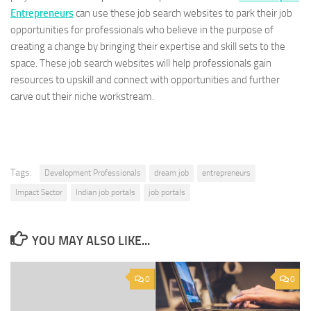
Entrepreneurs
can use these job search websites to park their job
opportunities for professionals who believe in the purpose of
creating a change by bringing their expertise and skill sets to the
space. These job search websites will help professionals gain
resources to upskill and connect with opportunities and further
carve out their niche workstream.
Tags:
Development Professionals
dream job
entrepreneurs
Impact Sector
Indian job portals
job portals
YOU MAY ALSO LIKE...
0
0