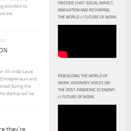
FIRESIDE CHAT: SOCIAL IMPACT,
ng providers to
INNOVATION AND RESHAPING
e are...
THE WORLD // FUTURE OF WORK
021
ION
n All-India Level
REBUILDING THE WORLD OF
Entrepreneurs and
WORK: VISIONARY VOICES ON
nced during the
THE POST-PANDEMIC ECONOMY
 startup will be
// FUTURE OF WORK
re they’re