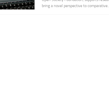
bring a novel perspective to comparative..