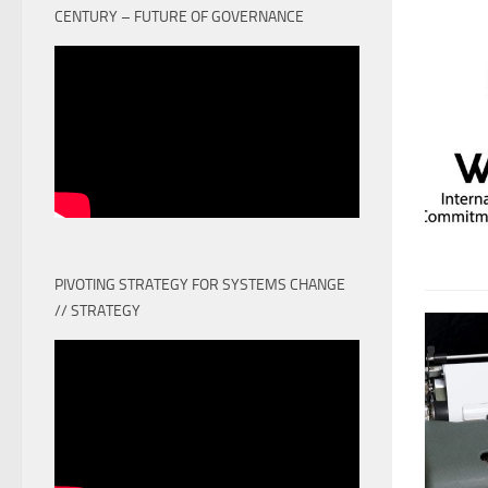
CENTURY – FUTURE OF GOVERNANCE
PIVOTING STRATEGY FOR SYSTEMS CHANGE
// STRATEGY