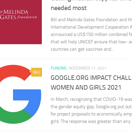
needed most
Bill and Melinda Gates Foundation and t
International Development Cooperation A
announced a US$150 million combined fi
that will help UNICEF ensure that low- 
countries can get vaccines and...
FUNDING
NOVEMBER 17, 2021
0
GOOGLE.ORG IMPACT CHAL
WOMEN AND GIRLS 2021
In March, recognizing that COVID-19 was
the gender equity gap, Google.org put out 
for project proposals to economically 
girls. The response was greater than any o