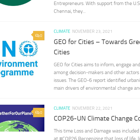
Entrepreneurs. With support from the U.S
Chennai, they...
CLIMATE
NOVEMBER 23, 2021
0
GEO for Cities – Towards Gre
Cities
GEO for Cities aims to inform, engage and
among decision-makers and other actors 
issues. The GEO-6 report identified urbani
main drivers of environmental change and 
CLIMATE
NOVEMBER 22, 2021
0
COP26-UN Climate Change C
This time Loss and Damage was included i
at #COP26 Recognizing that loss of life, l