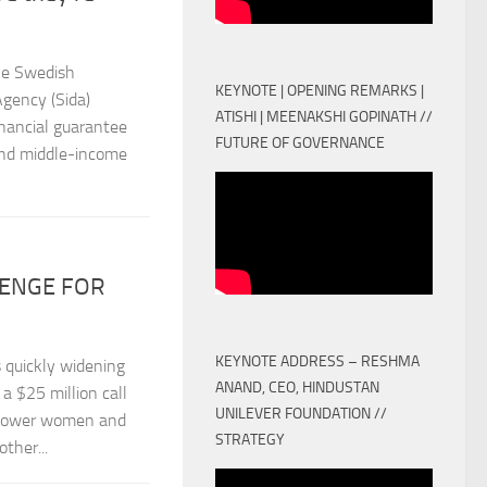
he Swedish
KEYNOTE | OPENING REMARKS |
gency (Sida)
ATISHI | MEENAKSHI GOPINATH //
nancial guarantee
FUTURE OF GOVERNANCE
and middle-income
LENGE FOR
KEYNOTE ADDRESS – RESHMA
 quickly widening
ANAND, CEO, HINDUSTAN
a $25 million call
UNILEVER FOUNDATION //
empower women and
STRATEGY
ther...