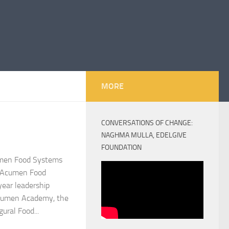
MORE
CONVERSATIONS OF CHANGE:
NAGHMA MULLA, EDELGIVE
FOUNDATION
umen Food Systems
n–Acumen Food
year leadership
cumen Academy, the
ural Food...