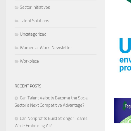
Sector Initiatives
Talent Solutions
Uncategorized
Women at Work-Newsletter
Workplace
RECENT POSTS
Can Talent Velocity Become the Social
Sector’s Next Competitive Advantage?
Can Nonprofits Build Stronger Teams
While Embracing AI?