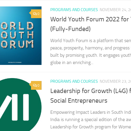
PROGRAMS AND COURSES
NOVEMBER 24, 2
0
World Youth Forum 2022 for
(Fully-Funded)
World Youth Forum is a platform that se
peace, prosperity, harmony, and progress 
built by promising youth. It engages you
globe in an enriching...
PROGRAMS AND COURSES
NOVEMBER 23, 2
0
Leadership for Growth (L4G)
Social Entrepreneurs
Empowering Impact Leaders in South Indi
India is running a special edition of the 
Leadership for Growth program for Wome