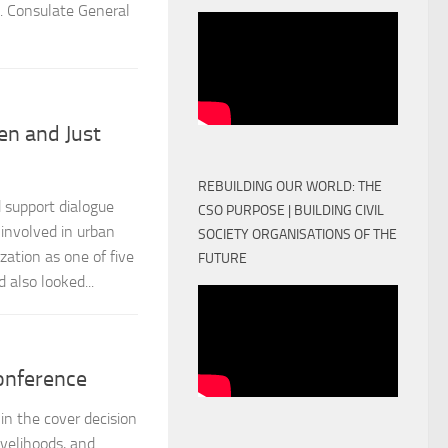
. Consulate General
en and Just
REBUILDING OUR WORLD: THE
 support dialogue
CSO PURPOSE | BUILDING CIVIL
involved in urban
SOCIETY ORGANISATIONS OF THE
zation as one of five
FUTURE
also looked...
onference
n the cover decision
ivelihoods, and