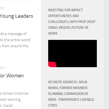
021
INVESTING FOR IMPACT:
 Young Leaders
OPPORTUNITIES AND
CHALLENGES | WITH PROF JASJIT
SINGH, INSEAD | FUTURE OF
WORK
nds a message of
to the entire world
th from around the
021
 for Women
KEYNOTE ADDRESS: ARUN
MAIRA, FORMER MEMBER,
a Amani Institute
PLANNING COMMISSION OF
award-winning
INDIA- TOMORROW'S LIVEABLE
n Social
CITIES