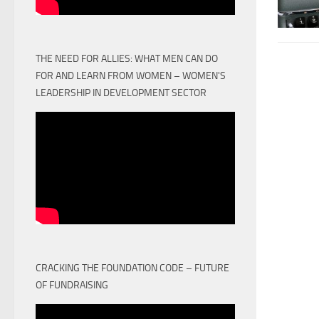
THE NEED FOR ALLIES: WHAT MEN CAN DO
FOR AND LEARN FROM WOMEN – WOMEN'S
LEADERSHIP IN DEVELOPMENT SECTOR
CRACKING THE FOUNDATION CODE – FUTURE
OF FUNDRAISING