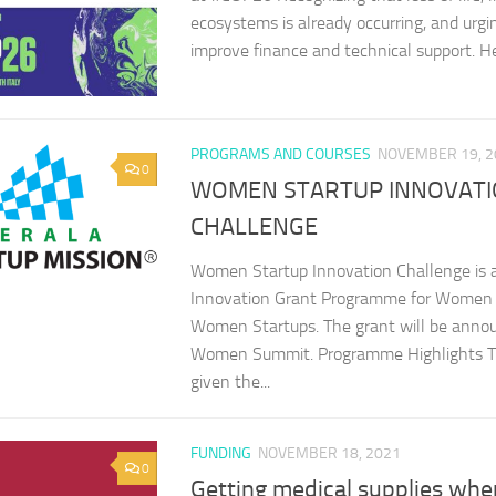
ecosystems is already occurring, and urgi
improve finance and technical support. Her
PROGRAMS AND COURSES
NOVEMBER 19, 2
0
WOMEN STARTUP INNOVAT
CHALLENGE
Women Startup Innovation Challenge is a
Innovation Grant Programme for Women 
Women Startups. The grant will be annou
Women Summit. Programme Highlights The
given the...
FUNDING
NOVEMBER 18, 2021
0
Getting medical supplies whe