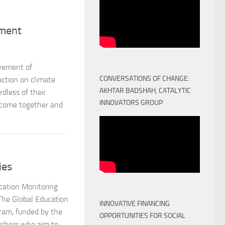
ement
ovement of
CONVERSATIONS OF CHANGE:
ction on climate
AKHTAR BADSHAH, CATALYTIC
rdless of their
INNOVATORS GROUP
o come together and
ies
cation Monitoring
The Global Education
INNOVATIVE FINANCING
ram, funded by the
OPPORTUNITIES FOR SOCIAL
rchers who aim to