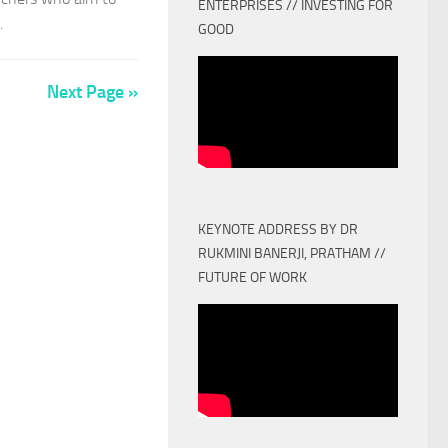
ENTERPRISES // INVESTING FOR
.
GOOD
Next Page »
KEYNOTE ADDRESS BY DR
RUKMINI BANERJI, PRATHAM //
FUTURE OF WORK