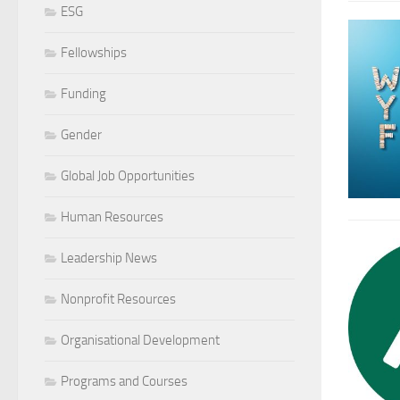
ESG
Fellowships
Funding
Gender
Global Job Opportunities
Human Resources
Leadership News
Nonprofit Resources
Organisational Development
Programs and Courses