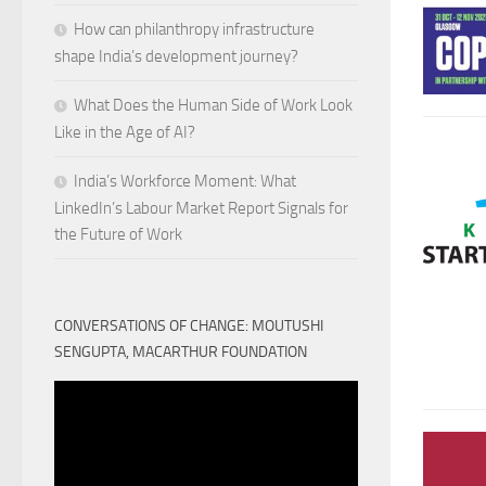
How can philanthropy infrastructure
shape India’s development journey?
What Does the Human Side of Work Look
Like in the Age of AI?
India’s Workforce Moment: What
LinkedIn’s Labour Market Report Signals for
the Future of Work
CONVERSATIONS OF CHANGE: MOUTUSHI
SENGUPTA, MACARTHUR FOUNDATION