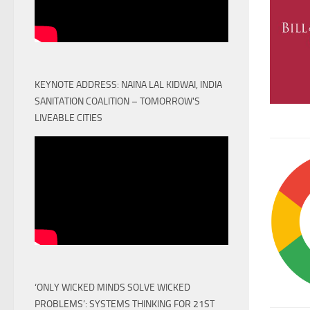
KEYNOTE ADDRESS: NAINA LAL KIDWAI, INDIA
SANITATION COALITION – TOMORROW'S
LIVEABLE CITIES
‘ONLY WICKED MINDS SOLVE WICKED
PROBLEMS’: SYSTEMS THINKING FOR 21ST