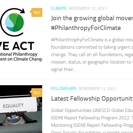
CLIMATE
NOVEMBER 12, 2021
0
Join the growing global mov
#PhilanthropyForClimate
#PhilanthrophyForClimate is a global m
foundations committed to taking urgent a
change. They call on all foundations, rega
mission, status, or geographic location t
signal their...
FELLOWSHIPS
NOVEMBER 12, 2021
0
Latest Fellowship Opportunit
Global Opportunities UNESCO Global Edu
(GEM) Report Fellowship Program 2022: 
Monitoring (GEM) Report Fellowship Prog
Open Society Foundation, supports resea