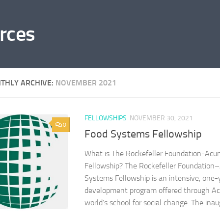
rces
THLY ARCHIVE:
NOVEMBER 2021
FELLOWSHIPS
NOVEMBER 30, 2021
0
Food Systems Fellowship
What is The Rockefeller Foundation-Ac
Fellowship? The Rockefeller Foundatio
Systems Fellowship is an intensive, one-
development program offered through A
world’s school for social change. The inaug