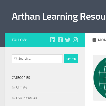
Skip to content
Arthan Learning Resou
FOLLOW:
MON
Search
for:
CATEGORIES
Climate
CSR Initiatives