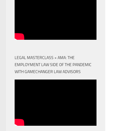
LEGAL MASTERCLASS + AMA: THE
EMPLOYMENT LAW SIDE OF THE PANDEMIC
WITH GAMECHANGER LAW ADVISORS