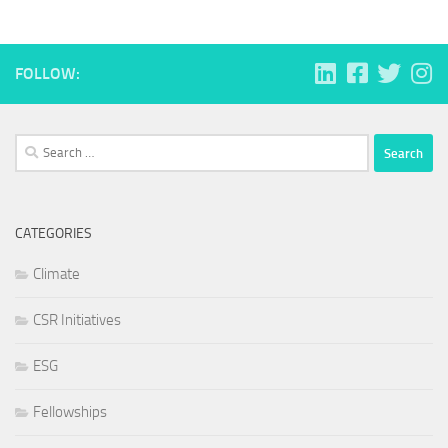
FOLLOW:
Search
for:
CATEGORIES
Climate
CSR Initiatives
ESG
Fellowships