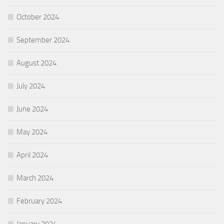
October 2024
September 2024
August 2024
July 2024
June 2024
May 2024
April 2024
March 2024
February 2024