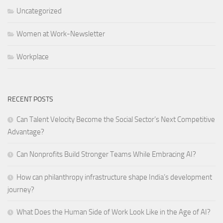
Uncategorized
Women at Work-Newsletter
Workplace
RECENT POSTS
Can Talent Velocity Become the Social Sector’s Next Competitive
Advantage?
Can Nonprofits Build Stronger Teams While Embracing AI?
How can philanthropy infrastructure shape India’s development
journey?
What Does the Human Side of Work Look Like in the Age of AI?