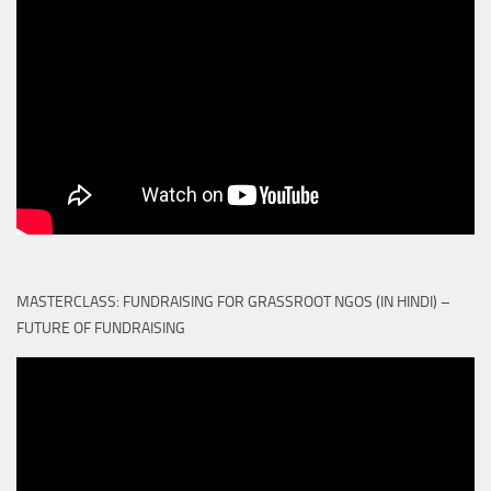
MASTERCLASS: FUNDRAISING FOR GRASSROOT NGOS (IN HINDI) –
FUTURE OF FUNDRAISING