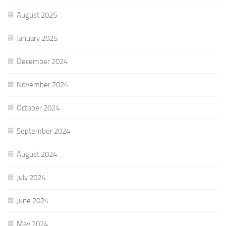
August 2025
January 2025
December 2024
November 2024
October 2024
September 2024
August 2024
July 2024
June 2024
May 2024