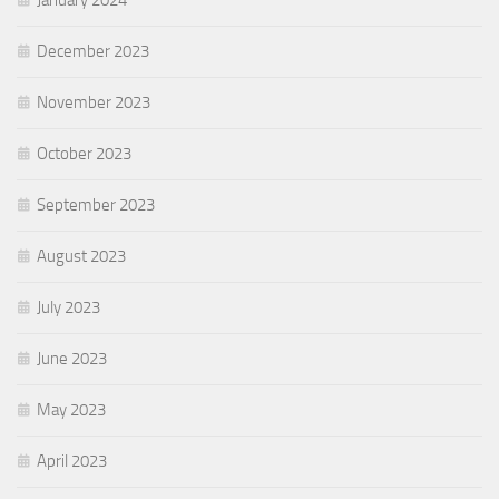
January 2024
December 2023
November 2023
October 2023
September 2023
August 2023
July 2023
June 2023
May 2023
April 2023