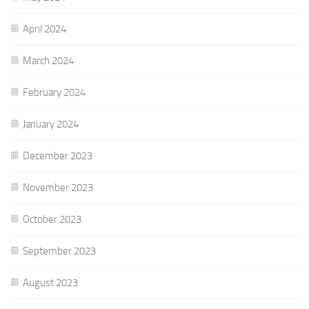
April 2024
March 2024
February 2024
January 2024
December 2023
November 2023
October 2023
September 2023
August 2023