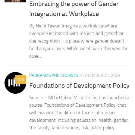
Embracing the power of Gender
Integration at Workplace
By Nidhi Tewari Imagine a workplace where
everyone is treated with respect and gets their
due recognition – a place where gender doesn’t
hold anyone back. While we all wish this was the
case,...
PROGRAMS AND COURSES
SEPTEMBER 21, 2023
0
Foundations of Development Policy
Source – MITx Online MITx Online has launched a
course ‘Foundations of Development Policy’ that
will examine the different facets of human
development, including education, health, gender,
the family, land relations, risk, public policy,...