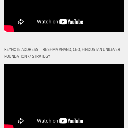
KEYNOTE ADDRESS – RESHMA ANAND, CEO, HINDUSTAN UNILEVER
FOUNDATION // STRATEGY