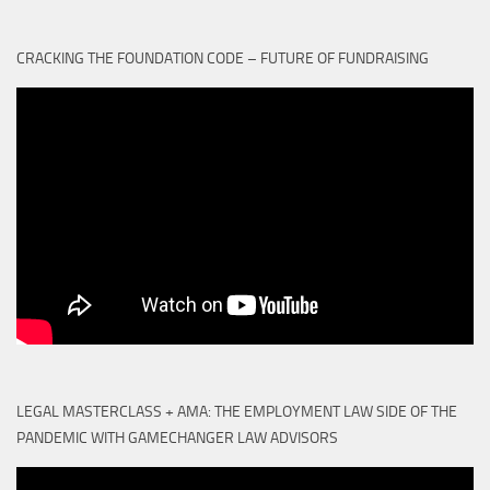
CRACKING THE FOUNDATION CODE – FUTURE OF FUNDRAISING
LEGAL MASTERCLASS + AMA: THE EMPLOYMENT LAW SIDE OF THE
PANDEMIC WITH GAMECHANGER LAW ADVISORS