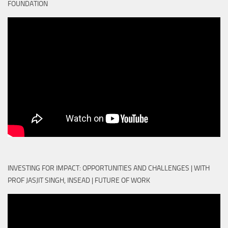
FOUNDATION
INVESTING FOR IMPACT: OPPORTUNITIES AND CHALLENGES | WITH
PROF JASJIT SINGH, INSEAD | FUTURE OF WORK