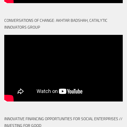
CONVERSATIONS OF CHANGE: AKHTAR BADSHAH, CATALYTIC
INNOVATORS GROUP
INNOVATIVE FINANCING OPPORTUNITIES FOR SOCIAL ENTERPRISES //
INVESTING FOR GOOD