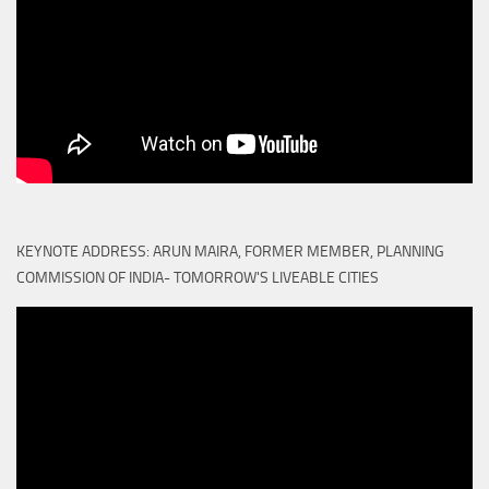
KEYNOTE ADDRESS: ARUN MAIRA, FORMER MEMBER, PLANNING
COMMISSION OF INDIA- TOMORROW'S LIVEABLE CITIES