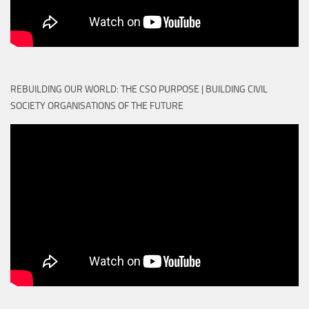
REBUILDING OUR WORLD: THE CSO PURPOSE | BUILDING CIVIL
SOCIETY ORGANISATIONS OF THE FUTURE