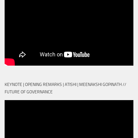
KEYNOTE | OPENING REMARKS | ATISHI | MEENAKSHI GOPINATH //
FUTURE OF GOVERNANCE