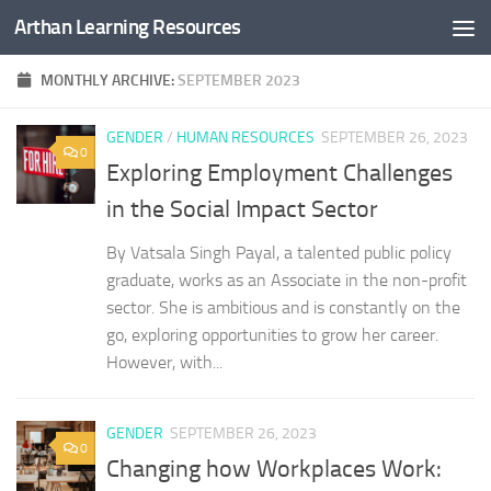
Arthan Learning Resources
Skip to content
MONTHLY ARCHIVE:
SEPTEMBER 2023
GENDER
/
HUMAN RESOURCES
SEPTEMBER 26, 2023
0
Exploring Employment Challenges
in the Social Impact Sector
By Vatsala Singh Payal, a talented public policy
graduate, works as an Associate in the non-profit
sector. She is ambitious and is constantly on the
go, exploring opportunities to grow her career.
However, with...
GENDER
SEPTEMBER 26, 2023
0
Changing how Workplaces Work: