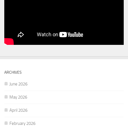
ARCHIVES
June 2026
May 2026
April 2026
February 2026