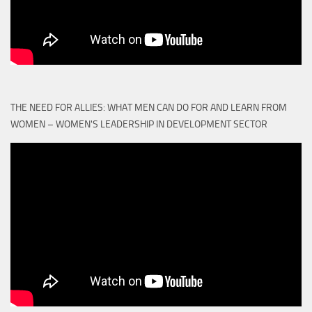
THE NEED FOR ALLIES: WHAT MEN CAN DO FOR AND LEARN FROM
WOMEN – WOMEN'S LEADERSHIP IN DEVELOPMENT SECTOR