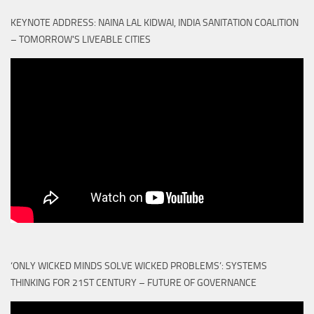
KEYNOTE ADDRESS: NAINA LAL KIDWAI, INDIA SANITATION COALITION
– TOMORROW'S LIVEABLE CITIES
‘ONLY WICKED MINDS SOLVE WICKED PROBLEMS’: SYSTEMS
THINKING FOR 21ST CENTURY – FUTURE OF GOVERNANCE