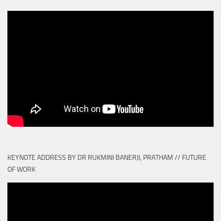
KEYNOTE ADDRESS BY DR RUKMINI BANERJI, PRATHAM // FUTURE
OF WORK