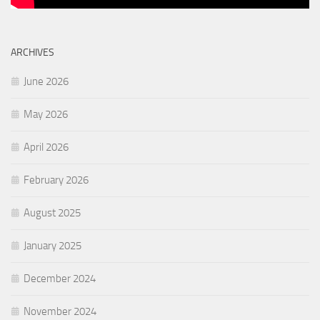
ARCHIVES
June 2026
May 2026
April 2026
February 2026
August 2025
January 2025
December 2024
November 2024