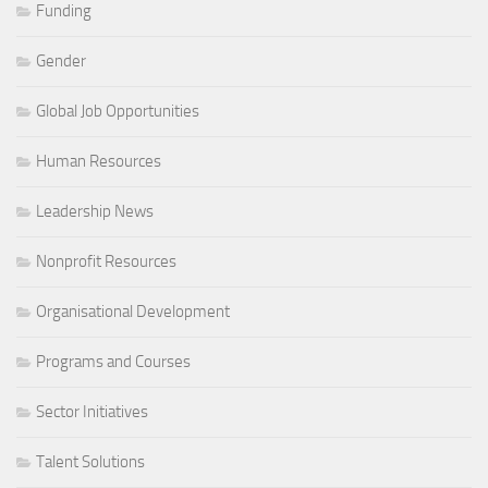
Funding
Gender
Global Job Opportunities
Human Resources
Leadership News
Nonprofit Resources
Organisational Development
Programs and Courses
Sector Initiatives
Talent Solutions