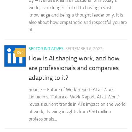
By – Nandita Krishnan Leadership, in today’s
world, is no longer limited to having a vast
knowledge and being a thought leader only. It is
also about how empathetic and respectful you are
of...
SECTOR INITIATIVES
SEPTEMBER 8, 2023
0
How is AI shaping work, and how
are professionals and companies
adapting to it?
Source – Future of Work Report: AI at Work
LinkedIn’s “Future of Work Report: AI at Work”
reveals current trends in AI’s impact on the world
of work, drawing insights from 950 million
professionals...