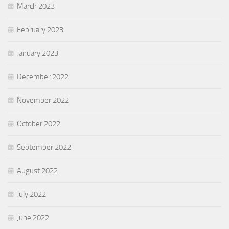
March 2023
February 2023
January 2023
December 2022
November 2022
October 2022
September 2022
August 2022
July 2022
June 2022