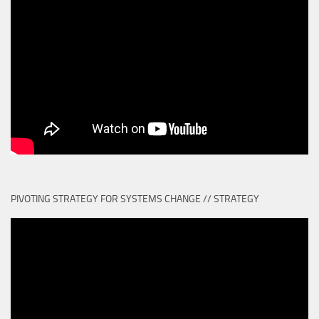
PIVOTING STRATEGY FOR SYSTEMS CHANGE // STRATEGY