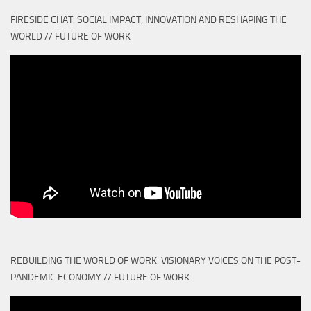
FIRESIDE CHAT: SOCIAL IMPACT, INNOVATION AND RESHAPING THE
WORLD // FUTURE OF WORK
REBUILDING THE WORLD OF WORK: VISIONARY VOICES ON THE POST-
PANDEMIC ECONOMY // FUTURE OF WORK