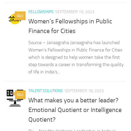
FELLOWSHIPS
SEPTEMBER 19, 2023
0
Women’s Fellowships in Public
Finance for Cities
Source – Janaagraha Janaagraha has launched
Women’s Fellowships in Public Finance for Cities
which is designed to help women take the first
step towards a career in transforming the quality
of life in India’s...
TALENT SOLUTIONS
SEPTEMBER 18, 2023
0
What makes you a better leader?
Emotional Quotient or Intelligence
Quotient?