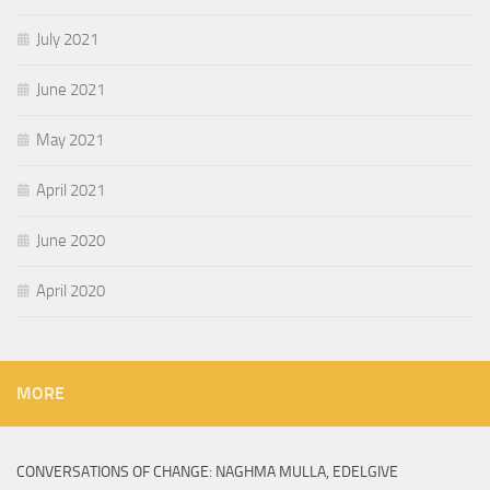
July 2021
June 2021
May 2021
April 2021
June 2020
April 2020
MORE
CONVERSATIONS OF CHANGE: NAGHMA MULLA, EDELGIVE