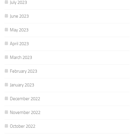
July 2023
June 2023
May 2023
April 2023
March 2023
February 2023
January 2023
December 2022
November 2022
October 2022