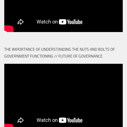
THE IMPORTANCE OF UNDERSTANDING THE NUTS AND BOLTS OF
GOVERNMENT FUNCTIONING // FUTURE OF GOVERNANCE