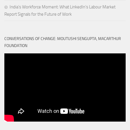
India’s Workforce Moment: What LinkedIn’s Labour Market
Report Signals for the Future of Work
CONVERSATIONS OF CHANGE: MOUTUSHI SENGUPTA, MACARTHUR
FOUNDATION