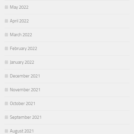
May 2022
April 2022
March 2022
February 2022
January 2022
December 2021
November 2021
October 2021
September 2021
August 2021