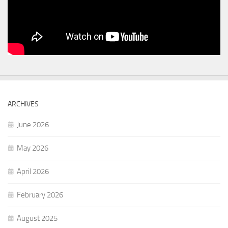
ARCHIVES
June 2026
May 2026
April 2026
February 2026
August 2025