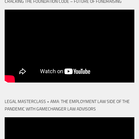
CRACKING THE FOUNDATION CODE – FUTURE OF FUNDRAISING
LEGAL MASTERCLASS + AMA: THE EMPLOYMENT LAW SIDE OF THE
PANDEMIC WITH GAMECHANGER LAW ADVISORS