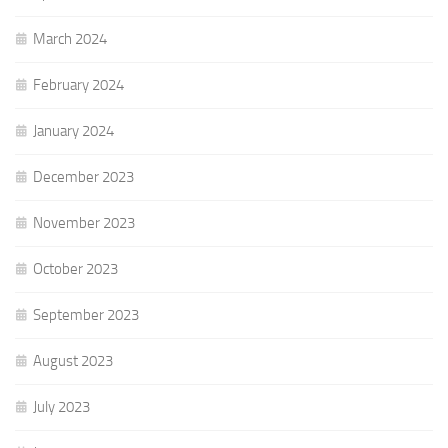
March 2024
February 2024
January 2024
December 2023
November 2023
October 2023
September 2023
August 2023
July 2023