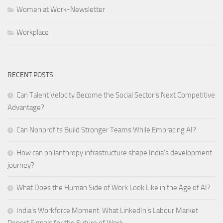
Women at Work-Newsletter
Workplace
RECENT POSTS
Can Talent Velocity Become the Social Sector’s Next Competitive
Advantage?
Can Nonprofits Build Stronger Teams While Embracing AI?
How can philanthropy infrastructure shape India’s development
journey?
What Does the Human Side of Work Look Like in the Age of AI?
India’s Workforce Moment: What LinkedIn’s Labour Market