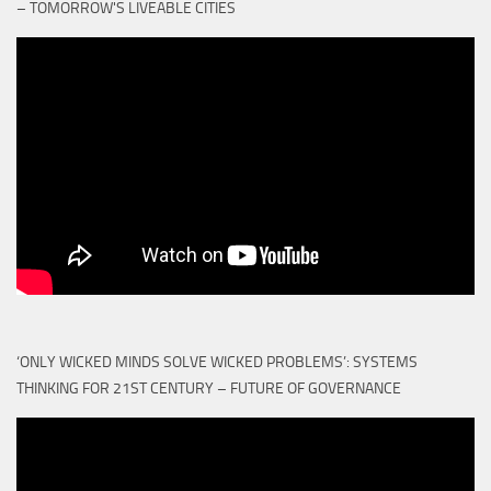
– TOMORROW'S LIVEABLE CITIES
‘ONLY WICKED MINDS SOLVE WICKED PROBLEMS’: SYSTEMS
THINKING FOR 21ST CENTURY – FUTURE OF GOVERNANCE