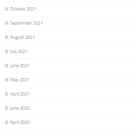
October 2021
September 2021
August 2021
July 2021
June 2021
May 2021
April 2021
June 2020
April 2020