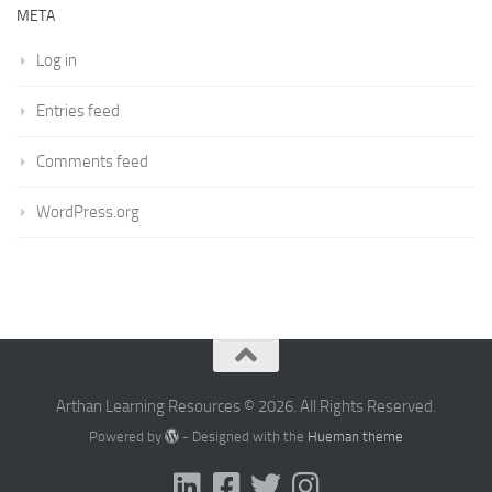
META
Log in
Entries feed
Comments feed
WordPress.org
Arthan Learning Resources © 2026. All Rights Reserved.
Powered by
- Designed with the
Hueman theme