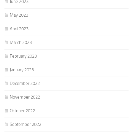
June 2023
May 2023
April 2023
March 2023
February 2023
January 2023
December 2022
November 2022
October 2022
September 2022