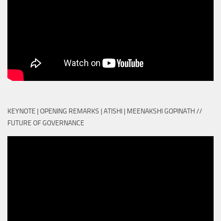
KEYNOTE | OPENING REMARKS | ATISHI | MEENAKSHI GOPINATH //
FUTURE OF GOVERNANCE