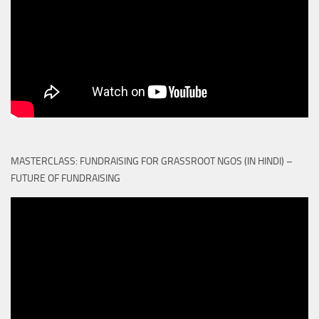
MASTERCLASS: FUNDRAISING FOR GRASSROOT NGOS (IN HINDI) –
FUTURE OF FUNDRAISING