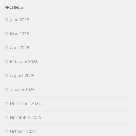
ARCHIVES
June 2026
May 2026
April 2026
February 2026
August 2025
January 2025
December 2024
November 2024
October 2024