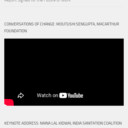
Report Signals for the Future of Work
CONVERSATIONS OF CHANGE: MOUTUSHI SENGUPTA, MACARTHUR
FOUNDATION
KEYNOTE ADDRESS: NAINA LAL KIDWAI, INDIA SANITATION COALITION