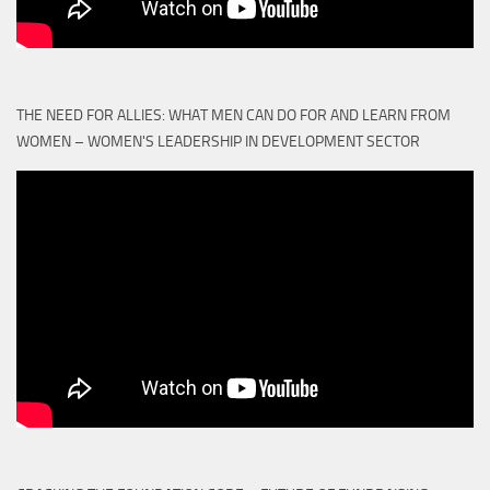
THE NEED FOR ALLIES: WHAT MEN CAN DO FOR AND LEARN FROM
WOMEN – WOMEN'S LEADERSHIP IN DEVELOPMENT SECTOR