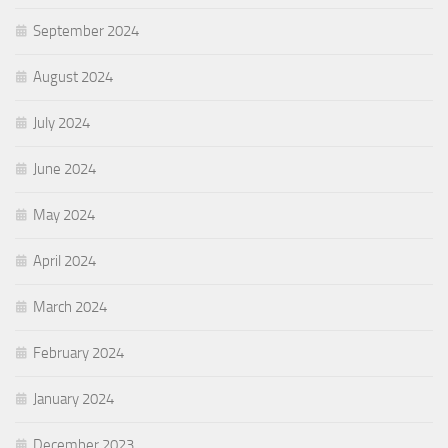
September 2024
August 2024
July 2024
June 2024
May 2024
April 2024
March 2024
February 2024
January 2024
December 2023