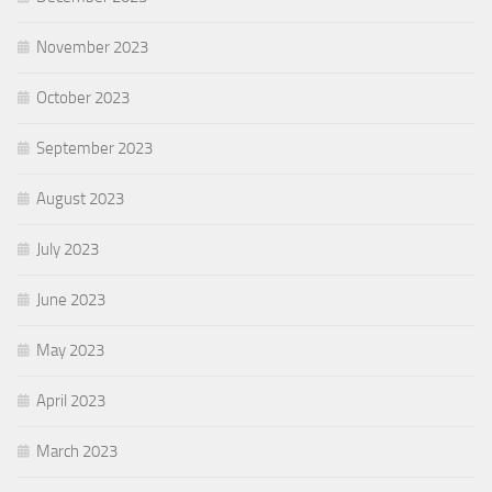
November 2023
October 2023
September 2023
August 2023
July 2023
June 2023
May 2023
April 2023
March 2023