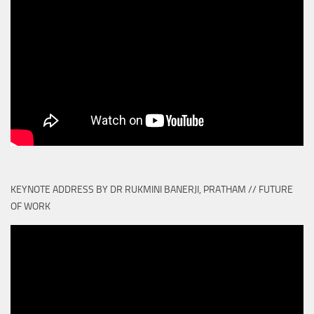
KEYNOTE ADDRESS BY DR RUKMINI BANERJI, PRATHAM // FUTURE
OF WORK