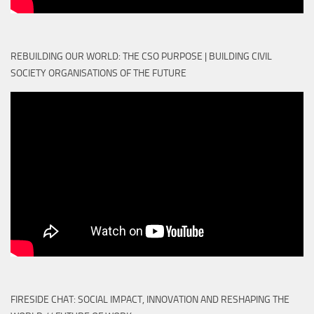
REBUILDING OUR WORLD: THE CSO PURPOSE | BUILDING CIVIL
SOCIETY ORGANISATIONS OF THE FUTURE
FIRESIDE CHAT: SOCIAL IMPACT, INNOVATION AND RESHAPING THE