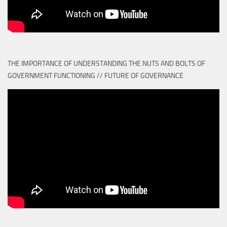
THE IMPORTANCE OF UNDERSTANDING THE NUTS AND BOLTS OF
GOVERNMENT FUNCTIONING // FUTURE OF GOVERNANCE