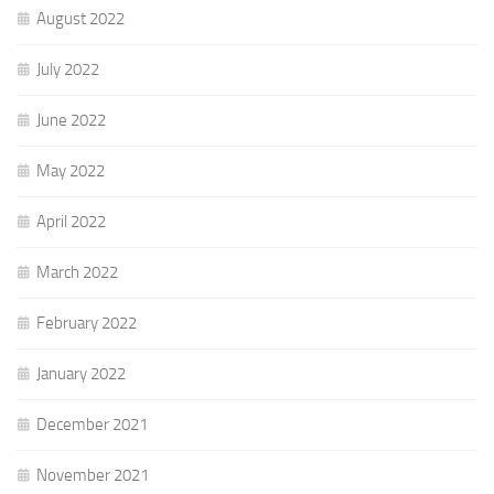
August 2022
July 2022
June 2022
May 2022
April 2022
March 2022
February 2022
January 2022
December 2021
November 2021