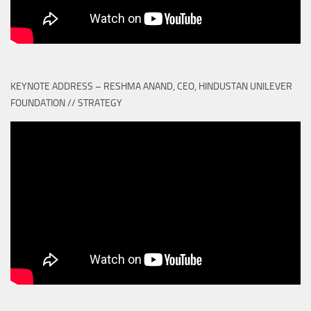
KEYNOTE ADDRESS – RESHMA ANAND, CEO, HINDUSTAN UNILEVER
FOUNDATION // STRATEGY