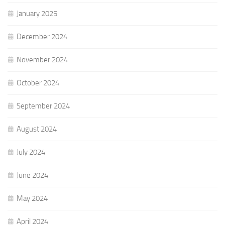
January 2025
December 2024
November 2024
October 2024
September 2024
August 2024
July 2024
June 2024
May 2024
April 2024