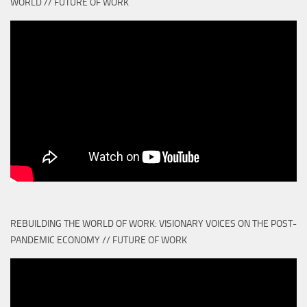
WORLD // FUTURE OF WORK
REBUILDING THE WORLD OF WORK: VISIONARY VOICES ON THE POST-
PANDEMIC ECONOMY // FUTURE OF WORK