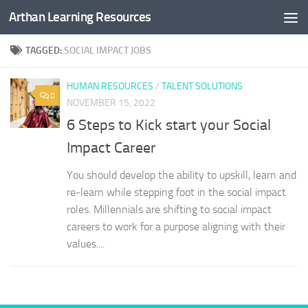
Arthan Learning Resources
Skip to content
TAGGED:
SOCIAL IMPACT JOBS
HUMAN RESOURCES
/
TALENT SOLUTIONS
0
NOVEMBER 15, 2022
6 Steps to Kick start your Social
Impact Career
You should develop the ability to upskill, learn and
re-learn while stepping foot in the social impact
roles. Millennials are shifting to social impact
careers to work for a purpose aligning with their
values....