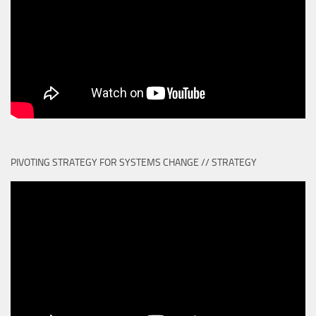
PIVOTING STRATEGY FOR SYSTEMS CHANGE // STRATEGY