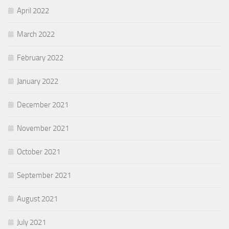
April 2022
March 2022
February 2022
January 2022
December 2021
November 2021
October 2021
September 2021
August 2021
July 2021