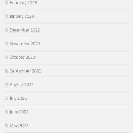
February 2023
January 2023
December 2022
November 2022
October 2022
September 2022
August 2022
July 2022
June 2022
May 2022