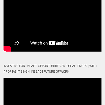
INVESTING FOR IMPACT: OPPORTUNITIES AND CHALLENGES | WITH
PROF JASJIT SINGH, INSEAD | FUTURE OF WORK