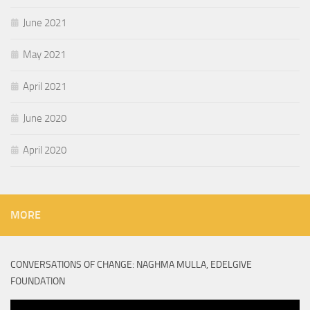
June 2021
May 2021
April 2021
June 2020
April 2020
MORE
CONVERSATIONS OF CHANGE: NAGHMA MULLA, EDELGIVE
FOUNDATION