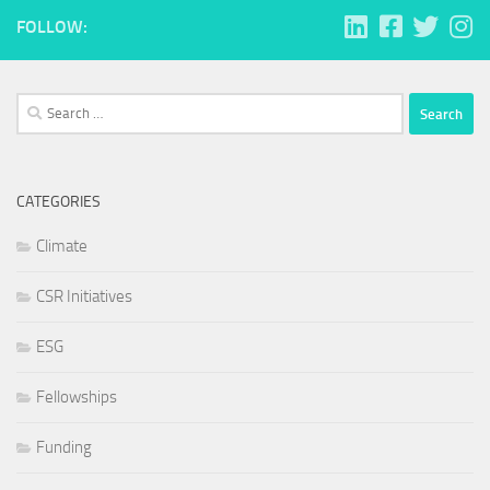
FOLLOW:
Search
for:
CATEGORIES
Climate
CSR Initiatives
ESG
Fellowships
Funding