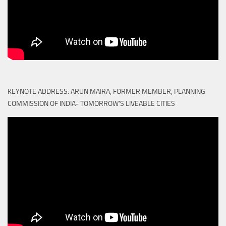
KEYNOTE ADDRESS: ARUN MAIRA, FORMER MEMBER, PLANNING
COMMISSION OF INDIA- TOMORROW'S LIVEABLE CITIES