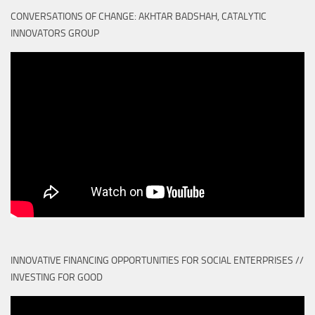
CONVERSATIONS OF CHANGE: AKHTAR BADSHAH, CATALYTIC
INNOVATORS GROUP
INNOVATIVE FINANCING OPPORTUNITIES FOR SOCIAL ENTERPRISES //
INVESTING FOR GOOD