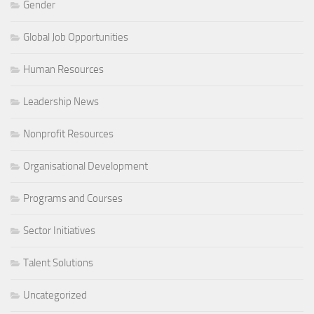
Gender
Global Job Opportunities
Human Resources
Leadership News
Nonprofit Resources
Organisational Development
Programs and Courses
Sector Initiatives
Talent Solutions
Uncategorized