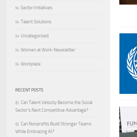
Sector Initiatives
Talent Solutions
Uncategorized
Women at Work-Newsletter
Workplace
RECENT POSTS
Can Talent Velocity Become the Social
Sector’s Next Competitive Advantage?
Can Nonprofits Build Stronger Teams
While Embracing AI?