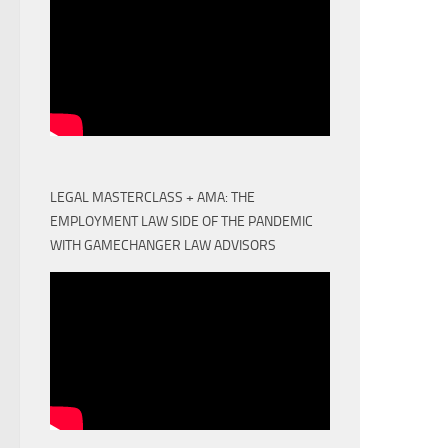
LEGAL MASTERCLASS + AMA: THE
EMPLOYMENT LAW SIDE OF THE PANDEMIC
WITH GAMECHANGER LAW ADVISORS