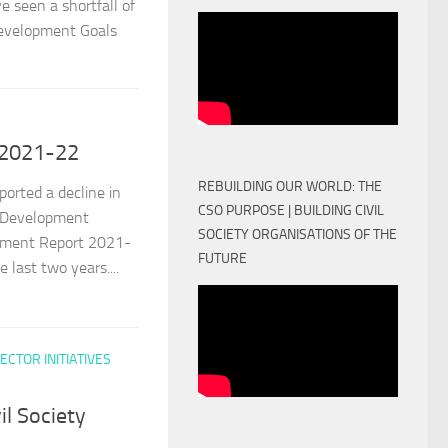
e seen a shortfall of
 Development Goals
 2021-22
REBUILDING OUR WORLD: THE
ported a decline in
CSO PURPOSE | BUILDING CIVIL
s Development
SOCIETY ORGANISATIONS OF THE
pment Report 2021-
FUTURE
 last two years....
ECTOR INITIATIVES
il Society