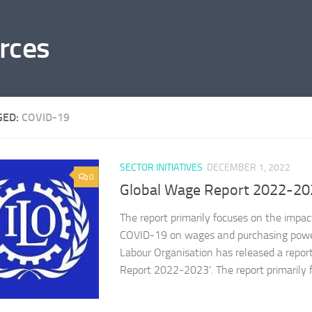
rces
GED:
COVID-19
SECTOR INITIATIVES
DECEMBER 1, 2022
0
Global Wage Report 2022-20
The report primarily focuses on the impact
COVID-19 on wages and purchasing power
Labour Organisation has released a report
Report 2022-2023’. The report primarily f