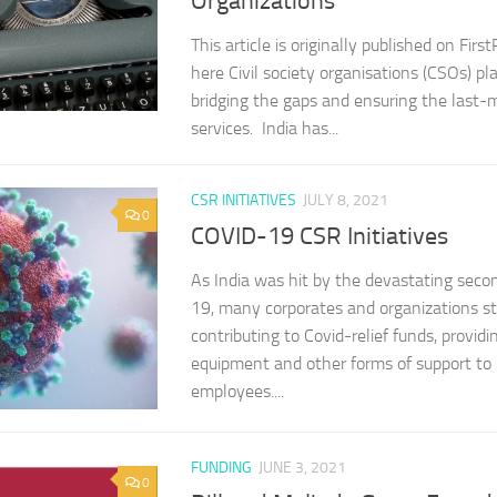
Organizations
This article is originally published on Firs
here Civil society organisations (CSOs) play
bridging the gaps and ensuring the last-mi
services. India has...
CSR INITIATIVES
JULY 8, 2021
0
COVID-19 CSR Initiatives
As India was hit by the devastating sec
19, many corporates and organizations s
contributing to Covid-relief funds, provid
equipment and other forms of support to 
employees....
FUNDING
JUNE 3, 2021
0