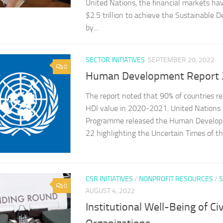
United Nations, the financial markets hav
$2.5 trillion to achieve the Sustainable
by...
SECTOR INITIATIVES
SEPTEMBER 20, 2022
0
Human Development Report
The report noted that 90% of countries re
HDI value in 2020-2021. United Nation
Programme released the Human Develo
22 highlighting the Uncertain Times of the
CSR INITIATIVES
/
NONPROFIT RESOURCES
/
S
0
AUGUST 4, 2022
Institutional Well-Being of Civ