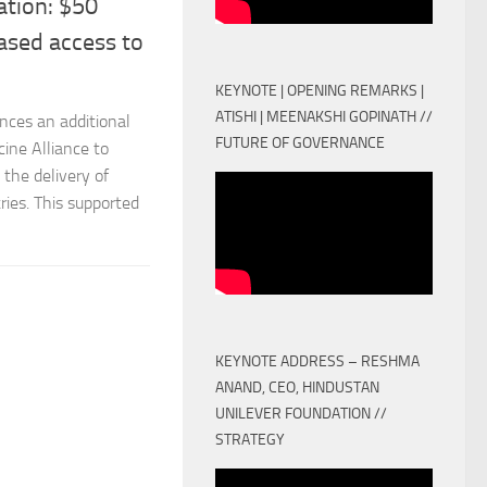
ation: $50
ased access to
KEYNOTE | OPENING REMARKS |
ATISHI | MEENAKSHI GOPINATH //
nces an additional
FUTURE OF GOVERNANCE
ine Alliance to
the delivery of
ies. This supported
KEYNOTE ADDRESS – RESHMA
ANAND, CEO, HINDUSTAN
UNILEVER FOUNDATION //
STRATEGY