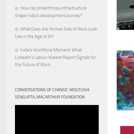
How can philanthropy infrastructure
shape India’s development journey?
What Does the Human Side of Work Look
Like in the Age of AI?
India’s Workforce Moment: What
LinkedIn’s Labour Market Report Signals for
the Future of Work
CONVERSATIONS OF CHANGE: MOUTUSHI
SENGUPTA, MACARTHUR FOUNDATION