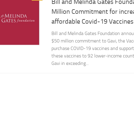
Bill and Melinda Gates Found
Million Commitment for incre
affordable Covid-19 Vaccines
Bill and Melinda Gates Foundation annou
$50 million commitment to Gavi, the Vacc
purchase COVID-19 vaccines and support 
these vaccines to 92 lower-income countr
Gavi in exceeding...