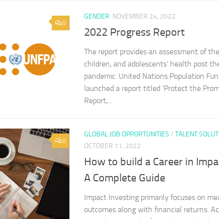
GENDER
NOVEMBER 24, 2022
0
2022 Progress Report
The report provides an assessment of the
children, and adolescents’ health post 
pandemic. United Nations Population Fu
launched a report titled ‘Protect the Pro
Report,...
GLOBAL JOB OPPORTUNITIES
/
TALENT SOLUT
0
OCTOBER 11, 2022
How to build a Career in Impa
A Complete Guide
Impact Investing primarily focuses on me
outcomes along with financial returns. Ac