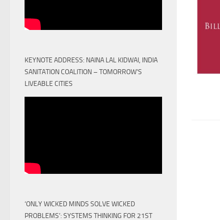
KEYNOTE ADDRESS: NAINA LAL KIDWAI, INDIA
SANITATION COALITION – TOMORROW'S
LIVEABLE CITIES
‘ONLY WICKED MINDS SOLVE WICKED
PROBLEMS’: SYSTEMS THINKING FOR 21ST