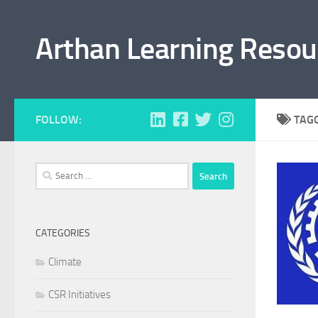
Skip to content
Arthan Learning Resou
FOLLOW:
TAG
Search
for:
CATEGORIES
Climate
CSR Initiatives