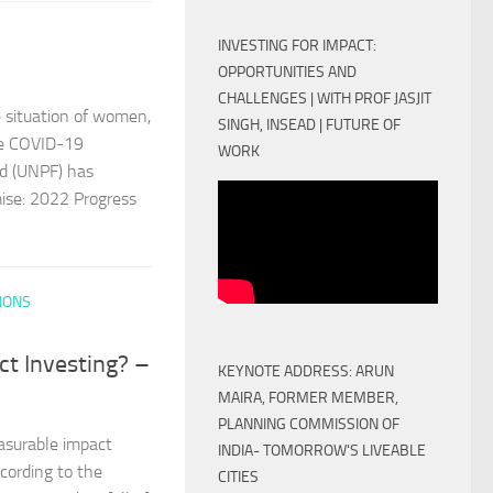
INVESTING FOR IMPACT:
OPPORTUNITIES AND
CHALLENGES | WITH PROF JASJIT
 situation of women,
SINGH, INSEAD | FUTURE OF
the COVID-19
WORK
nd (UNPF) has
mise: 2022 Progress
IONS
ct Investing? –
KEYNOTE ADDRESS: ARUN
MAIRA, FORMER MEMBER,
PLANNING COMMISSION OF
asurable impact
INDIA- TOMORROW'S LIVEABLE
cording to the
CITIES