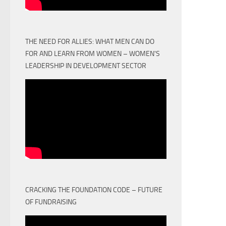
THE NEED FOR ALLIES: WHAT MEN CAN DO
FOR AND LEARN FROM WOMEN – WOMEN'S
LEADERSHIP IN DEVELOPMENT SECTOR
CRACKING THE FOUNDATION CODE – FUTURE
OF FUNDRAISING