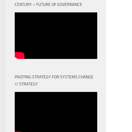
CENTURY – FUTURE OF GOVERNANCE
PIVOTING STRATEGY FOR SYSTEMS CHANGE
// STRATEGY