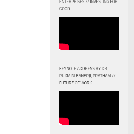
ENTERPRISES // INVESTING FOR
GOOD
KEYNOTE ADDRESS BY DR
RUKMINI BANERJI, PRATHAM //
FUTURE OF WORK