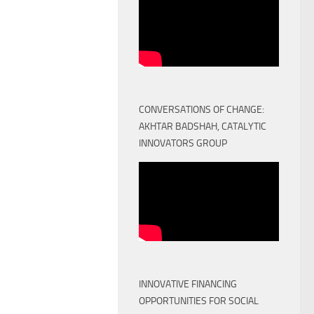
CONVERSATIONS OF CHANGE:
AKHTAR BADSHAH, CATALYTIC
INNOVATORS GROUP
INNOVATIVE FINANCING
OPPORTUNITIES FOR SOCIAL