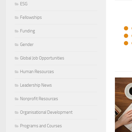
ESG
Fellowships
Funding
Gender
Global Job Opportunities
Human Resources
Leadership News
Nonprofit Resources
Organisational Development
Programs and Courses