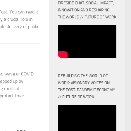
FIRESIDE CHAT: SOCIAL IMPACT,
INNOVATION AND RESHAPING
tPost. You can read it
THE WORLD // FUTURE OF WORK
 a crucial role in
le delivery of public
ond wave of COVID-
REBUILDING THE WORLD OF
tepped up by
WORK: VISIONARY VOICES ON
ing medical
THE POST-PANDEMIC ECONOMY
protect their
// FUTURE OF WORK