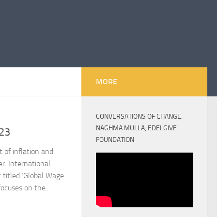
MORE
CONVERSATIONS OF CHANGE:
NAGHMA MULLA, EDELGIVE
23
FOUNDATION
 of inflation and
. International
 titled ‘Global Wage
ocuses on the...