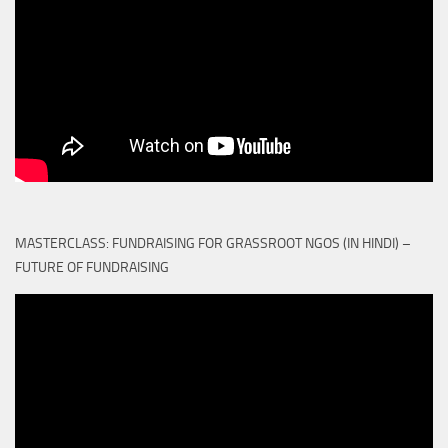
MASTERCLASS: FUNDRAISING FOR GRASSROOT NGOS (IN HINDI) –
FUTURE OF FUNDRAISING