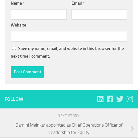
Name
*
Email
*
Website
Save my name, email, and website in this browser for the
next time I comment.
FOLLOW:
NEXT STORY
Damini Mainkar appointed as Chief Operations Officer of
Leadership for Equity