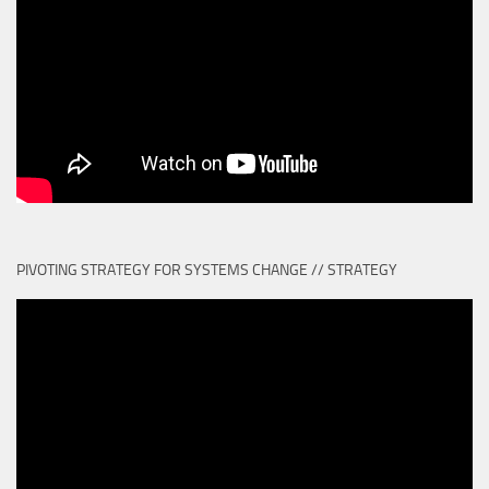
PIVOTING STRATEGY FOR SYSTEMS CHANGE // STRATEGY