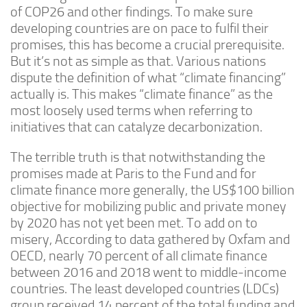
of COP26 and other findings. To make sure
developing countries are on pace to fulfil their
promises, this has become a crucial prerequisite.
But it’s not as simple as that. Various nations
dispute the definition of what “climate financing”
actually is. This makes “climate finance” as the
most loosely used terms when referring to
initiatives that can catalyze decarbonization.
The terrible truth is that notwithstanding the
promises made at Paris to the Fund and for
climate finance more generally, the US$100 billion
objective for mobilizing public and private money
by 2020 has not yet been met. To add on to
misery, According to data gathered by Oxfam and
OECD, nearly 70 percent of all climate finance
between 2016 and 2018 went to middle-income
countries. The least developed countries (LDCs)
group received 14 percent of the total funding and