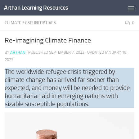
Arthan Learning Resources
Skip to content
CLIMATE
/
CSR INITIATIVES
0
Re-imagining Climate Finance
BY
ARTHAN
· PUBLISHED
SEPTEMBER 7, 2022
· UPDATED
JANUARY 18,
2023
The worldwide refugee crisis triggered by
climate change has arrived far sooner than
expected, and money will be needed to provide
humanitarian aid in emerging nations with
sizable susceptible populations.