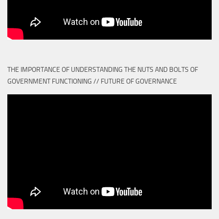
THE IMPORTANCE OF UNDERSTANDING THE NUTS AND BOLTS OF
GOVERNMENT FUNCTIONING // FUTURE OF GOVERNANCE