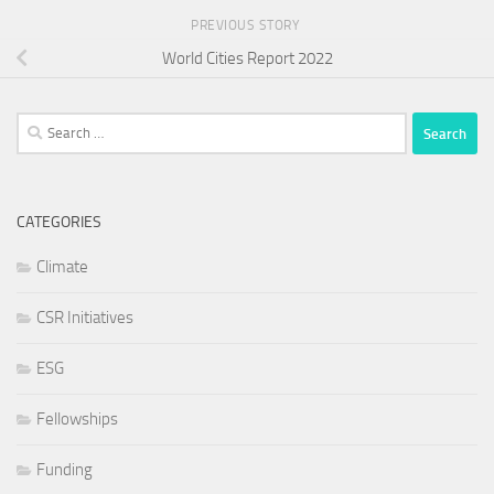
PREVIOUS STORY
World Cities Report 2022
Search
for:
CATEGORIES
Climate
CSR Initiatives
ESG
Fellowships
Funding