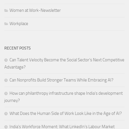
Women at Work-Newsletter
Workplace
RECENT POSTS
Can Talent Velocity Become the Social Sector’s Next Competitive
Advantage?
Can Nonprofits Build Stronger Teams While Embracing AI?
How can philanthropy infrastructure shape India’s development
journey?
What Does the Human Side of Work Look Like in the Age of AI?
India’s Workforce Moment: What LinkedIn’s Labour Market