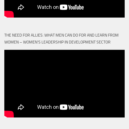
THE NEED FOR ALLIES: WHAT MEN CAN DO FOR AND LEARN FROM
WOMEN – WOMEN'S LEADERSHIP IN DEVELOPMENT SECTOR