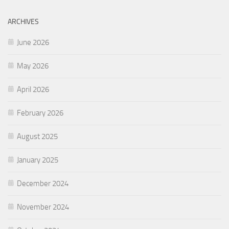
ARCHIVES
June 2026
May 2026
April 2026
February 2026
August 2025
January 2025
December 2024
November 2024