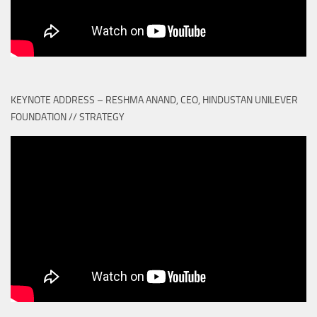
KEYNOTE ADDRESS – RESHMA ANAND, CEO, HINDUSTAN UNILEVER
FOUNDATION // STRATEGY