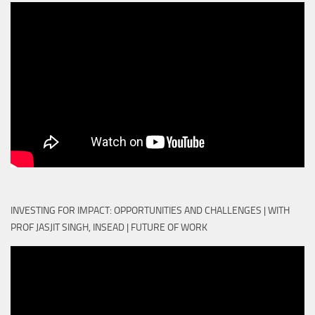
INVESTING FOR IMPACT: OPPORTUNITIES AND CHALLENGES | WITH
PROF JASJIT SINGH, INSEAD | FUTURE OF WORK