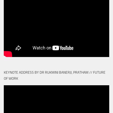
KEYNOTE ADDRESS BY DR RUKMINI BANERJI, PRATHAM // FUTURE
OF WORK