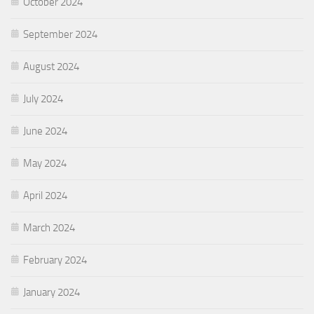
October 2024
September 2024
August 2024
July 2024
June 2024
May 2024
April 2024
March 2024
February 2024
January 2024