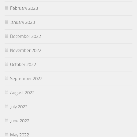
February 2023
January 2023
December 2022
November 2022
October 2022
September 2022
August 2022
July 2022
June 2022
May 2022