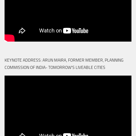
KEYNOTE ADDRESS: ARUN MAIRA, FORMER MEMBER, PLANNING
COMMISSION OF INDIA- TOMORROW'S LIVEABLE CITIES