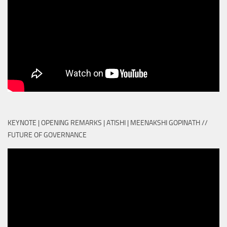
KEYNOTE | OPENING REMARKS | ATISHI | MEENAKSHI GOPINATH //
FUTURE OF GOVERNANCE