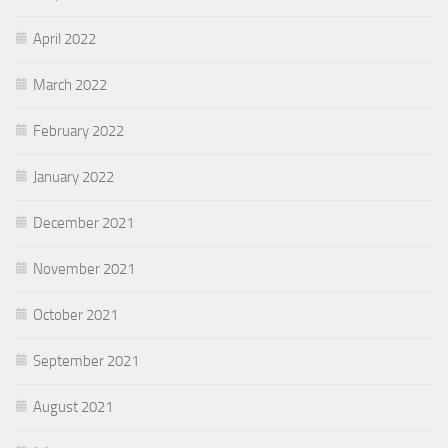
April 2022
March 2022
February 2022
January 2022
December 2021
November 2021
October 2021
September 2021
August 2021