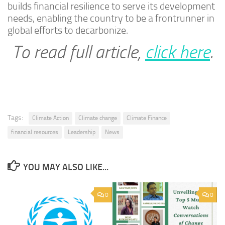
builds financial resilience to serve its development
needs, enabling the country to be a frontrunner in
global efforts to decarbonize.
To read full article,
click here
.
Tags:
Climate Action
Climate change
Climate Finance
financial resources
Leadership
News
YOU MAY ALSO LIKE...
0
0