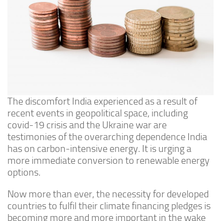
The discomfort India experienced as a result of
recent events in geopolitical space, including
covid-19 crisis and the Ukraine war are
testimonies of the overarching dependence India
has on carbon-intensive energy. It is urging a
more immediate conversion to renewable energy
options.
Now more than ever, the necessity for developed
countries to fulfil their climate financing pledges is
becoming more and more important in the wake