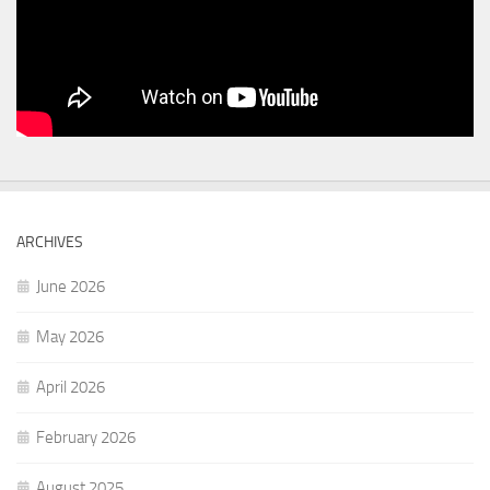
ARCHIVES
June 2026
May 2026
April 2026
February 2026
August 2025