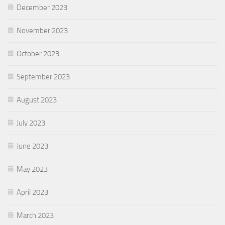
December 2023
November 2023
October 2023
September 2023
August 2023
July 2023
June 2023
May 2023
April 2023
March 2023