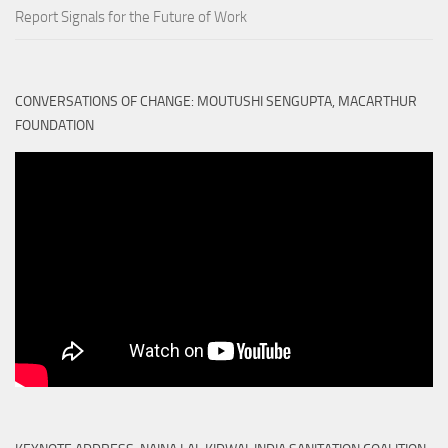
Report Signals for the Future of Work
CONVERSATIONS OF CHANGE: MOUTUSHI SENGUPTA, MACARTHUR
FOUNDATION