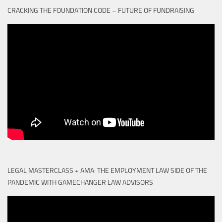
CRACKING THE FOUNDATION CODE – FUTURE OF FUNDRAISING
LEGAL MASTERCLASS + AMA: THE EMPLOYMENT LAW SIDE OF THE
PANDEMIC WITH GAMECHANGER LAW ADVISORS