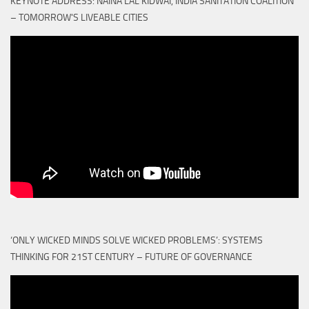
KEYNOTE ADDRESS: NAINA LAL KIDWAI, INDIA SANITATION COALITION
– TOMORROW'S LIVEABLE CITIES
‘ONLY WICKED MINDS SOLVE WICKED PROBLEMS’: SYSTEMS
THINKING FOR 21ST CENTURY – FUTURE OF GOVERNANCE