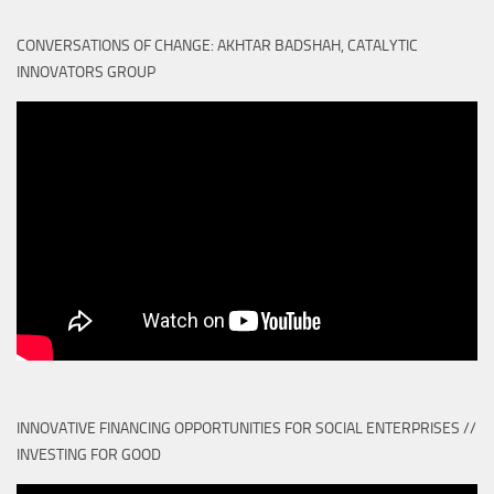
CONVERSATIONS OF CHANGE: AKHTAR BADSHAH, CATALYTIC
INNOVATORS GROUP
INNOVATIVE FINANCING OPPORTUNITIES FOR SOCIAL ENTERPRISES //
INVESTING FOR GOOD