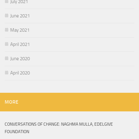
July 2021
June 2021
May 2021
April 2021
June 2020
April 2020
MORE
CONVERSATIONS OF CHANGE: NAGHMA MULLA, EDELGIVE
FOUNDATION