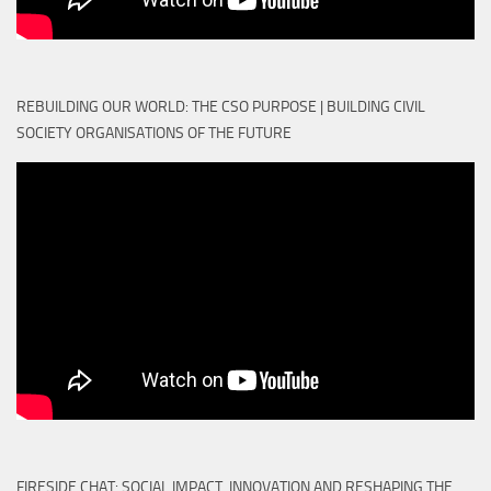
REBUILDING OUR WORLD: THE CSO PURPOSE | BUILDING CIVIL
SOCIETY ORGANISATIONS OF THE FUTURE
FIRESIDE CHAT: SOCIAL IMPACT, INNOVATION AND RESHAPING THE