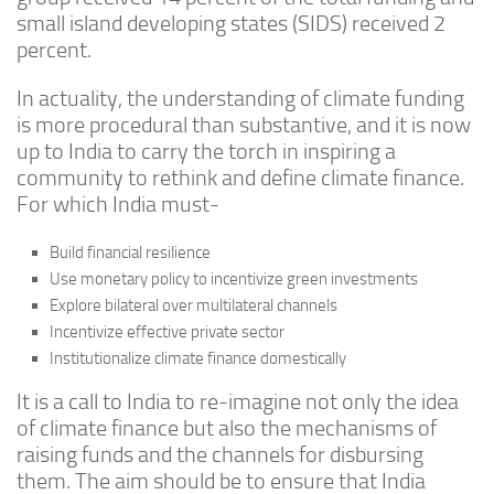
small island developing states (SIDS) received 2
percent.
In actuality, the understanding of climate funding
is more procedural than substantive, and it is now
up to India to carry the torch in inspiring a
community to rethink and define climate finance.
For which India must-
Build financial resilience
Use monetary policy to incentivize green investments
Explore bilateral over multilateral channels
Incentivize effective private sector
Institutionalize climate finance domestically
It is a call to India to re-imagine not only the idea
of climate finance but also the mechanisms of
raising funds and the channels for disbursing
them. The aim should be to ensure that India