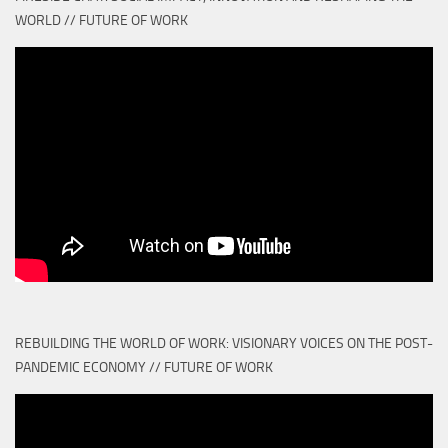
WORLD // FUTURE OF WORK
REBUILDING THE WORLD OF WORK: VISIONARY VOICES ON THE POST-
PANDEMIC ECONOMY // FUTURE OF WORK