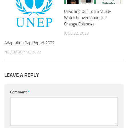
Unveiling Our Top 5 Must-
Watch Conversations of
Change Episodes
JUNE 22, 2023
Adaptation Gap Report 2022
NOVEMBER 10, 2022
LEAVE A REPLY
Comment
*