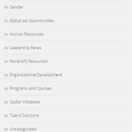
Gender
Global Job Opportunities
Human Resources
Leadership News
Nonprofit Resources
Organisational Development
Programs and Courses
Sector Initiatives
Talent Solutions
Uncategorized