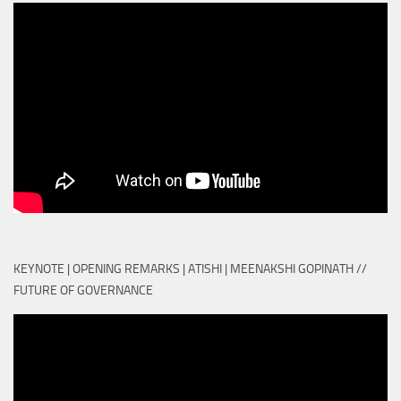
KEYNOTE | OPENING REMARKS | ATISHI | MEENAKSHI GOPINATH //
FUTURE OF GOVERNANCE