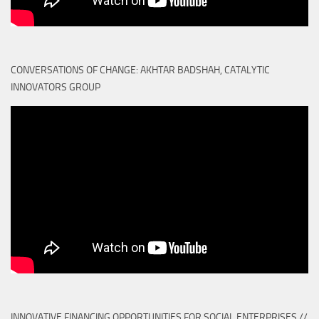
CONVERSATIONS OF CHANGE: AKHTAR BADSHAH, CATALYTIC
INNOVATORS GROUP
INNOVATIVE FINANCING OPPORTUNITIES FOR SOCIAL ENTERPRISES //