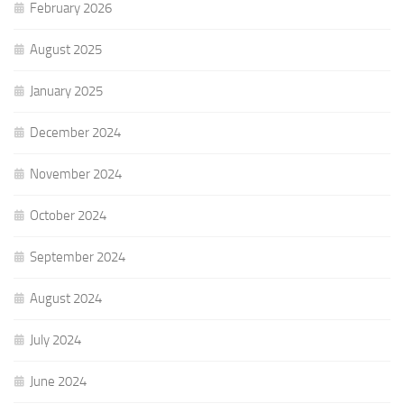
February 2026
August 2025
January 2025
December 2024
November 2024
October 2024
September 2024
August 2024
July 2024
June 2024