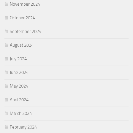
November 2024
October 2024
September 2024
August 2024
July 2024
June 2024
May 2024
April 2024
March 2024
February 2024