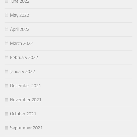
June 2022
May 2022
April 2022
March 2022
February 2022
January 2022
December 2021
November 2021
October 2021
September 2021