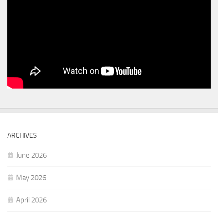
ARCHIVES
June 2026
May 2026
April 2026