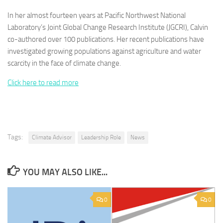
In her almost fourteen years at Pacific Northwest National
Laboratory’s Joint Global Change Research Institute (JGCRI), Calvin
co-authored over 100 publications. Her recent publications have
investigated growing populations against agriculture and water
scarcity in the face of climate change.
Click here to read more
Tags:
Climate Advisor
Leadership Role
News
YOU MAY ALSO LIKE...
0
0