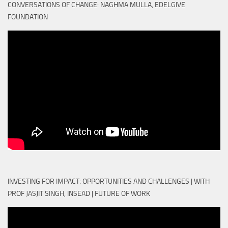
CONVERSATIONS OF CHANGE: NAGHMA MULLA, EDELGIVE
FOUNDATION
INVESTING FOR IMPACT: OPPORTUNITIES AND CHALLENGES | WITH
PROF JASJIT SINGH, INSEAD | FUTURE OF WORK