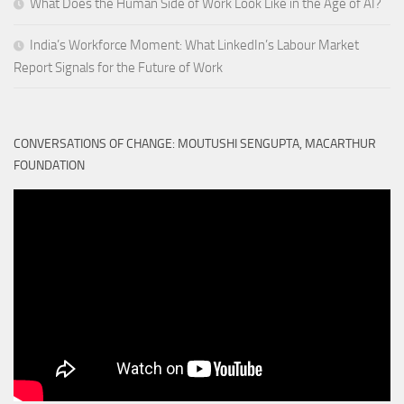
What Does the Human Side of Work Look Like in the Age of AI?
India’s Workforce Moment: What LinkedIn’s Labour Market
Report Signals for the Future of Work
CONVERSATIONS OF CHANGE: MOUTUSHI SENGUPTA, MACARTHUR
FOUNDATION