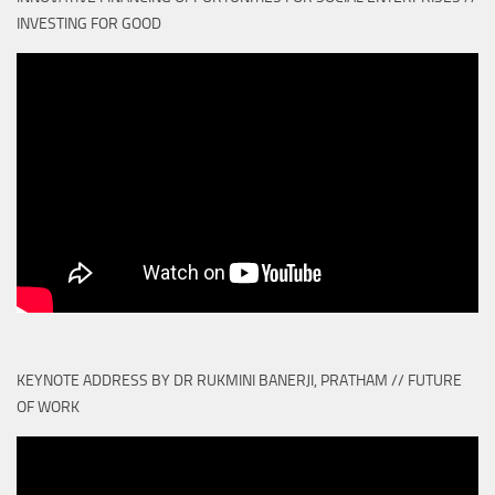
INVESTING FOR GOOD
KEYNOTE ADDRESS BY DR RUKMINI BANERJI, PRATHAM // FUTURE
OF WORK