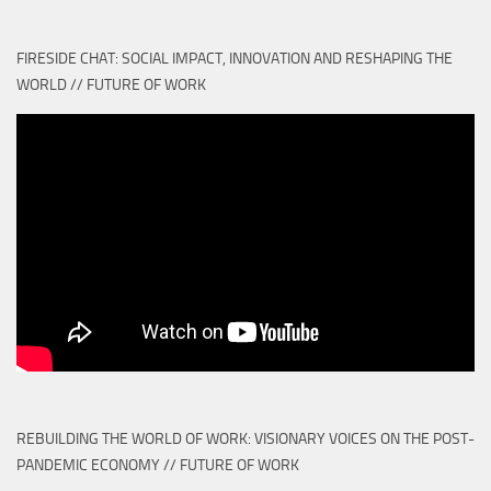
FIRESIDE CHAT: SOCIAL IMPACT, INNOVATION AND RESHAPING THE
WORLD // FUTURE OF WORK
REBUILDING THE WORLD OF WORK: VISIONARY VOICES ON THE POST-
PANDEMIC ECONOMY // FUTURE OF WORK