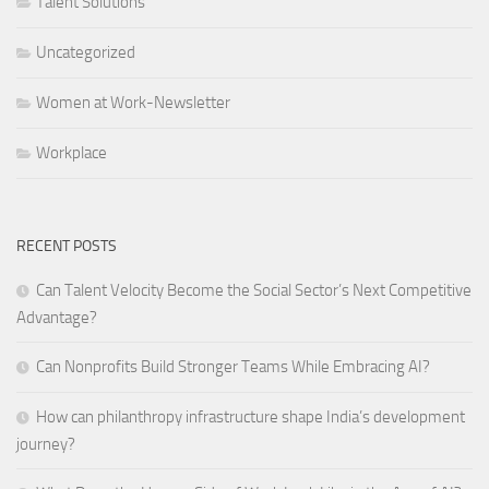
Talent Solutions
Uncategorized
Women at Work-Newsletter
Workplace
RECENT POSTS
Can Talent Velocity Become the Social Sector’s Next Competitive
Advantage?
Can Nonprofits Build Stronger Teams While Embracing AI?
How can philanthropy infrastructure shape India’s development
journey?