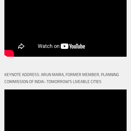
KEYNOTE ADDRESS: ARUN MAIRA, FORMER MEMBER, PLANNING
COMMISSION OF INDIA- TOMORROW'S LIVEABLE CITIES