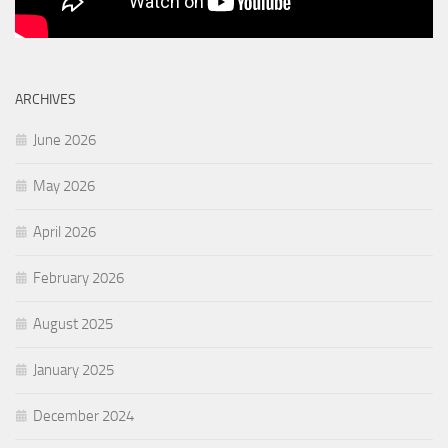
ARCHIVES
June 2026
May 2026
April 2026
February 2026
August 2025
January 2025
December 2024