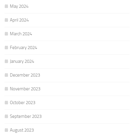
May 2024
April 2024
March 2024
February 2024
January 2024
December 2023
November 2023
October 2023
September 2023
August 2023