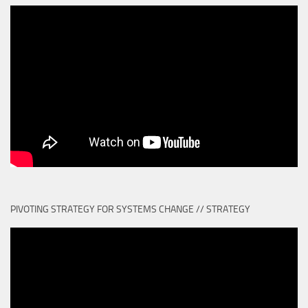
PIVOTING STRATEGY FOR SYSTEMS CHANGE // STRATEGY