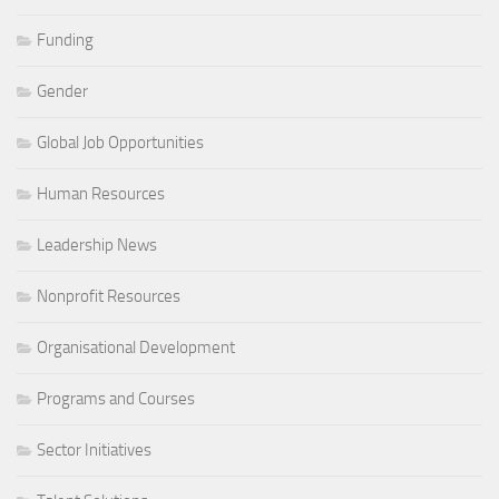
Funding
Gender
Global Job Opportunities
Human Resources
Leadership News
Nonprofit Resources
Organisational Development
Programs and Courses
Sector Initiatives