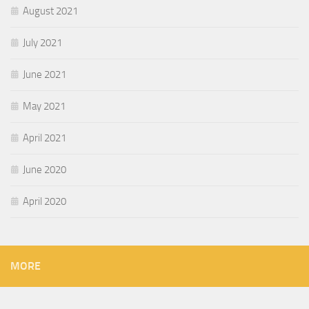
August 2021
July 2021
June 2021
May 2021
April 2021
June 2020
April 2020
MORE