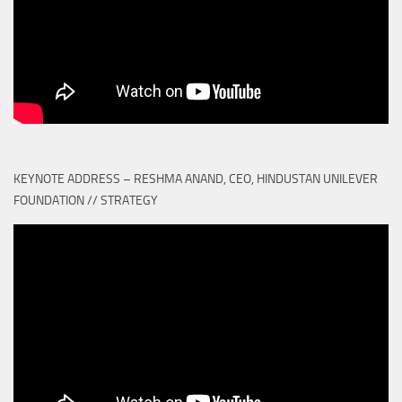
KEYNOTE ADDRESS – RESHMA ANAND, CEO, HINDUSTAN UNILEVER
FOUNDATION // STRATEGY