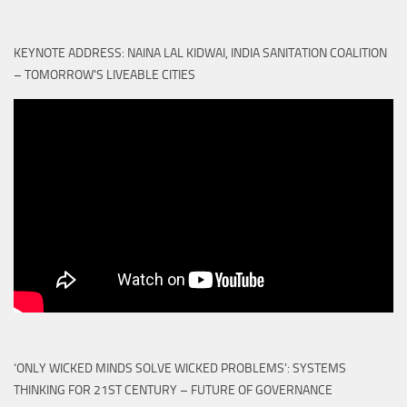
KEYNOTE ADDRESS: NAINA LAL KIDWAI, INDIA SANITATION COALITION
– TOMORROW'S LIVEABLE CITIES
‘ONLY WICKED MINDS SOLVE WICKED PROBLEMS’: SYSTEMS
THINKING FOR 21ST CENTURY – FUTURE OF GOVERNANCE