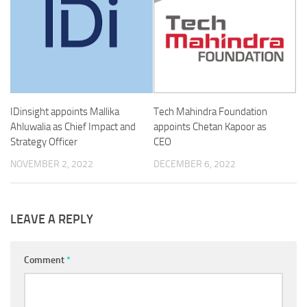
IDinsight appoints Mallika
Tech Mahindra Foundation
Ahluwalia as Chief Impact and
appoints Chetan Kapoor as
Strategy Officer
CEO
NOVEMBER 2, 2022
DECEMBER 6, 2022
LEAVE A REPLY
Comment
*