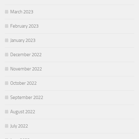
March 2023
February 2023
January 2023
December 2022
November 2022
October 2022
September 2022
August 2022
July 2022