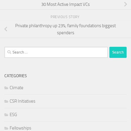
30 Most Active Impact VCs
PREVIOUS STORY
Private philanthropy up 23%; family foundations biggest
spenders
Search
for:
CATEGORIES
Climate
CSR Initiatives
ESG
Fellowships