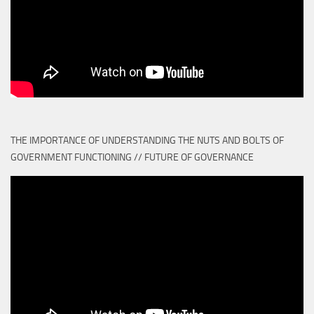
THE IMPORTANCE OF UNDERSTANDING THE NUTS AND BOLTS OF
GOVERNMENT FUNCTIONING // FUTURE OF GOVERNANCE