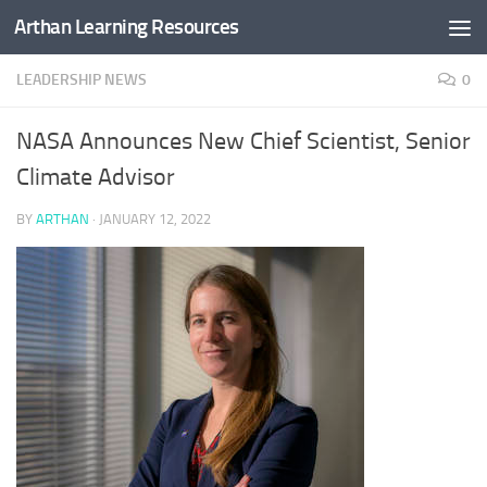
Arthan Learning Resources
Skip to content
LEADERSHIP NEWS
0
NASA Announces New Chief Scientist, Senior
Climate Advisor
BY
ARTHAN
·
JANUARY 12, 2022