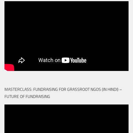
MASTERCLASS: FUNDRAISING FOR GRASSROOT NGOS (IN HINDI) –
FUTURE OF FUNDRAISING