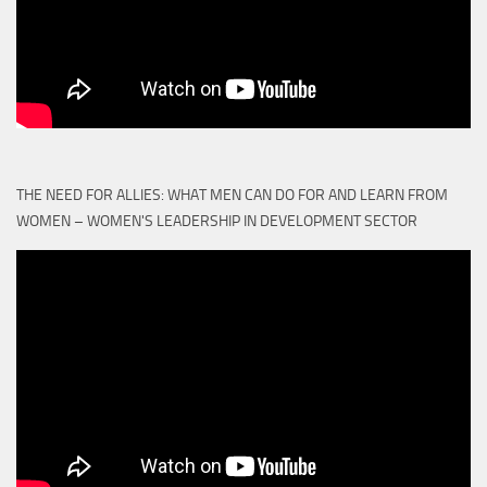
THE NEED FOR ALLIES: WHAT MEN CAN DO FOR AND LEARN FROM
WOMEN – WOMEN'S LEADERSHIP IN DEVELOPMENT SECTOR