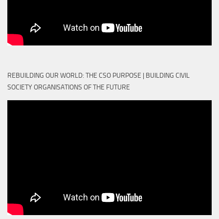
REBUILDING OUR WORLD: THE CSO PURPOSE | BUILDING CIVIL
SOCIETY ORGANISATIONS OF THE FUTURE