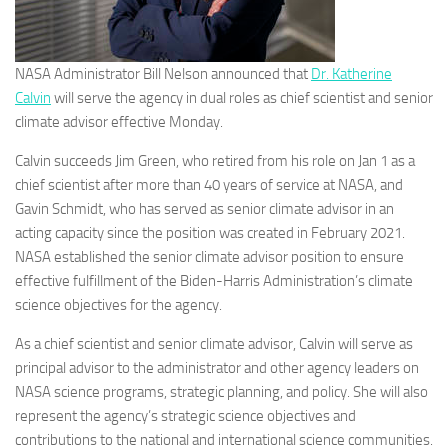
NASA Administrator Bill Nelson announced that
Dr. Katherine
Calvin
will serve the agency in dual roles as chief scientist and senior
climate advisor effective Monday.
Calvin succeeds Jim Green, who retired from his role on Jan 1 as a
chief scientist after more than 40 years of service at NASA, and
Gavin Schmidt, who has served as senior climate advisor in an
acting capacity since the position was created in February 2021.
NASA established the senior climate advisor position to ensure
effective fulfillment of the Biden-Harris Administration’s climate
science objectives for the agency.
As a chief scientist and senior climate advisor, Calvin will serve as
principal advisor to the administrator and other agency leaders on
NASA science programs, strategic planning, and policy. She will also
represent the agency’s strategic science objectives and
contributions to the national and international science communities.