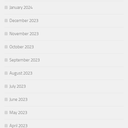
January 2024
December 2023
November 2023
October 2023
September 2023
August 2023
July 2023
June 2023
May 2023
April 2023