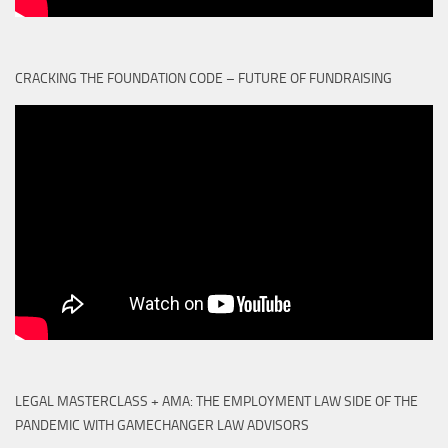
CRACKING THE FOUNDATION CODE – FUTURE OF FUNDRAISING
LEGAL MASTERCLASS + AMA: THE EMPLOYMENT LAW SIDE OF THE
PANDEMIC WITH GAMECHANGER LAW ADVISORS