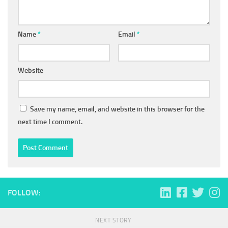
Name
*
Email
*
Website
Save my name, email, and website in this browser for the
next time I comment.
FOLLOW:
NEXT STORY