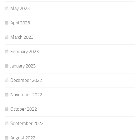
May 2023
April 2023
March 2023
February 2023
January 2023
December 2022
November 2022
October 2022
September 2022
August 2022