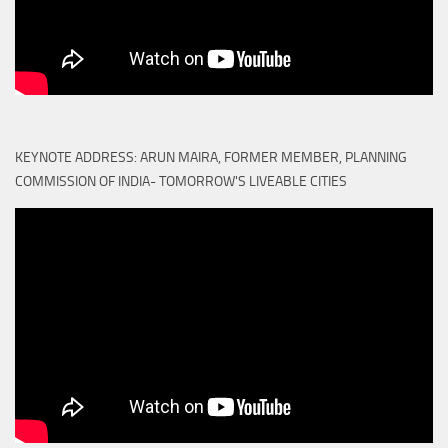
KEYNOTE ADDRESS: ARUN MAIRA, FORMER MEMBER, PLANNING
COMMISSION OF INDIA- TOMORROW'S LIVEABLE CITIES