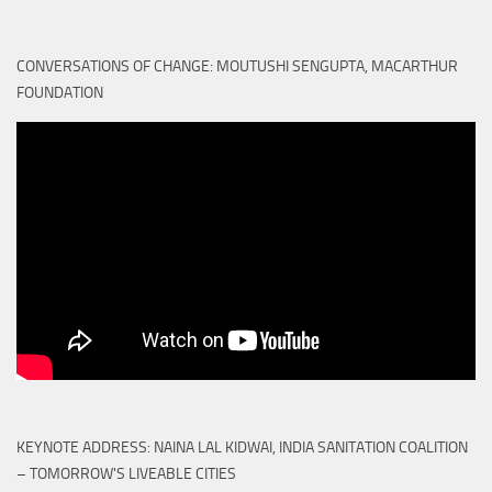
CONVERSATIONS OF CHANGE: MOUTUSHI SENGUPTA, MACARTHUR
FOUNDATION
KEYNOTE ADDRESS: NAINA LAL KIDWAI, INDIA SANITATION COALITION
– TOMORROW'S LIVEABLE CITIES