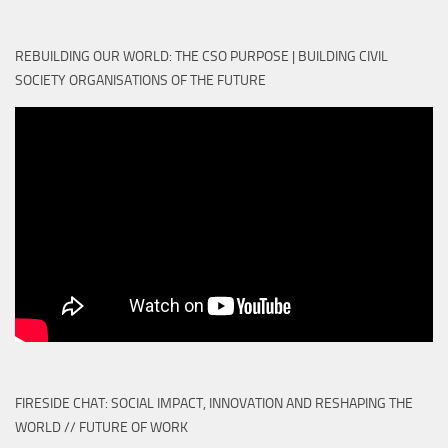
REBUILDING OUR WORLD: THE CSO PURPOSE | BUILDING CIVIL
SOCIETY ORGANISATIONS OF THE FUTURE
FIRESIDE CHAT: SOCIAL IMPACT, INNOVATION AND RESHAPING THE
WORLD // FUTURE OF WORK