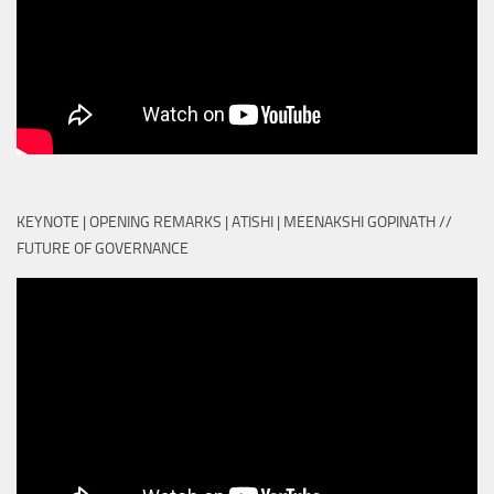
KEYNOTE | OPENING REMARKS | ATISHI | MEENAKSHI GOPINATH //
FUTURE OF GOVERNANCE