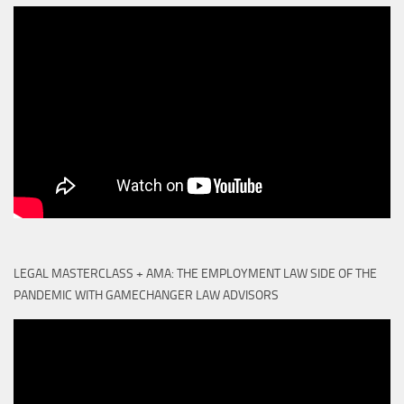
LEGAL MASTERCLASS + AMA: THE EMPLOYMENT LAW SIDE OF THE
PANDEMIC WITH GAMECHANGER LAW ADVISORS