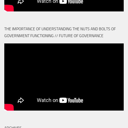
THE IMPORTANCE OF UNDERSTANDING THE NUTS AND BOLTS OF
GOVERNMENT FUNCTIONING // FUTURE OF GOVERNANCE