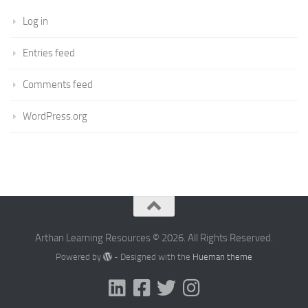
Log in
Entries feed
Comments feed
WordPress.org
Arthan Learning Resources © 2026. All Rights Reserved.
Powered by
- Designed with the
Hueman theme