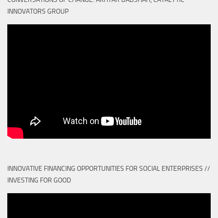
INNOVATORS GROUP
INNOVATIVE FINANCING OPPORTUNITIES FOR SOCIAL ENTERPRISES //
INVESTING FOR GOOD