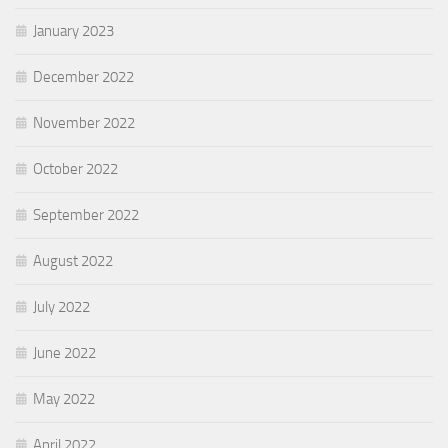
January 2023
December 2022
November 2022
October 2022
September 2022
August 2022
July 2022
June 2022
May 2022
April 2022