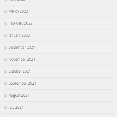
March 2022
February 2022
January 2022
December 2021
November 2021
October 2021
September 2021
August 2021
July 2021