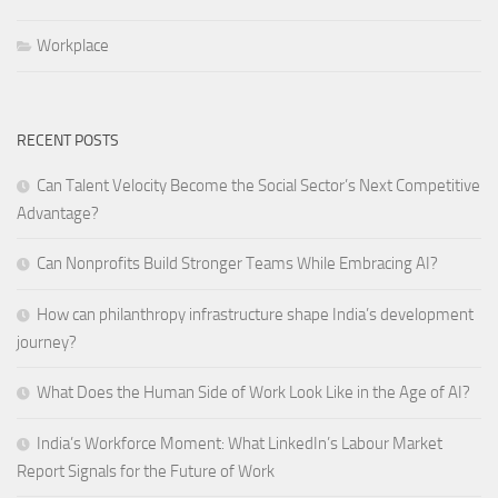
Workplace
RECENT POSTS
Can Talent Velocity Become the Social Sector’s Next Competitive
Advantage?
Can Nonprofits Build Stronger Teams While Embracing AI?
How can philanthropy infrastructure shape India’s development
journey?
What Does the Human Side of Work Look Like in the Age of AI?
India’s Workforce Moment: What LinkedIn’s Labour Market
Report Signals for the Future of Work