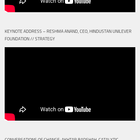
KEYNOTE ADDRESS – RESHMA ANAND, CEO, HINDUSTAN UNILEVER
FOUNDATION // STRATEGY
CONVERSATIONS OF CHANGE: AKHTAR BADSHAH, CATALYTIC