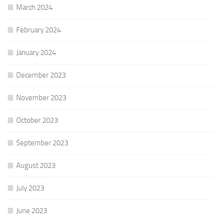
March 2024
February 2024
January 2024
December 2023
November 2023
October 2023
September 2023
August 2023
July 2023
June 2023