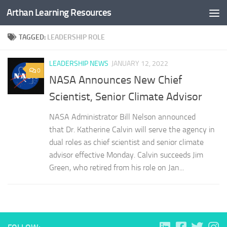
Arthan Learning Resources
Skip to content
TAGGED:
LEADERSHIP ROLE
LEADERSHIP NEWS
JANUARY 12, 2022
0
NASA Announces New Chief
Scientist, Senior Climate Advisor
NASA Administrator Bill Nelson announced
that Dr. Katherine Calvin will serve the agency in
dual roles as chief scientist and senior climate
advisor effective Monday. Calvin succeeds Jim
Green, who retired from his role on Jan...