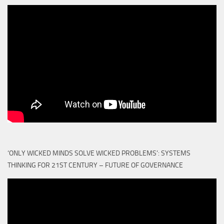
‘ONLY WICKED MINDS SOLVE WICKED PROBLEMS’: SYSTEMS
THINKING FOR 21ST CENTURY – FUTURE OF GOVERNANCE