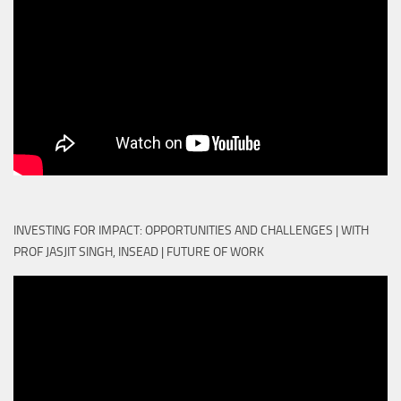
INVESTING FOR IMPACT: OPPORTUNITIES AND CHALLENGES | WITH
PROF JASJIT SINGH, INSEAD | FUTURE OF WORK