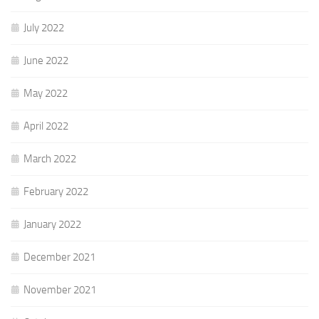
July 2022
June 2022
May 2022
April 2022
March 2022
February 2022
January 2022
December 2021
November 2021