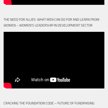
THE NEED FOR ALLIES: WHAT MEN CAN DO FOR AND LEARN FROM
WOMEN – WOMEN'S LEADERSHIP IN DEVELOPMENT SECTOR
CRACKING THE FOUNDATION CODE – FUTURE OF FUNDRAISING