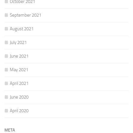
October 2021
September 2021
August 2021
July 2021
June 2021
May 2021
April 2021
June 2020
April 2020
META