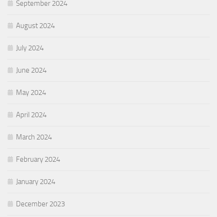
September 2024
August 2024
July 2024
June 2024
May 2024
April 2024
March 2024
February 2024
January 2024
December 2023