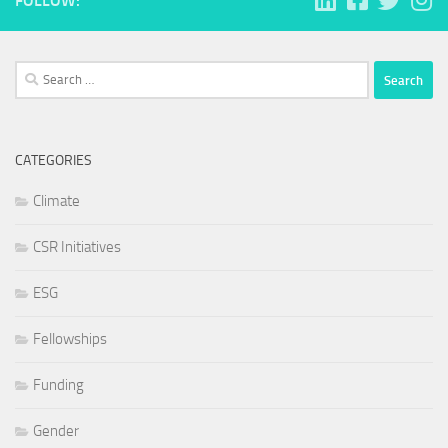
FOLLOW:
Search
for:
CATEGORIES
Climate
CSR Initiatives
ESG
Fellowships
Funding
Gender