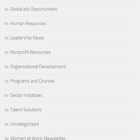
Global Job Opportunities
Human Resources
Leadership News
Nonprofit Resources
Organisational Development
Programs and Courses
Sector Initiatives
Talent Solutions
Uncategorized
Women at Work-Newsletter