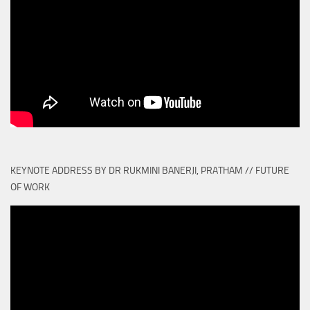
KEYNOTE ADDRESS BY DR RUKMINI BANERJI, PRATHAM // FUTURE
OF WORK