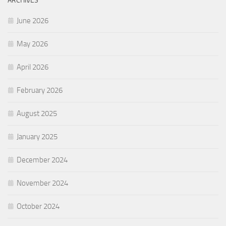
ARCHIVES
June 2026
May 2026
April 2026
February 2026
August 2025
January 2025
December 2024
November 2024
October 2024