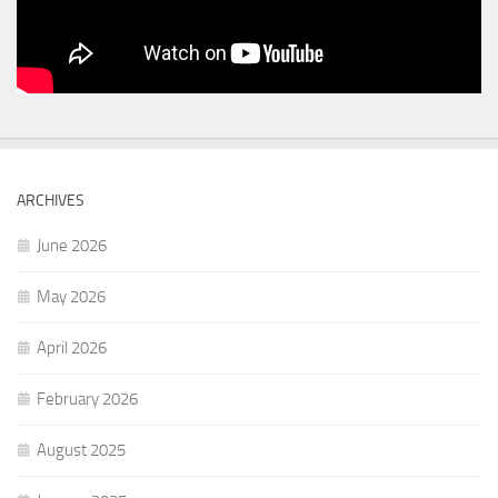
ARCHIVES
June 2026
May 2026
April 2026
February 2026
August 2025