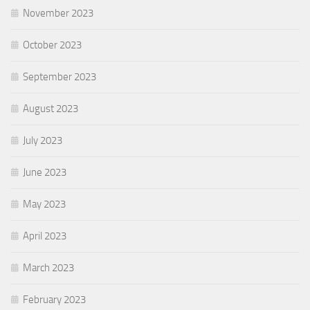
November 2023
October 2023
September 2023
August 2023
July 2023
June 2023
May 2023
April 2023
March 2023
February 2023