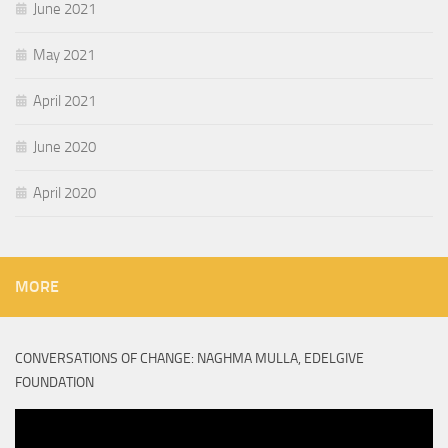
June 2021
May 2021
April 2021
June 2020
April 2020
MORE
CONVERSATIONS OF CHANGE: NAGHMA MULLA, EDELGIVE
FOUNDATION