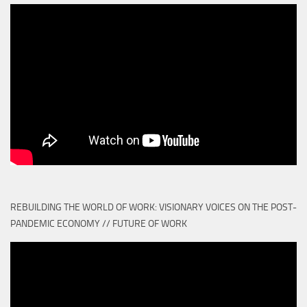
REBUILDING THE WORLD OF WORK: VISIONARY VOICES ON THE POST-
PANDEMIC ECONOMY // FUTURE OF WORK