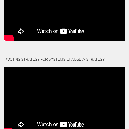
PIVOTING STRATEGY FOR SYSTEMS CHANGE // STRATEGY