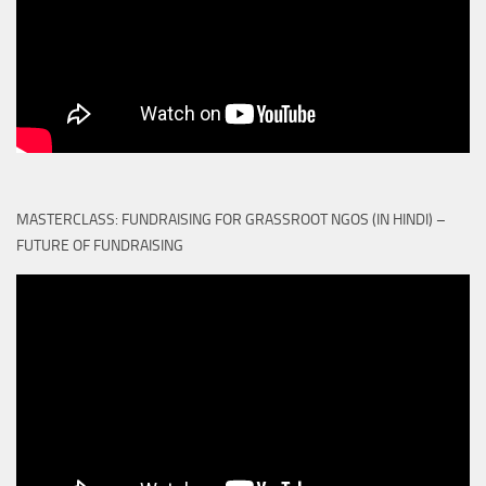
MASTERCLASS: FUNDRAISING FOR GRASSROOT NGOS (IN HINDI) –
FUTURE OF FUNDRAISING