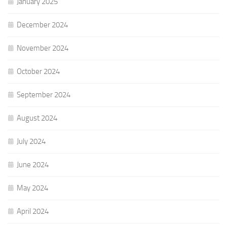
January 2025
December 2024
November 2024
October 2024
September 2024
August 2024
July 2024
June 2024
May 2024
April 2024