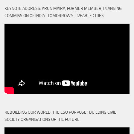
KEYNOTE ADDRESS: ARUN MAIRA, FORMER MEMBER, PLANNING
COMMISSION OF INDIA- TOMORROW'S LIVEABLE CITIES
REBUILDING OUR WORLD: THE CSO PURPOSE | BUILDING CIVIL
SOCIETY ORGANISATIONS OF THE FUTURE