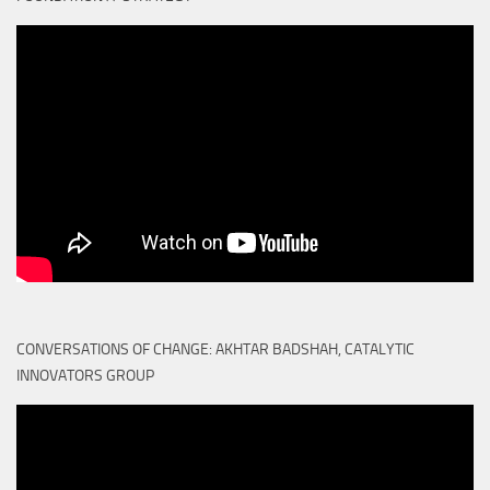
CONVERSATIONS OF CHANGE: AKHTAR BADSHAH, CATALYTIC
INNOVATORS GROUP