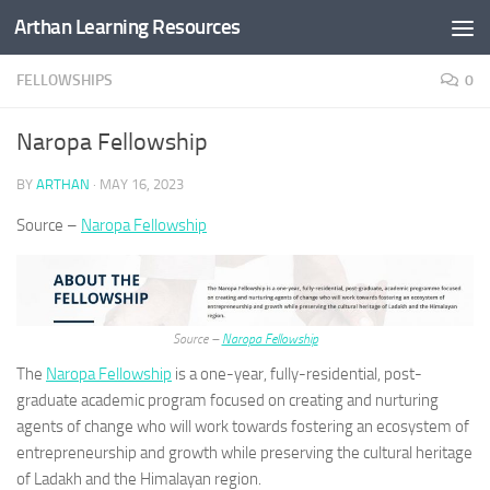
Arthan Learning Resources
Skip to content
FELLOWSHIPS
0
Naropa Fellowship
BY
ARTHAN
·
MAY 16, 2023
Source –
Naropa Fellowship
Source –
Naropa Fellowship
The
Naropa Fellowship
is a one-year, fully-residential, post-
graduate academic program focused on creating and nurturing
agents of change who will work towards fostering an ecosystem of
entrepreneurship and growth while preserving the cultural heritage
of Ladakh and the Himalayan region.