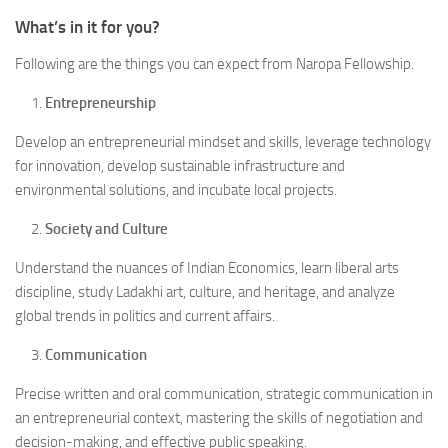
What’s in it for you?
Following are the things you can expect from Naropa Fellowship.
Entrepreneurship
Develop an entrepreneurial mindset and skills, leverage technology
for innovation, develop sustainable infrastructure and
environmental solutions, and incubate local projects.
Society and Culture
Understand the nuances of Indian Economics, learn liberal arts
discipline, study Ladakhi art, culture, and heritage, and analyze
global trends in politics and current affairs.
Communication
Precise written and oral communication, strategic communication in
an entrepreneurial context, mastering the skills of negotiation and
decision-making, and effective public speaking.