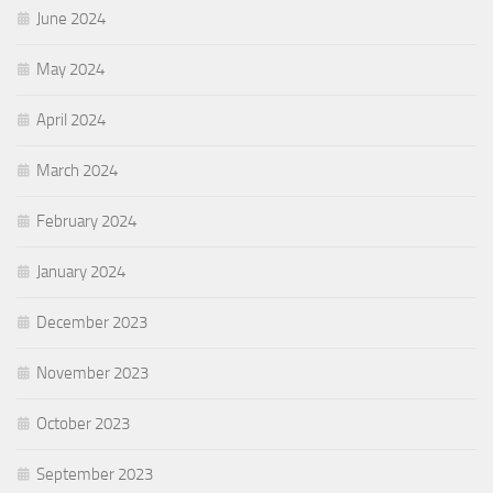
June 2024
May 2024
April 2024
March 2024
February 2024
January 2024
December 2023
November 2023
October 2023
September 2023