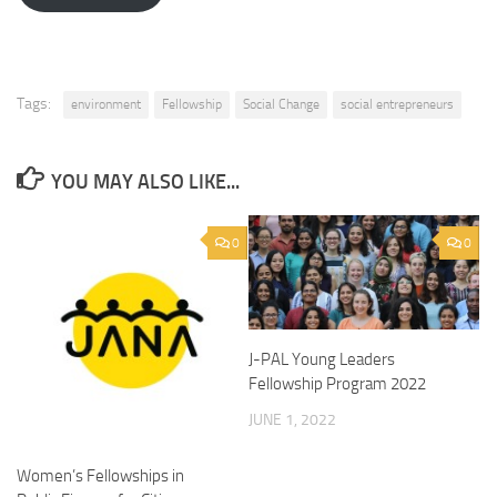
Tags:
environment
Fellowship
Social Change
social entrepreneurs
YOU MAY ALSO LIKE...
0
0
J-PAL Young Leaders
Fellowship Program 2022
JUNE 1, 2022
Women’s Fellowships in