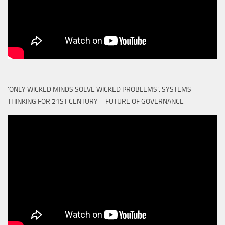
‘ONLY WICKED MINDS SOLVE WICKED PROBLEMS’: SYSTEMS
THINKING FOR 21ST CENTURY – FUTURE OF GOVERNANCE