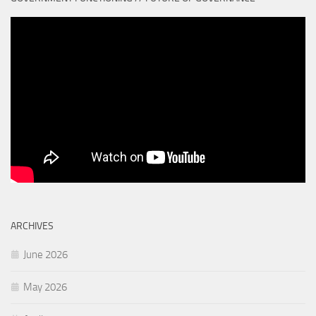
ARCHIVES
June 2026
May 2026