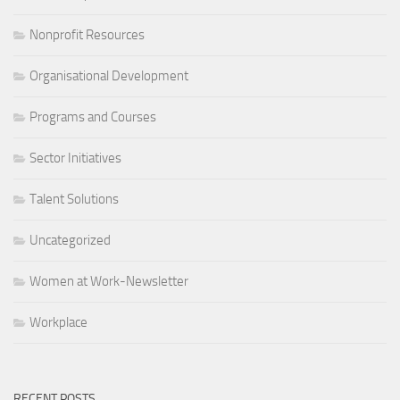
Nonprofit Resources
Organisational Development
Programs and Courses
Sector Initiatives
Talent Solutions
Uncategorized
Women at Work-Newsletter
Workplace
RECENT POSTS