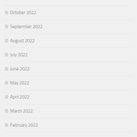
October 2022
September 2022
August 2022
July 2022
June 2022
May 2022
April 2022
March 2022
February 2022