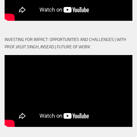
INVESTING FOR IMPACT: OPPORTUNITIES AND CHALLENGES | WITH
PROF JASJIT SINGH, INSEAD | FUTURE OF WORK