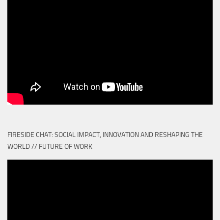
FIRESIDE CHAT: SOCIAL IMPACT, INNOVATION AND RESHAPING THE
WORLD // FUTURE OF WORK