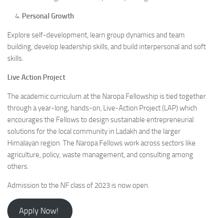
Personal Growth
Explore self-development, learn group dynamics and team
building, develop leadership skills, and build interpersonal and soft
skills.
Live Action Project
The academic curriculum at the Naropa Fellowship is tied together
through a year-long, hands-on, Live-Action Project (LAP) which
encourages the Fellows to design sustainable entrepreneurial
solutions for the local community in Ladakh and the larger
Himalayan region. The Naropa Fellows work across sectors like
agriculture, policy, waste management, and consulting among
others.
Admission to the NF class of 2023 is now open.
Apply Now!