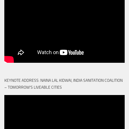
KEYNOTE ADDRESS: NAINA LAL KIDWAI, INDIA SANITATION COALITION
– TOMORROW'S LIVEABLE CITIES