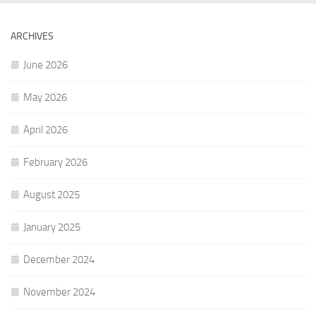
ARCHIVES
June 2026
May 2026
April 2026
February 2026
August 2025
January 2025
December 2024
November 2024