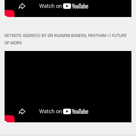
KEYNOTE ADDRESS BY DR RUKMINI BANERJI, PRATHAM // FUTURE
OF WORK