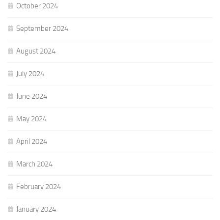
October 2024
September 2024
August 2024
July 2024
June 2024
May 2024
April 2024
March 2024
February 2024
January 2024