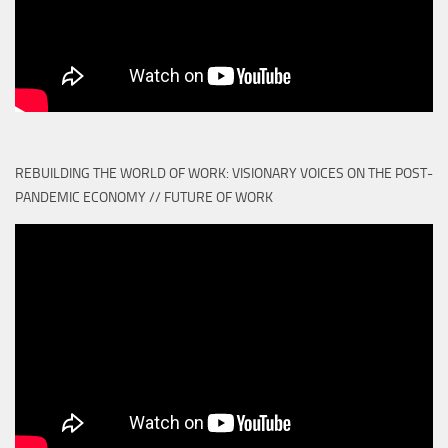
REBUILDING THE WORLD OF WORK: VISIONARY VOICES ON THE POST-
PANDEMIC ECONOMY // FUTURE OF WORK