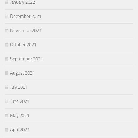
January 2022
December 2021
November 2021
October 2021
September 2021
August 2021
July 2021
June 2021
May 2021
April 2021