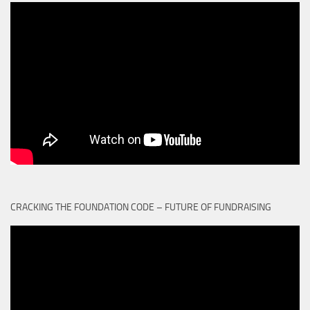
CRACKING THE FOUNDATION CODE – FUTURE OF FUNDRAISING