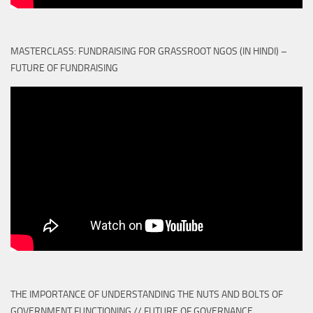
MASTERCLASS: FUNDRAISING FOR GRASSROOT NGOS (IN HINDI) –
FUTURE OF FUNDRAISING
THE IMPORTANCE OF UNDERSTANDING THE NUTS AND BOLTS OF
GOVERNMENT FUNCTIONING // FUTURE OF GOVERNANCE