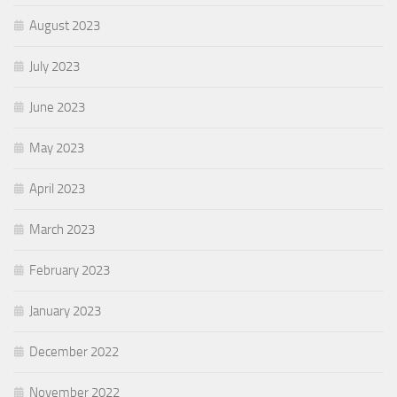
August 2023
July 2023
June 2023
May 2023
April 2023
March 2023
February 2023
January 2023
December 2022
November 2022