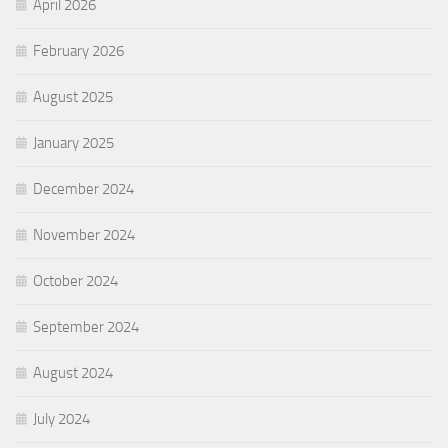
April 2026
February 2026
August 2025
January 2025
December 2024
November 2024
October 2024
September 2024
August 2024
July 2024