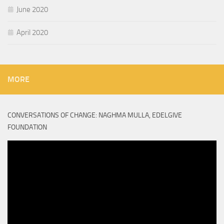
June 2020
April 2020
MORE
CONVERSATIONS OF CHANGE: NAGHMA MULLA, EDELGIVE
FOUNDATION