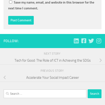
Save my name, email, and website in this browser for the
next time I comment.
FOLLOW:
NEXT STORY
Tech for Good: The Role of ICT in Achieving the SDGs
PREVIOUS STORY
Accelerate Your Social Impact Career
Search
for: