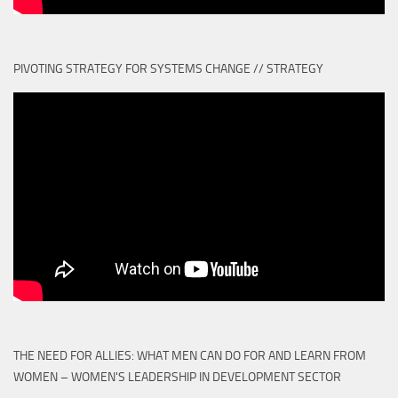
PIVOTING STRATEGY FOR SYSTEMS CHANGE // STRATEGY
THE NEED FOR ALLIES: WHAT MEN CAN DO FOR AND LEARN FROM
WOMEN – WOMEN'S LEADERSHIP IN DEVELOPMENT SECTOR