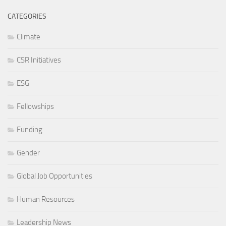
CATEGORIES
Climate
CSR Initiatives
ESG
Fellowships
Funding
Gender
Global Job Opportunities
Human Resources
Leadership News