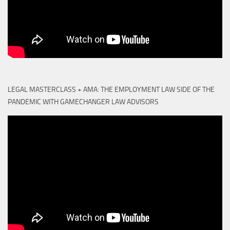
LEGAL MASTERCLASS + AMA: THE EMPLOYMENT LAW SIDE OF THE
PANDEMIC WITH GAMECHANGER LAW ADVISORS