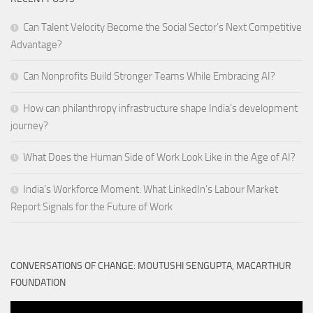
Can Talent Velocity Become the Social Sector’s Next Competitive
Advantage?
Can Nonprofits Build Stronger Teams While Embracing AI?
How can philanthropy infrastructure shape India’s development
journey?
What Does the Human Side of Work Look Like in the Age of AI?
India’s Workforce Moment: What LinkedIn’s Labour Market
Report Signals for the Future of Work
CONVERSATIONS OF CHANGE: MOUTUSHI SENGUPTA, MACARTHUR
FOUNDATION