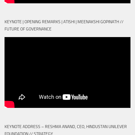
KEYNOTE | OPENING REMARKS | ATISHI | MEENAKSHI GOPINATH //
FUTURE OF GOVERNANCE
KEYNOTE ADDRESS – RESHMA ANAND, CEO, HINDUSTAN UNILEVER
FOUNDATION // STRATEGY