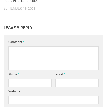
Public Finance for Cities
SEPTEMBER 19, 2023
LEAVE A REPLY
Comment
*
Name
*
Email
*
Website