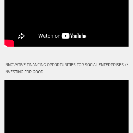
INNOVATIVE FINANCING OPPORTUNITIES FOR SOCIAL ENTERPRISES //
INVESTING FOR GOOD