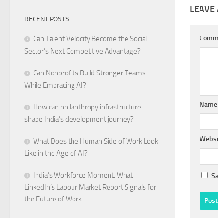
LEAVE 
RECENT POSTS
Comm
Can Talent Velocity Become the Social
Sector’s Next Competitive Advantage?
Can Nonprofits Build Stronger Teams
While Embracing AI?
Nam
How can philanthropy infrastructure
shape India’s development journey?
Websi
What Does the Human Side of Work Look
Like in the Age of AI?
India’s Workforce Moment: What
Sa
LinkedIn’s Labour Market Report Signals for
the Future of Work