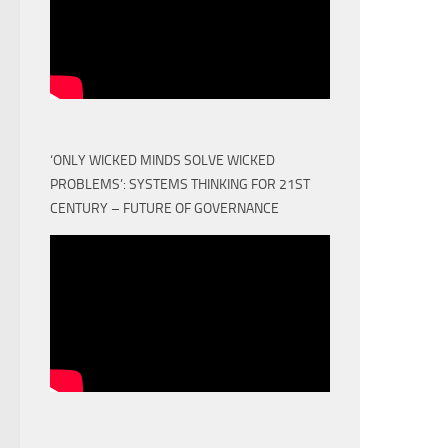
‘ONLY WICKED MINDS SOLVE WICKED
PROBLEMS’: SYSTEMS THINKING FOR 21ST
CENTURY – FUTURE OF GOVERNANCE