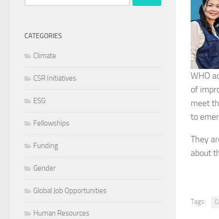
for:
CATEGORIES
Climate
WHO ack
CSR Initiatives
of impr
ESG
meet th
to emer
Fellowships
They are
Funding
about t
Gender
Global Job Opportunities
Tags:
C
Human Resources