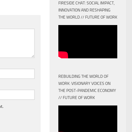
FIRESIDE CHAT: SOCIAL IMPACT,
INNOVATION AND RESHAPING
THE WORLD // FUTURE OF WORK
REBUILDING THE WORLD OF
WORK: VISIONARY VOICES ON
THE POST-PANDEMIC ECONOMY
// FUTURE OF WORK
t.