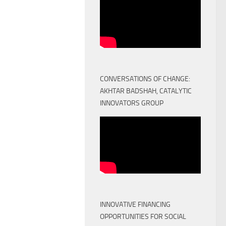
CONVERSATIONS OF CHANGE:
AKHTAR BADSHAH, CATALYTIC
INNOVATORS GROUP
INNOVATIVE FINANCING
OPPORTUNITIES FOR SOCIAL