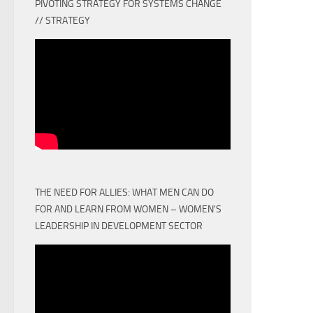
PIVOTING STRATEGY FOR SYSTEMS CHANGE
// STRATEGY
THE NEED FOR ALLIES: WHAT MEN CAN DO
FOR AND LEARN FROM WOMEN – WOMEN'S
LEADERSHIP IN DEVELOPMENT SECTOR