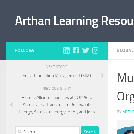
Skip to content
Arthan Learning Resou
FOLLOW:
GLOBAL
NEXT STORY
Mul
Social Innovation Management (SIM)
PREVIOUS STORY
Org
Historic Alliance Launches at COP26 to
Accelerate a Transition to Renewable
Energy, Access to Energy for All, and Jobs
BY
ARTH
Search