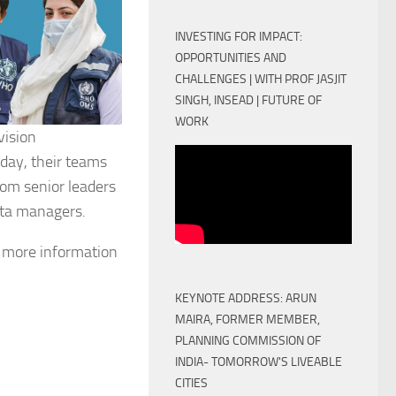
INVESTING FOR IMPACT:
OPPORTUNITIES AND
CHALLENGES | WITH PROF JASJIT
SINGH, INSEAD | FUTURE OF
WORK
vision
day, their teams
rom senior leaders
data managers.
et more information
KEYNOTE ADDRESS: ARUN
MAIRA, FORMER MEMBER,
PLANNING COMMISSION OF
INDIA- TOMORROW'S LIVEABLE
CITIES