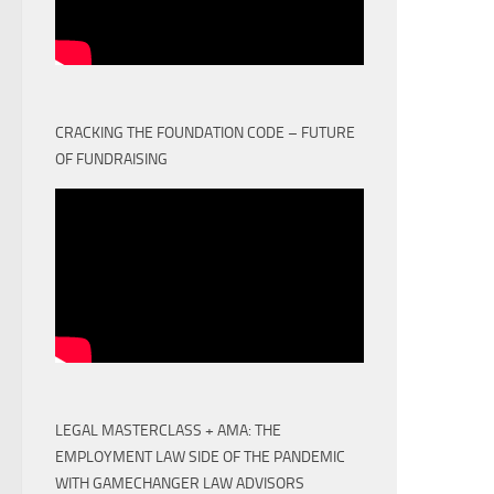
CRACKING THE FOUNDATION CODE – FUTURE
OF FUNDRAISING
LEGAL MASTERCLASS + AMA: THE
EMPLOYMENT LAW SIDE OF THE PANDEMIC
WITH GAMECHANGER LAW ADVISORS