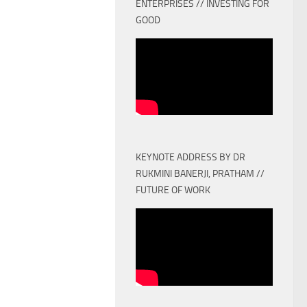
ENTERPRISES // INVESTING FOR
GOOD
KEYNOTE ADDRESS BY DR
RUKMINI BANERJI, PRATHAM //
FUTURE OF WORK