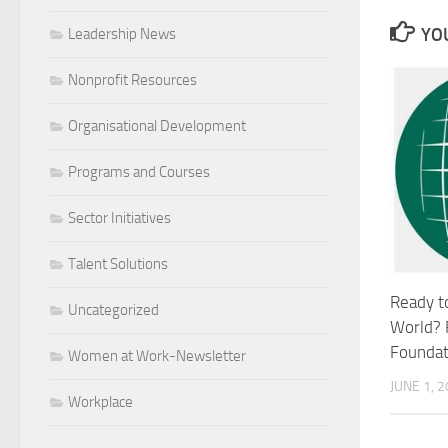
YOU
Leadership News
Nonprofit Resources
Organisational Development
Programs and Courses
Sector Initiatives
Talent Solutions
Ready t
Uncategorized
World? 
Foundati
Women at Work-Newsletter
JUNE 1, 
Workplace