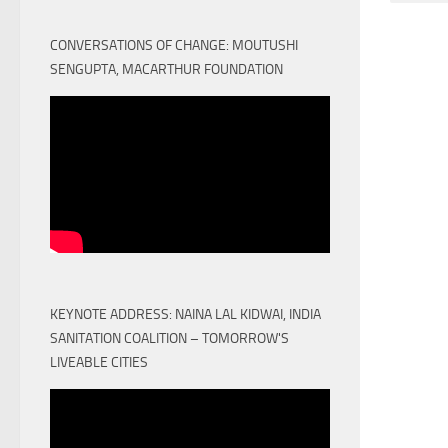
CONVERSATIONS OF CHANGE: MOUTUSHI
SENGUPTA, MACARTHUR FOUNDATION
KEYNOTE ADDRESS: NAINA LAL KIDWAI, INDIA
SANITATION COALITION – TOMORROW'S
LIVEABLE CITIES