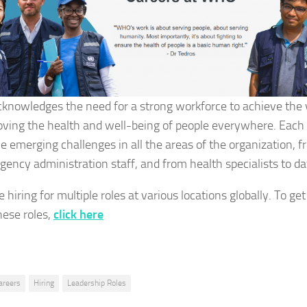
nowledges the need for a strong workforce to achieve the 
oving the health and well-being of people everywhere. Each 
e emerging challenges in all the areas of the organization, f
gency administration staff, and from health specialists to 
 hiring for multiple roles at various locations globally. To g
hese roles,
click here
areers
Hiring
Leadership Roles