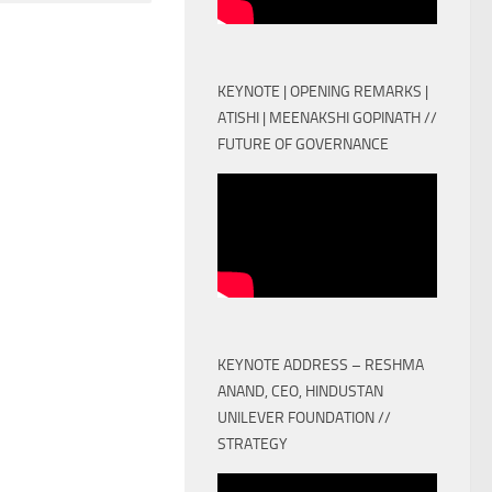
KEYNOTE | OPENING REMARKS |
ATISHI | MEENAKSHI GOPINATH //
FUTURE OF GOVERNANCE
KEYNOTE ADDRESS – RESHMA
ANAND, CEO, HINDUSTAN
UNILEVER FOUNDATION //
STRATEGY