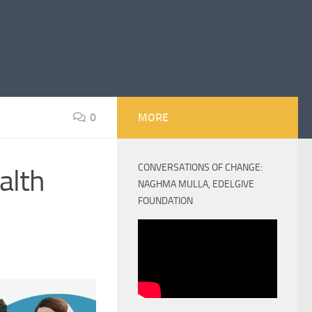
0
MORE
CONVERSATIONS OF CHANGE:
alth
NAGHMA MULLA, EDELGIVE
FOUNDATION