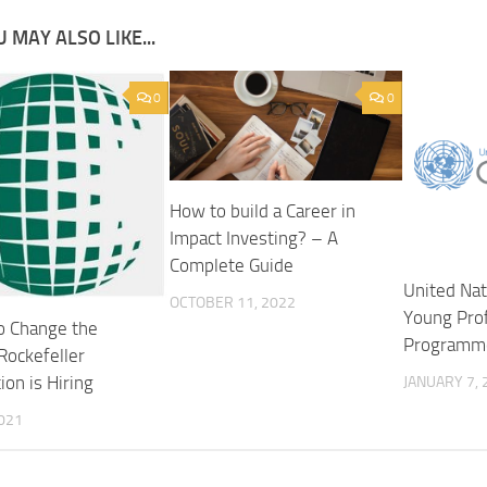
 MAY ALSO LIKE...
0
0
How to build a Career in
Impact Investing? – A
Complete Guide
United Na
OCTOBER 11, 2022
Young Pro
o Change the
Programme
Rockefeller
on is Hiring
JANUARY 7, 
2021