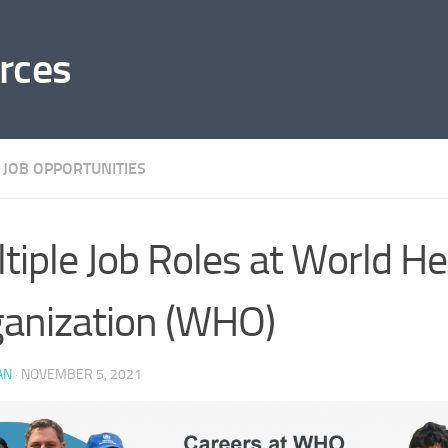
rces
 JOB OPPORTUNITIES
tiple Job Roles at World He
anization (WHO)
AN
·
NOVEMBER 5, 2021