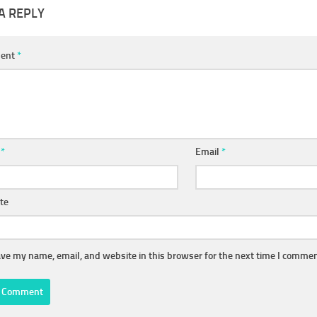
A REPLY
ent
*
e
*
Email
*
te
ve my name, email, and website in this browser for the next time I commen