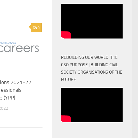
0
REBUILDING OUR WORLD: THE
CSO PURPOSE | BUILDING CIVIL
SOCIETY ORGANISATIONS OF THE
FUTURE
tions 2021-22
fessionals
 (YPP)
2022