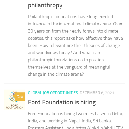
philanthropy
Philanthropic foundations have long exerted
influence in the international climate arena. Over
30 years on from their early forays into climate
debates, this report asks how effective they have
been. How relevant are their theories of change
and worldviews today? And what can
philanthropic foundations do to position
themselves at the vanguard of meaningful
change in the climate arena?
GLOBAL JOB OPPORTUNITIES
DECEMBER 6, 2021
0
Ford Foundation is hiring
Ford Foundation is hiring two roles based in Delhi,
India, and working in Nepal, India, Sri Lanka:
Program Assistant, India https://lnkd.in/ebrJHFEV