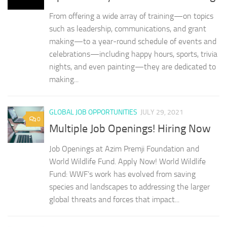
From offering a wide array of training—on topics
such as leadership, communications, and grant
making—to a year-round schedule of events and
celebrations—including happy hours, sports, trivia
nights, and even painting—they are dedicated to
making...
GLOBAL JOB OPPORTUNITIES
JULY 29, 2021
0
Multiple Job Openings! Hiring Now
Job Openings at Azim Premji Foundation and
World Wildlife Fund. Apply Now! World Wildlife
Fund: WWF’s work has evolved from saving
species and landscapes to addressing the larger
global threats and forces that impact...