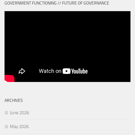
GOVERNMENT FUNCTIONING // FUTURE OF GOVERNANCE
ARCHIVES
June 2026
May 2026