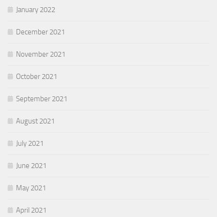
January 2022
December 2021
November 2021
October 2021
September 2021
August 2021
July 2021
June 2021
May 2021
April 2021