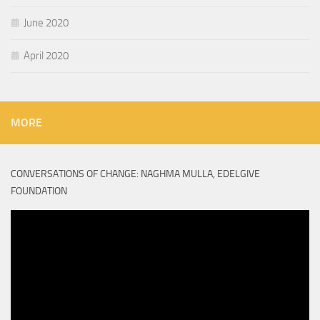
June 2020
April 2020
MORE
CONVERSATIONS OF CHANGE: NAGHMA MULLA, EDELGIVE
FOUNDATION