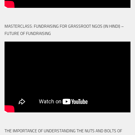
MASTERCLASS: FUNDRAISING FOR GRASSROOT NGOS (IN HINDI) –
FUTURE OF FUNDRAISING
THE IMPORTANCE OF UNDERSTANDING THE NUTS AND BOLTS OF