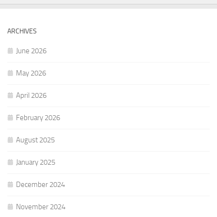
ARCHIVES
June 2026
May 2026
April 2026
February 2026
August 2025
January 2025
December 2024
November 2024