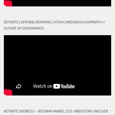
KEYNOTE | OPENING REMARKS | ATISHI | MEENAKSHI GOPINATH //
FUTURE OF GOVERNANCE
KEYNOTE ADDRESS – RESHMA ANAND, CEO, HINDUSTAN UNILEVER