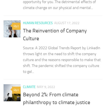
opportunity for you. The detrimental effects of
climate change on our physical and mental...
HUMAN RESOURCES
AUGUST 17, 2022
0
The Reinvention of Company
Culture
Source: A 2022 Global Trends Report by LinkedIn
throws light on the need to shift the company
culture and the reasons responsible to make that
shift. The pandemic shifted the company culture
to gel...
CLIMATE
MAY 9, 2022
0
Beyond 2%: From climate
philanthropy to climate justice