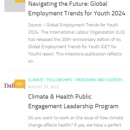
Navigating the Future: Global
Employment Trends for Youth 2024
Source – Global Employment Trends for Youth
2024 The International Labour Organization (ILO)
has released the 20th-anniversary edition of its
Global Employment Trends for Youth (GET for
Youth) report. This milestone publication reflects
on...
CLIMATE
/
FELLOWSHIPS
/
PROGRAMS AND COURSES
0
AUGUST 25, 2022
Climate & Health Public
Engagement Leadership Program
Do you want to work on the issue of how climate
change affects health? If yes, we have a perfect