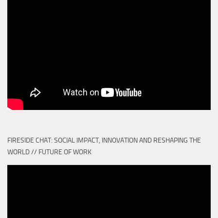
FIRESIDE CHAT: SOCIAL IMPACT, INNOVATION AND RESHAPING THE
WORLD // FUTURE OF WORK