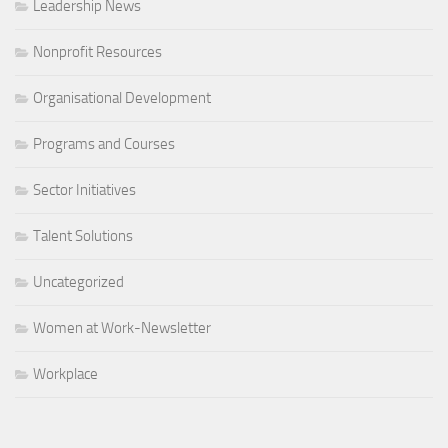
Leadership News
Nonprofit Resources
Organisational Development
Programs and Courses
Sector Initiatives
Talent Solutions
Uncategorized
Women at Work-Newsletter
Workplace