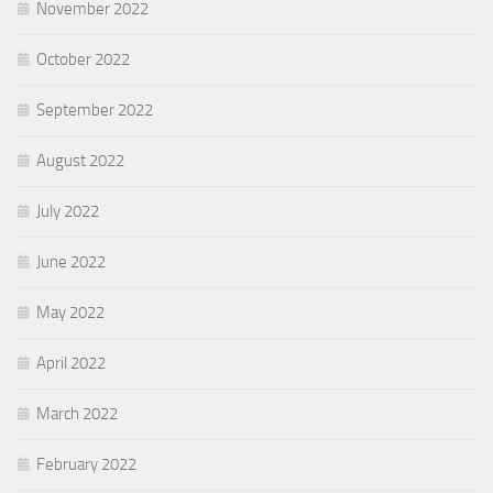
November 2022
October 2022
September 2022
August 2022
July 2022
June 2022
May 2022
April 2022
March 2022
February 2022