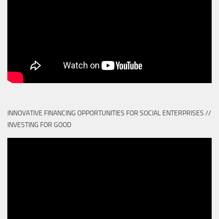
INNOVATIVE FINANCING OPPORTUNITIES FOR SOCIAL ENTERPRISES //
INVESTING FOR GOOD