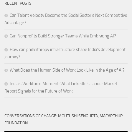
RECENT POSTS
Can Talent Velocity Become the Social Sector’s Next Competitive
Advantage?
Can Nonprofits Build Stronger Teams While Embracing AI?
How can philanthropy infrastructure shape India’s development
journey?
What Does the Human Side of Work Look Like in the Age of AI?
India’s Workforce Moment: What LinkedIn’s Labour Market
Report Signals for the Future of Work
CONVERSATIONS OF CHANGE: MOUTUSHI SENGUPTA, MACARTHUR
FOUNDATION