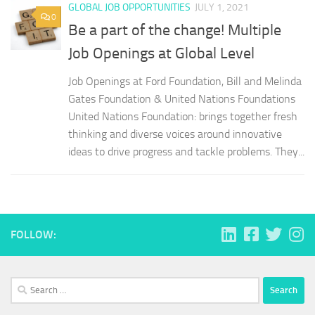
GLOBAL JOB OPPORTUNITIES
JULY 1, 2021
0
Be a part of the change! Multiple
Job Openings at Global Level
Job Openings at Ford Foundation, Bill and Melinda
Gates Foundation & United Nations Foundations
United Nations Foundation: brings together fresh
thinking and diverse voices around innovative
ideas to drive progress and tackle problems. They...
FOLLOW:
Search
for: