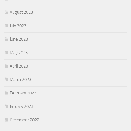
August 2023
July 2023
June 2023
May 2023
April 2023
March 2023
February 2023
January 2023
December 2022