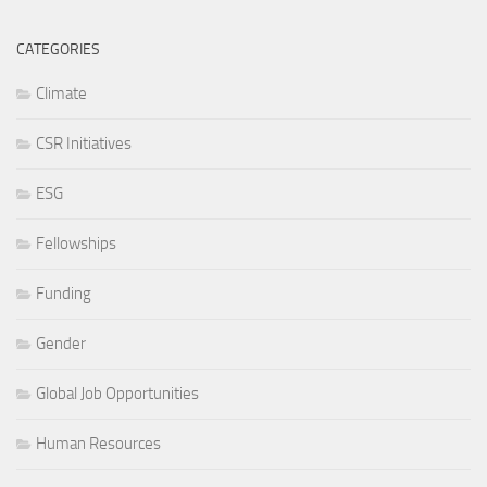
CATEGORIES
Climate
CSR Initiatives
ESG
Fellowships
Funding
Gender
Global Job Opportunities
Human Resources