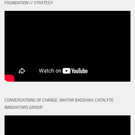
FOUNDATION // STRATEGY
CONVERSATIONS OF CHANGE: AKHTAR BADSHAH, CATALYTIC
INNOVATORS GROUP