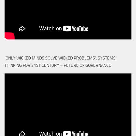
‘ONLY WICKED MINDS SOLVE WICKED PROBLEMS’: SYSTEMS
THINKING FOR 21ST CENTURY – FUTURE OF GOVERNANCE