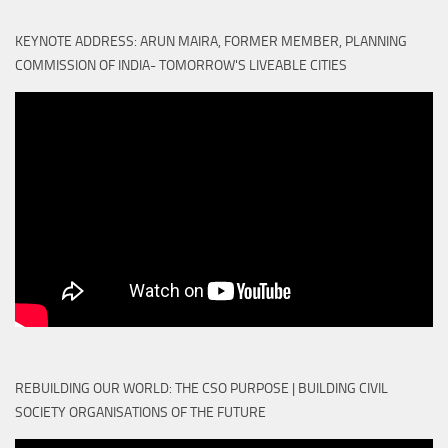
KEYNOTE ADDRESS: ARUN MAIRA, FORMER MEMBER, PLANNING
COMMISSION OF INDIA- TOMORROW'S LIVEABLE CITIES
REBUILDING OUR WORLD: THE CSO PURPOSE | BUILDING CIVIL
SOCIETY ORGANISATIONS OF THE FUTURE