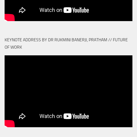
KEYNOTE ADDRESS BY DR RUKMINI BANERJI, PRATHAM // FUTURE
OF WORK