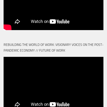
REBUILDING THE WORLD OF WORK: VISIONARY VOICES ON THE POST-
PANDEMIC ECONOMY // FUTURE OF WORK