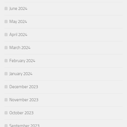
June 2024
May 2024
April 2024
March 2024
February 2024
January 2024
December 2023
November 2023
October 2023
September 2023