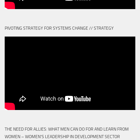
PIVOTING STRATEGY FOR SYSTEMS CHANGE // STRATEGY
THE NEED FOR ALLIES: WHAT MEN CAN DO FOR AND LEARN FROM
WOMEN – WOMEN'S LEADERSHIP IN DEVELOPMENT SECTOR