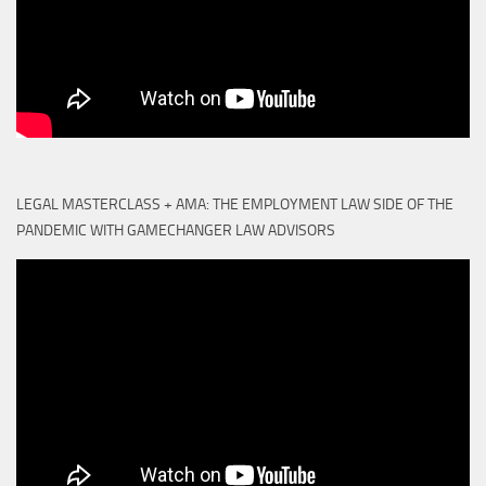
LEGAL MASTERCLASS + AMA: THE EMPLOYMENT LAW SIDE OF THE
PANDEMIC WITH GAMECHANGER LAW ADVISORS