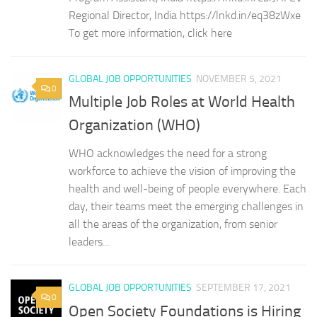
Regional Director, India https://lnkd.in/eq38zWxe
To get more information, click here
GLOBAL JOB OPPORTUNITIES
NOVEMBER 5, 2021
0
Multiple Job Roles at World Health
Organization (WHO)
WHO acknowledges the need for a strong
workforce to achieve the vision of improving the
health and well-being of people everywhere. Each
day, their teams meet the emerging challenges in
all the areas of the organization, from senior
leaders...
GLOBAL JOB OPPORTUNITIES
SEPTEMBER 17, 2021
0
Open Society Foundations is Hiring