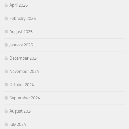
April 2026
February 2026
August 2025
January 2025
December 2024
November 2024
October 2024
September 2024
August 2024
July 2024