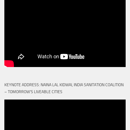
KEYNOTE ADDRESS: NAINA LAL KIDWAI, INDIA SANITATION COALITION
– TOMORROW'S LIVEABLE CITIES