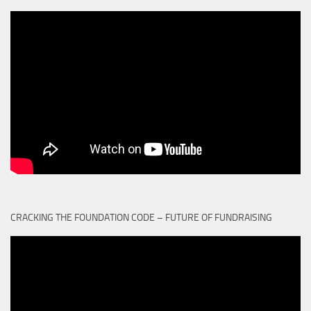
CRACKING THE FOUNDATION CODE – FUTURE OF FUNDRAISING