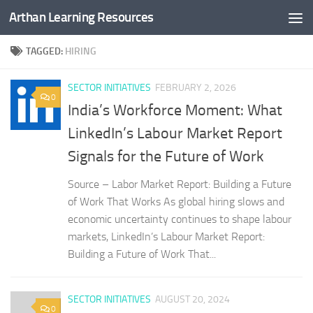
Arthan Learning Resources
Skip to content
TAGGED:
HIRING
SECTOR INITIATIVES
FEBRUARY 2, 2026
0
India’s Workforce Moment: What
LinkedIn’s Labour Market Report
Signals for the Future of Work
Source – Labor Market Report: Building a Future
of Work That Works As global hiring slows and
economic uncertainty continues to shape labour
markets, LinkedIn’s Labour Market Report:
Building a Future of Work That...
SECTOR INITIATIVES
AUGUST 20, 2024
0