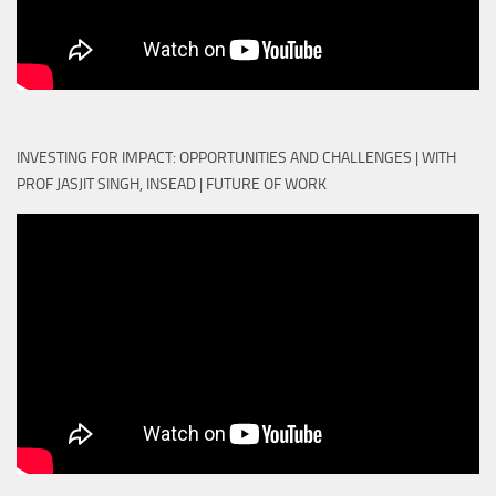
INVESTING FOR IMPACT: OPPORTUNITIES AND CHALLENGES | WITH
PROF JASJIT SINGH, INSEAD | FUTURE OF WORK