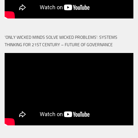
‘ONLY WICKED MINDS SOLVE WICKED PROBLEMS’: SYSTEMS
THINKING FOR 21ST CENTURY – FUTURE OF GOVERNANCE