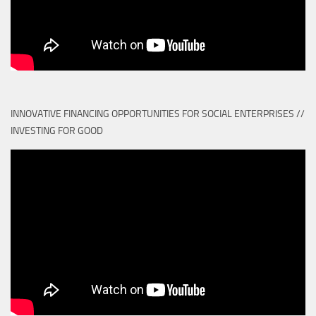
INNOVATIVE FINANCING OPPORTUNITIES FOR SOCIAL ENTERPRISES //
INVESTING FOR GOOD