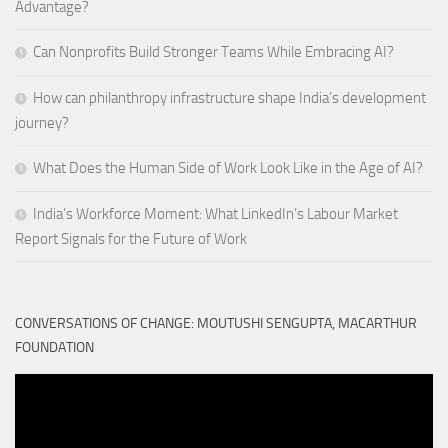
Advantage?
Can Nonprofits Build Stronger Teams While Embracing AI?
How can philanthropy infrastructure shape India’s development
journey?
What Does the Human Side of Work Look Like in the Age of AI?
India’s Workforce Moment: What LinkedIn’s Labour Market
Report Signals for the Future of Work
CONVERSATIONS OF CHANGE: MOUTUSHI SENGUPTA, MACARTHUR
FOUNDATION