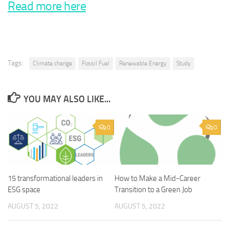
Read more here
Tags:
Climate change
Fossil Fuel
Renewable Energy
Study
YOU MAY ALSO LIKE...
0
0
15 transformational leaders in
How to Make a Mid-Career
ESG space
Transition to a Green Job
AUGUST 5, 2022
AUGUST 5, 2022