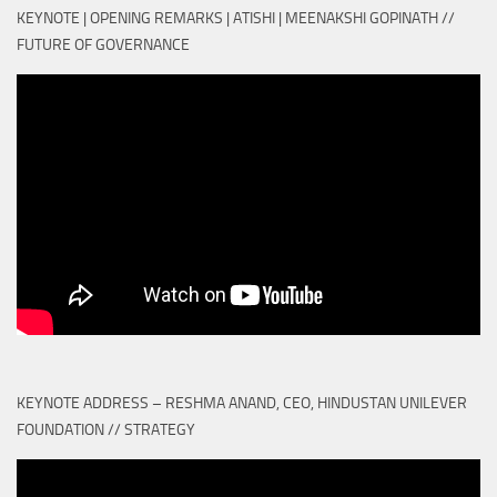
KEYNOTE | OPENING REMARKS | ATISHI | MEENAKSHI GOPINATH //
FUTURE OF GOVERNANCE
KEYNOTE ADDRESS – RESHMA ANAND, CEO, HINDUSTAN UNILEVER
FOUNDATION // STRATEGY