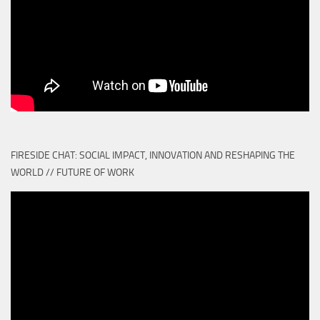
FIRESIDE CHAT: SOCIAL IMPACT, INNOVATION AND RESHAPING THE
WORLD // FUTURE OF WORK