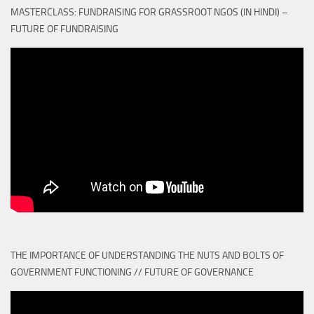
MASTERCLASS: FUNDRAISING FOR GRASSROOT NGOS (IN HINDI) –
FUTURE OF FUNDRAISING
THE IMPORTANCE OF UNDERSTANDING THE NUTS AND BOLTS OF
GOVERNMENT FUNCTIONING // FUTURE OF GOVERNANCE