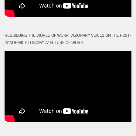
REBUILDING THE WORLD OF WORK: VISIONARY VOICES ON THE POST-
PANDEMIC ECONOMY // FUTURE OF WORK