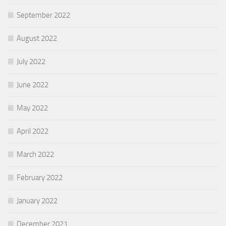
September 2022
August 2022
July 2022
June 2022
May 2022
April 2022
March 2022
February 2022
January 2022
December 2021