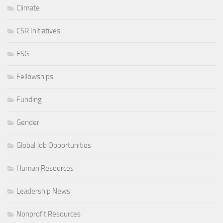
Climate
CSR Initiatives
ESG
Fellowships
Funding
Gender
Global Job Opportunities
Human Resources
Leadership News
Nonprofit Resources