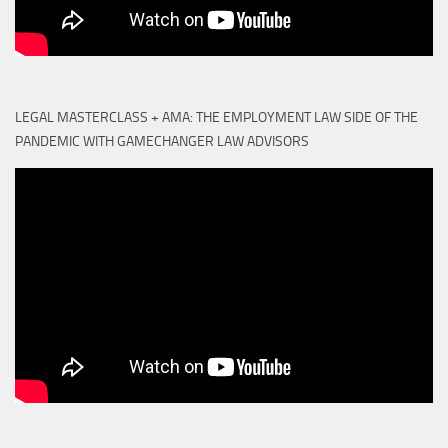
LEGAL MASTERCLASS + AMA: THE EMPLOYMENT LAW SIDE OF THE
PANDEMIC WITH GAMECHANGER LAW ADVISORS