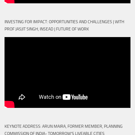
INVESTING FOR IMPACT: OPPORTUNITIES AND CHALLENGES | WITH
PROF JASJIT SINGH, INSEAD | FUTURE OF WORK
KEYNOTE ADDRESS: ARUN MAIRA, FORMER MEMBER, PLANNING
COMMISSION OF INDIA- TOMORROW'S LIVEABLE CITIES