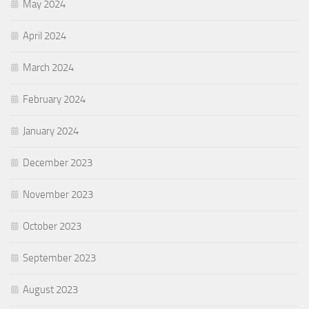
May 2024
April 2024
March 2024
February 2024
January 2024
December 2023
November 2023
October 2023
September 2023
August 2023