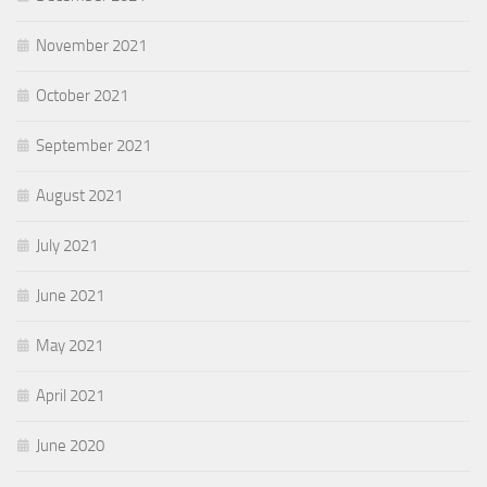
November 2021
October 2021
September 2021
August 2021
July 2021
June 2021
May 2021
April 2021
June 2020