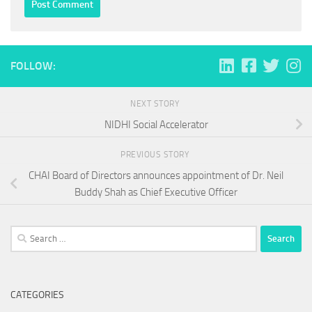
FOLLOW:
NEXT STORY
NIDHI Social Accelerator
PREVIOUS STORY
CHAI Board of Directors announces appointment of Dr. Neil
Buddy Shah as Chief Executive Officer
Search
for:
CATEGORIES