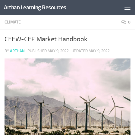
Arthan Learning Resources
Skip to content
CLIMATE
0
CEEW-CEF Market Handbook
BY
ARTHAN
· PUBLISHED
MAY 9, 2022
· UPDATED
MAY 9, 2022