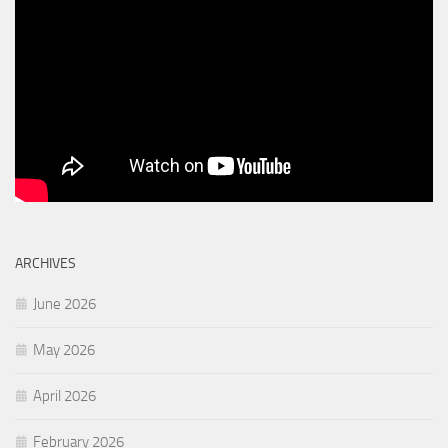
ARCHIVES
June 2026
May 2026
April 2026
February 2026