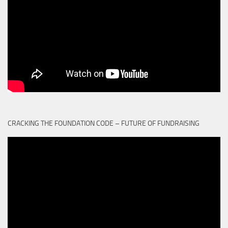
CRACKING THE FOUNDATION CODE – FUTURE OF FUNDRAISING