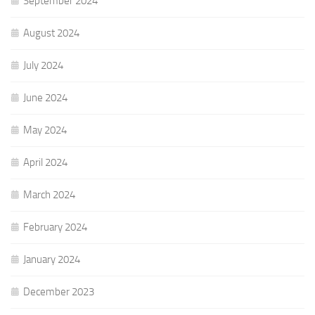
September 2024
August 2024
July 2024
June 2024
May 2024
April 2024
March 2024
February 2024
January 2024
December 2023