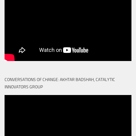
CONVERSATIONS OF CHANGE: AKHTAR BADSHAH, CATALYTIC
INNOVATORS GROUP