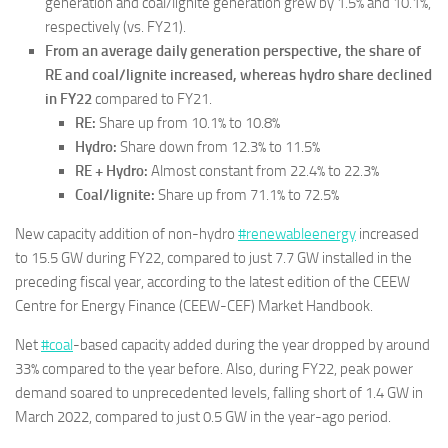
generation and coal/lignite generation grew by 1.5% and 10.1%,
respectively (vs. FY21).
From an average daily generation perspective, the share of
RE and coal/lignite increased, whereas hydro share declined
in FY22
compared to FY21.
RE:
Share up from 10.1% to 10.8%
Hydro:
Share down from 12.3% to 11.5%
RE + Hydro:
Almost constant from 22.4% to 22.3%
Coal/lignite:
Share up from 71.1% to 72.5%
New capacity addition of non-hydro
#renewableenergy
increased
to 15.5 GW during FY22, compared to just 7.7 GW installed in the
preceding fiscal year, according to the latest edition of the CEEW
Centre for Energy Finance (CEEW-CEF) Market Handbook.
Net
#coal
-based capacity added during the year dropped by around
33% compared to the year before. Also, during FY22, peak power
demand soared to unprecedented levels, falling short of 1.4 GW in
March 2022, compared to just 0.5 GW in the year-ago period.