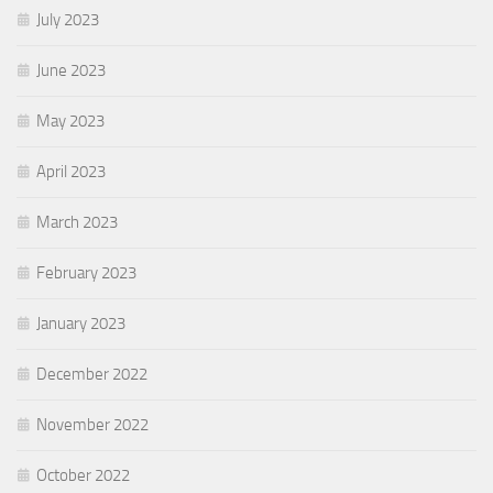
July 2023
June 2023
May 2023
April 2023
March 2023
February 2023
January 2023
December 2022
November 2022
October 2022