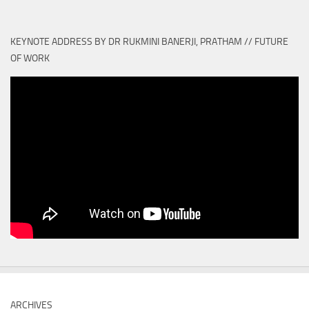
KEYNOTE ADDRESS BY DR RUKMINI BANERJI, PRATHAM // FUTURE
OF WORK
ARCHIVES