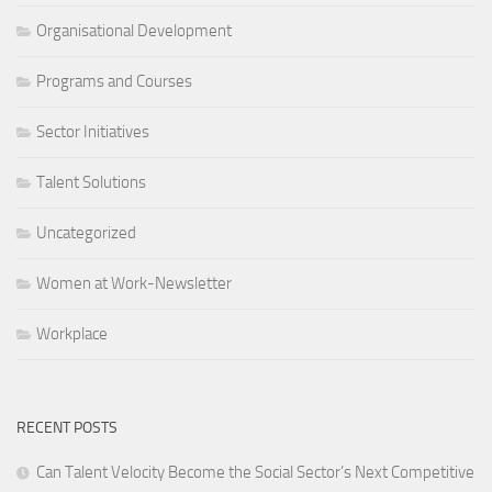
Organisational Development
Programs and Courses
Sector Initiatives
Talent Solutions
Uncategorized
Women at Work-Newsletter
Workplace
RECENT POSTS
Can Talent Velocity Become the Social Sector’s Next Competitive