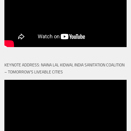
KEYNOTE ADDRESS: NAINA LAL KIDWAI, INDIA SANITATION COALITION
– TOMORROW'S LIVEABLE CITIES