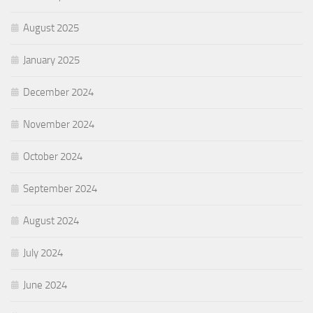
August 2025
January 2025
December 2024
November 2024
October 2024
September 2024
August 2024
July 2024
June 2024