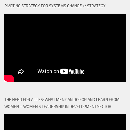
PIVOTING STRATEGY FOR SYSTEMS CHANGE // STRATEGY
THE NEED FOR ALLIES: WHAT MEN CAN DO FOR AND LEARN FROM
WOMEN – WOMEN'S LEADERSHIP IN DEVELOPMENT SECTOR