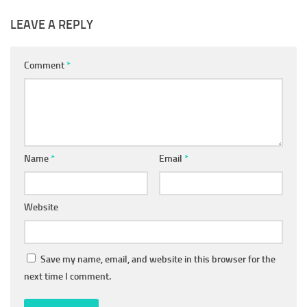
LEAVE A REPLY
Comment
*
Name
*
Email
*
Website
Save my name, email, and website in this browser for the
next time I comment.