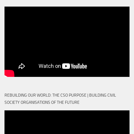
REBUILDING OUR WORLD: THE CSO PURPOSE | BUILDING CIVIL
SOCIETY ORGANISATIONS OF THE FUTURE