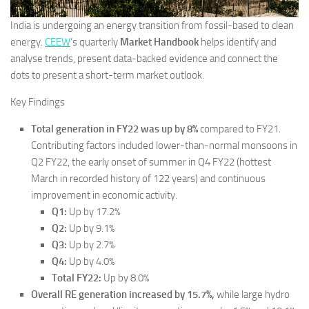
India is undergoing an energy transition from fossil-based to clean
energy.
CEEW
‘s quarterly
Market Handbook
helps identify and
analyse trends, present data-backed evidence and connect the
dots to present a short-term market outlook.
Key Findings
Total generation in FY22 was up by 8%
compared to FY21.
Contributing factors included lower-than-normal monsoons in
Q2 FY22, the early onset of summer in Q4 FY22 (hottest
March in recorded history of 122 years) and continuous
improvement in economic activity.
Q1:
Up by 17.2%
Q2:
Up by 9.1%
Q3:
Up by 2.7%
Q4:
Up by 4.0%
Total FY22:
Up by 8.0%
Overall RE generation increased by 15.7%,
while large hydro