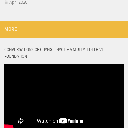
April 2020
MORE
CONVERSATIONS OF CHANGE: NAGHMA MULLA, EDELGIVE
FOUNDATION