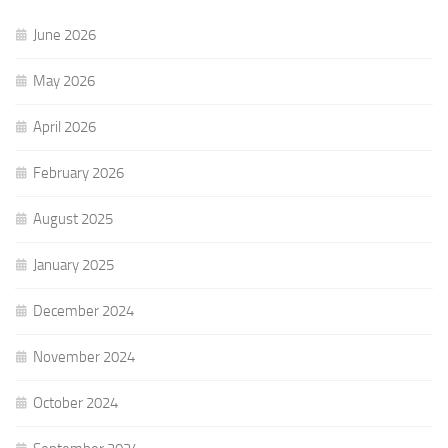
June 2026
May 2026
April 2026
February 2026
August 2025
January 2025
December 2024
November 2024
October 2024