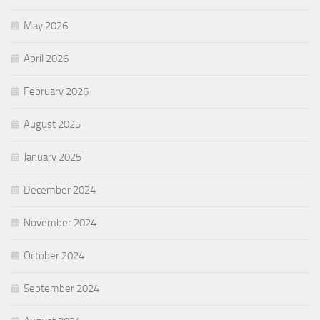
May 2026
April 2026
February 2026
August 2025
January 2025
December 2024
November 2024
October 2024
September 2024