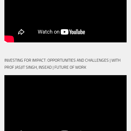
INVESTING FOR IMPACT: OPPORTUNITIES AND CHALLENGES | WITH
PROF JASJIT SINGH, INSEAD | FUTURE OF WORK