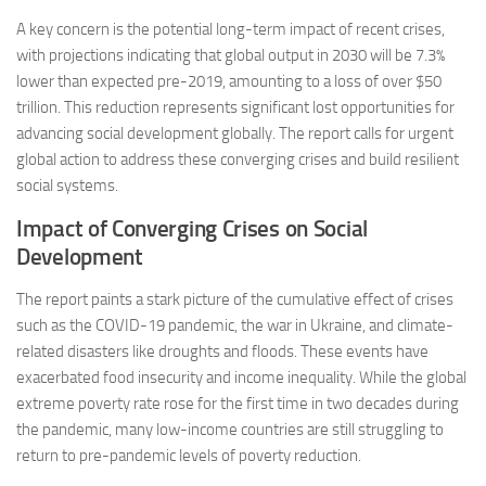
A key concern is the potential long-term impact of recent crises,
with projections indicating that global output in 2030 will be 7.3%
lower than expected pre-2019, amounting to a loss of over $50
trillion. This reduction represents significant lost opportunities for
advancing social development globally. The report calls for urgent
global action to address these converging crises and build resilient
social systems.
Impact of Converging Crises on Social
Development
The report paints a stark picture of the cumulative effect of crises
such as the COVID-19 pandemic, the war in Ukraine, and climate-
related disasters like droughts and floods. These events have
exacerbated food insecurity and income inequality. While the global
extreme poverty rate rose for the first time in two decades during
the pandemic, many low-income countries are still struggling to
return to pre-pandemic levels of poverty reduction.