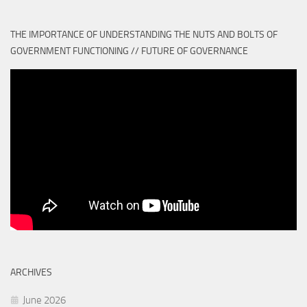
THE IMPORTANCE OF UNDERSTANDING THE NUTS AND BOLTS OF
GOVERNMENT FUNCTIONING // FUTURE OF GOVERNANCE
ARCHIVES
June 2026