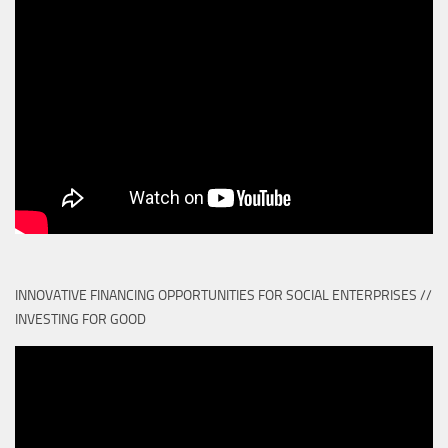
INNOVATIVE FINANCING OPPORTUNITIES FOR SOCIAL ENTERPRISES //
INVESTING FOR GOOD