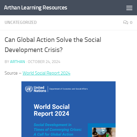
Arthan Learning Resources
Skip to content
UNCATEGORIZED
0
Can Global Action Solve the Social
Development Crisis?
BY
ARTHAN
·
OCTOBER 24, 2024
Source –
World Social Report 2024