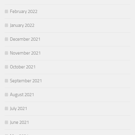
February 2022
January 2022
December 2021
November 2021
October 2021
September 2021
August 2021
July 2021
June 2021