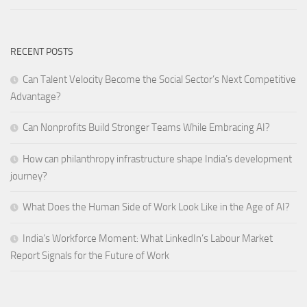
RECENT POSTS
Can Talent Velocity Become the Social Sector’s Next Competitive
Advantage?
Can Nonprofits Build Stronger Teams While Embracing AI?
How can philanthropy infrastructure shape India’s development
journey?
What Does the Human Side of Work Look Like in the Age of AI?
India’s Workforce Moment: What LinkedIn’s Labour Market
Report Signals for the Future of Work