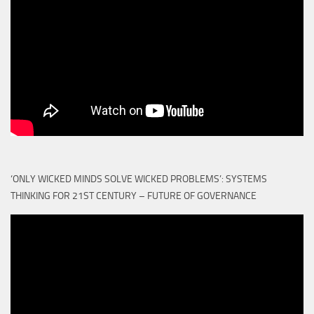
‘ONLY WICKED MINDS SOLVE WICKED PROBLEMS’: SYSTEMS
THINKING FOR 21ST CENTURY – FUTURE OF GOVERNANCE