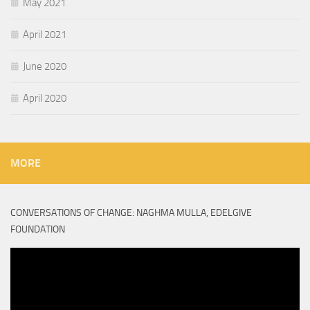
May 2021
April 2021
June 2020
April 2020
MORE
CONVERSATIONS OF CHANGE: NAGHMA MULLA, EDELGIVE
FOUNDATION