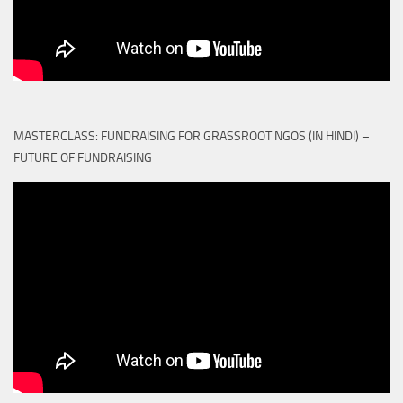
MASTERCLASS: FUNDRAISING FOR GRASSROOT NGOS (IN HINDI) –
FUTURE OF FUNDRAISING