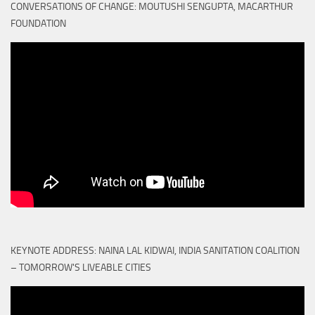
CONVERSATIONS OF CHANGE: MOUTUSHI SENGUPTA, MACARTHUR
FOUNDATION
KEYNOTE ADDRESS: NAINA LAL KIDWAI, INDIA SANITATION COALITION
– TOMORROW'S LIVEABLE CITIES