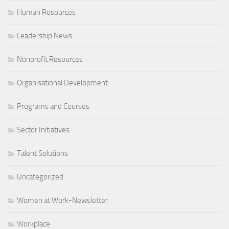
Human Resources
Leadership News
Nonprofit Resources
Organisational Development
Programs and Courses
Sector Initiatives
Talent Solutions
Uncategorized
Women at Work-Newsletter
Workplace