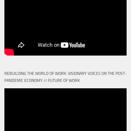
REBUILDING THE WORLD OF WORK: VISIONARY VOICES ON THE POST-
PANDEMIC ECONOMY // FUTURE OF WORK