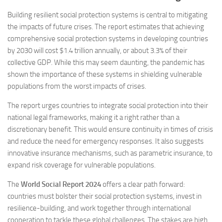
Building resilient social protection systems is central to mitigating
the impacts of future crises. The report estimates that achieving
comprehensive social protection systems in developing countries
by 2030 will cost $1.4 trillion annually, or about 3.3% of their
collective GDP. While this may seem daunting, the pandemic has
shown the importance of these systems in shielding vulnerable
populations from the worst impacts of crises​.
The report urges countries to integrate social protection into their
national legal frameworks, making it a right rather than a
discretionary benefit. This would ensure continuity in times of crisis
and reduce the need for emergency responses. It also suggests
innovative insurance mechanisms, such as parametric insurance, to
expand risk coverage for vulnerable populations​.
The
World Social Report 2024
offers a clear path forward:
countries must bolster their social protection systems, invest in
resilience-building, and work together through international
cooperation to tackle these global challenges. The stakes are high,