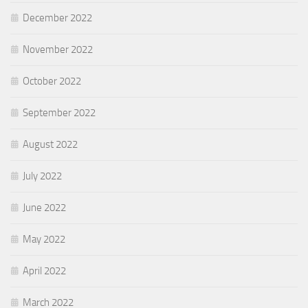
December 2022
November 2022
October 2022
September 2022
August 2022
July 2022
June 2022
May 2022
April 2022
March 2022