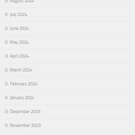
August 2024
July 2024
June 2024
May 2024
April 2024
March 2024
February 2024
January 2024
December 2023
November 2023