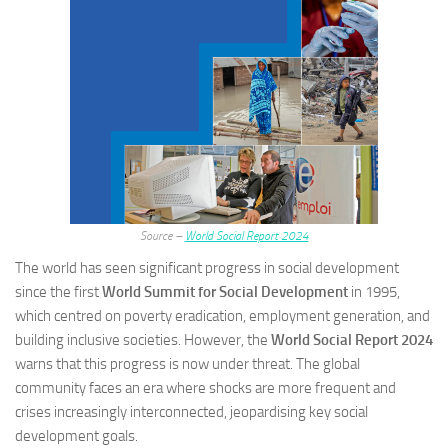
Source –
World Social Report 2024
The world has seen significant progress in social development
since the first
World Summit for Social Development
in 1995,
which centred on poverty eradication, employment generation, and
building inclusive societies. However, the
World Social Report 2024
warns that this progress is now under threat. The global
community faces an era where shocks are more frequent and
crises increasingly interconnected, jeopardising key social
development goals.