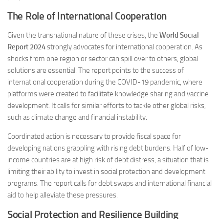
The Role of International Cooperation
Given the transnational nature of these crises, the
World Social
Report 2024
strongly advocates for international cooperation. As
shocks from one region or sector can spill over to others, global
solutions are essential. The report points to the success of
international cooperation during the COVID-19 pandemic, where
platforms were created to facilitate knowledge sharing and vaccine
development. It calls for similar efforts to tackle other global risks,
such as climate change and financial instability​.
Coordinated action is necessary to provide fiscal space for
developing nations grappling with rising debt burdens. Half of low-
income countries are at high risk of debt distress, a situation that is
limiting their ability to invest in social protection and development
programs. The report calls for debt swaps and international financial
aid to help alleviate these pressures​.
Social Protection and Resilience Building