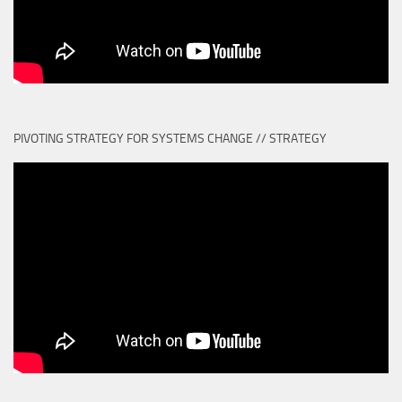
PIVOTING STRATEGY FOR SYSTEMS CHANGE // STRATEGY