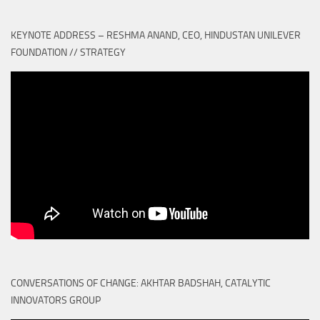
KEYNOTE ADDRESS – RESHMA ANAND, CEO, HINDUSTAN UNILEVER
FOUNDATION // STRATEGY
CONVERSATIONS OF CHANGE: AKHTAR BADSHAH, CATALYTIC
INNOVATORS GROUP