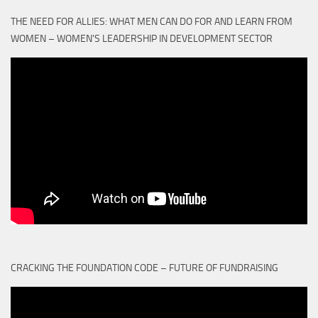
THE NEED FOR ALLIES: WHAT MEN CAN DO FOR AND LEARN FROM
WOMEN – WOMEN'S LEADERSHIP IN DEVELOPMENT SECTOR
CRACKING THE FOUNDATION CODE – FUTURE OF FUNDRAISING