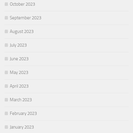
October 2023
September 2023
August 2023
July 2023
June 2023
May 2023
April 2023
March 2023
February 2023
January 2023