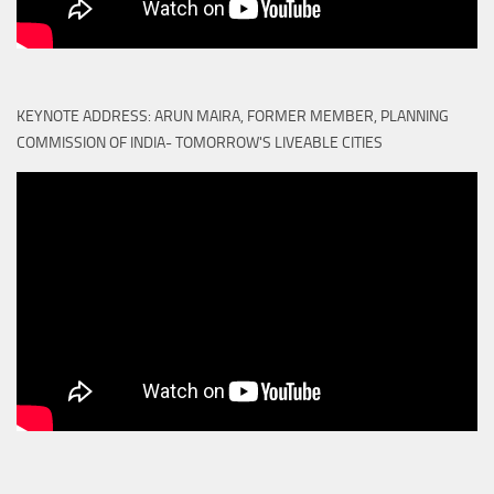
KEYNOTE ADDRESS: ARUN MAIRA, FORMER MEMBER, PLANNING
COMMISSION OF INDIA- TOMORROW'S LIVEABLE CITIES