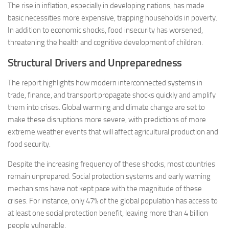
The rise in inflation, especially in developing nations, has made
basic necessities more expensive, trapping households in poverty.
In addition to economic shocks, food insecurity has worsened,
threatening the health and cognitive development of children​.
Structural Drivers and Unpreparedness
The report highlights how modern interconnected systems in
trade, finance, and transport propagate shocks quickly and amplify
them into crises. Global warming and climate change are set to
make these disruptions more severe, with predictions of more
extreme weather events that will affect agricultural production and
food security.
Despite the increasing frequency of these shocks, most countries
remain unprepared. Social protection systems and early warning
mechanisms have not kept pace with the magnitude of these
crises. For instance, only 47% of the global population has access to
at least one social protection benefit, leaving more than 4 billion
people vulnerable​.