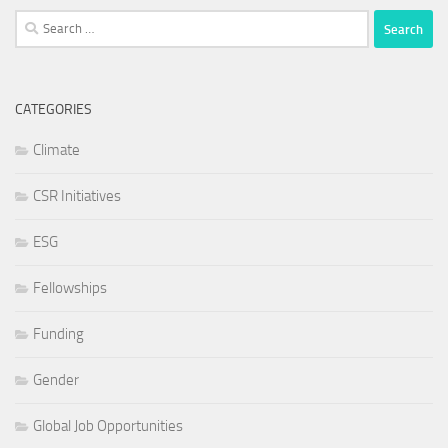
Search
for:
CATEGORIES
Climate
CSR Initiatives
ESG
Fellowships
Funding
Gender
Global Job Opportunities