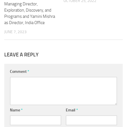
OCTOBER 25, 2022
Managing Director,
Exploration, Discovery, and
Programs and Yamini Mishra
as Director, India Office
JUNE 7, 2023
LEAVE A REPLY
Comment
*
Name
*
Email
*