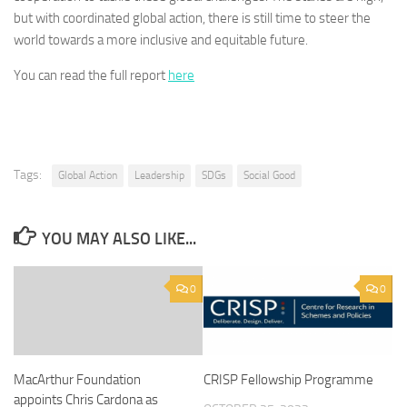
but with coordinated global action, there is still time to steer the
world towards a more inclusive and equitable future.
You can read the full report
here
Tags:
Global Action
Leadership
SDGs
Social Good
YOU MAY ALSO LIKE...
0
0
MacArthur Foundation
CRISP Fellowship Programme
appoints Chris Cardona as