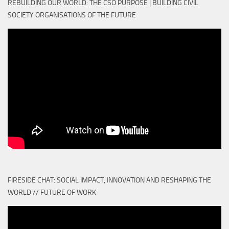
REBUILDING OUR WORLD: THE CSO PURPOSE | BUILDING CIVIL
SOCIETY ORGANISATIONS OF THE FUTURE
FIRESIDE CHAT: SOCIAL IMPACT, INNOVATION AND RESHAPING THE
WORLD // FUTURE OF WORK