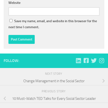
Website
Save my name, email, and website in this browser for the
next time I comment.
FOLLOW:
NEXT STORY
Change Management in the Social Sector
PREVIOUS STORY
10 Must-Watch TED Talks for Every Social Sector Leader