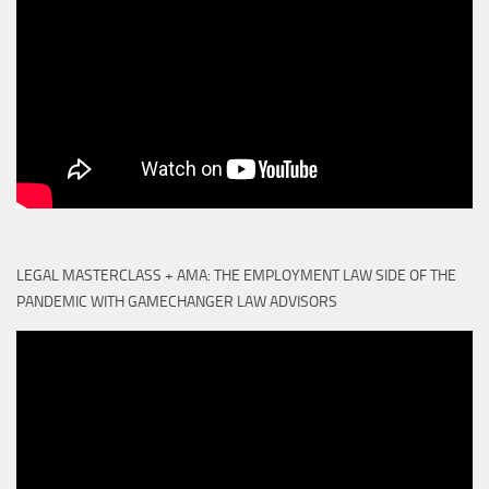
LEGAL MASTERCLASS + AMA: THE EMPLOYMENT LAW SIDE OF THE
PANDEMIC WITH GAMECHANGER LAW ADVISORS