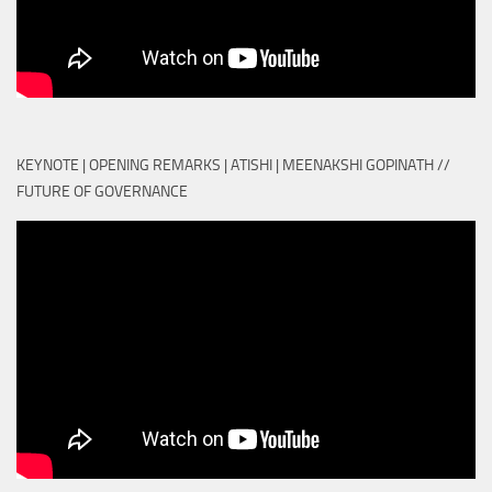
KEYNOTE | OPENING REMARKS | ATISHI | MEENAKSHI GOPINATH //
FUTURE OF GOVERNANCE