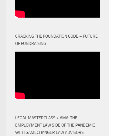
CRACKING THE FOUNDATION CODE – FUTURE
OF FUNDRAISING
LEGAL MASTERCLASS + AMA: THE
EMPLOYMENT LAW SIDE OF THE PANDEMIC
WITH GAMECHANGER LAW ADVISORS