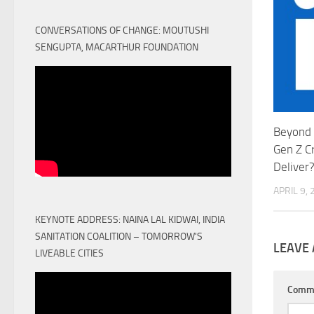
CONVERSATIONS OF CHANGE: MOUTUSHI
SENGUPTA, MACARTHUR FOUNDATION
Beyond 
Gen Z C
Deliver
APRIL 9,
KEYNOTE ADDRESS: NAINA LAL KIDWAI, INDIA
SANITATION COALITION – TOMORROW'S
LEAVE 
LIVEABLE CITIES
Comm