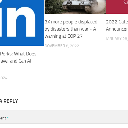
3X more people displaced
2022 Gate
by disasters than war’- A
Announce
warning at COP 27
JANUARY 28,
NOVEMBER 8, 2022
Perks: What Does
rave, and Can AI
?
 2024
A REPLY
ent
*