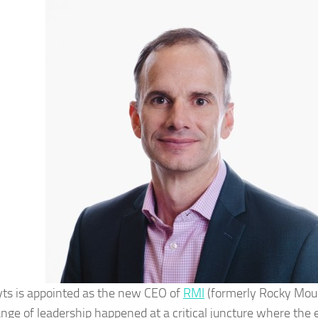
yts is appointed as the new CEO of
RMI
(formerly Rocky Mount
nge of leadership happened at a critical juncture where the e