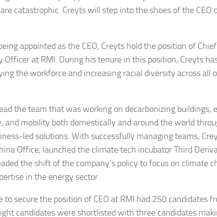
are catastrophic. Creyts will step into the shoes of the CEO
being appointed as the CEO, Creyts hold the position of Chi
 Officer at RMI. During his tenure in this position, Creyts h
ying the workforce and increasing racial diversity across all 
lead the team that was working on decarbonizing buildings, el
y, and mobility both domestically and around the world thro
iness-led solutions. With successfully managing teams, Cre
hina Office, launched the climate tech incubator Third Deriv
aded the shift of the company’s policy to focus on climate 
pertise in the energy sector.
e to secure the position of CEO at RMI had 250 candidates f
Eight candidates were shortlisted with three candidates making