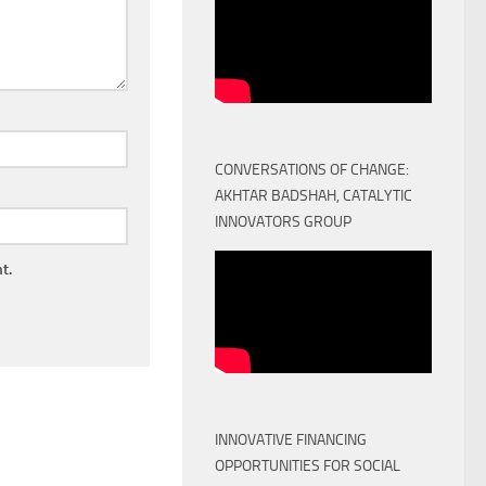
CONVERSATIONS OF CHANGE:
AKHTAR BADSHAH, CATALYTIC
INNOVATORS GROUP
t.
INNOVATIVE FINANCING
OPPORTUNITIES FOR SOCIAL