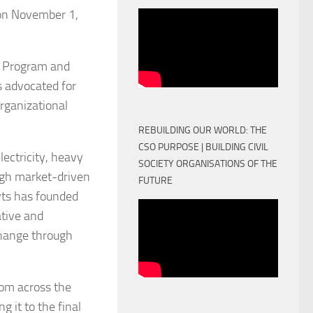
 on November 1,
ef Program and
as advocated for
organizational
REBUILDING OUR WORLD: THE
CSO PURPOSE | BUILDING CIVIL
ectricity, heavy
SOCIETY ORGANISATIONS OF THE
ugh market-driven
FUTURE
yts has founded
ative and
change through
rom across the
 it to the final