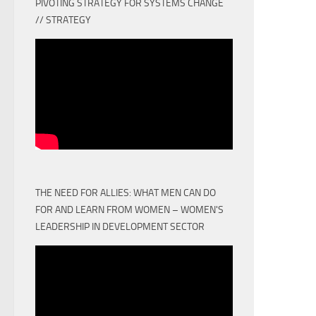
PIVOTING STRATEGY FOR SYSTEMS CHANGE
// STRATEGY
THE NEED FOR ALLIES: WHAT MEN CAN DO
FOR AND LEARN FROM WOMEN – WOMEN'S
LEADERSHIP IN DEVELOPMENT SECTOR