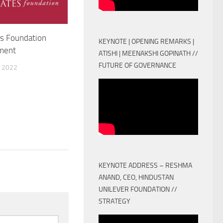
s Foundation
KEYNOTE | OPENING REMARKS |
ment
ATISHI | MEENAKSHI GOPINATH //
FUTURE OF GOVERNANCE
 2022
KEYNOTE ADDRESS – RESHMA
ANAND, CEO, HINDUSTAN
UNILEVER FOUNDATION //
STRATEGY