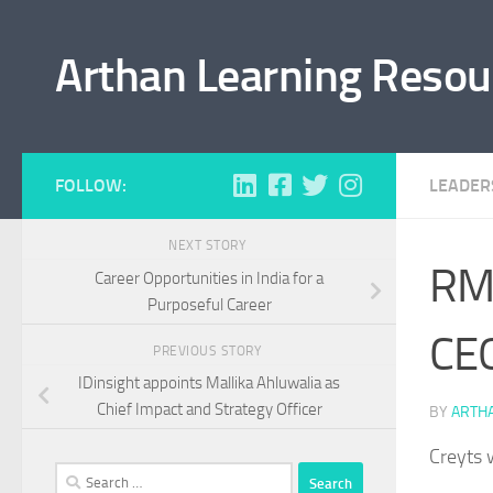
Skip to content
Arthan Learning Resou
FOLLOW:
LEADER
NEXT STORY
RMI
Career Opportunities in India for a
Purposeful Career
CE
PREVIOUS STORY
IDinsight appoints Mallika Ahluwalia as
Chief Impact and Strategy Officer
BY
ARTH
Creyts 
Search