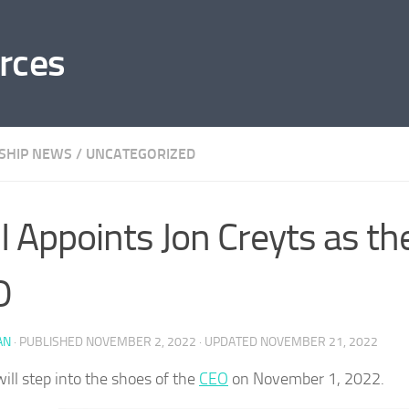
rces
SHIP NEWS
/
UNCATEGORIZED
 Appoints Jon Creyts as th
O
AN
· PUBLISHED
NOVEMBER 2, 2022
· UPDATED
NOVEMBER 21, 2022
will step into the shoes of the
CEO
on November 1, 2022.