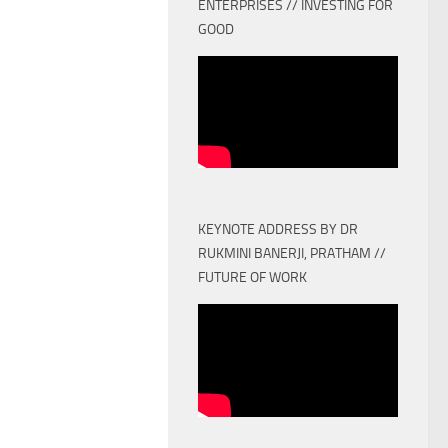
ENTERPRISES // INVESTING FOR
GOOD
KEYNOTE ADDRESS BY DR
RUKMINI BANERJI, PRATHAM //
FUTURE OF WORK