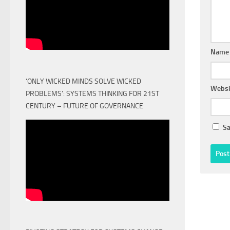
Nam
‘ONLY WICKED MINDS SOLVE WICKED
Websi
PROBLEMS’: SYSTEMS THINKING FOR 21ST
CENTURY – FUTURE OF GOVERNANCE
Sa