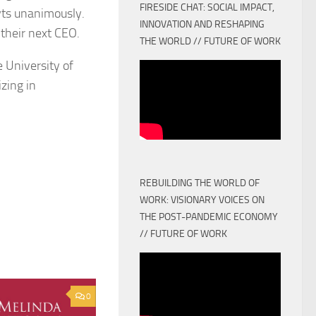
FIRESIDE CHAT: SOCIAL IMPACT,
ts unanimously.
INNOVATION AND RESHAPING
 their next CEO.
THE WORLD // FUTURE OF WORK
 University of
zing in
REBUILDING THE WORLD OF
WORK: VISIONARY VOICES ON
THE POST-PANDEMIC ECONOMY
// FUTURE OF WORK
0