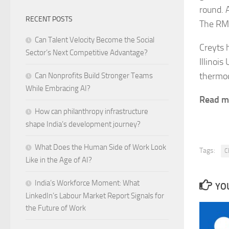
round. 
RECENT POSTS
The RMI
Can Talent Velocity Become the Social
Creyts 
Sector’s Next Competitive Advantage?
Illinoi
thermod
Can Nonprofits Build Stronger Teams
While Embracing AI?
Read 
How can philanthropy infrastructure
shape India’s development journey?
What Does the Human Side of Work Look
Tags:
C
Like in the Age of AI?
India’s Workforce Moment: What
YOU
LinkedIn’s Labour Market Report Signals for
the Future of Work