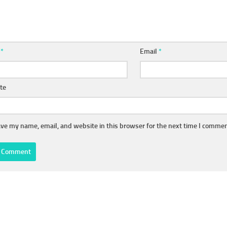
e
*
Email
*
te
ve my name, email, and website in this browser for the next time I commen