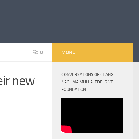
0
MORE
CONVERSATIONS OF CHANGE:
eir new
NAGHMA MULLA, EDELGIVE
FOUNDATION