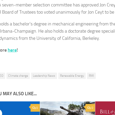
A seven-member selection committee has approved Jon Crey
 Board of Trustees too voted unanimously for Jon Ceyt to be
holds a bachelor’s degree in mechanical engineering from the
s Urbana-Champaign. He also holds a doctorate degree speciali
ynamics from the University of California, Berkeley.
more
here
!
EO
Climate change
Leadership News
Renewable Energy
RMI
 MAY ALSO LIKE...
0
0