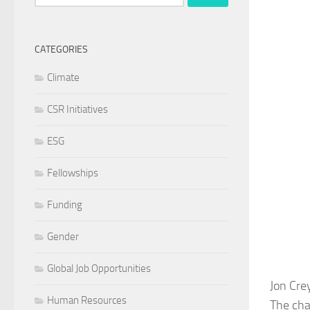
for:
CATEGORIES
Climate
CSR Initiatives
ESG
Fellowships
Funding
Gender
Global Job Opportunities
Jon Cre
Human Resources
The cha