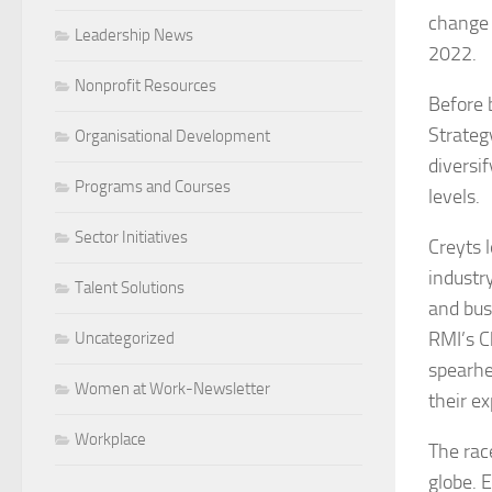
change 
Leadership News
2022.
Nonprofit Resources
Before 
Strategy
Organisational Development
diversif
Programs and Courses
levels.
Sector Initiatives
Creyts 
industr
Talent Solutions
and bus
RMI’s C
Uncategorized
spearhe
Women at Work-Newsletter
their ex
Workplace
The rac
globe. 