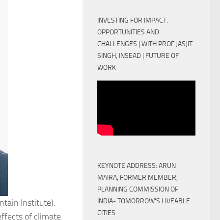
INVESTING FOR IMPACT:
OPPORTUNITIES AND
CHALLENGES | WITH PROF JASJIT
SINGH, INSEAD | FUTURE OF
WORK
KEYNOTE ADDRESS: ARUN
MAIRA, FORMER MEMBER,
PLANNING COMMISSION OF
INDIA- TOMORROW'S LIVEABLE
ain Institute).
CITIES
ffects of climate