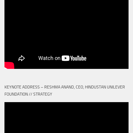
KEYNOTE ADDRESS – RESHMA ANAND, CEO, HINDUSTAN UNILEVER
FOUNDATION // STRATEGY