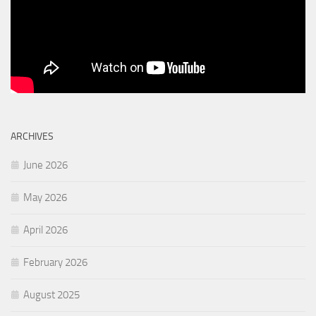
ARCHIVES
June 2026
May 2026
April 2026
February 2026
August 2025