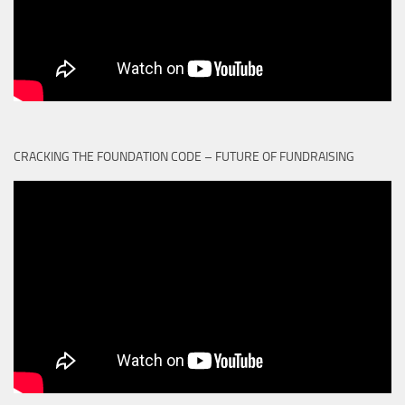
CRACKING THE FOUNDATION CODE – FUTURE OF FUNDRAISING