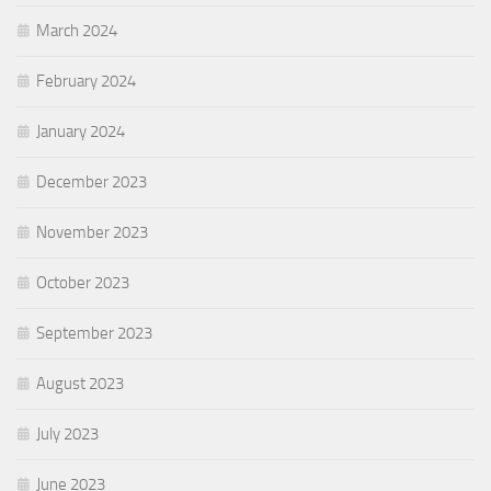
March 2024
February 2024
January 2024
December 2023
November 2023
October 2023
September 2023
August 2023
July 2023
June 2023