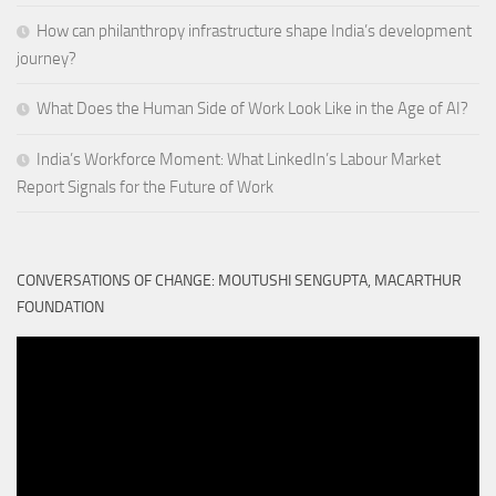
How can philanthropy infrastructure shape India’s development
journey?
What Does the Human Side of Work Look Like in the Age of AI?
India’s Workforce Moment: What LinkedIn’s Labour Market
Report Signals for the Future of Work
CONVERSATIONS OF CHANGE: MOUTUSHI SENGUPTA, MACARTHUR
FOUNDATION