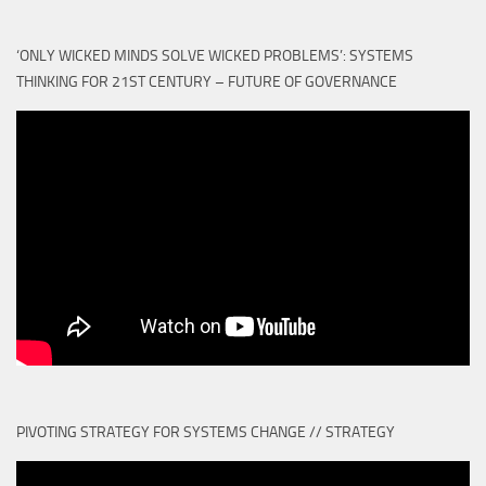
‘ONLY WICKED MINDS SOLVE WICKED PROBLEMS’: SYSTEMS
THINKING FOR 21ST CENTURY – FUTURE OF GOVERNANCE
PIVOTING STRATEGY FOR SYSTEMS CHANGE // STRATEGY