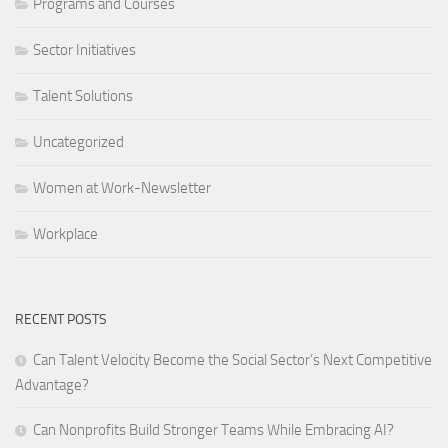
Programs and Courses
Sector Initiatives
Talent Solutions
Uncategorized
Women at Work-Newsletter
Workplace
RECENT POSTS
Can Talent Velocity Become the Social Sector’s Next Competitive
Advantage?
Can Nonprofits Build Stronger Teams While Embracing AI?