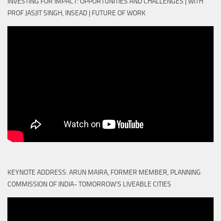
INVESTING FOR IMPACT: OPPORTUNITIES AND CHALLENGES | WITH
PROF JASJIT SINGH, INSEAD | FUTURE OF WORK
KEYNOTE ADDRESS: ARUN MAIRA, FORMER MEMBER, PLANNING
COMMISSION OF INDIA- TOMORROW'S LIVEABLE CITIES