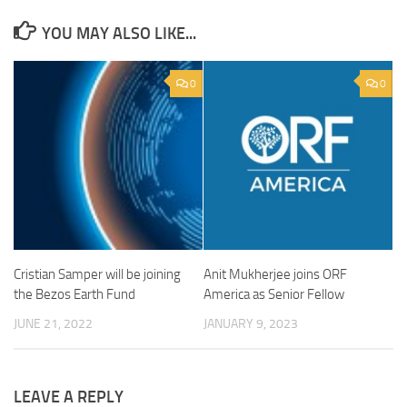
YOU MAY ALSO LIKE...
0
0
Cristian Samper will be joining
Anit Mukherjee joins ORF
the Bezos Earth Fund
America as Senior Fellow
JUNE 21, 2022
JANUARY 9, 2023
LEAVE A REPLY