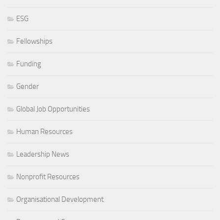
ESG
Fellowships
Funding
Gender
Global Job Opportunities
Human Resources
Leadership News
Nonprofit Resources
Organisational Development