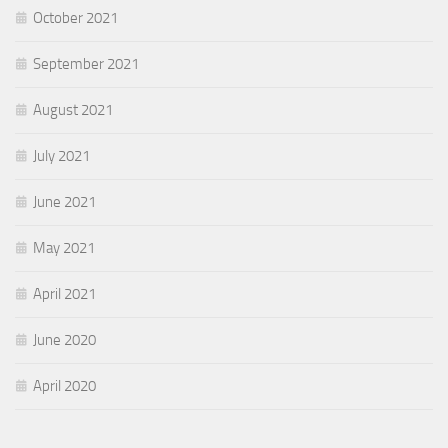
October 2021
September 2021
August 2021
July 2021
June 2021
May 2021
April 2021
June 2020
April 2020