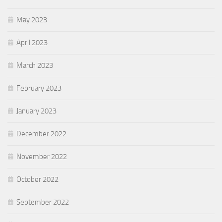
May 2023
April 2023
March 2023
February 2023
January 2023
December 2022
November 2022
October 2022
September 2022