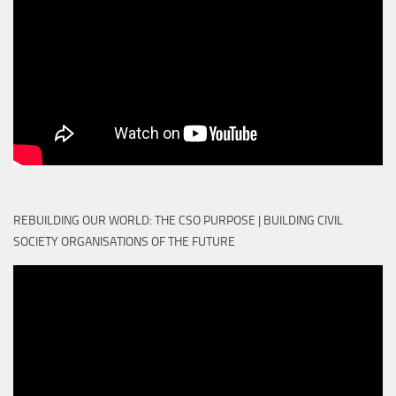
REBUILDING OUR WORLD: THE CSO PURPOSE | BUILDING CIVIL
SOCIETY ORGANISATIONS OF THE FUTURE