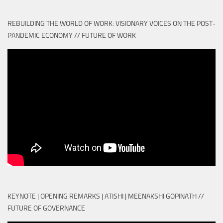
REBUILDING THE WORLD OF WORK: VISIONARY VOICES ON THE POST-
PANDEMIC ECONOMY // FUTURE OF WORK
KEYNOTE | OPENING REMARKS | ATISHI | MEENAKSHI GOPINATH //
FUTURE OF GOVERNANCE