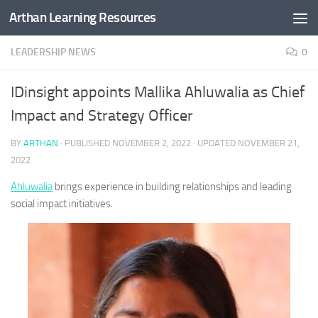
Arthan Learning Resources
Skip to content
LEADERSHIP NEWS
0
IDinsight appoints Mallika Ahluwalia as Chief
Impact and Strategy Officer
BY
ARTHAN
· PUBLISHED
NOVEMBER 2, 2022
· UPDATED
NOVEMBER 21,
2022
Ahluwalia
brings experience in building relationships and leading
social impact initiatives.