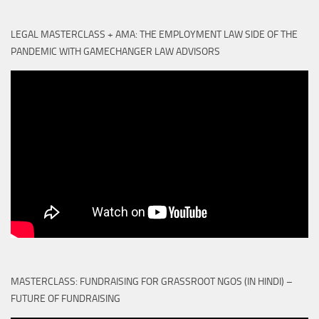
LEGAL MASTERCLASS + AMA: THE EMPLOYMENT LAW SIDE OF THE
PANDEMIC WITH GAMECHANGER LAW ADVISORS
MASTERCLASS: FUNDRAISING FOR GRASSROOT NGOS (IN HINDI) –
FUTURE OF FUNDRAISING