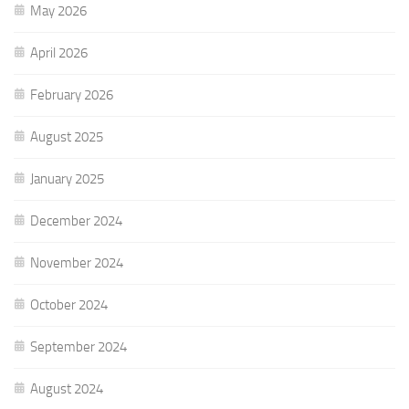
May 2026
April 2026
February 2026
August 2025
January 2025
December 2024
November 2024
October 2024
September 2024
August 2024