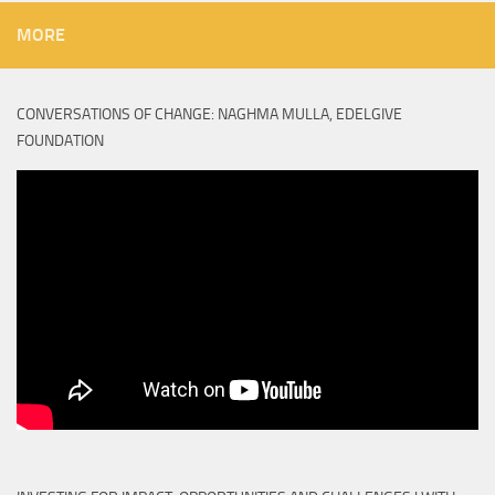
MORE
CONVERSATIONS OF CHANGE: NAGHMA MULLA, EDELGIVE
FOUNDATION