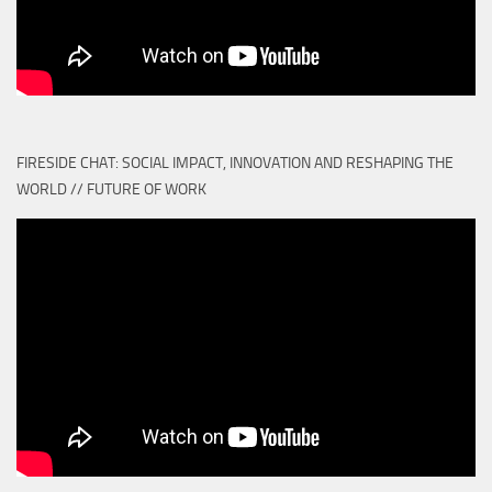
FIRESIDE CHAT: SOCIAL IMPACT, INNOVATION AND RESHAPING THE
WORLD // FUTURE OF WORK