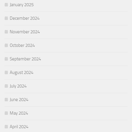
January 2025
December 2024
November 2024
October 2024
September 2024
August 2024
July 2024
June 2024
May 2024
April 2024