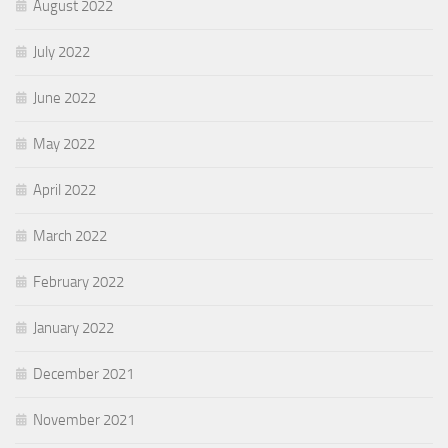
August 2022
July 2022
June 2022
May 2022
April 2022
March 2022
February 2022
January 2022
December 2021
November 2021