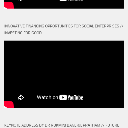
INNOVATIVE FINANCING OPPORTUNITIES FOR SOCIAL ENTERPRISES //
INVESTING FOR GOOD
KEYNOTE ADDRESS BY DR RUKMINI BANERJI, PRATHAM // FUTURE