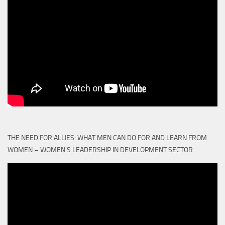
THE NEED FOR ALLIES: WHAT MEN CAN DO FOR AND LEARN FROM
WOMEN – WOMEN'S LEADERSHIP IN DEVELOPMENT SECTOR