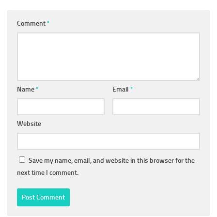
Comment
*
Name
*
Email
*
Website
Save my name, email, and website in this browser for the
next time I comment.