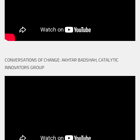
CONVERSATIONS OF CHANGE: AKHTAR BADSHAH, CATALYTIC
INNOVATORS GROUP