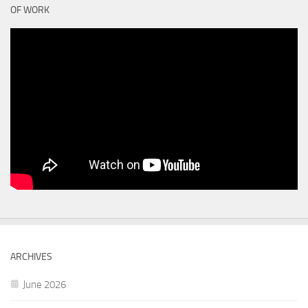
OF WORK
ARCHIVES
June 2026