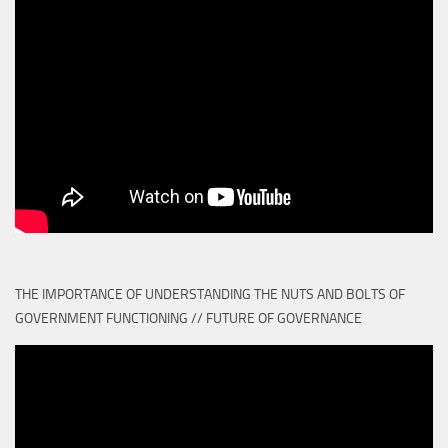
THE IMPORTANCE OF UNDERSTANDING THE NUTS AND BOLTS OF
GOVERNMENT FUNCTIONING // FUTURE OF GOVERNANCE