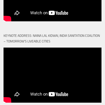
KEYNOTE ADDRESS: NAINA LAL KIDWAI, INDIA SANITATION COALITION
– TOMORROW'S LIVEABLE CITIES