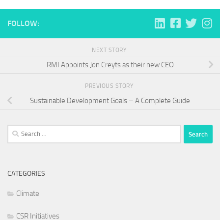
FOLLOW:
NEXT STORY
RMI Appoints Jon Creyts as their new CEO
PREVIOUS STORY
Sustainable Development Goals – A Complete Guide
Search
for:
CATEGORIES
Climate
CSR Initiatives