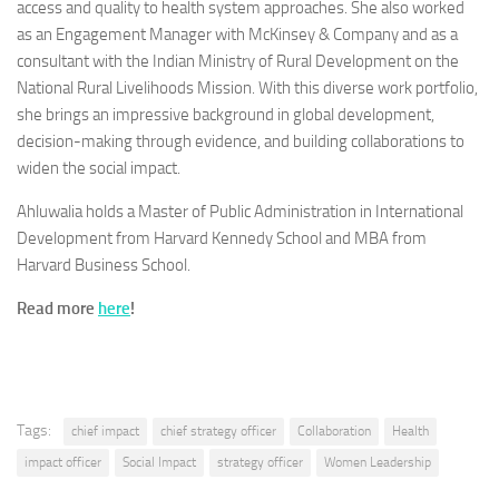
access and quality to health system approaches. She also worked
as an Engagement Manager with McKinsey & Company and as a
consultant with the Indian Ministry of Rural Development on the
National Rural Livelihoods Mission. With this diverse work portfolio,
she brings an impressive background in global development,
decision-making through evidence, and building collaborations to
widen the social impact.
Ahluwalia holds a Master of Public Administration in International
Development from Harvard Kennedy School and MBA from
Harvard Business School.
Read more
here
!
Tags:
chief impact
chief strategy officer
Collaboration
Health
impact officer
Social Impact
strategy officer
Women Leadership