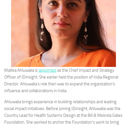
Mallika Ahluwalia is
appointed
as the Chief Impact and Strategy
Officer of IDinsight. She earlier held the position of India Regional
Director. Ahluwalia’s role then was to expand the organization’s
influence and collaborations in India.
Ahluwalia brings experience in building relationships and leading
social impact initiatives. Before joining IDinsight, Ahluwalia was the
Country Lead for Health Systems Design at the Bill & Melinda Gates
Foundation. She worked to anchor the Foundation’s work to bring