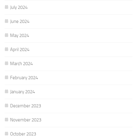
July 2024
June 2024
May 2024
April 2024
March 2024
February 2024
January 2024
December 2023
November 2023
October 2023