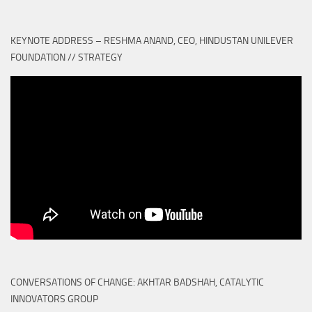
KEYNOTE ADDRESS – RESHMA ANAND, CEO, HINDUSTAN UNILEVER
FOUNDATION // STRATEGY
CONVERSATIONS OF CHANGE: AKHTAR BADSHAH, CATALYTIC
INNOVATORS GROUP