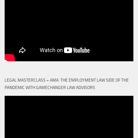
LEGAL MASTERCLASS + AMA: THE EMPLOYMENT LAW SIDE OF THE
PANDEMIC WITH GAMECHANGER LAW ADVISORS