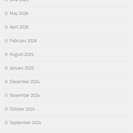
May 2026
April 2026
February 2026
August 2025
January 2025
December 2024
November 2024
October 2024
September 2024