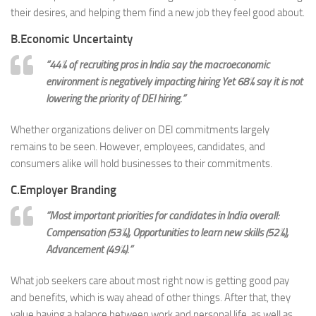
their desires, and helping them find a new job they feel good about.
B.Economic Uncertainty
“44% of recruiting pros in India say the macroeconomic
environment is negatively impacting hiring
Yet
68% say it is not
lowering the priority of DEI hiring.”
Whether organizations deliver on DEI commitments largely
remains to be seen. However, employees, candidates, and
consumers alike will hold businesses to their commitments.
C.Employer Branding
“Most important priorities for candidates in India overall:
Compensation (53%), Opportunities to learn new skills (52%),
Advancement (49%).”
What job seekers care about most right now is getting good pay
and benefits, which is way ahead of other things. After that, they
value having a balance between work and personal life, as well as