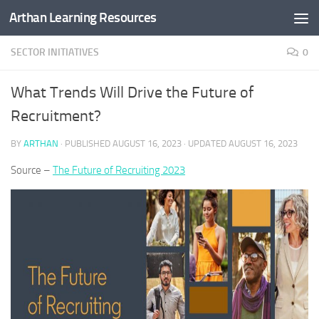
Arthan Learning Resources
Skip to content
SECTOR INITIATIVES
0
What Trends Will Drive the Future of
Recruitment?
BY
ARTHAN
· PUBLISHED
AUGUST 16, 2023
· UPDATED
AUGUST 16, 2023
Source –
The Future of Recruiting 2023