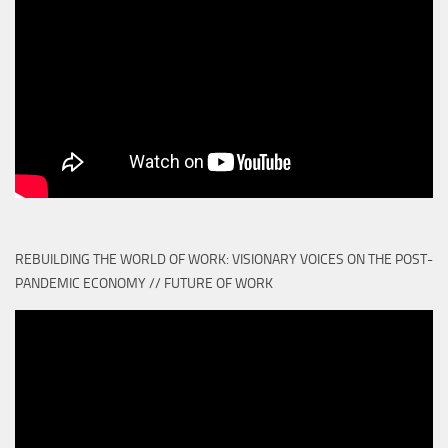
REBUILDING THE WORLD OF WORK: VISIONARY VOICES ON THE POST-
PANDEMIC ECONOMY // FUTURE OF WORK