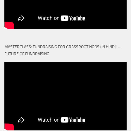
MASTERCLASS: FUNDRAISING FOR GRASSROOT NGOS (IN HINDI) –
FUTURE OF FUNDRAISING