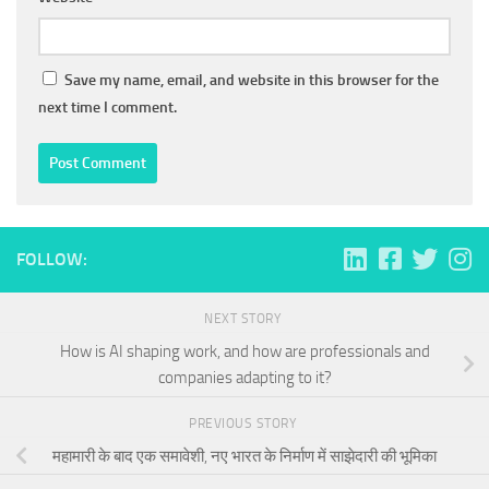
Save my name, email, and website in this browser for the
next time I comment.
FOLLOW:
NEXT STORY
How is AI shaping work, and how are professionals and
companies adapting to it?
PREVIOUS STORY
महामारी के बाद एक समावेशी, नए भारत के निर्माण में साझेदारी की भूमिका