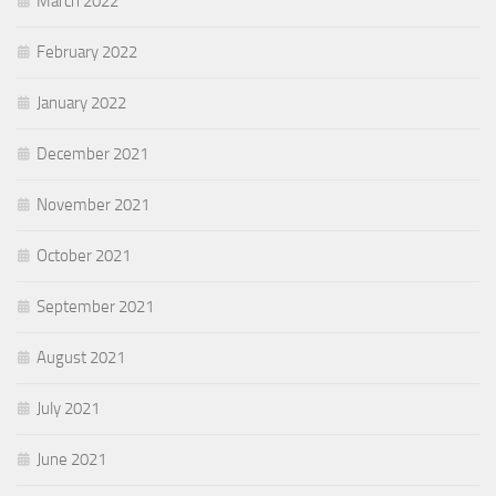
March 2022
February 2022
January 2022
December 2021
November 2021
October 2021
September 2021
August 2021
July 2021
June 2021