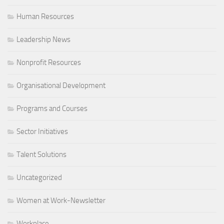
Human Resources
Leadership News
Nonprofit Resources
Organisational Development
Programs and Courses
Sector Initiatives
Talent Solutions
Uncategorized
Women at Work-Newsletter
Workplace