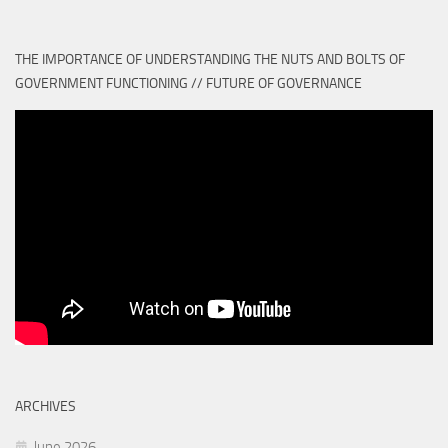
THE IMPORTANCE OF UNDERSTANDING THE NUTS AND BOLTS OF
GOVERNMENT FUNCTIONING // FUTURE OF GOVERNANCE
ARCHIVES
June 2026