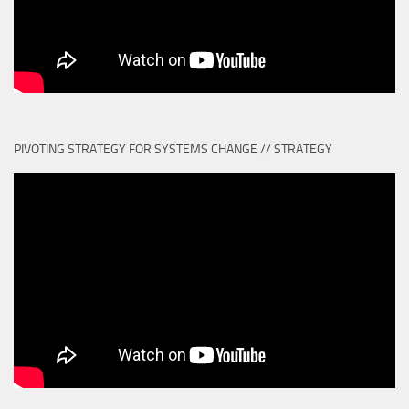
PIVOTING STRATEGY FOR SYSTEMS CHANGE // STRATEGY