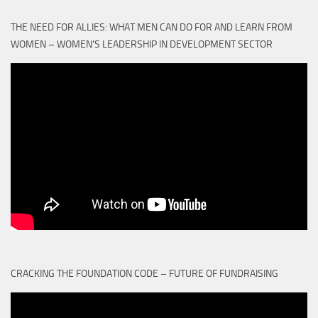
THE NEED FOR ALLIES: WHAT MEN CAN DO FOR AND LEARN FROM
WOMEN – WOMEN'S LEADERSHIP IN DEVELOPMENT SECTOR
CRACKING THE FOUNDATION CODE – FUTURE OF FUNDRAISING