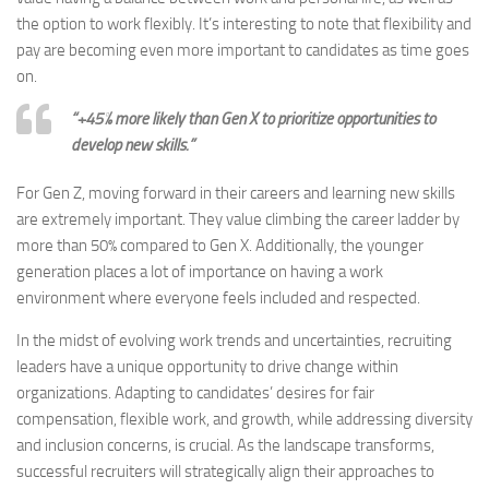
the option to work flexibly. It’s interesting to note that flexibility and
pay are becoming even more important to candidates as time goes
on.
“+45% more likely than Gen X to prioritize opportunities to
develop new skills.”
For Gen Z, moving forward in their careers and learning new skills
are extremely important. They value climbing the career ladder by
more than 50% compared to Gen X. Additionally, the younger
generation places a lot of importance on having a work
environment where everyone feels included and respected.
In the midst of evolving work trends and uncertainties, recruiting
leaders have a unique opportunity to drive change within
organizations. Adapting to candidates’ desires for fair
compensation, flexible work, and growth, while addressing diversity
and inclusion concerns, is crucial. As the landscape transforms,
successful recruiters will strategically align their approaches to