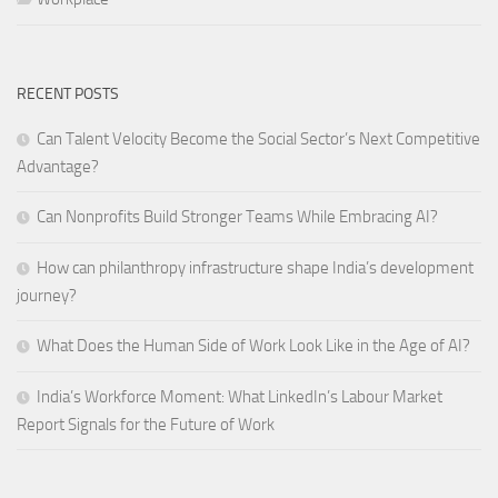
RECENT POSTS
Can Talent Velocity Become the Social Sector’s Next Competitive
Advantage?
Can Nonprofits Build Stronger Teams While Embracing AI?
How can philanthropy infrastructure shape India’s development
journey?
What Does the Human Side of Work Look Like in the Age of AI?
India’s Workforce Moment: What LinkedIn’s Labour Market
Report Signals for the Future of Work