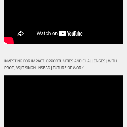
INVESTING FOR IMPACT: OPPORTUNITIES AND CHALLENGES | WITH
PROF JASJIT SINGH, INSEAD | FUTURE OF WORK