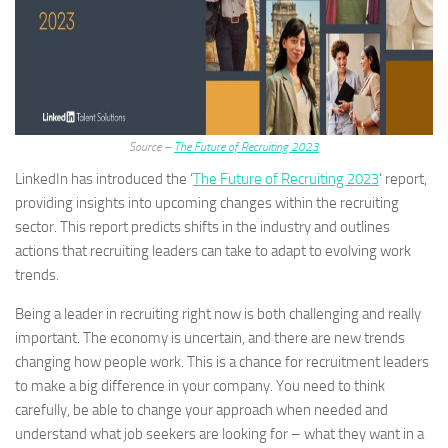
Source –
The Future of Recruiting 2023
LinkedIn has introduced the ‘
The Future of Recruiting 2023
‘ report,
providing insights into upcoming changes within the recruiting
sector. This report predicts shifts in the industry and outlines
actions that recruiting leaders can take to adapt to evolving work
trends.
Being a leader in recruiting right now is both challenging and really
important. The economy is uncertain, and there are new trends
changing how people work. This is a chance for recruitment leaders
to make a big difference in your company. You need to think
carefully, be able to change your approach when needed and
understand what job seekers are looking for – what they want in a