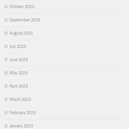
October 2023
September 2023
August 2023
July 2023
June 2023
May 2023
April 2023
March 2023
February 2023
January 2023