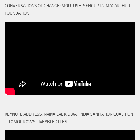
CONVERSATIONS OF CHANGE: MOUTUSHI SENGUPTA, MACARTHUR
FOUNDATION
KEYNOTE ADDRESS: NAINA LAL KIDWAI, INDIA SANITATION COALITION
– TOMORROW'S LIVEABLE CITIES