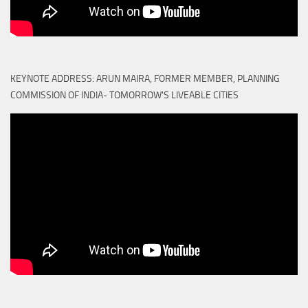
KEYNOTE ADDRESS: ARUN MAIRA, FORMER MEMBER, PLANNING
COMMISSION OF INDIA- TOMORROW'S LIVEABLE CITIES