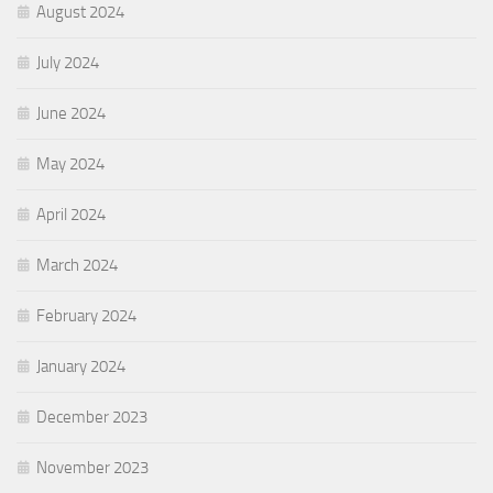
August 2024
July 2024
June 2024
May 2024
April 2024
March 2024
February 2024
January 2024
December 2023
November 2023