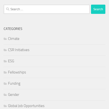
Search
for:
CATEGORIES
Climate
CSR Initiatives
ESG
Fellowships
Funding
Gender
Global Job Opportunities