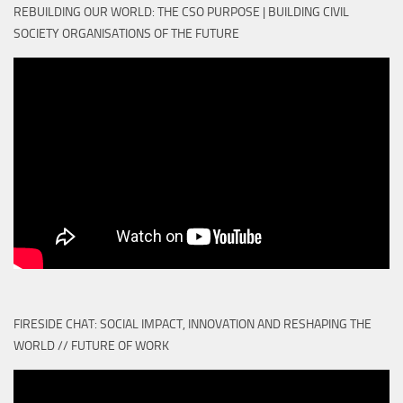
REBUILDING OUR WORLD: THE CSO PURPOSE | BUILDING CIVIL
SOCIETY ORGANISATIONS OF THE FUTURE
FIRESIDE CHAT: SOCIAL IMPACT, INNOVATION AND RESHAPING THE
WORLD // FUTURE OF WORK