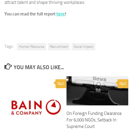
attract talent and shape thriving workplaces.
You can read the full report
here
!
Tags:
Human Resource
Recruitment
Social Impact
YOU MAY ALSO LIKE...
0
0
On Foreign Funding Clearance
For 6,000 NGOs, Setback In
Supreme Court