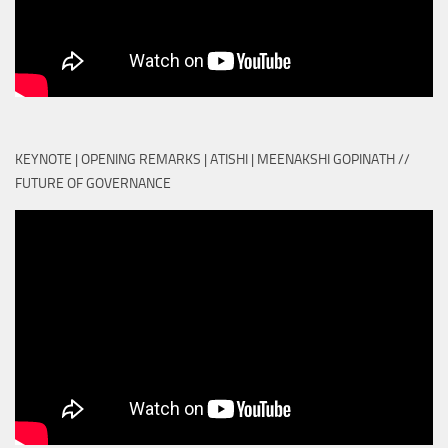
KEYNOTE | OPENING REMARKS | ATISHI | MEENAKSHI GOPINATH //
FUTURE OF GOVERNANCE