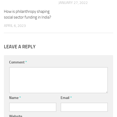
JANUARY 27, 2022
How is philanthropy shaping
social sector funding in India?
APRIL 6, 2023
LEAVE A REPLY
Comment
*
Name
*
Email
*
Website