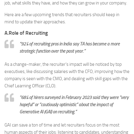
job, what skills they have, and how they can grow in your company.
Here are a few upcoming trends that recruiters should keep in
mind to update their approaches.
A.Role of Recruiting
“92% of recruiting pros in India say TA has become a more
strategic function over the past year.”
As a change-maker, the recruiter’s impact will be noticed by top
executives, like discussing salaries with the CFO, improving how the
company is seen with the CMO, and dealing with skill gaps with the
Chief Learning Officer (CLO).
“68% of hirers surveyed in February 2023 said they were “very
hopeful” or “cautiously optimistic” about the impact of
Generative AI (GAI) on recruiting.”
GAI can save a ton of time and let recruiters focus on the most
human aspects of their jobs: listening to candidates, understanding