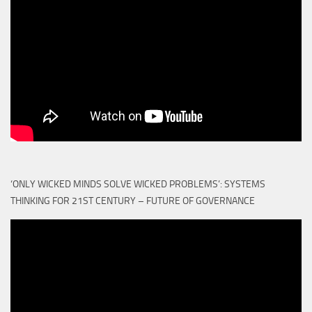
‘ONLY WICKED MINDS SOLVE WICKED PROBLEMS’: SYSTEMS
THINKING FOR 21ST CENTURY – FUTURE OF GOVERNANCE