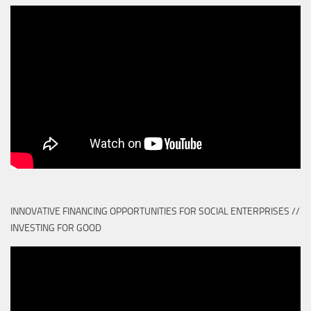
INNOVATIVE FINANCING OPPORTUNITIES FOR SOCIAL ENTERPRISES //
INVESTING FOR GOOD