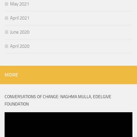
May 2021
April 2021
June 2020
April 2020
MORE
CONVERSATIONS OF CHANGE: NAGHMA MULLA, EDELGIVE
FOUNDATION