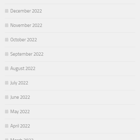
December 2022
November 2022
October 2022
September 2022
August 2022
July 2022
June 2022
May 2022
April 2022