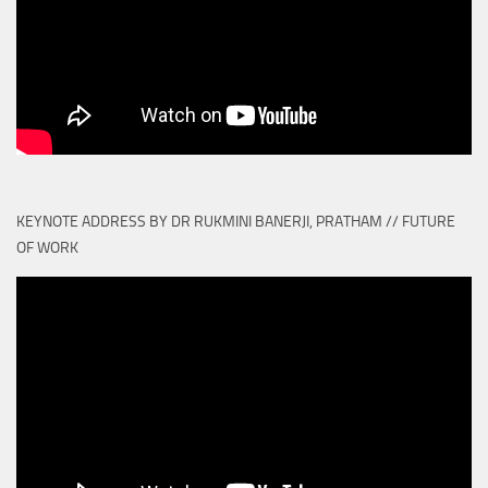
KEYNOTE ADDRESS BY DR RUKMINI BANERJI, PRATHAM // FUTURE
OF WORK