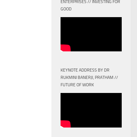
ENTERPRISES // INVESTING FOR
GOOD
KEYNOTE ADDRESS BY DR
RUKMINI BANERJI, PRATHAM //
FUTURE OF WORK