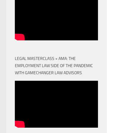
LEGAL MASTERCLASS + AMA: THE
EMPLOYMENT LAW SIDE OF THE PANDEMIC
WITH GAMECHANGER LAW ADVISORS