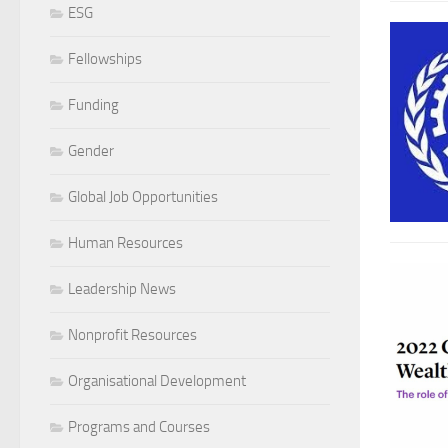
ESG
Fellowships
Funding
Gender
Global Job Opportunities
Human Resources
Leadership News
Nonprofit Resources
Organisational Development
Programs and Courses