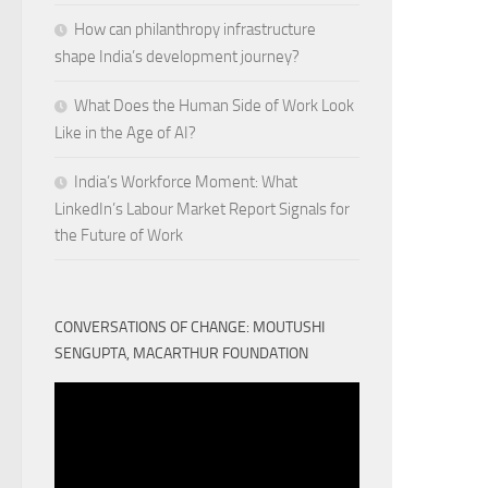
How can philanthropy infrastructure
shape India’s development journey?
What Does the Human Side of Work Look
Like in the Age of AI?
India’s Workforce Moment: What
LinkedIn’s Labour Market Report Signals for
the Future of Work
CONVERSATIONS OF CHANGE: MOUTUSHI
SENGUPTA, MACARTHUR FOUNDATION