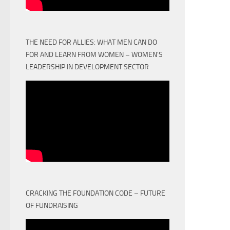
THE NEED FOR ALLIES: WHAT MEN CAN DO
FOR AND LEARN FROM WOMEN – WOMEN'S
LEADERSHIP IN DEVELOPMENT SECTOR
CRACKING THE FOUNDATION CODE – FUTURE
OF FUNDRAISING