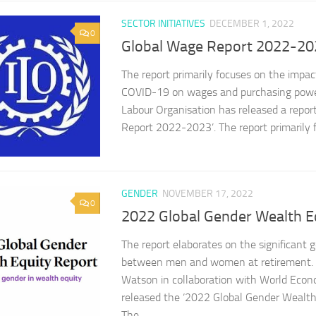
SECTOR INITIATIVES
DECEMBER 1, 2022
0
Global Wage Report 2022-20
The report primarily focuses on the impact
COVID-19 on wages and purchasing power
Labour Organisation has released a report
Report 2022-2023’. The report primarily f
GENDER
NOVEMBER 17, 2022
0
2022 Global Gender Wealth E
The report elaborates on the significant
between men and women at retirement. W
Watson in collaboration with World Eco
released the ‘2022 Global Gender Wealth 
The...