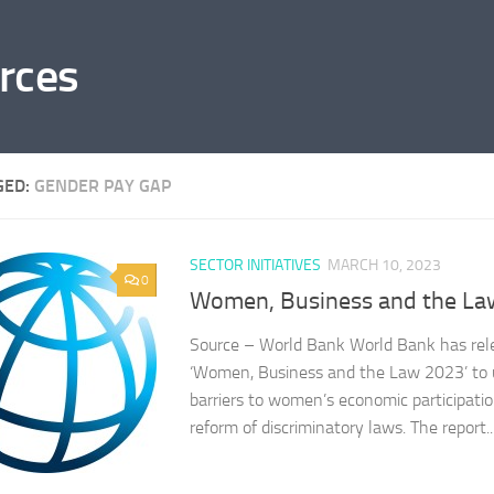
rces
GED:
GENDER PAY GAP
SECTOR INITIATIVES
MARCH 10, 2023
0
Women, Business and the La
Source – World Bank World Bank has relea
‘Women, Business and the Law 2023’ to 
barriers to women’s economic participati
reform of discriminatory laws. The report..