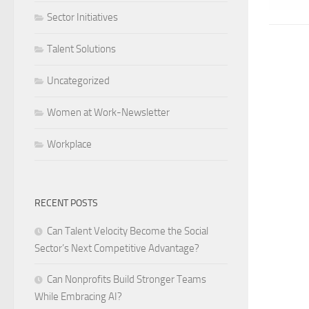
Sector Initiatives
Talent Solutions
Uncategorized
Women at Work-Newsletter
Workplace
RECENT POSTS
Can Talent Velocity Become the Social
Sector’s Next Competitive Advantage?
Can Nonprofits Build Stronger Teams
While Embracing AI?