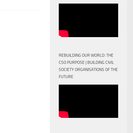
REBUILDING OUR WORLD: THE
CSO PURPOSE | BUILDING CIVIL
SOCIETY ORGANISATIONS OF THE
FUTURE