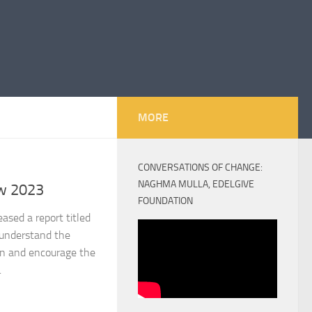
MORE
CONVERSATIONS OF CHANGE:
NAGHMA MULLA, EDELGIVE
w 2023
FOUNDATION
sed a report titled
understand the
on and encourage the
.