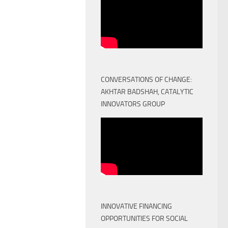
CONVERSATIONS OF CHANGE:
AKHTAR BADSHAH, CATALYTIC
INNOVATORS GROUP
INNOVATIVE FINANCING
OPPORTUNITIES FOR SOCIAL