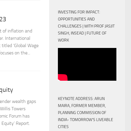
INVESTING FOR IMPACT:
23
OPPORTUNITIES AND
CHALLENGES | WITH PROF JASJIT
 of inflation and
SINGH, INSEAD | FUTURE OF
. International
WORK
 titled ‘Global Wage
ocuses on the...
quity
KEYNOTE ADDRESS: ARUN
 gender wealth gaps
MAIRA, FORMER MEMBER,
illis Towers
PLANNING COMMISSION OF
nomic Forum has
INDIA- TOMORROW'S LIVEABLE
Equity’ Report.
CITIES