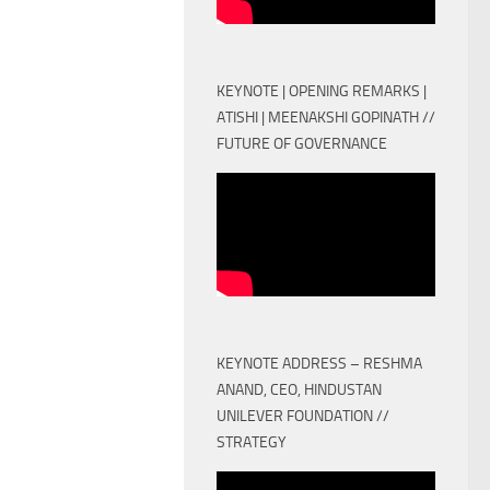
KEYNOTE | OPENING REMARKS |
ATISHI | MEENAKSHI GOPINATH //
FUTURE OF GOVERNANCE
KEYNOTE ADDRESS – RESHMA
ANAND, CEO, HINDUSTAN
UNILEVER FOUNDATION //
STRATEGY