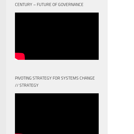
CENTURY – FUTURE OF GOVERNANCE
PIVOTING STRATEGY FOR SYSTEMS CHANGE
// STRATEGY