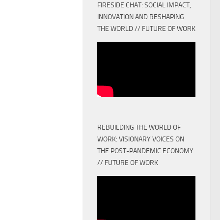
FIRESIDE CHAT: SOCIAL IMPACT,
INNOVATION AND RESHAPING
THE WORLD // FUTURE OF WORK
REBUILDING THE WORLD OF
WORK: VISIONARY VOICES ON
THE POST-PANDEMIC ECONOMY
// FUTURE OF WORK