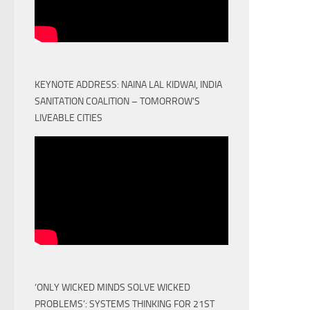
KEYNOTE ADDRESS: NAINA LAL KIDWAI, INDIA
SANITATION COALITION – TOMORROW'S
LIVEABLE CITIES
‘ONLY WICKED MINDS SOLVE WICKED
PROBLEMS’: SYSTEMS THINKING FOR 21ST