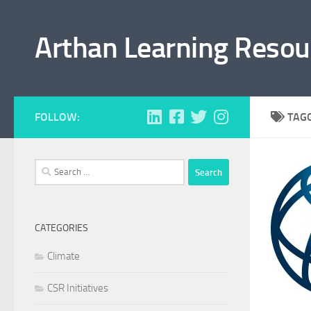
Skip to content
Arthan Learning Resou
FOLLOW:
TAG
Search
for:
CATEGORIES
Climate
CSR Initiatives