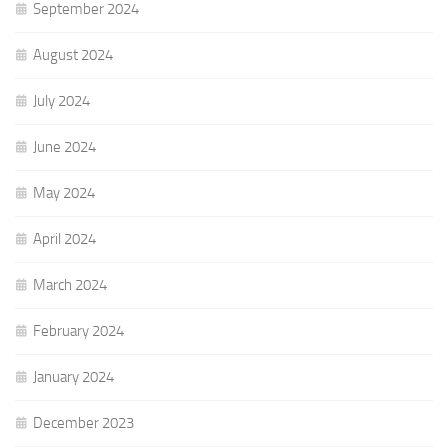
September 2024
August 2024
July 2024
June 2024
May 2024
April 2024
March 2024
February 2024
January 2024
December 2023