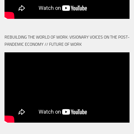
REBUILDING THE WORLD OF WORK: VISIONARY VOICES ON THE POST-
PANDEMIC ECONOMY // FUTURE OF WORK