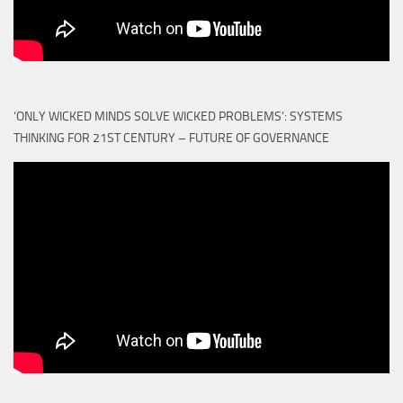
‘ONLY WICKED MINDS SOLVE WICKED PROBLEMS’: SYSTEMS
THINKING FOR 21ST CENTURY – FUTURE OF GOVERNANCE