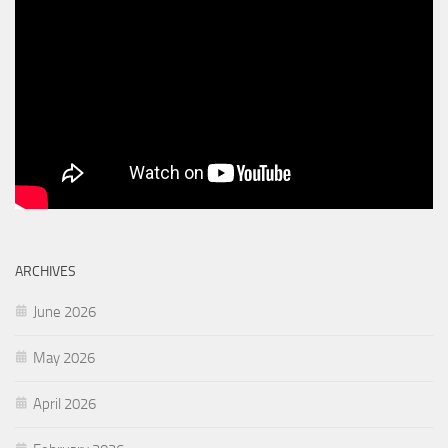
ARCHIVES
June 2026
May 2026
April 2026