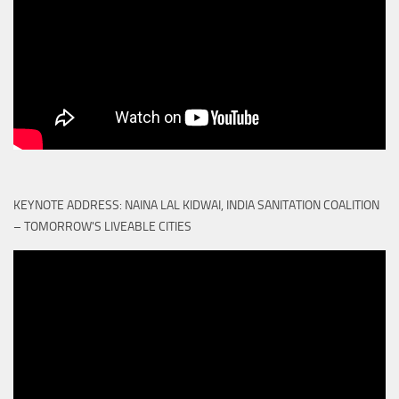
KEYNOTE ADDRESS: NAINA LAL KIDWAI, INDIA SANITATION COALITION
– TOMORROW'S LIVEABLE CITIES