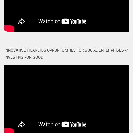
INNOVATIVE FINANCING OPPORTUNITIES FOR SOCIAL ENTERPRISES //
INVESTING FOR GOOD