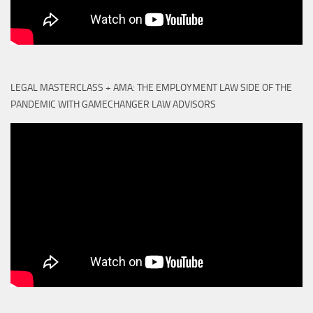
LEGAL MASTERCLASS + AMA: THE EMPLOYMENT LAW SIDE OF THE
PANDEMIC WITH GAMECHANGER LAW ADVISORS