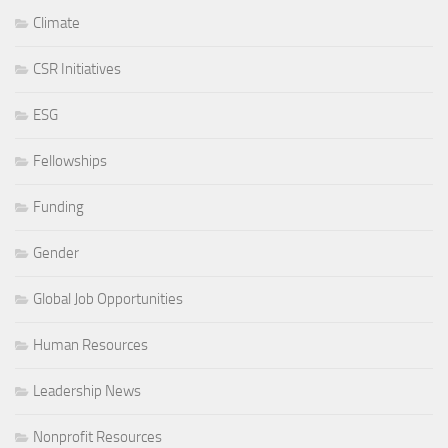
Climate
CSR Initiatives
ESG
Fellowships
Funding
Gender
Global Job Opportunities
Human Resources
Leadership News
Nonprofit Resources