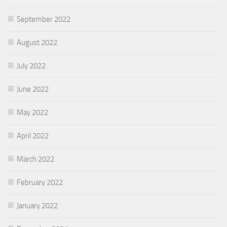
September 2022
August 2022
July 2022
June 2022
May 2022
April 2022
March 2022
February 2022
January 2022