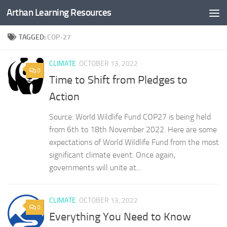
Arthan Learning Resources
Skip to content
TAGGED:
COP-27
CLIMATE
OCTOBER 13, 2022
0
Time to Shift from Pledges to
Action
Source: World Wildlife Fund COP27 is being held
from 6th to 18th November 2022. Here are some
expectations of World Wildlife Fund from the most
significant climate event. Once again,
governments will unite at...
CLIMATE
OCTOBER 13, 2022
0
Everything You Need to Know