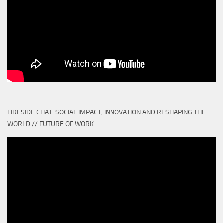
FIRESIDE CHAT: SOCIAL IMPACT, INNOVATION AND RESHAPING THE
WORLD // FUTURE OF WORK