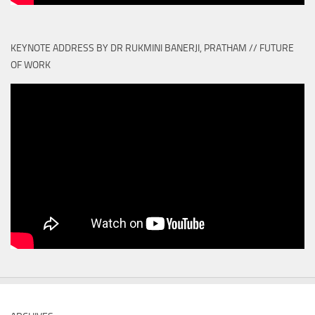
KEYNOTE ADDRESS BY DR RUKMINI BANERJI, PRATHAM // FUTURE
OF WORK