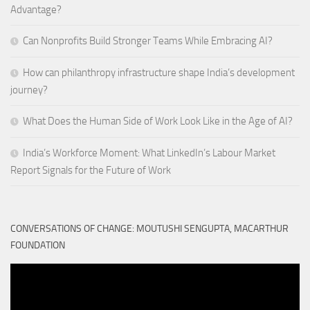
Advantage?
Can Nonprofits Build Stronger Teams While Embracing AI?
How can philanthropy infrastructure shape India’s development
journey?
What Does the Human Side of Work Look Like in the Age of AI?
India’s Workforce Moment: What LinkedIn’s Labour Market
Report Signals for the Future of Work
CONVERSATIONS OF CHANGE: MOUTUSHI SENGUPTA, MACARTHUR
FOUNDATION