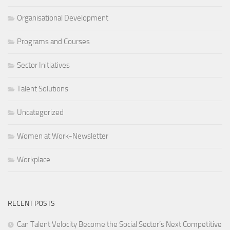
Organisational Development
Programs and Courses
Sector Initiatives
Talent Solutions
Uncategorized
Women at Work-Newsletter
Workplace
RECENT POSTS
Can Talent Velocity Become the Social Sector’s Next Competitive