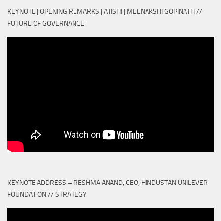
KEYNOTE | OPENING REMARKS | ATISHI | MEENAKSHI GOPINATH //
FUTURE OF GOVERNANCE
KEYNOTE ADDRESS – RESHMA ANAND, CEO, HINDUSTAN UNILEVER
FOUNDATION // STRATEGY