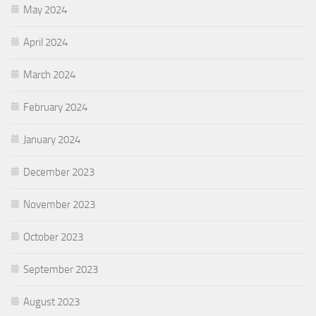
May 2024
April 2024
March 2024
February 2024
January 2024
December 2023
November 2023
October 2023
September 2023
August 2023