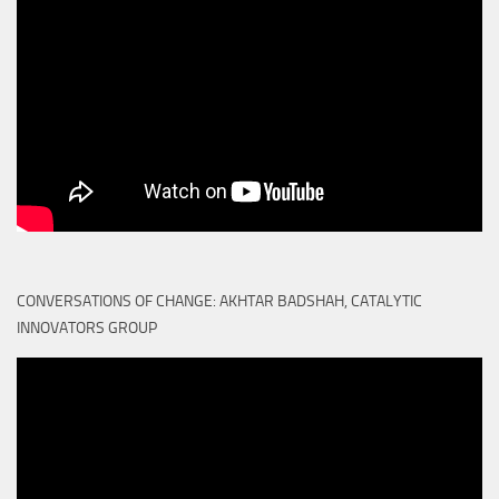
CONVERSATIONS OF CHANGE: AKHTAR BADSHAH, CATALYTIC
INNOVATORS GROUP