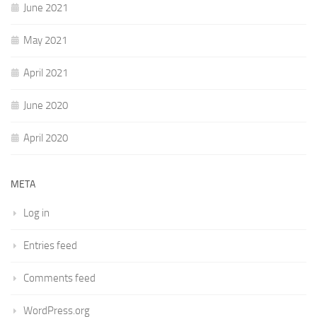
June 2021
May 2021
April 2021
June 2020
April 2020
META
Log in
Entries feed
Comments feed
WordPress.org