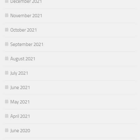
December 2021
November 2021
October 2021
September 2021
August 2021
July 2021
June 2021
May 2021
April 2021
June 2020