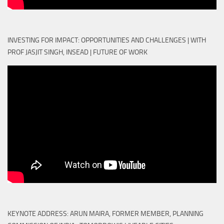
INVESTING FOR IMPACT: OPPORTUNITIES AND CHALLENGES | WITH
PROF JASJIT SINGH, INSEAD | FUTURE OF WORK
KEYNOTE ADDRESS: ARUN MAIRA, FORMER MEMBER, PLANNING