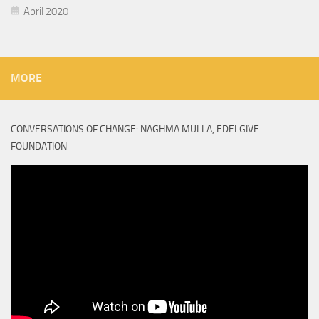
April 2020
MORE
CONVERSATIONS OF CHANGE: NAGHMA MULLA, EDELGIVE
FOUNDATION