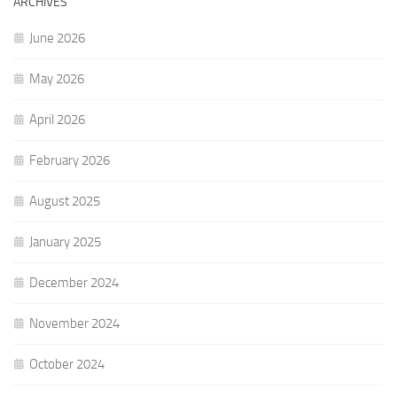
ARCHIVES
June 2026
May 2026
April 2026
February 2026
August 2025
January 2025
December 2024
November 2024
October 2024