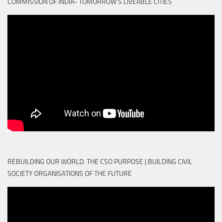
COMMISSION OF INDIA- TOMORROW'S LIVEABLE CITIES
REBUILDING OUR WORLD: THE CSO PURPOSE | BUILDING CIVIL
SOCIETY ORGANISATIONS OF THE FUTURE