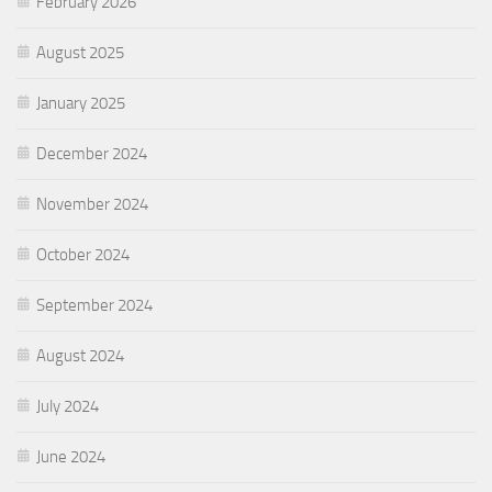
February 2026
August 2025
January 2025
December 2024
November 2024
October 2024
September 2024
August 2024
July 2024
June 2024