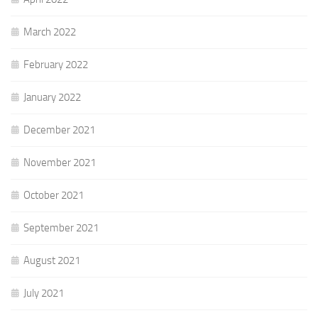
March 2022
February 2022
January 2022
December 2021
November 2021
October 2021
September 2021
August 2021
July 2021