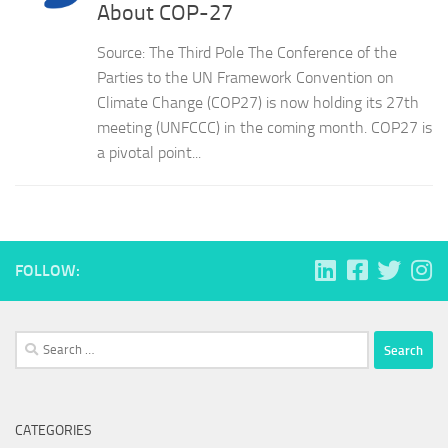
About COP-27
Source: The Third Pole The Conference of the
Parties to the UN Framework Convention on
Climate Change (COP27) is now holding its 27th
meeting (UNFCCC) in the coming month. COP27 is
a pivotal point...
FOLLOW:
Search
for:
CATEGORIES