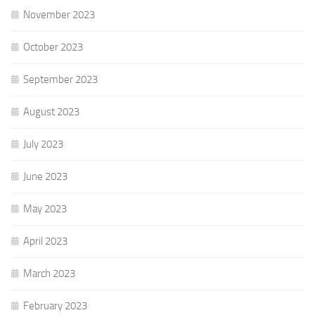
November 2023
October 2023
September 2023
August 2023
July 2023
June 2023
May 2023
April 2023
March 2023
February 2023