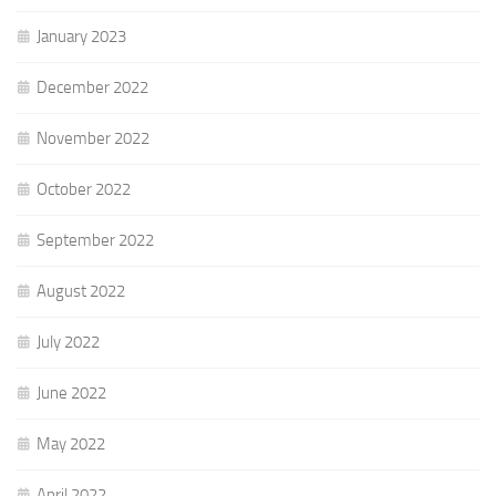
January 2023
December 2022
November 2022
October 2022
September 2022
August 2022
July 2022
June 2022
May 2022
April 2022