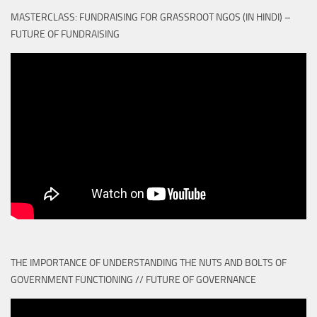
MASTERCLASS: FUNDRAISING FOR GRASSROOT NGOS (IN HINDI) –
FUTURE OF FUNDRAISING
THE IMPORTANCE OF UNDERSTANDING THE NUTS AND BOLTS OF
GOVERNMENT FUNCTIONING // FUTURE OF GOVERNANCE