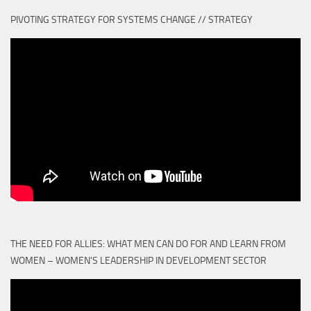
PIVOTING STRATEGY FOR SYSTEMS CHANGE // STRATEGY
THE NEED FOR ALLIES: WHAT MEN CAN DO FOR AND LEARN FROM
WOMEN – WOMEN'S LEADERSHIP IN DEVELOPMENT SECTOR