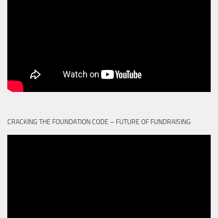
CRACKING THE FOUNDATION CODE – FUTURE OF FUNDRAISING