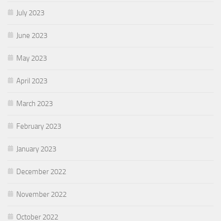
July 2023
June 2023
May 2023
April 2023
March 2023
February 2023
January 2023
December 2022
November 2022
October 2022