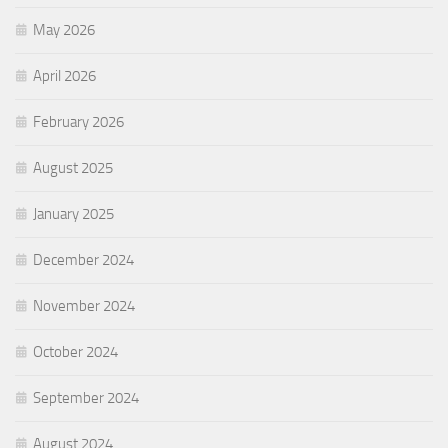
May 2026
April 2026
February 2026
August 2025
January 2025
December 2024
November 2024
October 2024
September 2024
August 2024