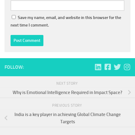
Save my name, email, and website in this browser for the
next time I comment.
FOLLOW:
NEXT STORY
Why is Emotional Intelligence Required in Impact Space?
PREVIOUS STORY
India is a key player in achieving Global Climate Change
Targets