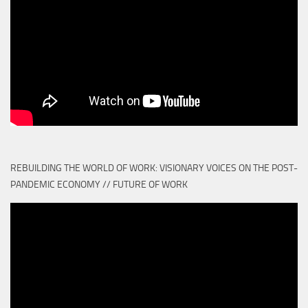
REBUILDING THE WORLD OF WORK: VISIONARY VOICES ON THE POST-
PANDEMIC ECONOMY // FUTURE OF WORK