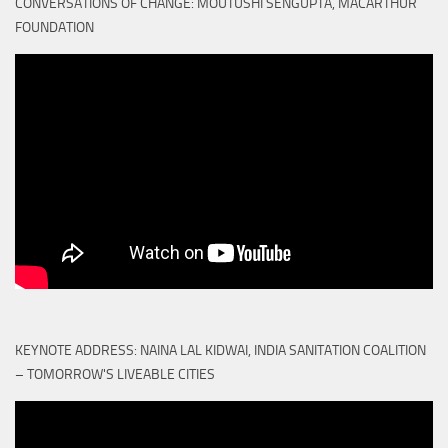
CONVERSATIONS OF CHANGE: MOUTUSHI SENGUPTA, MACARTHUR
FOUNDATION
KEYNOTE ADDRESS: NAINA LAL KIDWAI, INDIA SANITATION COALITION
– TOMORROW'S LIVEABLE CITIES