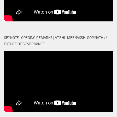
KEYNOTE | OPENING REMARKS | ATISHI | MEENAKSHI GOPINATH //
FUTURE OF GOVERNANCE