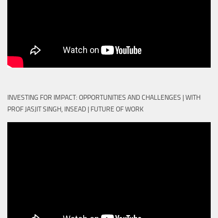
INVESTING FOR IMPACT: OPPORTUNITIES AND CHALLENGES | WITH
PROF JASJIT SINGH, INSEAD | FUTURE OF WORK