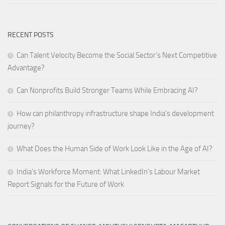
RECENT POSTS
Can Talent Velocity Become the Social Sector’s Next Competitive
Advantage?
Can Nonprofits Build Stronger Teams While Embracing AI?
How can philanthropy infrastructure shape India’s development
journey?
What Does the Human Side of Work Look Like in the Age of AI?
India’s Workforce Moment: What LinkedIn’s Labour Market
Report Signals for the Future of Work