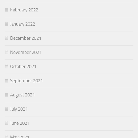
February 2022
January 2022
December 2021
November 2021
October 2021
September 2021
August 2021
July 2021
June 2021
May 2021