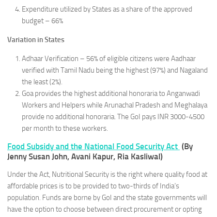
Expenditure utilized by States as a share of the approved
budget – 66%
Variation in States
Adhaar Verification – 56% of eligible citizens were Aadhaar
verified with Tamil Nadu being the highest (97%) and Nagaland
the least (2%).
Goa provides the highest additional honoraria to Anganwadi
Workers and Helpers while Arunachal Pradesh and Meghalaya
provide no additional honoraria. The GoI pays INR 3000-4500
per month to these workers.
Food Subsidy and the National Food Security Act
(By
Jenny Susan John, Avani Kapur, Ria Kasliwal)
Under the Act, Nutritional Security is the right where quality food at
affordable prices is to be provided to two-thirds of India’s
population. Funds are borne by GoI and the state governments will
have the option to choose between direct procurement or opting