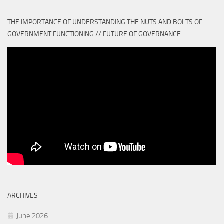
THE IMPORTANCE OF UNDERSTANDING THE NUTS AND BOLTS OF
GOVERNMENT FUNCTIONING // FUTURE OF GOVERNANCE
ARCHIVES
June 2026