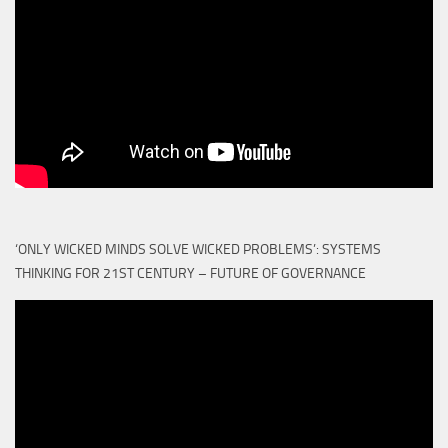
‘ONLY WICKED MINDS SOLVE WICKED PROBLEMS’: SYSTEMS
THINKING FOR 21ST CENTURY – FUTURE OF GOVERNANCE