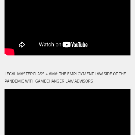
LEGAL MASTERCLASS + AMA: THE EMPLOYMENT LAW SIDE OF THE
PANDEMIC WITH GAMECHANGER LAW ADVISORS