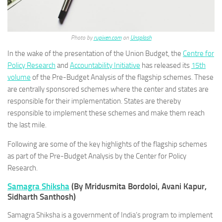
Photo by
rupixen.com
on
Unsplash
In the wake of the presentation of the Union Budget, the
Centre for
Policy Research
and
Accountability Initiative
has released its
15th
volume
of the Pre-Budget Analysis of the flagship schemes. These
are centrally sponsored schemes where the center and states are
responsible for their implementation. States are thereby
responsible to implement these schemes and make them reach
the last mile.
Following are some of the key highlights of the flagship schemes
as part of the Pre-Budget Analysis by the Center for Policy
Research.
Samagra Shiksha
(By Mridusmita Bordoloi, Avani Kapur,
Sidharth Santhosh)
Samagra Shiksha is a government of India’s program to implement