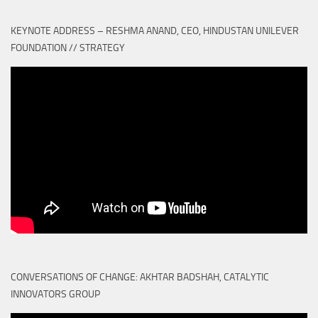
KEYNOTE ADDRESS – RESHMA ANAND, CEO, HINDUSTAN UNILEVER
FOUNDATION // STRATEGY
CONVERSATIONS OF CHANGE: AKHTAR BADSHAH, CATALYTIC
INNOVATORS GROUP