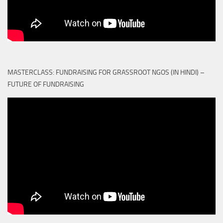
MASTERCLASS: FUNDRAISING FOR GRASSROOT NGOS (IN HINDI) –
FUTURE OF FUNDRAISING