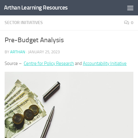
Arthan Learning Resources
Skip to content
SECTOR INITIATIVES
0
Pre-Budget Analysis
BY
ARTHAN
·
JANUARY 25, 2023
Source –
Centre for Policy Research
and
Accountability Initiative