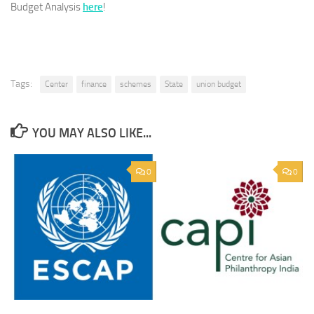
Budget Analysis
here
!
Tags:
Center
finance
schemes
State
union budget
YOU MAY ALSO LIKE...
0
0