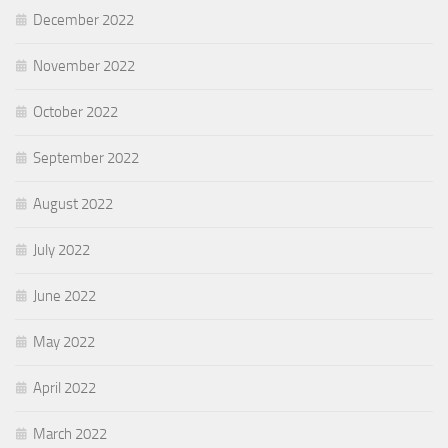
December 2022
November 2022
October 2022
September 2022
August 2022
July 2022
June 2022
May 2022
April 2022
March 2022