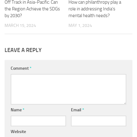
Off Track in Asia-Pacific: Can
How can philanthropy play a
the Region Achieve the SDGs
role in addressing India’s
by 2030?
mental health needs?
MARCH 15, 2024
MAY 1, 2024
LEAVE A REPLY
Comment
*
Name
*
Email
*
Website