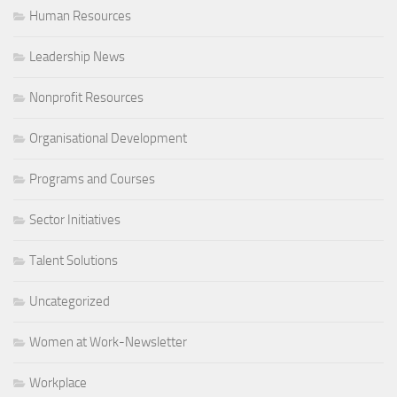
Human Resources
Leadership News
Nonprofit Resources
Organisational Development
Programs and Courses
Sector Initiatives
Talent Solutions
Uncategorized
Women at Work-Newsletter
Workplace