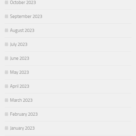
October 2023
September 2023
August 2023
July 2023
June 2023
May 2023
April 2023
March 2023
February 2023
January 2023