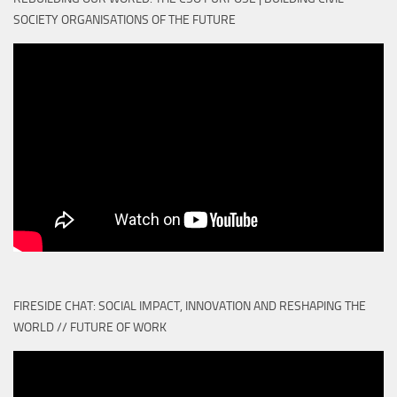
SOCIETY ORGANISATIONS OF THE FUTURE
FIRESIDE CHAT: SOCIAL IMPACT, INNOVATION AND RESHAPING THE
WORLD // FUTURE OF WORK