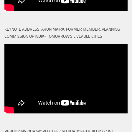
KEYNOTE ADDRESS: ARUN MAIRA, FORMER MEMBER, PLANNING
COMMISSION OF INDIA- TOMORROW'S LIVEABLE CITIES
REBUILDING OUR WORLD: THE CSO PURPOSE | BUILDING CIVIL