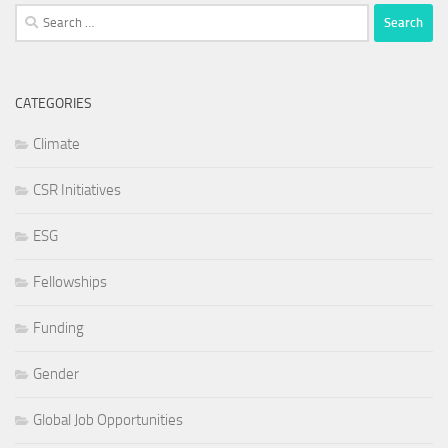
Search
for:
CATEGORIES
Climate
CSR Initiatives
ESG
Fellowships
Funding
Gender
Global Job Opportunities