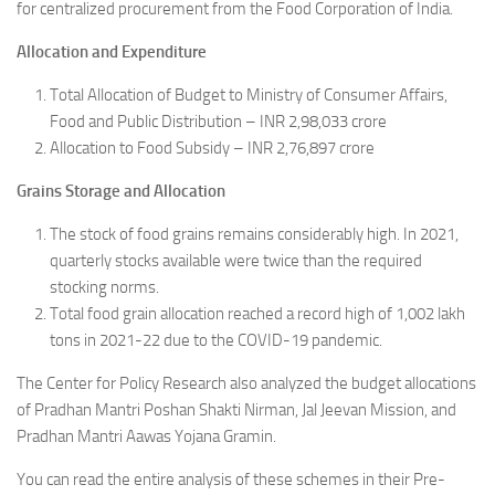
for centralized procurement from the Food Corporation of India.
Allocation and Expenditure
Total Allocation of Budget to Ministry of Consumer Affairs,
Food and Public Distribution – INR 2,98,033 crore
Allocation to Food Subsidy – INR 2,76,897 crore
Grains Storage and Allocation
The stock of food grains remains considerably high. In 2021,
quarterly stocks available were twice than the required
stocking norms.
Total food grain allocation reached a record high of 1,002 lakh
tons in 2021-22 due to the COVID-19 pandemic.
The Center for Policy Research also analyzed the budget allocations
of Pradhan Mantri Poshan Shakti Nirman, Jal Jeevan Mission, and
Pradhan Mantri Aawas Yojana Gramin.
You can read the entire analysis of these schemes in their Pre-