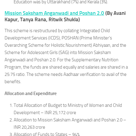
Education was by Uttarakhand (7%) and Kerala (3%).
Mission Saksham Anganwadi and Poshan 2.0
(By Avani
Kapur, Tanya Rana, Ritwik Shukla)
This scheme is restructured by collating Integrated Child
Development Services (ICDS), POSHAN (Prime Minister’s
Overarching Scheme for Holistic Nourishment) Abhiyaan, and the
Scheme for Adolescent Girls (SAG) into Mission Saksham
Anganwadi and Poshan 2.0. For the Supplementary Nutrition
Program, the funds are shared equally and salaries are shared in a
25:75 ratio. The scheme needs Aadhaar verification to avail of the
benefits.
Allocation and Expenditure
Total Allocation of Budget to Ministry of Women and Child
Development – INR 25,172 crore
Allocation to Mission Saksham Anganwadi and Poshan 2.0 –
INR 20,263 crore
Allocation of Funds to States – 94%