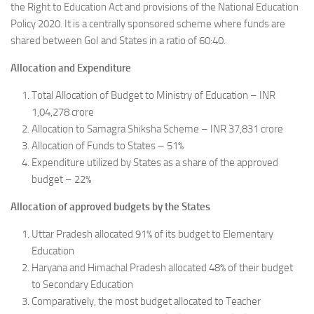
the Right to Education Act and provisions of the National Education
Policy 2020. It is a centrally sponsored scheme where funds are
shared between GoI and States in a ratio of 60:40.
Allocation and Expenditure
Total Allocation of Budget to Ministry of Education – INR
1,04,278 crore
Allocation to Samagra Shiksha Scheme – INR 37,831 crore
Allocation of Funds to States – 51%
Expenditure utilized by States as a share of the approved
budget – 22%
Allocation of approved budgets by the States
Uttar Pradesh allocated 91% of its budget to Elementary
Education
Haryana and Himachal Pradesh allocated 48% of their budget
to Secondary Education
Comparatively, the most budget allocated to Teacher