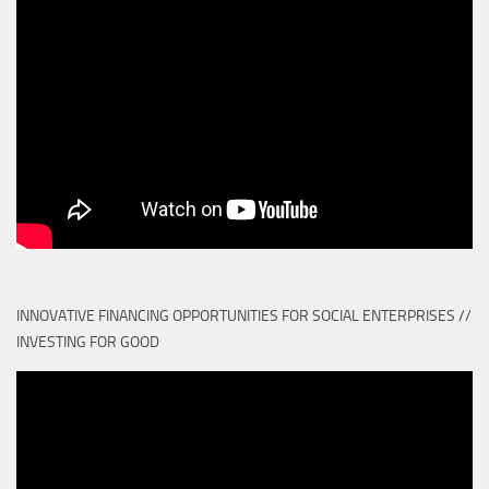
INNOVATIVE FINANCING OPPORTUNITIES FOR SOCIAL ENTERPRISES //
INVESTING FOR GOOD