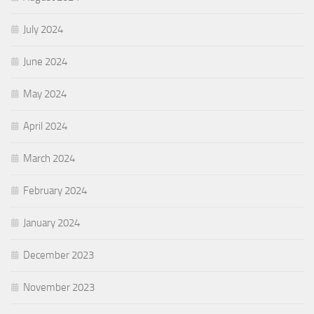
July 2024
June 2024
May 2024
April 2024
March 2024
February 2024
January 2024
December 2023
November 2023