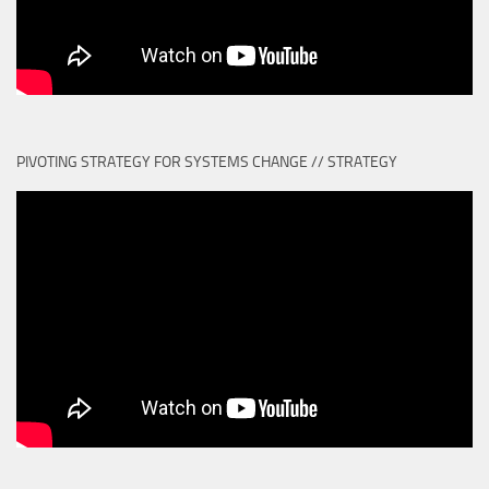
PIVOTING STRATEGY FOR SYSTEMS CHANGE // STRATEGY