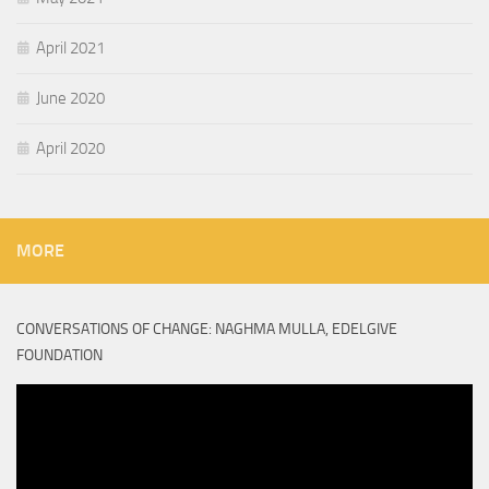
April 2021
June 2020
April 2020
MORE
CONVERSATIONS OF CHANGE: NAGHMA MULLA, EDELGIVE
FOUNDATION