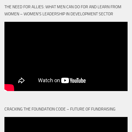
THE NEED FOR ALLIES: WHAT MEN CAN DO FOR AND LEARN FROM
WOMEN – WOMEN'S LEADERSHIP IN DEVELOPMENT SECTOR
CRACKING THE FOUNDATION CODE – FUTURE OF FUNDRAISING