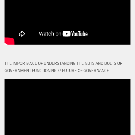
THE IMPORTANCE OF UNDERSTANDING THE NUTS AND BOLTS OF
GOVERNMENT FUNCTIONING // FUTURE OF GOVERNANCE