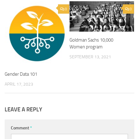
0
0
Goldman Sachs 10,000
Women program
SEPTEMBER 13, 2021
Gender Data 101
APRIL 17, 2023
LEAVE A REPLY
Comment
*