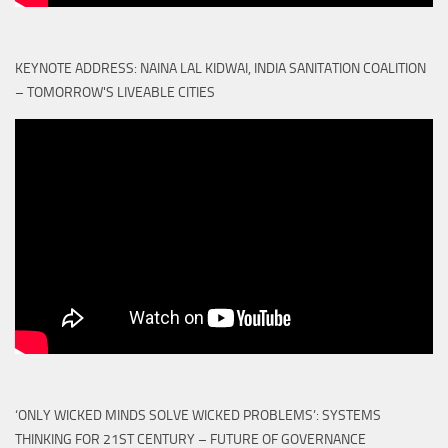
KEYNOTE ADDRESS: NAINA LAL KIDWAI, INDIA SANITATION COALITION
– TOMORROW'S LIVEABLE CITIES
‘ONLY WICKED MINDS SOLVE WICKED PROBLEMS’: SYSTEMS
THINKING FOR 21ST CENTURY – FUTURE OF GOVERNANCE