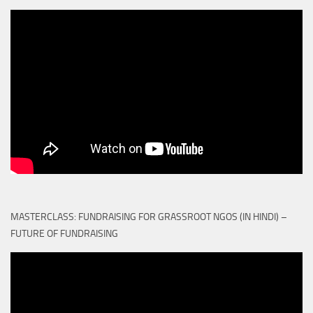
MASTERCLASS: FUNDRAISING FOR GRASSROOT NGOS (IN HINDI) –
FUTURE OF FUNDRAISING