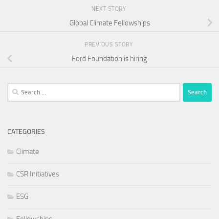
NEXT STORY
Global Climate Fellowships
PREVIOUS STORY
Ford Foundation is hiring
Search
for:
CATEGORIES
Climate
CSR Initiatives
ESG
Fellowships