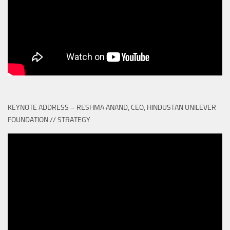
KEYNOTE ADDRESS – RESHMA ANAND, CEO, HINDUSTAN UNILEVER
FOUNDATION // STRATEGY