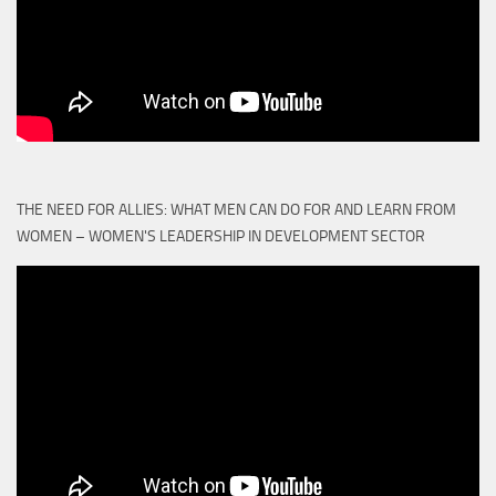
THE NEED FOR ALLIES: WHAT MEN CAN DO FOR AND LEARN FROM
WOMEN – WOMEN'S LEADERSHIP IN DEVELOPMENT SECTOR