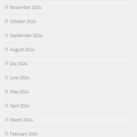
November 2024
October 2024
September 2024
August 2024
July 2024
June 2024
May 2024
April 2024
March 2024
February 2024