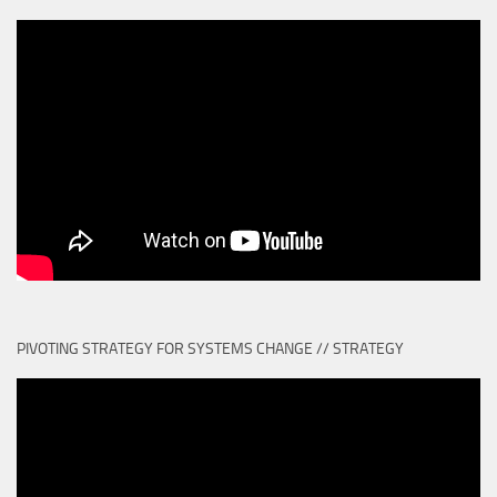
PIVOTING STRATEGY FOR SYSTEMS CHANGE // STRATEGY