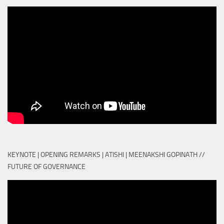
KEYNOTE | OPENING REMARKS | ATISHI | MEENAKSHI GOPINATH //
FUTURE OF GOVERNANCE