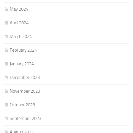
May 2024
April 2024
March 2024
February 2024
January 2024
December 2023
November 2023
October 2023
September 2023
August 2023