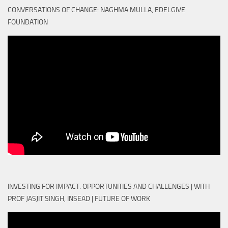
CONVERSATIONS OF CHANGE: NAGHMA MULLA, EDELGIVE
FOUNDATION
INVESTING FOR IMPACT: OPPORTUNITIES AND CHALLENGES | WITH
PROF JASJIT SINGH, INSEAD | FUTURE OF WORK