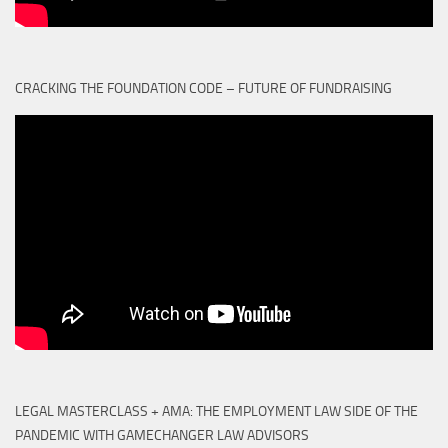
CRACKING THE FOUNDATION CODE – FUTURE OF FUNDRAISING
LEGAL MASTERCLASS + AMA: THE EMPLOYMENT LAW SIDE OF THE
PANDEMIC WITH GAMECHANGER LAW ADVISORS