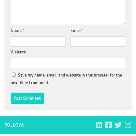
Name
*
Email
*
Website
Save my name, email, and website in this browser for the
next time I comment.
FOLLOW: