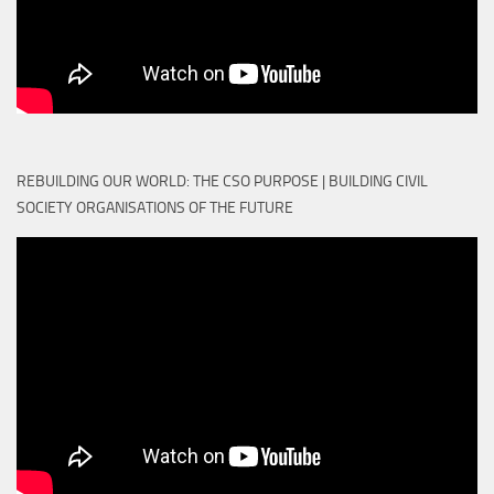
REBUILDING OUR WORLD: THE CSO PURPOSE | BUILDING CIVIL
SOCIETY ORGANISATIONS OF THE FUTURE