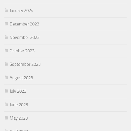
January 2024
December 2023
November 2023
October 2023
September 2023
August 2023
July 2023
June 2023
May 2023