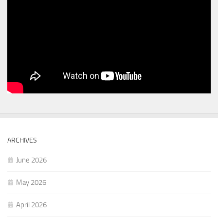
ARCHIVES
June 2026
May 2026
April 2026