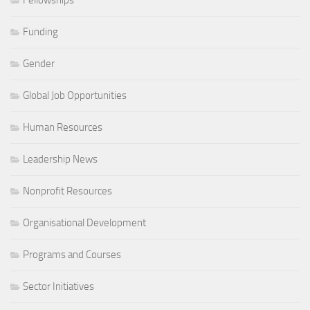
Funding
Gender
Global Job Opportunities
Human Resources
Leadership News
Nonprofit Resources
Organisational Development
Programs and Courses
Sector Initiatives