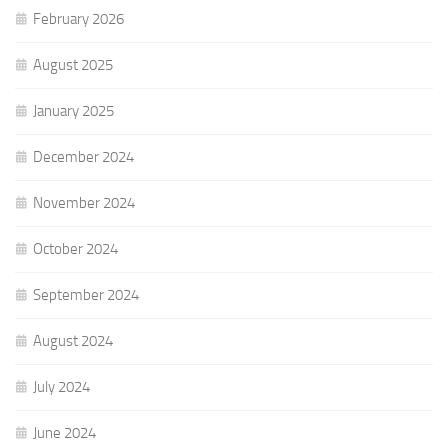
February 2026
August 2025
January 2025
December 2024
November 2024
October 2024
September 2024
August 2024
July 2024
June 2024