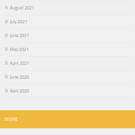
August 2021
July 2021
June 2021
May 2021
April 2021
June 2020
April 2020
MORE