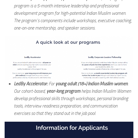
program is a 5-month intensive leadership and professional
development program for high-potential Indian Muslim women.
The program’s components include workshops, executive coaching,
one-on-one mentorship, and speaker sessions.
LedBy Accelerator:
For
young adult (18+) Indian Muslim women
.
Our cohort-based,
year-long program
helps Indian Muslim Women
develop professional skills through workshops, personal branding
tools, interview readiness preparation, and communication
exercises so that they stand out in the job pool.