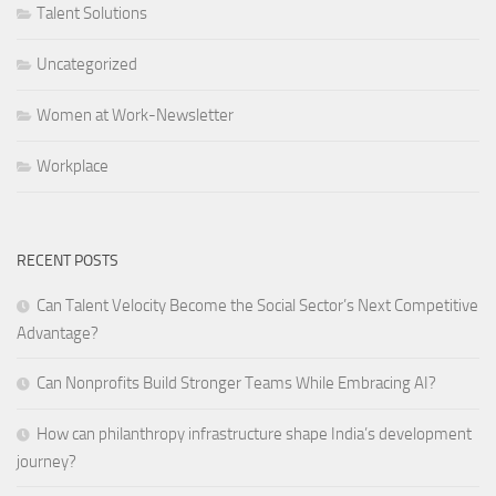
Talent Solutions
Uncategorized
Women at Work-Newsletter
Workplace
RECENT POSTS
Can Talent Velocity Become the Social Sector’s Next Competitive
Advantage?
Can Nonprofits Build Stronger Teams While Embracing AI?
How can philanthropy infrastructure shape India’s development
journey?