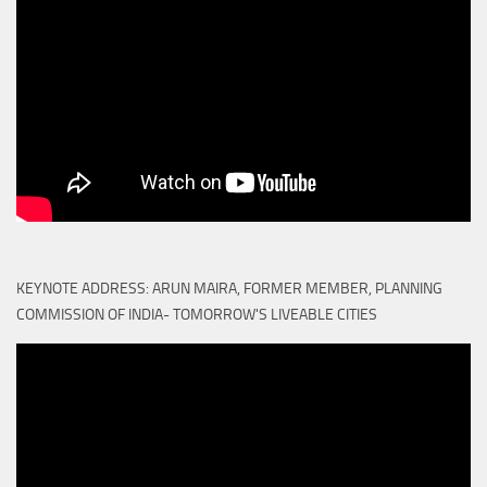
KEYNOTE ADDRESS: ARUN MAIRA, FORMER MEMBER, PLANNING
COMMISSION OF INDIA- TOMORROW'S LIVEABLE CITIES