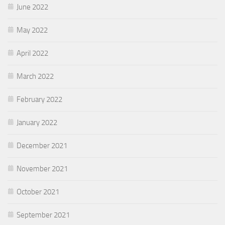
June 2022
May 2022
April 2022
March 2022
February 2022
January 2022
December 2021
November 2021
October 2021
September 2021