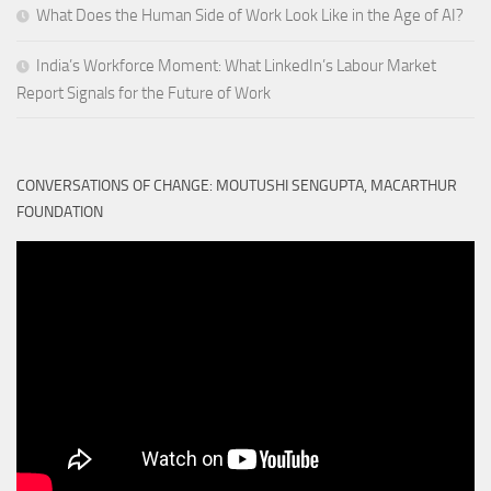
What Does the Human Side of Work Look Like in the Age of AI?
India’s Workforce Moment: What LinkedIn’s Labour Market
Report Signals for the Future of Work
CONVERSATIONS OF CHANGE: MOUTUSHI SENGUPTA, MACARTHUR
FOUNDATION