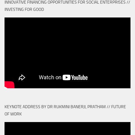
INNOVATIVE FINANCING OPPORTUNITIES FOR SOCIAL ENTERPRISES //
INVESTING FOR GOOD
KEYNOTE ADDRESS BY DR RUKMINI BANERJI, PRATHAM // FUTURE
OF WORK