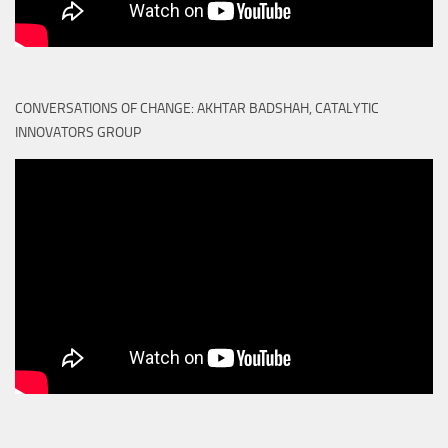
CONVERSATIONS OF CHANGE: AKHTAR BADSHAH, CATALYTIC
INNOVATORS GROUP