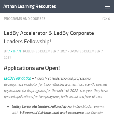
Arthan Learning Resources
Skip to content
PROGRAMS AND COURSES
0
LedBy Accelerator & LedBy Corporate
Leaders Fellowship!
BY
ARTHAN
· PUBLISHED
DECEMBER 7, 2021
· UPDATED
DECEMBER 7,
2021
Applications are Open!
LedBy Foundation
– India’s first leadership and professional
development incubator for Indian Muslim women, has recently opened
applications for its programs for the batch of 2022. This year they have
opened applications for two programs, both virtual and free-of-cost.
LedBy Corporate Leaders Fellowship
: For Indian Muslim women
with
1-3 years of full-time, paid work experience
, our flagship