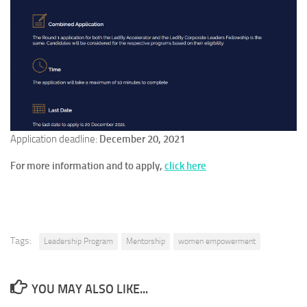
Application deadline:
December 20, 2021
For more information and to apply,
click
here
Tags:
Leadership Program
Mentorship
women empowerment
YOU MAY ALSO LIKE...