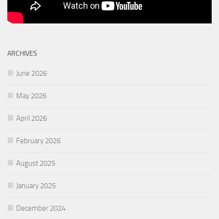
ARCHIVES
June 2026
May 2026
April 2026
February 2026
August 2025
January 2025
December 2024