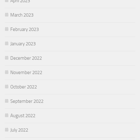
April 2023
March 2023
February 2023
January 2023
December 2022
November 2022
October 2022
September 2022
August 2022
July 2022