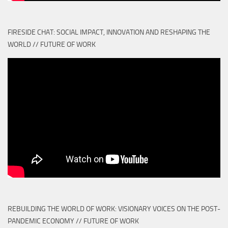
FIRESIDE CHAT: SOCIAL IMPACT, INNOVATION AND RESHAPING THE
WORLD // FUTURE OF WORK
REBUILDING THE WORLD OF WORK: VISIONARY VOICES ON THE POST-
PANDEMIC ECONOMY // FUTURE OF WORK