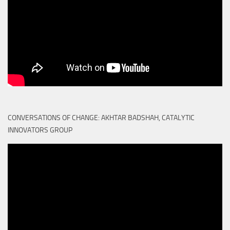
CONVERSATIONS OF CHANGE: AKHTAR BADSHAH, CATALYTIC
INNOVATORS GROUP