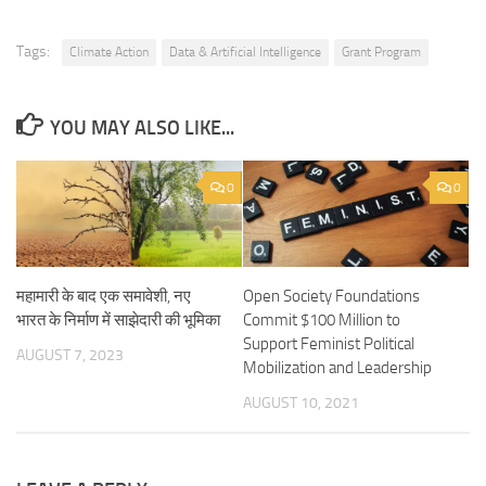
Tags:
Climate Action
Data & Artificial Intelligence
Grant Program
YOU MAY ALSO LIKE...
0
0
महामारी के बाद एक समावेशी, नए
Open Society Foundations
भारत के निर्माण में साझेदारी की भूमिका
Commit $100 Million to
Support Feminist Political
AUGUST 7, 2023
Mobilization and Leadership
AUGUST 10, 2021