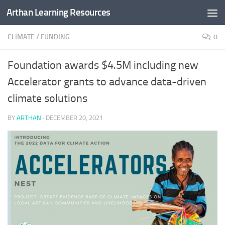
Arthan Learning Resources
Skip to content
CLIMATE
/
FUNDING
0
Foundation awards $4.5M including new
Accelerator grants to advance data-driven
climate solutions
BY
ARTHAN
·
DECEMBER 20, 2021