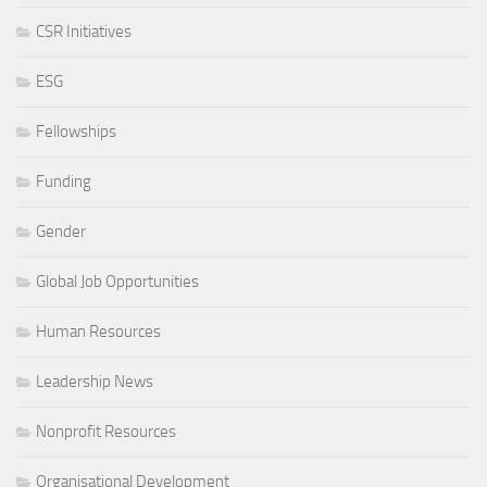
CSR Initiatives
ESG
Fellowships
Funding
Gender
Global Job Opportunities
Human Resources
Leadership News
Nonprofit Resources
Organisational Development