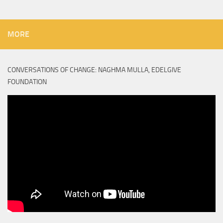
MORE
CONVERSATIONS OF CHANGE: NAGHMA MULLA, EDELGIVE
FOUNDATION