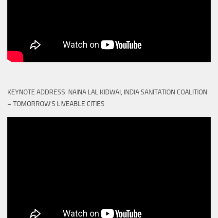
KEYNOTE ADDRESS: NAINA LAL KIDWAI, INDIA SANITATION COALITION
– TOMORROW'S LIVEABLE CITIES