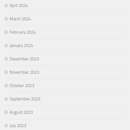
April 2024
March 2024
February 2024
January 2024
December 2023
November 2023
October 2023
September 2023
August 2023
July 2023