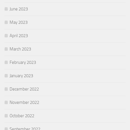
June 2023
May 2023
April 2023
March 2023
February 2023
January 2023
December 2022
November 2022
October 2022
September 2022