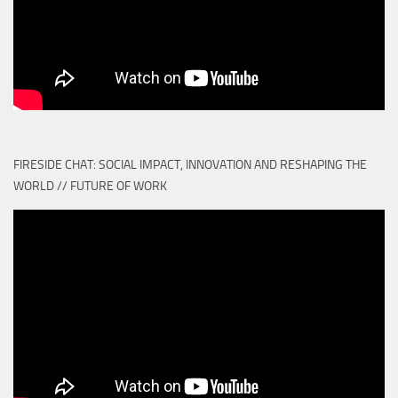
FIRESIDE CHAT: SOCIAL IMPACT, INNOVATION AND RESHAPING THE
WORLD // FUTURE OF WORK