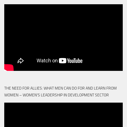
THE NEED FOR ALLIES: WHAT MEN CAN DO FOR AND LEARN FROM
WOMEN – WOMEN'S LEADERSHIP IN DEVELOPMENT SECTOR