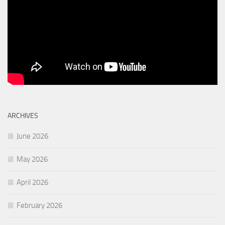
ARCHIVES
June 2026
May 2026
April 2026
February 2026