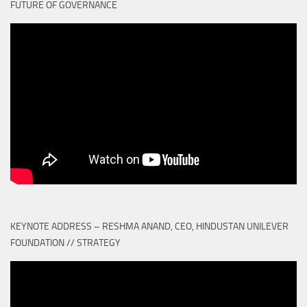
FUTURE OF GOVERNANCE
KEYNOTE ADDRESS – RESHMA ANAND, CEO, HINDUSTAN UNILEVER
FOUNDATION // STRATEGY