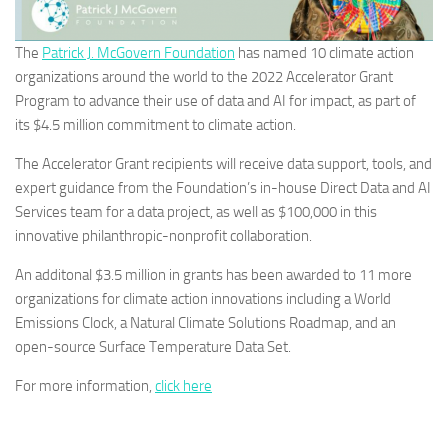
The
Patrick J. McGovern Foundation
has named 10 climate action
organizations around the world to the 2022 Accelerator Grant
Program to advance their use of data and AI for impact, as part of
its $4.5 million commitment to climate action.
The Accelerator Grant recipients will receive data support, tools, and
expert guidance from the Foundation’s in-house Direct Data and AI
Services team for a data project, as well as $100,000 in this
innovative philanthropic-nonprofit collaboration.
An additonal $3.5 million in grants has been awarded to 11 more
organizations for climate action innovations including a World
Emissions Clock, a Natural Climate Solutions Roadmap, and an
open-source Surface Temperature Data Set.
For more information,
click here