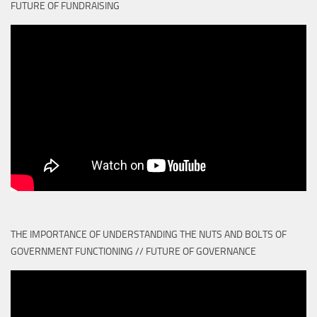
FUTURE OF FUNDRAISING
THE IMPORTANCE OF UNDERSTANDING THE NUTS AND BOLTS OF
GOVERNMENT FUNCTIONING // FUTURE OF GOVERNANCE