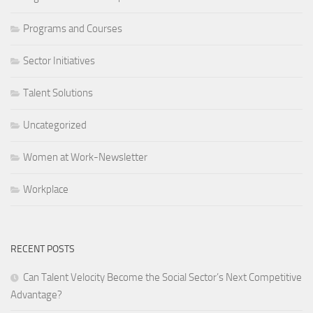
Programs and Courses
Sector Initiatives
Talent Solutions
Uncategorized
Women at Work-Newsletter
Workplace
RECENT POSTS
Can Talent Velocity Become the Social Sector’s Next Competitive
Advantage?