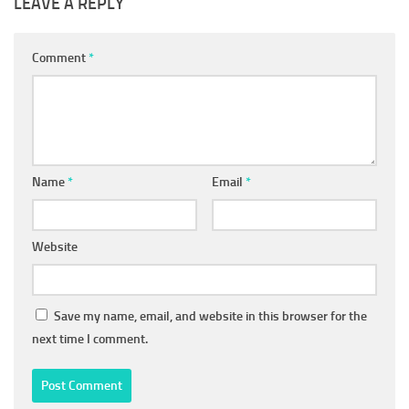
LEAVE A REPLY
Comment
*
Name
*
Email
*
Website
Save my name, email, and website in this browser for the
next time I comment.