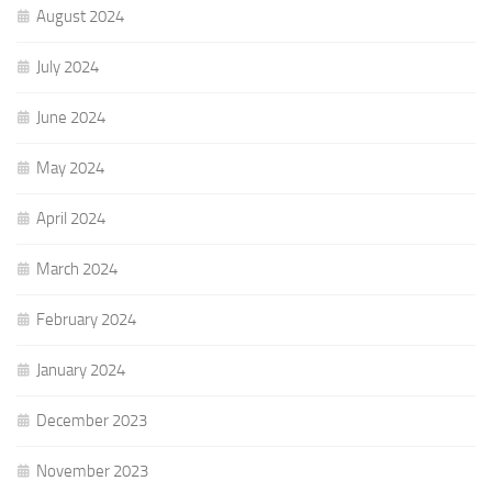
August 2024
July 2024
June 2024
May 2024
April 2024
March 2024
February 2024
January 2024
December 2023
November 2023