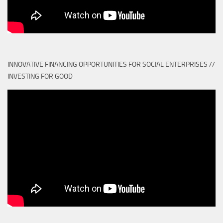
INNOVATIVE FINANCING OPPORTUNITIES FOR SOCIAL ENTERPRISES //
INVESTING FOR GOOD