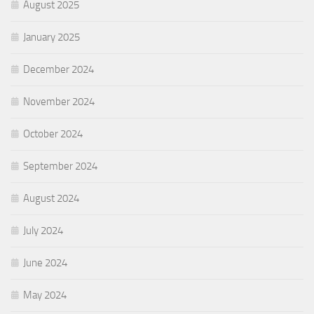
August 2025
January 2025
December 2024
November 2024
October 2024
September 2024
August 2024
July 2024
June 2024
May 2024