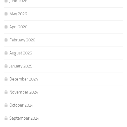
June 2026
May 2026
April 2026
February 2026
August 2025
January 2025
December 2024
November 2024
October 2024
September 2024