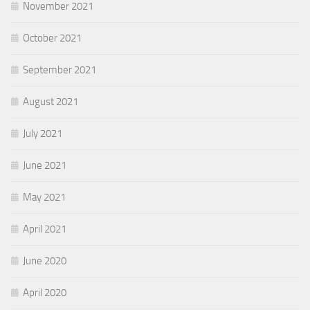
November 2021
October 2021
September 2021
August 2021
July 2021
June 2021
May 2021
April 2021
June 2020
April 2020