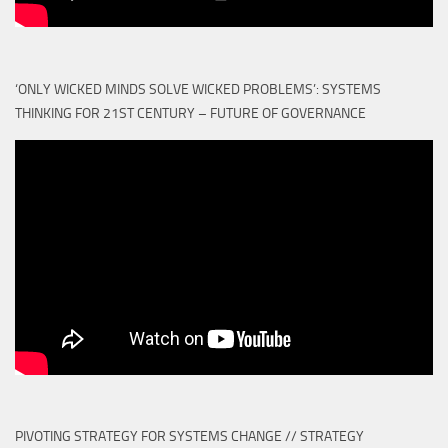
‘ONLY WICKED MINDS SOLVE WICKED PROBLEMS’: SYSTEMS
THINKING FOR 21ST CENTURY – FUTURE OF GOVERNANCE
PIVOTING STRATEGY FOR SYSTEMS CHANGE // STRATEGY