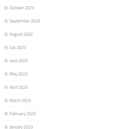
October 2023
September 2023
August 2023
July 2023
June 2023
May 2023
April 2023
March 2023
February 2023
January 2023