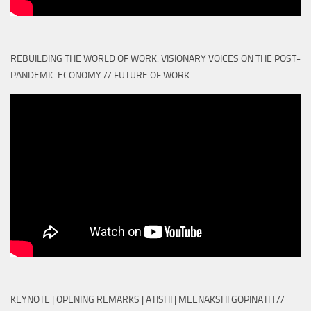
REBUILDING THE WORLD OF WORK: VISIONARY VOICES ON THE POST-
PANDEMIC ECONOMY // FUTURE OF WORK
KEYNOTE | OPENING REMARKS | ATISHI | MEENAKSHI GOPINATH //