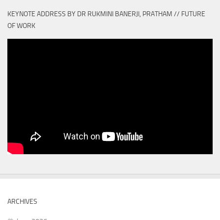
KEYNOTE ADDRESS BY DR RUKMINI BANERJI, PRATHAM // FUTURE
OF WORK
ARCHIVES