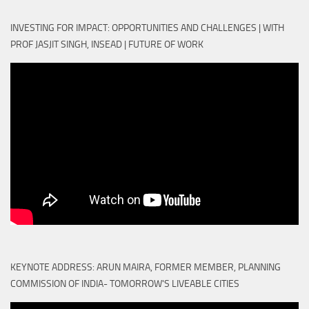
INVESTING FOR IMPACT: OPPORTUNITIES AND CHALLENGES | WITH
PROF JASJIT SINGH, INSEAD | FUTURE OF WORK
KEYNOTE ADDRESS: ARUN MAIRA, FORMER MEMBER, PLANNING
COMMISSION OF INDIA- TOMORROW'S LIVEABLE CITIES