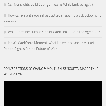
Can Nonprofits Build Stronger Teams While Embracing AI?
How can philanthropy infrastructure shape India’s development
journey?
What Does the Human Side of Work Look Like in the Age of AI?
India’s Workforce Moment: What LinkedIn’s Labour Market
Report Signals for the Future of Work
CONVERSATIONS OF CHANGE: MOUTUSHI SENGUPTA, MACARTHUR
FOUNDATION