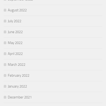
August 2022
July 2022
June 2022
May 2022
April 2022
March 2022
February 2022
January 2022
December 2021