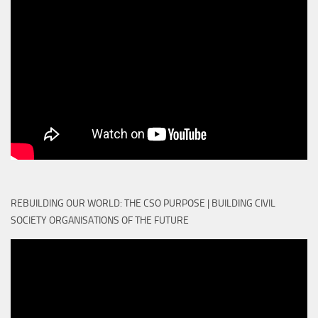
REBUILDING OUR WORLD: THE CSO PURPOSE | BUILDING CIVIL
SOCIETY ORGANISATIONS OF THE FUTURE