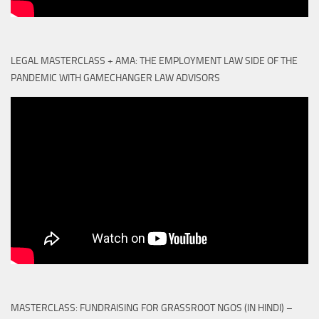
LEGAL MASTERCLASS + AMA: THE EMPLOYMENT LAW SIDE OF THE
PANDEMIC WITH GAMECHANGER LAW ADVISORS
MASTERCLASS: FUNDRAISING FOR GRASSROOT NGOS (IN HINDI) –