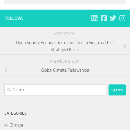
FOLLOW:
NEXT STORY
Open Society Foundations names Smita Singh as Chief
Strategy Officer
PREVIOUS STORY
Global Climate Fellowships
Search
for:
CATEGORIES
Climate