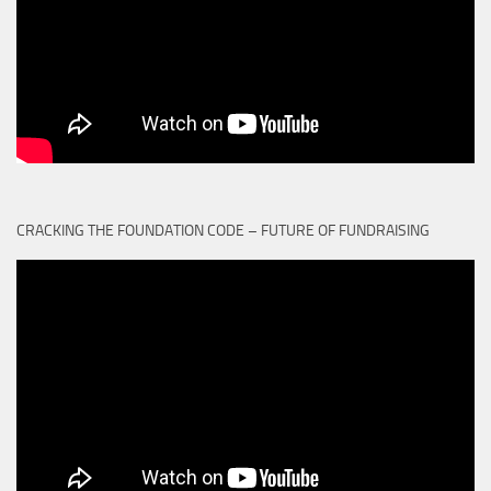
CRACKING THE FOUNDATION CODE – FUTURE OF FUNDRAISING