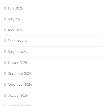
June 2026
May 2026
April 2026
February 2026
August 2025
January 2025
December 2024
November 2024
October 2024