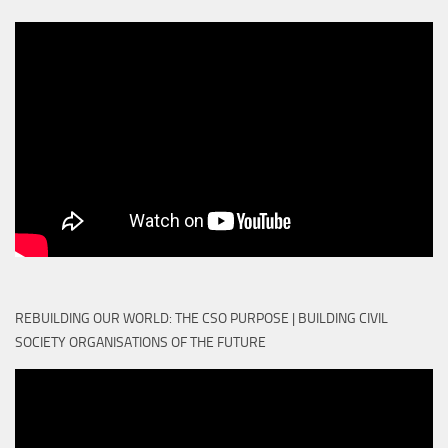
REBUILDING OUR WORLD: THE CSO PURPOSE | BUILDING CIVIL
SOCIETY ORGANISATIONS OF THE FUTURE