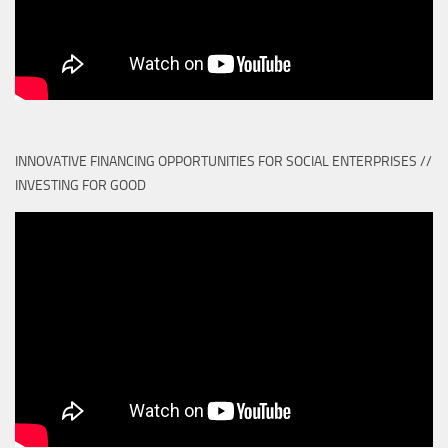
INNOVATIVE FINANCING OPPORTUNITIES FOR SOCIAL ENTERPRISES //
INVESTING FOR GOOD