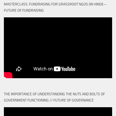
MASTERCLASS: FUNDRAISING FOR GRASSROOT NGOS (IN HINDI) –
FUTURE OF FUNDRAISING
THE IMPORTANCE OF UNDERSTANDING THE NUTS AND BOLTS OF
GOVERNMENT FUNCTIONING // FUTURE OF GOVERNANCE