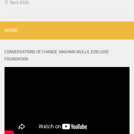
April 2020
MORE
CONVERSATIONS OF CHANGE: NAGHMA MULLA, EDELGIVE
FOUNDATION