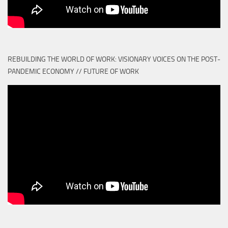
REBUILDING THE WORLD OF WORK: VISIONARY VOICES ON THE POST-
PANDEMIC ECONOMY // FUTURE OF WORK