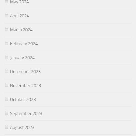
May 2024
April 2024
March 2024
February 2024
January 2024
December 2023
November 2023
October 2023
September 2023
August 2023