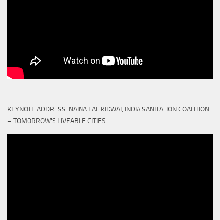
KEYNOTE ADDRESS: NAINA LAL KIDWAI, INDIA SANITATION COALITION
– TOMORROW'S LIVEABLE CITIES