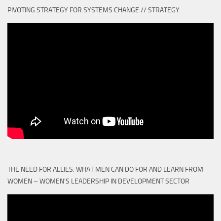
PIVOTING STRATEGY FOR SYSTEMS CHANGE // STRATEGY
THE NEED FOR ALLIES: WHAT MEN CAN DO FOR AND LEARN FROM
WOMEN – WOMEN'S LEADERSHIP IN DEVELOPMENT SECTOR