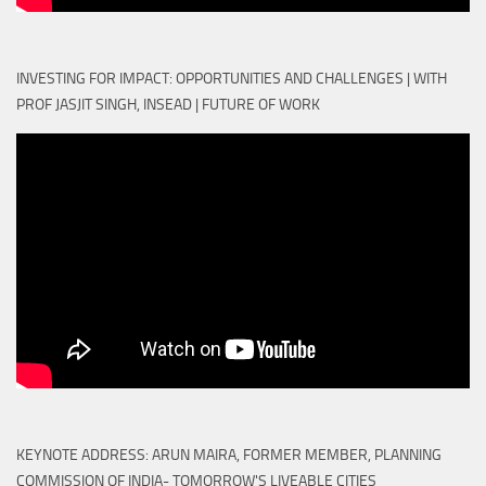
INVESTING FOR IMPACT: OPPORTUNITIES AND CHALLENGES | WITH
PROF JASJIT SINGH, INSEAD | FUTURE OF WORK
KEYNOTE ADDRESS: ARUN MAIRA, FORMER MEMBER, PLANNING
COMMISSION OF INDIA- TOMORROW'S LIVEABLE CITIES