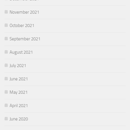
November 2021
October 2021
September 2021
August 2021
July 2021
June 2021
May 2021
April 2021
June 2020