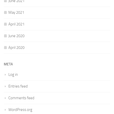
June 2021
May 2021
April 2021
June 2020
April 2020
META
Log in
Entries feed
Comments feed
WordPress.org