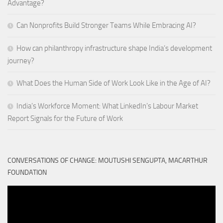
Advantage?
Can Nonprofits Build Stronger Teams While Embracing AI?
How can philanthropy infrastructure shape India’s development
journey?
What Does the Human Side of Work Look Like in the Age of AI?
India’s Workforce Moment: What LinkedIn’s Labour Market
Report Signals for the Future of Work
CONVERSATIONS OF CHANGE: MOUTUSHI SENGUPTA, MACARTHUR
FOUNDATION