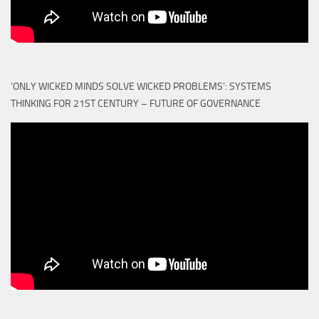
‘ONLY WICKED MINDS SOLVE WICKED PROBLEMS’: SYSTEMS
THINKING FOR 21ST CENTURY – FUTURE OF GOVERNANCE