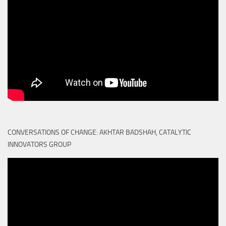
CONVERSATIONS OF CHANGE: AKHTAR BADSHAH, CATALYTIC
INNOVATORS GROUP