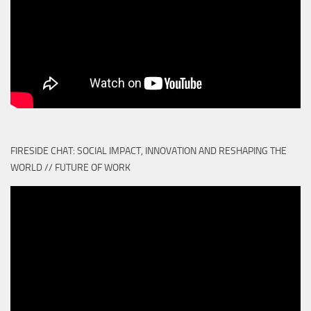
FIRESIDE CHAT: SOCIAL IMPACT, INNOVATION AND RESHAPING THE
WORLD // FUTURE OF WORK