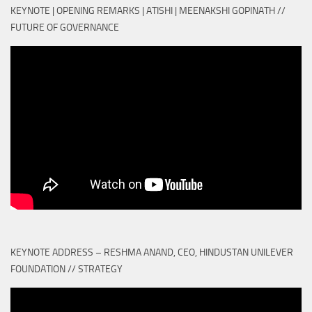
KEYNOTE | OPENING REMARKS | ATISHI | MEENAKSHI GOPINATH //
FUTURE OF GOVERNANCE
KEYNOTE ADDRESS – RESHMA ANAND, CEO, HINDUSTAN UNILEVER
FOUNDATION // STRATEGY