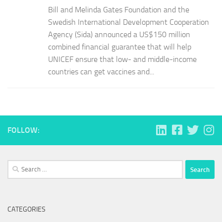
Bill and Melinda Gates Foundation and the
Swedish International Development Cooperation
Agency (Sida) announced a US$150 million
combined financial guarantee that will help
UNICEF ensure that low- and middle-income
countries can get vaccines and...
FOLLOW:
Search
for:
CATEGORIES