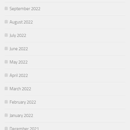
September 2022
August 2022
July 2022
June 2022
May 2022
April 2022
March 2022
February 2022
January 2022
December 2021