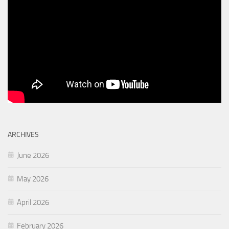
ARCHIVES
June 2026
May 2026
April 2026
February 2026