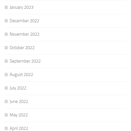
January 2023
December 2022
November 2022
October 2022
September 2022
August 2022
July 2022
June 2022
May 2022
April 2022