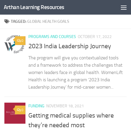
Arthan Learning Resources
Skip to content
TAGGED:
GLOBAL HEALTH GOALS
PROGRAMS AND COURSES
OCTOBER 17, 2022
0
2023 India Leadership Journey
The program will give you contextualized tools
and a framework to address the challenges that
women leaders face in global health. WomenLift
Health is launching a program ‘2023 India
Leadership Journey’ for mid-career women...
FUNDING
NOVEMBER 18, 2021
0
Getting medical supplies where
they’re needed most