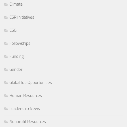
Climate
CSR Initiatives
ESG
Fellowships
Funding
Gender
Global Job Opportunities
Human Resources
Leadership News
Nonprofit Resources