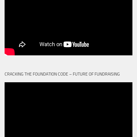
CRACKING THE FOUNDATION CODE – FUTURE OF FUNDRAISING