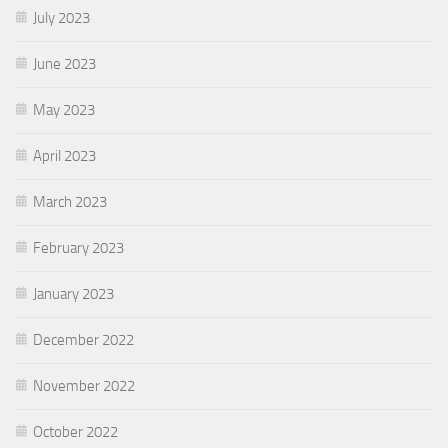
July 2023
June 2023
May 2023
April 2023
March 2023
February 2023
January 2023
December 2022
November 2022
October 2022