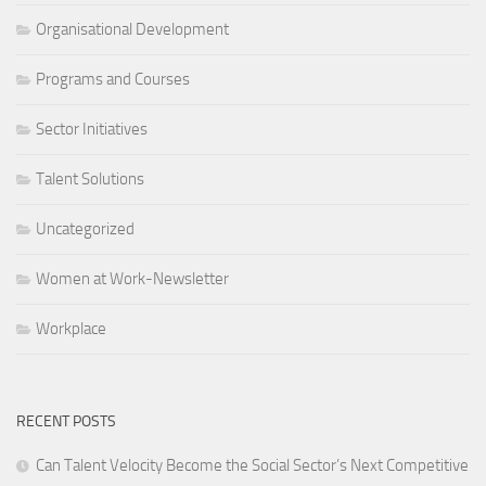
Organisational Development
Programs and Courses
Sector Initiatives
Talent Solutions
Uncategorized
Women at Work-Newsletter
Workplace
RECENT POSTS
Can Talent Velocity Become the Social Sector’s Next Competitive