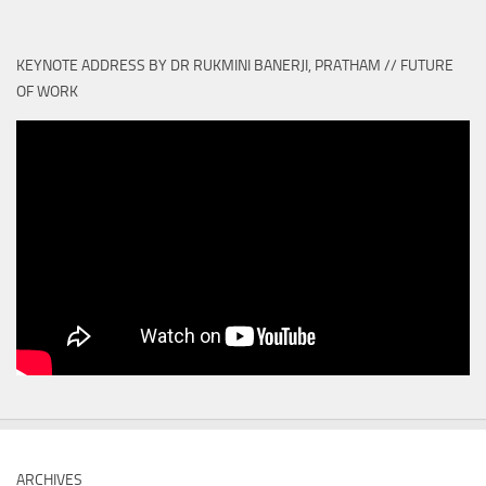
KEYNOTE ADDRESS BY DR RUKMINI BANERJI, PRATHAM // FUTURE
OF WORK
ARCHIVES