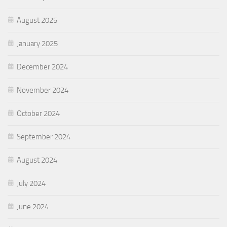
August 2025
January 2025
December 2024
November 2024
October 2024
September 2024
August 2024
July 2024
June 2024