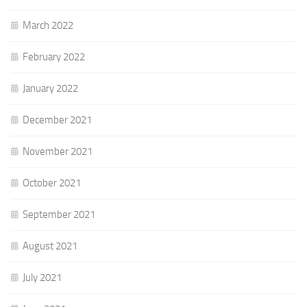
March 2022
February 2022
January 2022
December 2021
November 2021
October 2021
September 2021
August 2021
July 2021