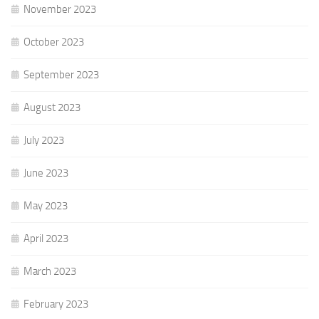
November 2023
October 2023
September 2023
August 2023
July 2023
June 2023
May 2023
April 2023
March 2023
February 2023