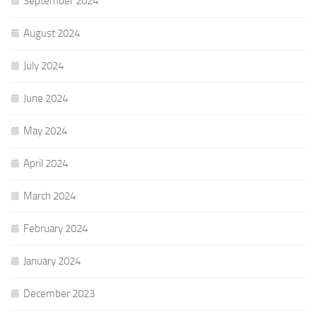
September 2024
August 2024
July 2024
June 2024
May 2024
April 2024
March 2024
February 2024
January 2024
December 2023