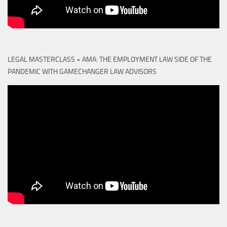
LEGAL MASTERCLASS + AMA: THE EMPLOYMENT LAW SIDE OF THE
PANDEMIC WITH GAMECHANGER LAW ADVISORS