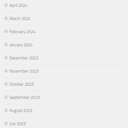
April 2024
March 2024
February 2024
January 2024
December 2023
November 2023
October 2023
September 2023
August 2023
July 2023