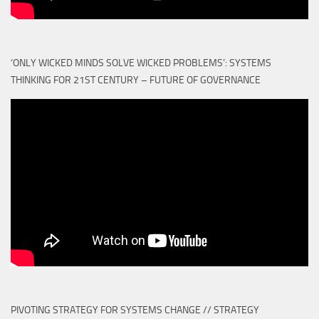
‘ONLY WICKED MINDS SOLVE WICKED PROBLEMS’: SYSTEMS
THINKING FOR 21ST CENTURY – FUTURE OF GOVERNANCE
PIVOTING STRATEGY FOR SYSTEMS CHANGE // STRATEGY