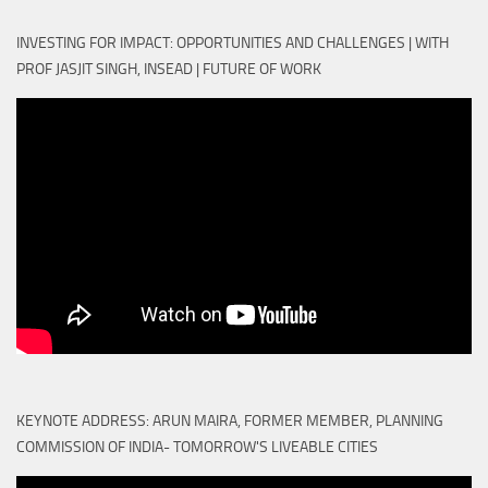
INVESTING FOR IMPACT: OPPORTUNITIES AND CHALLENGES | WITH
PROF JASJIT SINGH, INSEAD | FUTURE OF WORK
KEYNOTE ADDRESS: ARUN MAIRA, FORMER MEMBER, PLANNING
COMMISSION OF INDIA- TOMORROW'S LIVEABLE CITIES