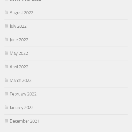
August 2022
July 2022
June 2022
May 2022
April 2022
March 2022
February 2022
January 2022
December 2021