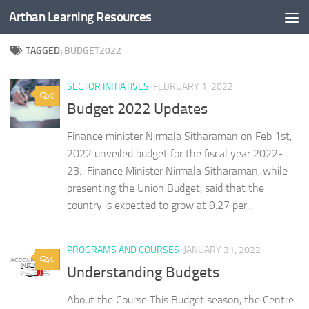
Arthan Learning Resources
Skip to content
TAGGED:
BUDGET2022
SECTOR INITIATIVES
FEBRUARY 1, 2022
0
Budget 2022 Updates
Finance minister Nirmala Sitharaman on Feb 1st,
2022 unveiled budget for the fiscal year 2022-
23. Finance Minister Nirmala Sitharaman, while
presenting the Union Budget, said that the
country is expected to grow at 9.27 per...
PROGRAMS AND COURSES
JANUARY 31, 2022
0
Understanding Budgets
About the Course This Budget season, the Centre