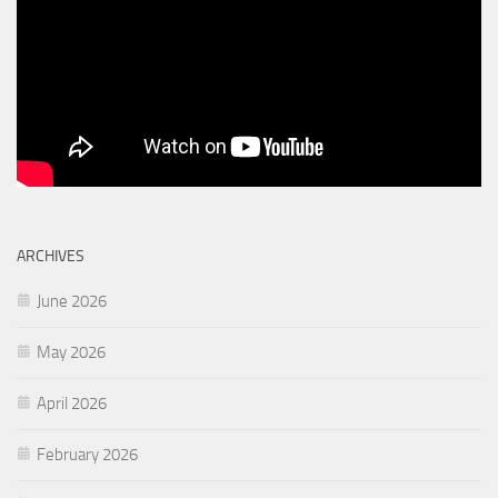
ARCHIVES
June 2026
May 2026
April 2026
February 2026