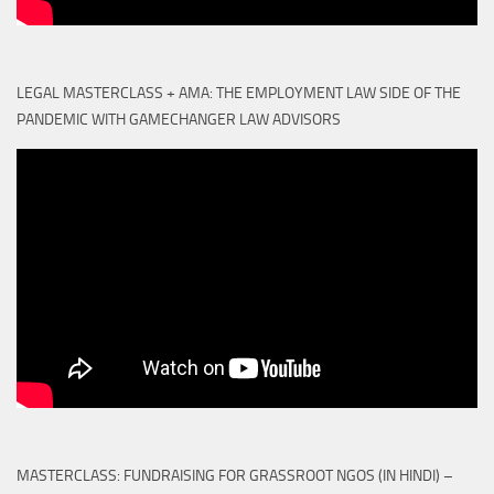
LEGAL MASTERCLASS + AMA: THE EMPLOYMENT LAW SIDE OF THE
PANDEMIC WITH GAMECHANGER LAW ADVISORS
MASTERCLASS: FUNDRAISING FOR GRASSROOT NGOS (IN HINDI) –