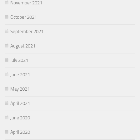
November 2021
October 2021
September 2021
August 2021
July 2021
June 2021
May 2021
April 2021
June 2020
April 2020