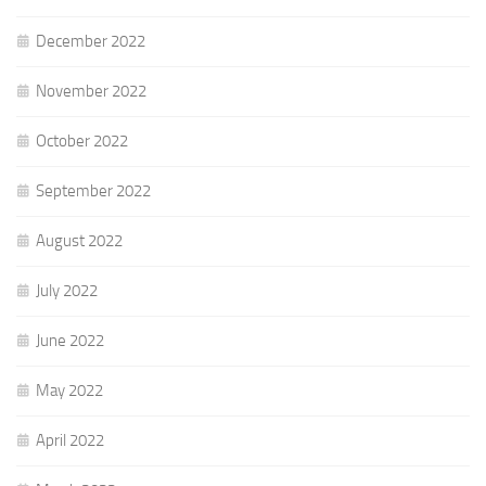
December 2022
November 2022
October 2022
September 2022
August 2022
July 2022
June 2022
May 2022
April 2022