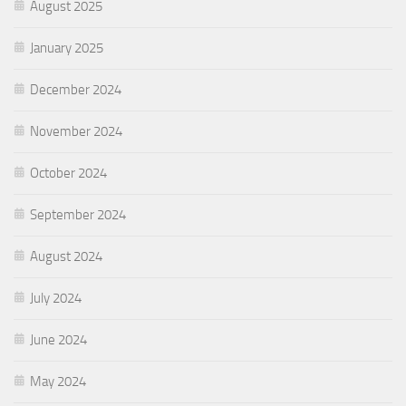
August 2025
January 2025
December 2024
November 2024
October 2024
September 2024
August 2024
July 2024
June 2024
May 2024