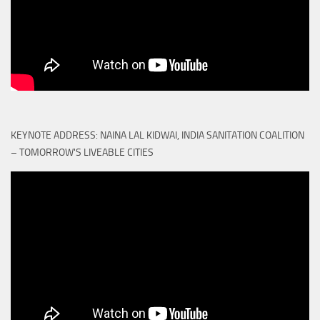
KEYNOTE ADDRESS: NAINA LAL KIDWAI, INDIA SANITATION COALITION
– TOMORROW'S LIVEABLE CITIES