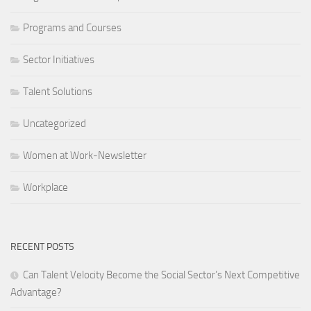
Programs and Courses
Sector Initiatives
Talent Solutions
Uncategorized
Women at Work-Newsletter
Workplace
RECENT POSTS
Can Talent Velocity Become the Social Sector’s Next Competitive
Advantage?