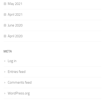
May 2021
April 2021
June 2020
April 2020
META
Log in
Entries feed
Comments feed
WordPress.org