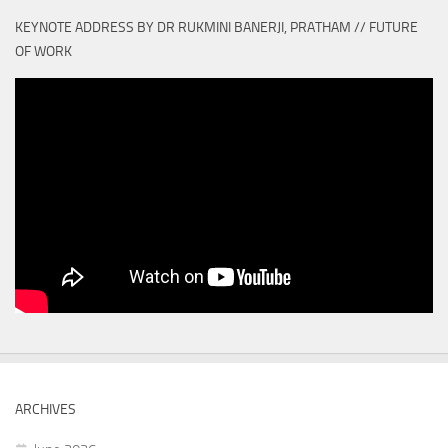
KEYNOTE ADDRESS BY DR RUKMINI BANERJI, PRATHAM // FUTURE
OF WORK
ARCHIVES