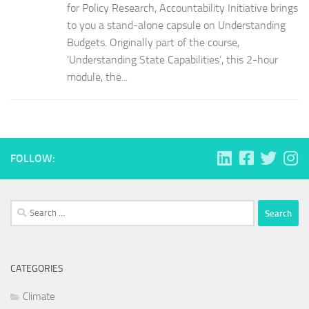
for Policy Research, Accountability Initiative brings
to you a stand-alone capsule on Understanding
Budgets. Originally part of the course,
‘Understanding State Capabilities’, this 2-hour
module, the...
FOLLOW:
Search
for:
CATEGORIES
Climate