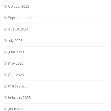
October 2023
September 2023
August 2023
July 2023
June 2023
May 2023
April 2023
March 2023
February 2023
January 2023