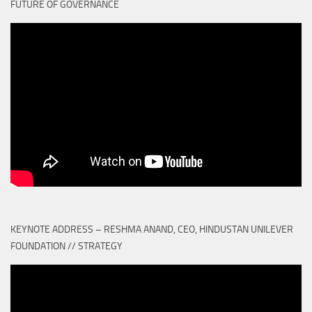
FUTURE OF GOVERNANCE
KEYNOTE ADDRESS – RESHMA ANAND, CEO, HINDUSTAN UNILEVER
FOUNDATION // STRATEGY