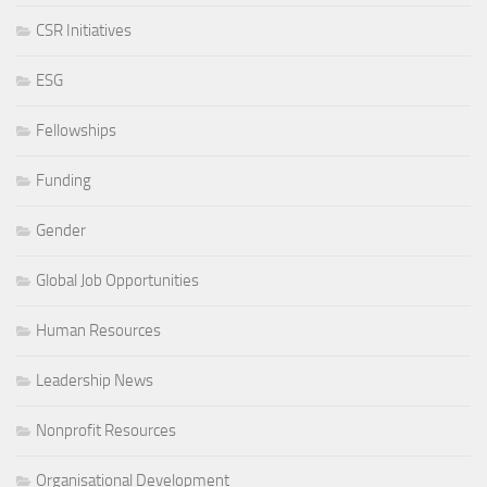
CSR Initiatives
ESG
Fellowships
Funding
Gender
Global Job Opportunities
Human Resources
Leadership News
Nonprofit Resources
Organisational Development