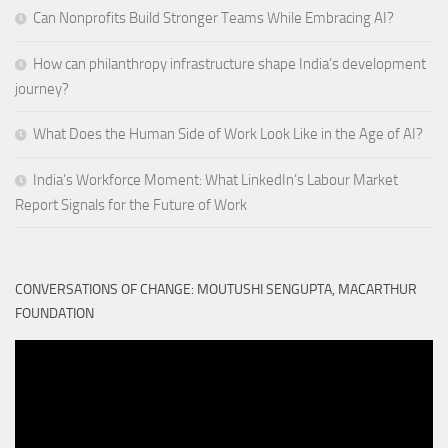
Can Nonprofits Build Stronger Teams While Embracing AI?
How can philanthropy infrastructure shape India’s development
journey?
What Does the Human Side of Work Look Like in the Age of AI?
India’s Workforce Moment: What LinkedIn’s Labour Market
Report Signals for the Future of Work
CONVERSATIONS OF CHANGE: MOUTUSHI SENGUPTA, MACARTHUR
FOUNDATION