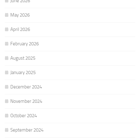
June 2026
May 2026
April 2026
February 2026
August 2025
January 2025
December 2024
November 2024
October 2024
September 2024