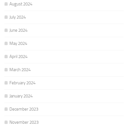
August 2024
July 2024
June 2024
May 2024
April 2024
March 2024
February 2024
January 2024
December 2023
November 2023