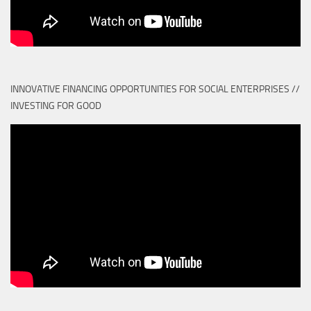
INNOVATIVE FINANCING OPPORTUNITIES FOR SOCIAL ENTERPRISES //
INVESTING FOR GOOD