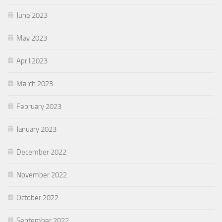
June 2023
May 2023
April 2023
March 2023
February 2023
January 2023
December 2022
November 2022
October 2022
September 2022