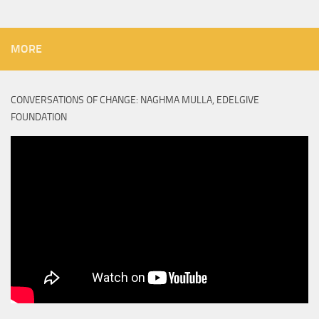
MORE
CONVERSATIONS OF CHANGE: NAGHMA MULLA, EDELGIVE
FOUNDATION