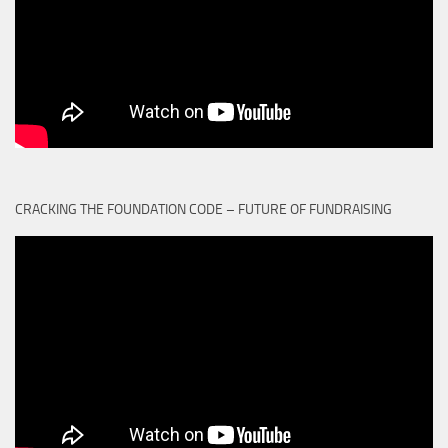
CRACKING THE FOUNDATION CODE – FUTURE OF FUNDRAISING