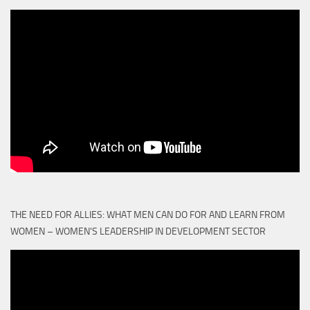
THE NEED FOR ALLIES: WHAT MEN CAN DO FOR AND LEARN FROM
WOMEN – WOMEN'S LEADERSHIP IN DEVELOPMENT SECTOR