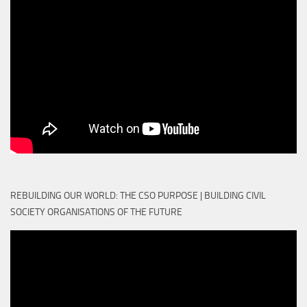
REBUILDING OUR WORLD: THE CSO PURPOSE | BUILDING CIVIL
SOCIETY ORGANISATIONS OF THE FUTURE