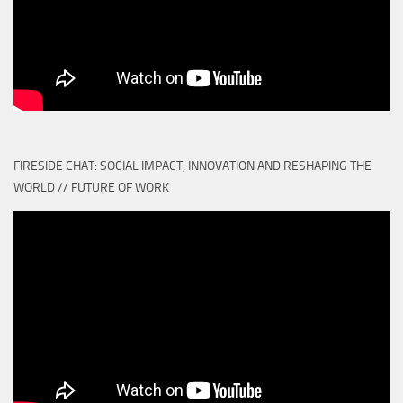
FIRESIDE CHAT: SOCIAL IMPACT, INNOVATION AND RESHAPING THE
WORLD // FUTURE OF WORK