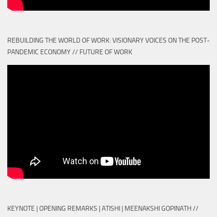
REBUILDING THE WORLD OF WORK: VISIONARY VOICES ON THE POST-
PANDEMIC ECONOMY // FUTURE OF WORK
KEYNOTE | OPENING REMARKS | ATISHI | MEENAKSHI GOPINATH //