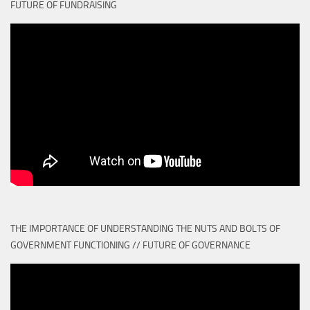
FUTURE OF FUNDRAISING
THE IMPORTANCE OF UNDERSTANDING THE NUTS AND BOLTS OF
GOVERNMENT FUNCTIONING // FUTURE OF GOVERNANCE