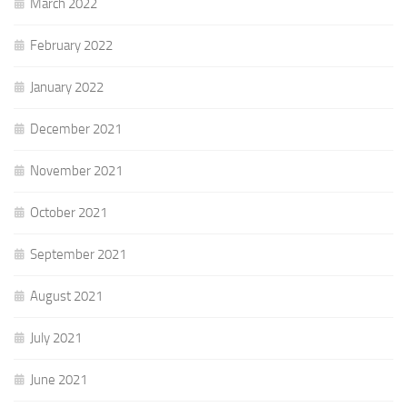
March 2022
February 2022
January 2022
December 2021
November 2021
October 2021
September 2021
August 2021
July 2021
June 2021