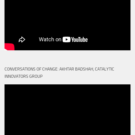
CONVERSATIONS OF CHANGE: AKHTAR BADSHAH, CATALYTIC
INNOVATORS GROUP