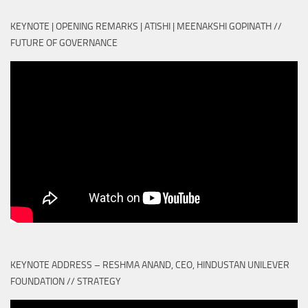
KEYNOTE | OPENING REMARKS | ATISHI | MEENAKSHI GOPINATH //
FUTURE OF GOVERNANCE
KEYNOTE ADDRESS – RESHMA ANAND, CEO, HINDUSTAN UNILEVER
FOUNDATION // STRATEGY