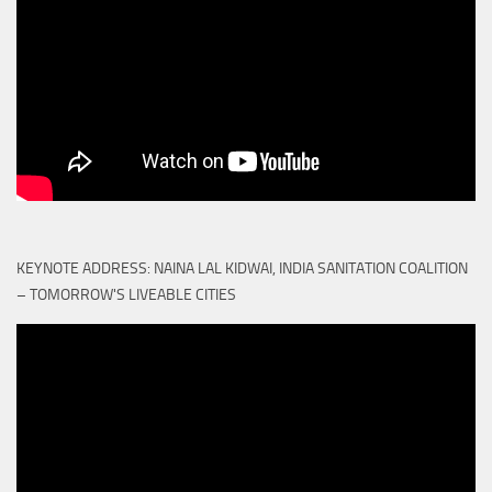
KEYNOTE ADDRESS: NAINA LAL KIDWAI, INDIA SANITATION COALITION
– TOMORROW'S LIVEABLE CITIES