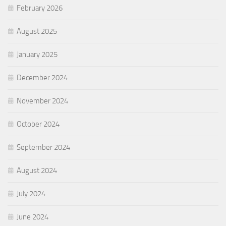
February 2026
August 2025
January 2025
December 2024
November 2024
October 2024
September 2024
August 2024
July 2024
June 2024