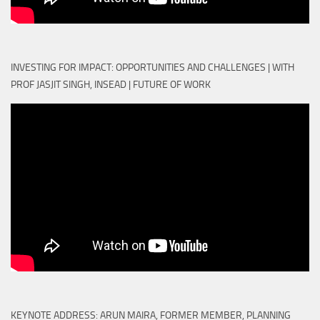
INVESTING FOR IMPACT: OPPORTUNITIES AND CHALLENGES | WITH
PROF JASJIT SINGH, INSEAD | FUTURE OF WORK
KEYNOTE ADDRESS: ARUN MAIRA, FORMER MEMBER, PLANNING