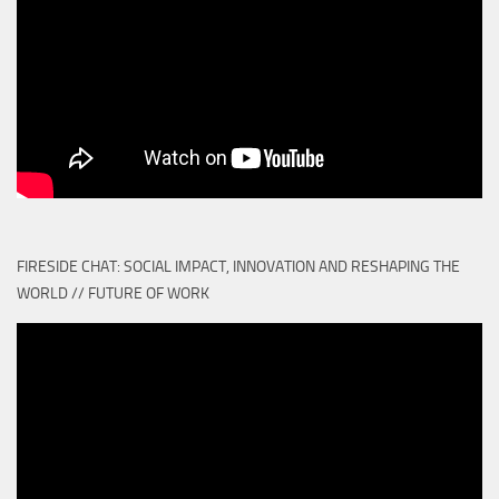
FIRESIDE CHAT: SOCIAL IMPACT, INNOVATION AND RESHAPING THE
WORLD // FUTURE OF WORK