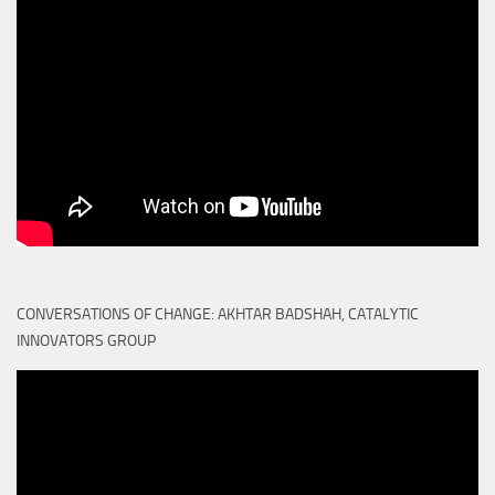
CONVERSATIONS OF CHANGE: AKHTAR BADSHAH, CATALYTIC
INNOVATORS GROUP