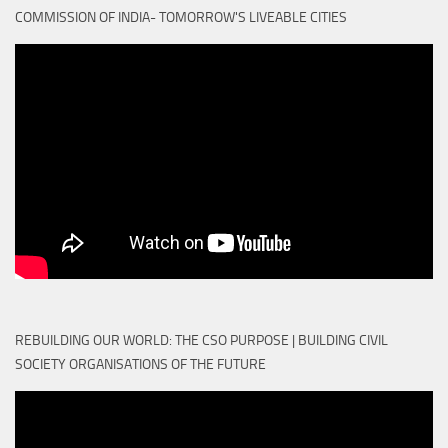
COMMISSION OF INDIA- TOMORROW'S LIVEABLE CITIES
REBUILDING OUR WORLD: THE CSO PURPOSE | BUILDING CIVIL
SOCIETY ORGANISATIONS OF THE FUTURE