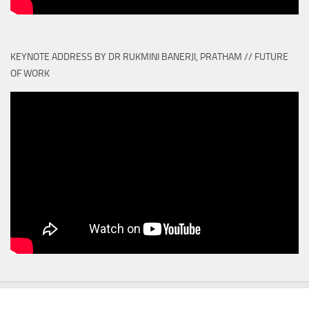
KEYNOTE ADDRESS BY DR RUKMINI BANERJI, PRATHAM // FUTURE
OF WORK