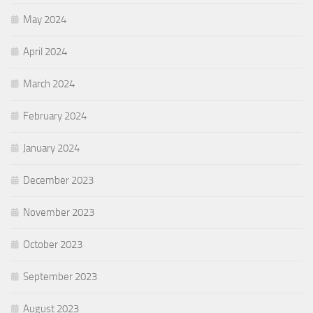
May 2024
April 2024
March 2024
February 2024
January 2024
December 2023
November 2023
October 2023
September 2023
August 2023