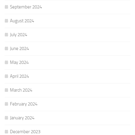
September 2024
August 2024
July 2024
June 2024
May 2024
April 2024
March 2024
February 2024
January 2024
December 2023