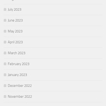
July 2023
June 2023
May 2023
April 2023
March 2023
February 2023
January 2023
December 2022
November 2022