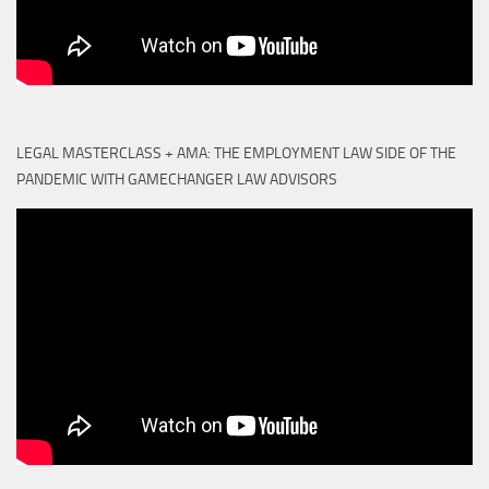
LEGAL MASTERCLASS + AMA: THE EMPLOYMENT LAW SIDE OF THE
PANDEMIC WITH GAMECHANGER LAW ADVISORS