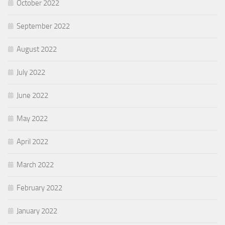
October 2022
September 2022
August 2022
July 2022
June 2022
May 2022
April 2022
March 2022
February 2022
January 2022