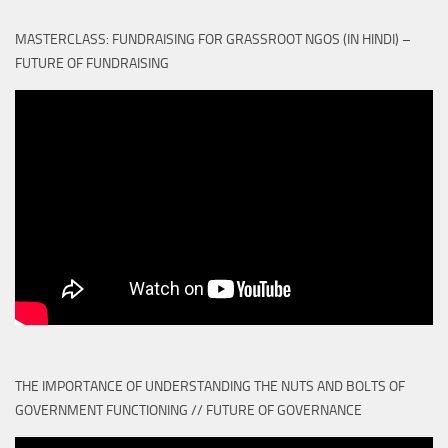
MASTERCLASS: FUNDRAISING FOR GRASSROOT NGOS (IN HINDI) –
FUTURE OF FUNDRAISING
THE IMPORTANCE OF UNDERSTANDING THE NUTS AND BOLTS OF
GOVERNMENT FUNCTIONING // FUTURE OF GOVERNANCE