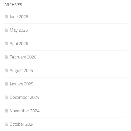
ARCHIVES
June 2026
May 2026
April 2026
February 2026
August 2025
January 2025
December 2024
November 2024
October 2024