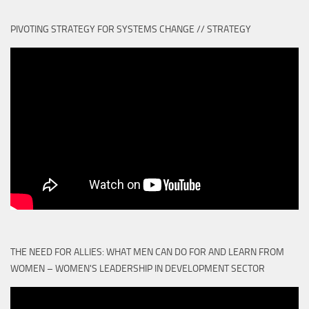
PIVOTING STRATEGY FOR SYSTEMS CHANGE // STRATEGY
THE NEED FOR ALLIES: WHAT MEN CAN DO FOR AND LEARN FROM
WOMEN – WOMEN'S LEADERSHIP IN DEVELOPMENT SECTOR