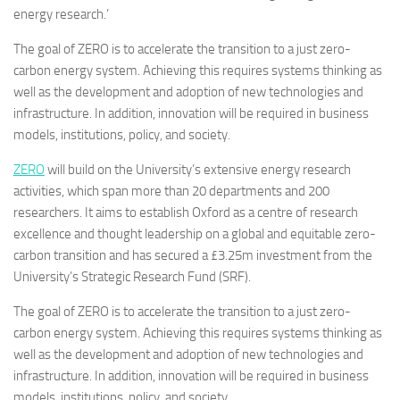
energy research.’
The goal of ZERO is to accelerate the transition to a just zero-
carbon energy system. Achieving this requires systems thinking as
well as the development and adoption of new technologies and
infrastructure. In addition, innovation will be required in business
models, institutions, policy, and society.
ZERO
will build on the University’s extensive energy research
activities, which span more than 20 departments and 200
researchers. It aims to establish Oxford as a centre of research
excellence and thought leadership on a global and equitable zero-
carbon transition and has secured a £3.25m investment from the
University’s Strategic Research Fund (SRF).
The goal of ZERO is to accelerate the transition to a just zero-
carbon energy system. Achieving this requires systems thinking as
well as the development and adoption of new technologies and
infrastructure. In addition, innovation will be required in business
models, institutions, policy, and society.