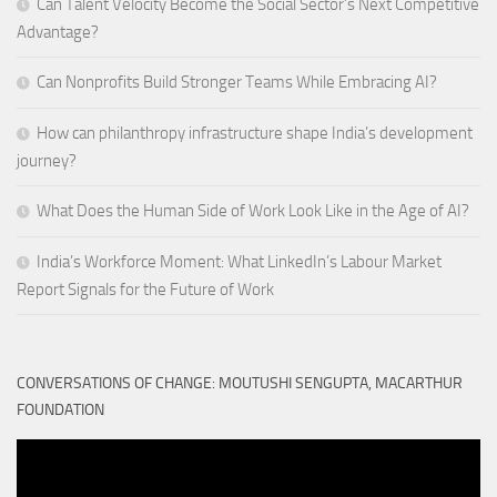
Can Talent Velocity Become the Social Sector’s Next Competitive
Advantage?
Can Nonprofits Build Stronger Teams While Embracing AI?
How can philanthropy infrastructure shape India’s development
journey?
What Does the Human Side of Work Look Like in the Age of AI?
India’s Workforce Moment: What LinkedIn’s Labour Market
Report Signals for the Future of Work
CONVERSATIONS OF CHANGE: MOUTUSHI SENGUPTA, MACARTHUR
FOUNDATION