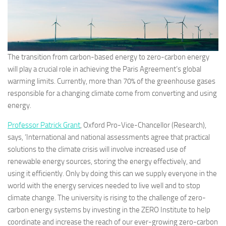
The transition from carbon-based energy to zero-carbon energy
will play a crucial role in achieving the Paris Agreement’s global
warming limits. Currently, more than 70% of the greenhouse gases
responsible for a changing climate come from converting and using
energy.
Professor Patrick Grant
, Oxford Pro-Vice-Chancellor (Research),
says, ‘International and national assessments agree that practical
solutions to the climate crisis will involve increased use of
renewable energy sources, storing the energy effectively, and
using it efficiently. Only by doing this can we supply everyone in the
world with the energy services needed to live well and to stop
climate change. The university is rising to the challenge of zero-
carbon energy systems by investing in the ZERO Institute to help
coordinate and increase the reach of our ever-growing zero-carbon