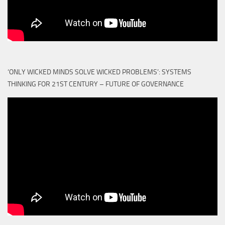
‘ONLY WICKED MINDS SOLVE WICKED PROBLEMS’: SYSTEMS
THINKING FOR 21ST CENTURY – FUTURE OF GOVERNANCE