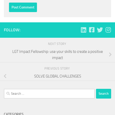
FOLLOW:
NEXT STORY
LGT Impact Fellowship: use your skills to create a positive
impact
PREVIOUS STORY
SOLVE GLOBAL CHALLENGES
Search
for:
CATEGORIES