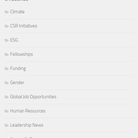
Climate
CSR Initiatives
ESG
Fellowships
Funding
Gender
Global Job Opportunities
Human Resources
Leadership News