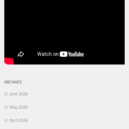
ARCHIVES
June 2026
May 2026
April 2026