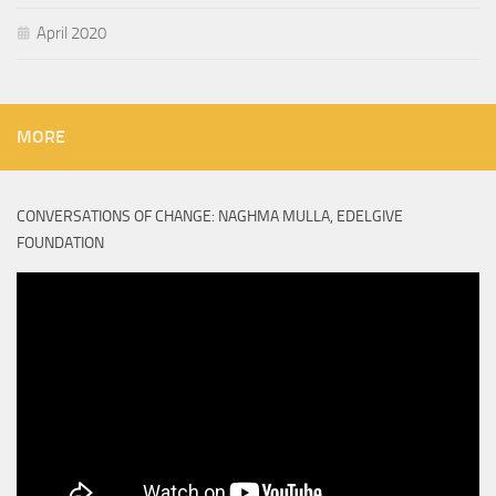
April 2020
MORE
CONVERSATIONS OF CHANGE: NAGHMA MULLA, EDELGIVE
FOUNDATION