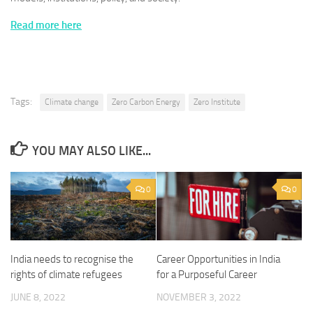
Read more here
Tags:
Climate change
Zero Carbon Energy
Zero Institute
YOU MAY ALSO LIKE...
0
0
India needs to recognise the
Career Opportunities in India
rights of climate refugees
for a Purposeful Career
JUNE 8, 2022
NOVEMBER 3, 2022