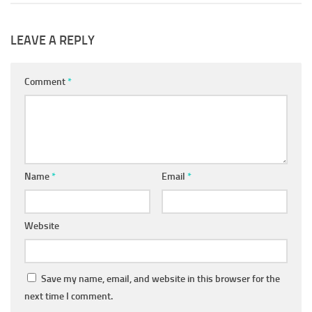
LEAVE A REPLY
Comment
*
Name
*
Email
*
Website
Save my name, email, and website in this browser for the
next time I comment.