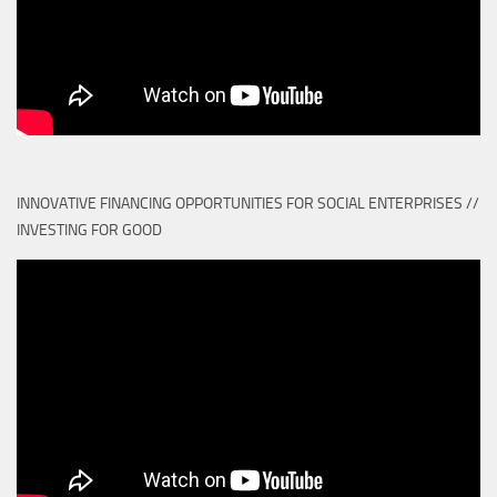
INNOVATIVE FINANCING OPPORTUNITIES FOR SOCIAL ENTERPRISES //
INVESTING FOR GOOD