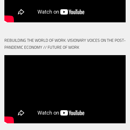
REBUILDING THE WORLD OF WORK: VISIONARY VOICES ON THE POST-
PANDEMIC ECONOMY // FUTURE OF WORK