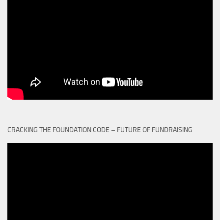
CRACKING THE FOUNDATION CODE – FUTURE OF FUNDRAISING