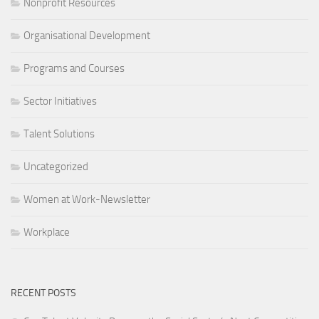
Nonprofit Resources
Organisational Development
Programs and Courses
Sector Initiatives
Talent Solutions
Uncategorized
Women at Work-Newsletter
Workplace
RECENT POSTS