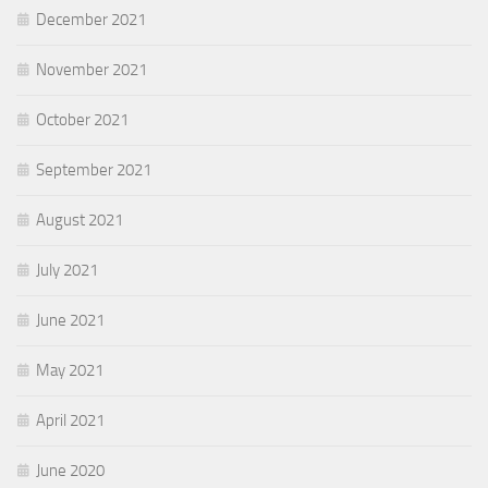
December 2021
November 2021
October 2021
September 2021
August 2021
July 2021
June 2021
May 2021
April 2021
June 2020