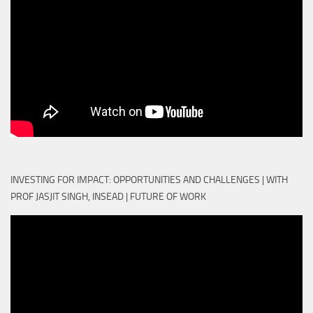
INVESTING FOR IMPACT: OPPORTUNITIES AND CHALLENGES | WITH
PROF JASJIT SINGH, INSEAD | FUTURE OF WORK