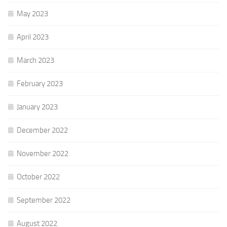
May 2023
April 2023
March 2023
February 2023
January 2023
December 2022
November 2022
October 2022
September 2022
August 2022