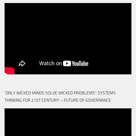
‘ONLY WICKED MINDS SOLVE WICKED PROBLEMS’: SYSTEMS
THINKING FOR 21ST CENTURY – FUTURE OF GOVERNANCE