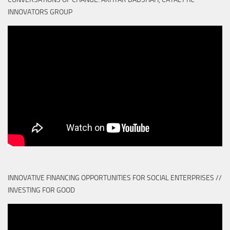
INNOVATORS GROUP
INNOVATIVE FINANCING OPPORTUNITIES FOR SOCIAL ENTERPRISES //
INVESTING FOR GOOD