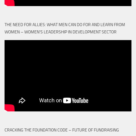
THE NEED FOR ALLIES: WHAT MEN CAN DO FOR AND LEARN FROM
WOMEN – WOMEN'S LEADERSHIP IN DEVELOPMENT SECTOR
CRACKING THE FOUNDATION CODE – FUTURE OF FUNDRAISING