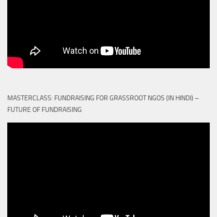
MASTERCLASS: FUNDRAISING FOR GRASSROOT NGOS (IN HINDI) –
FUTURE OF FUNDRAISING