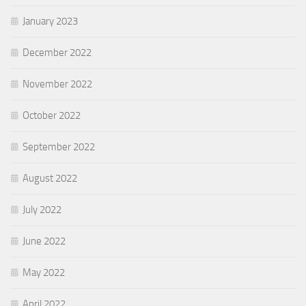
January 2023
December 2022
November 2022
October 2022
September 2022
August 2022
July 2022
June 2022
May 2022
April 2022