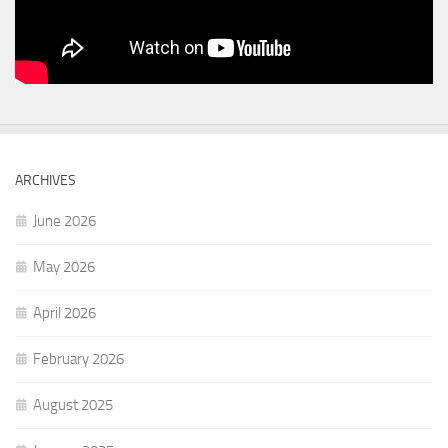
ARCHIVES
June 2026
May 2026
April 2026
February 2026
August 2025