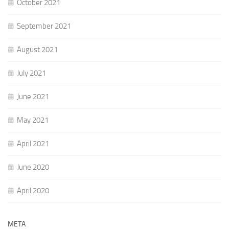
October 2021
September 2021
August 2021
July 2021
June 2021
May 2021
April 2021
June 2020
April 2020
META