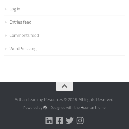
Log in
Entries feed
Comments feed
WordPress.org
Arthan Learning Resources © 2026. All Rights Reserved.
Powered by
- Designed with the
Hueman theme