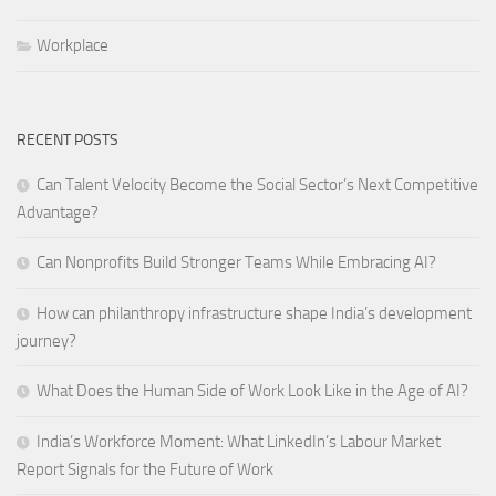
Workplace
RECENT POSTS
Can Talent Velocity Become the Social Sector’s Next Competitive
Advantage?
Can Nonprofits Build Stronger Teams While Embracing AI?
How can philanthropy infrastructure shape India’s development
journey?
What Does the Human Side of Work Look Like in the Age of AI?
India’s Workforce Moment: What LinkedIn’s Labour Market
Report Signals for the Future of Work