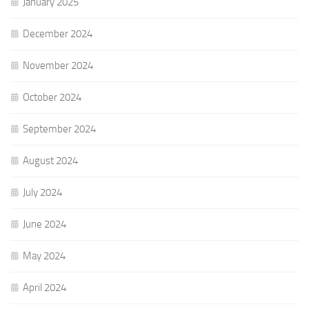
January 2025
December 2024
November 2024
October 2024
September 2024
August 2024
July 2024
June 2024
May 2024
April 2024