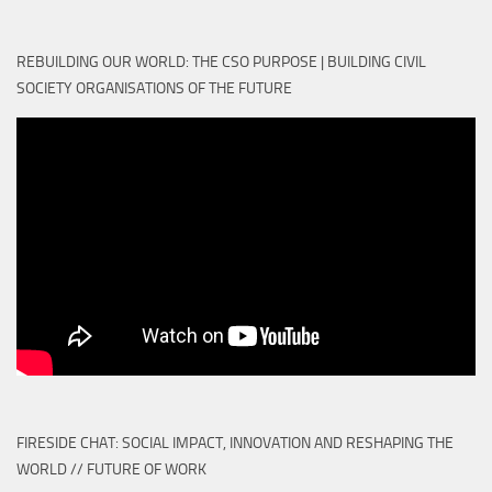
REBUILDING OUR WORLD: THE CSO PURPOSE | BUILDING CIVIL
SOCIETY ORGANISATIONS OF THE FUTURE
FIRESIDE CHAT: SOCIAL IMPACT, INNOVATION AND RESHAPING THE
WORLD // FUTURE OF WORK