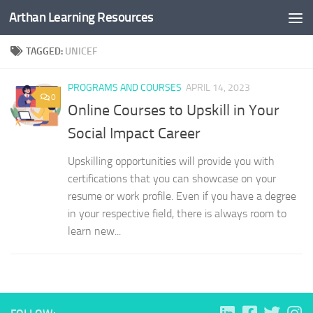
Arthan Learning Resources
Skip to content
TAGGED:
UNICEF
PROGRAMS AND COURSES
APRIL 14, 2023
0
Online Courses to Upskill in Your
Social Impact Career
Upskilling opportunities will provide you with
certifications that you can showcase on your
resume or work profile. Even if you have a degree
in your respective field, there is always room to
learn new...