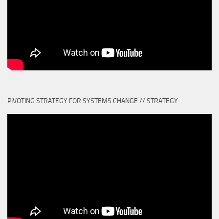
PIVOTING STRATEGY FOR SYSTEMS CHANGE // STRATEGY