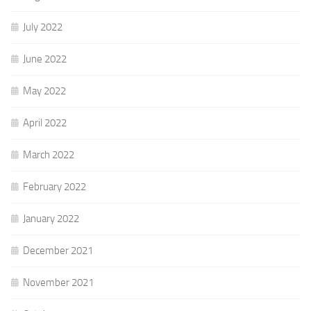
July 2022
June 2022
May 2022
April 2022
March 2022
February 2022
January 2022
December 2021
November 2021