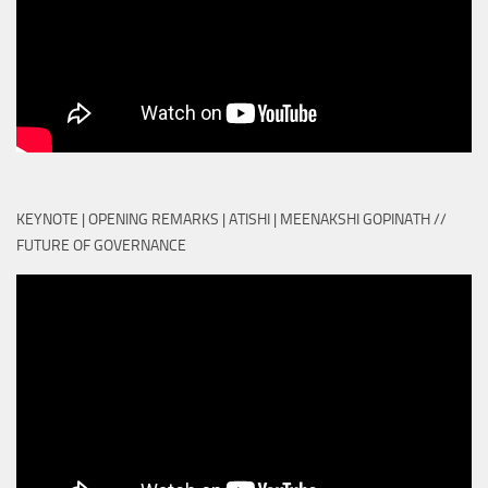
KEYNOTE | OPENING REMARKS | ATISHI | MEENAKSHI GOPINATH //
FUTURE OF GOVERNANCE