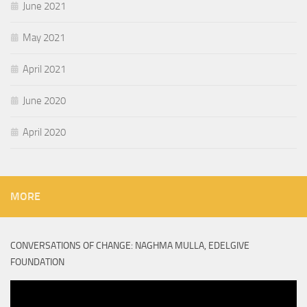
June 2021
May 2021
April 2021
June 2020
April 2020
MORE
CONVERSATIONS OF CHANGE: NAGHMA MULLA, EDELGIVE
FOUNDATION