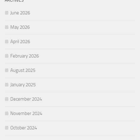
ARCHIVES
June 2026
May 2026
April 2026
February 2026
August 2025
January 2025
December 2024
November 2024
October 2024