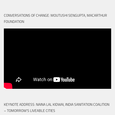
CONVERSATIONS OF CHANGE: MOUTUSHI SENGUPTA, MACARTHUR
FOUNDATION
KEYNOTE ADDRESS: NAINA LAL KIDWAI, INDIA SANITATION COALITION
– TOMORROW'S LIVEABLE CITIES