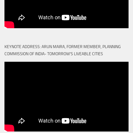
KEYNOTE ADDRESS: ARUN MAIRA, FORMER MEMBER, PLANNING
COMMISSION OF INDIA- TOMORROW'S LIVEABLE CITIES