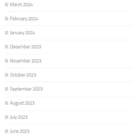
March 2024
February 2024
January 2024
December 2023
November 2023
October 2023
September 2023
August 2023
July 2023
June 2023