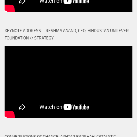
KEYNOTE ADDRESS – RESHMA ANAND, CEO, HINDUSTAN UNILEVER
FOUNDATION // STRATEGY
CONVERSATIONS OF CHANGE: AKHTAR BADSHAH, CATALYTIC