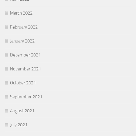
March 2022
February 2022
January 2022
December 2021
November 2021
October 2021
September 2021
August 2021
July 2021