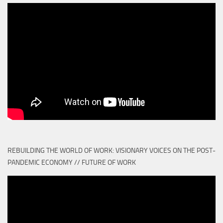
REBUILDING THE WORLD OF WORK: VISIONARY VOICES ON THE POST-
PANDEMIC ECONOMY // FUTURE OF WORK