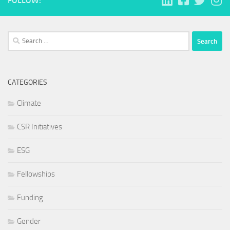
FOLLOW:
Search
for:
CATEGORIES
Climate
CSR Initiatives
ESG
Fellowships
Funding
Gender