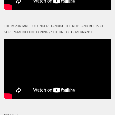
THE IMPORTANCE OF UNDERSTANDING THE NUTS AND BOLTS OF
GOVERNMENT FUNCTIONING // FUTURE OF GOVERNANCE