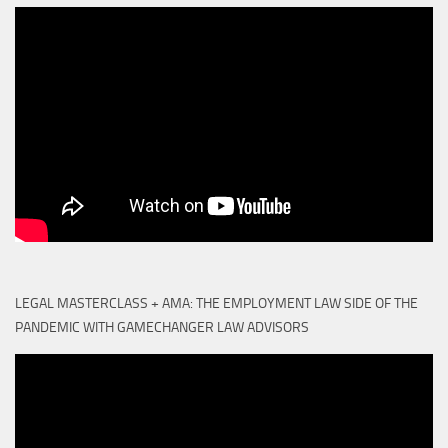
LEGAL MASTERCLASS + AMA: THE EMPLOYMENT LAW SIDE OF THE
PANDEMIC WITH GAMECHANGER LAW ADVISORS