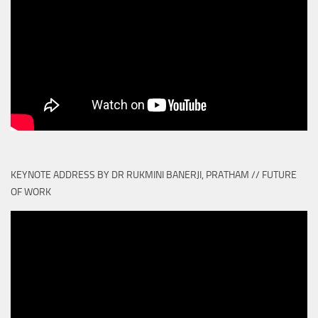
KEYNOTE ADDRESS BY DR RUKMINI BANERJI, PRATHAM // FUTURE
OF WORK