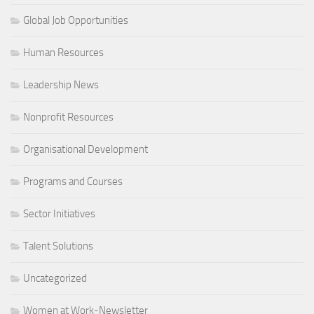
Global Job Opportunities
Human Resources
Leadership News
Nonprofit Resources
Organisational Development
Programs and Courses
Sector Initiatives
Talent Solutions
Uncategorized
Women at Work-Newsletter