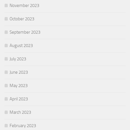
November 2023
October 2023
September 2023
August 2023
July 2023
June 2023
May 2023
April 2023
March 2023
February 2023