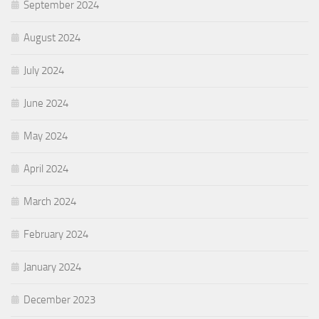
September 2024
August 2024
July 2024
June 2024
May 2024
April 2024
March 2024
February 2024
January 2024
December 2023