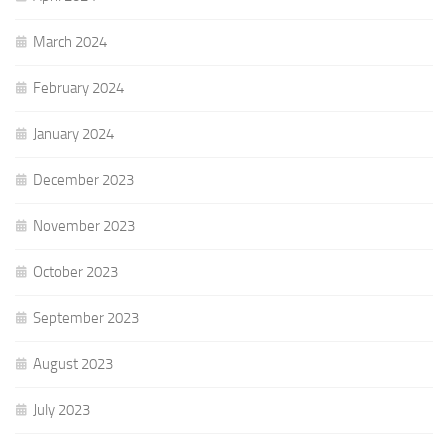
March 2024
February 2024
January 2024
December 2023
November 2023
October 2023
September 2023
August 2023
July 2023