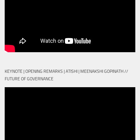
KEYNOTE | OPENING REMARKS | ATISHI | MEENAKSHI GOPINATH //
FUTURE OF GOVERNANCE