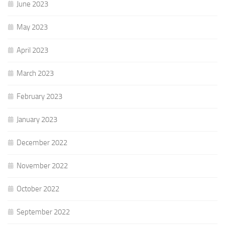
June 2023
May 2023
April 2023
March 2023
February 2023
January 2023
December 2022
November 2022
October 2022
September 2022