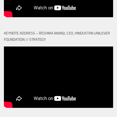
KEYNOTE ADDRESS – RESHMA ANAND, CEO, HINDUSTAN UNILEVER
FOUNDATION // STRATEGY