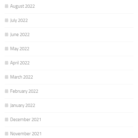
August 2022
July 2022
June 2022
May 2022
April 2022
March 2022
February 2022
January 2022
December 2021
November 2021