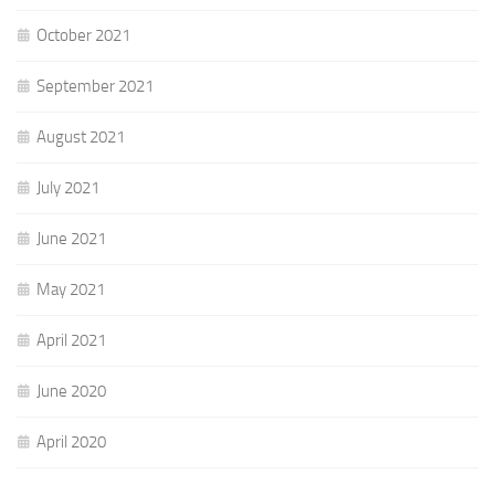
October 2021
September 2021
August 2021
July 2021
June 2021
May 2021
April 2021
June 2020
April 2020