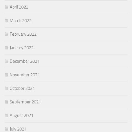
April 2022
March 2022
February 2022
January 2022
December 2021
November 2021
October 2021
September 2021
August 2021
July 2021