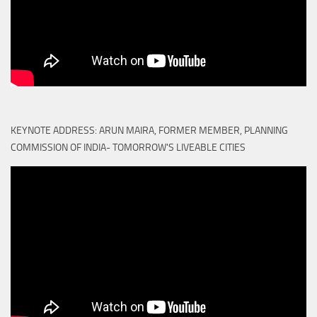
KEYNOTE ADDRESS: ARUN MAIRA, FORMER MEMBER, PLANNING
COMMISSION OF INDIA- TOMORROW'S LIVEABLE CITIES