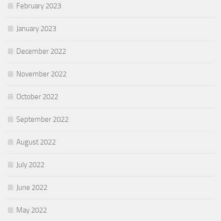
February 2023
January 2023
December 2022
November 2022
October 2022
September 2022
August 2022
July 2022
June 2022
May 2022