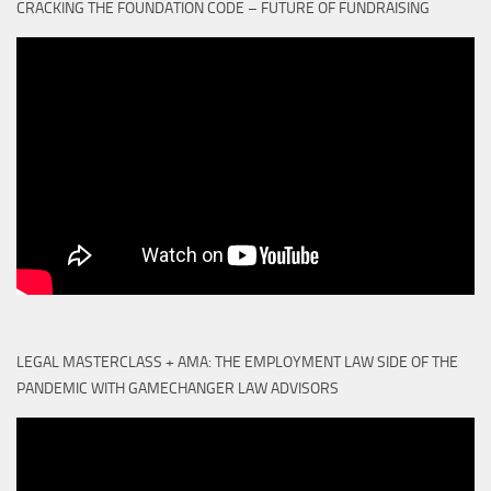
CRACKING THE FOUNDATION CODE – FUTURE OF FUNDRAISING
LEGAL MASTERCLASS + AMA: THE EMPLOYMENT LAW SIDE OF THE
PANDEMIC WITH GAMECHANGER LAW ADVISORS