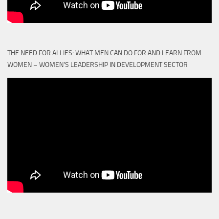
THE NEED FOR ALLIES: WHAT MEN CAN DO FOR AND LEARN FROM
WOMEN – WOMEN'S LEADERSHIP IN DEVELOPMENT SECTOR