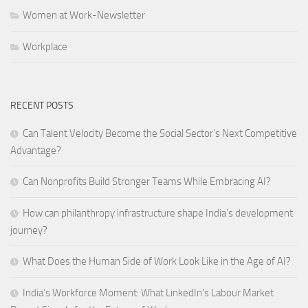
Women at Work-Newsletter
Workplace
RECENT POSTS
Can Talent Velocity Become the Social Sector’s Next Competitive
Advantage?
Can Nonprofits Build Stronger Teams While Embracing AI?
How can philanthropy infrastructure shape India’s development
journey?
What Does the Human Side of Work Look Like in the Age of AI?
India’s Workforce Moment: What LinkedIn’s Labour Market