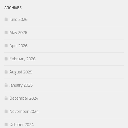
ARCHIVES
June 2026
May 2026
April 2026
February 2026
August 2025
January 2025
December 2024
November 2024
October 2024