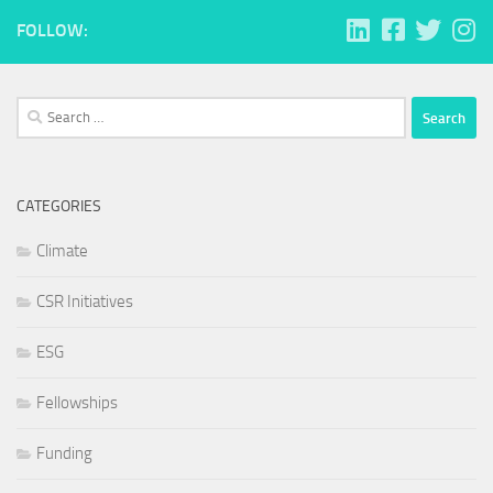
FOLLOW:
Search
for:
CATEGORIES
Climate
CSR Initiatives
ESG
Fellowships
Funding