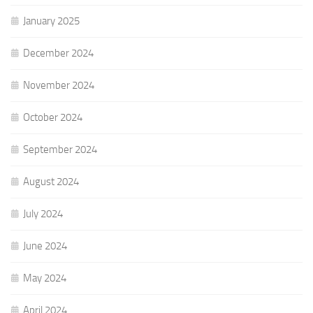
January 2025
December 2024
November 2024
October 2024
September 2024
August 2024
July 2024
June 2024
May 2024
April 2024