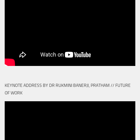
KEYNOTE ADDRESS BY DR RUKMINI BANERJI, PRATHAM // FUTURE
OF WORK