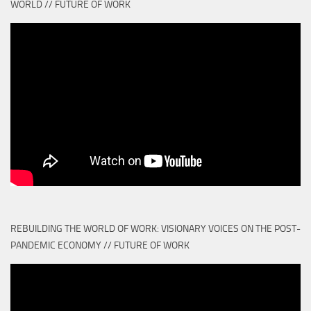
WORLD // FUTURE OF WORK
REBUILDING THE WORLD OF WORK: VISIONARY VOICES ON THE POST-
PANDEMIC ECONOMY // FUTURE OF WORK