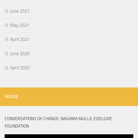
June 2021
May 2021
April 2021
June 2020
April 2020
MORE
CONVERSATIONS OF CHANGE: NAGHMA MULLA, EDELGIVE
FOUNDATION