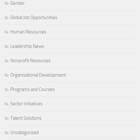
Gender
Global Job Opportunities
Human Resources
Leadership News
Nonprofit Resources
Organisational Development
Programs and Courses
Sector Initiatives
Talent Solutions
Uncategorized