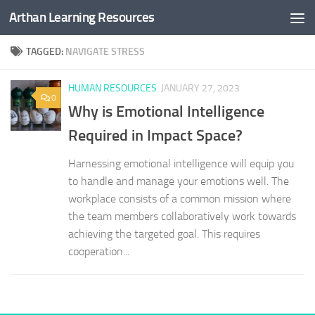
Arthan Learning Resources
Skip to content
TAGGED:
NAVIGATE STRESS
HUMAN RESOURCES
JANUARY 27, 2023
0
Why is Emotional Intelligence
Required in Impact Space?
Harnessing emotional intelligence will equip you
to handle and manage your emotions well. The
workplace consists of a common mission where
the team members collaboratively work towards
achieving the targeted goal. This requires
cooperation...