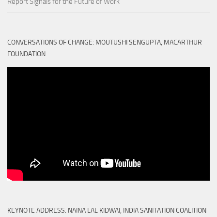
Report Signals for the Future of Work
CONVERSATIONS OF CHANGE: MOUTUSHI SENGUPTA, MACARTHUR
FOUNDATION
KEYNOTE ADDRESS: NAINA LAL KIDWAI, INDIA SANITATION COALITION