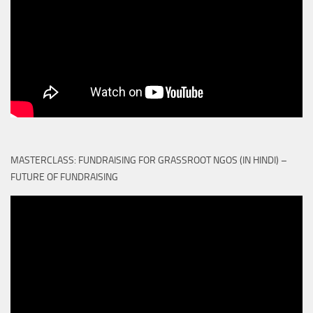
MASTERCLASS: FUNDRAISING FOR GRASSROOT NGOS (IN HINDI) –
FUTURE OF FUNDRAISING