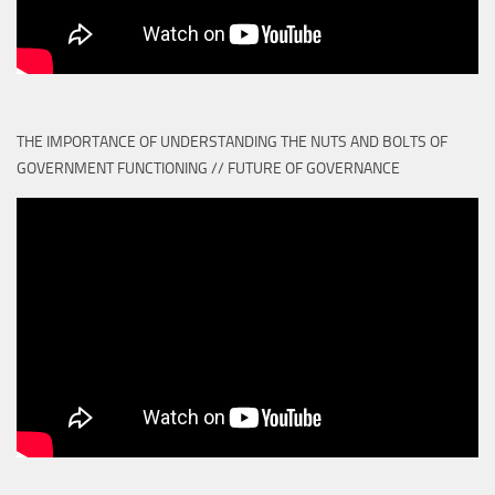
THE IMPORTANCE OF UNDERSTANDING THE NUTS AND BOLTS OF
GOVERNMENT FUNCTIONING // FUTURE OF GOVERNANCE