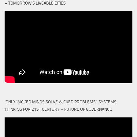
– TOMORROW'S LIVEABLE CITIES
‘ONLY WICKED MINDS SOLVE WICKED PROBLEMS’: SYSTEMS
THINKING FOR 21ST CENTURY – FUTURE OF GOVERNANCE