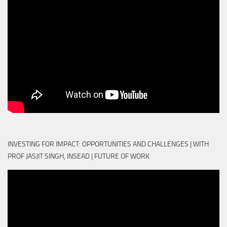
INVESTING FOR IMPACT: OPPORTUNITIES AND CHALLENGES | WITH
PROF JASJIT SINGH, INSEAD | FUTURE OF WORK