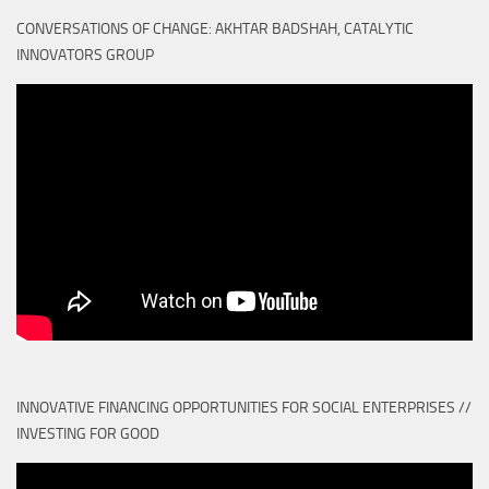
CONVERSATIONS OF CHANGE: AKHTAR BADSHAH, CATALYTIC
INNOVATORS GROUP
INNOVATIVE FINANCING OPPORTUNITIES FOR SOCIAL ENTERPRISES //
INVESTING FOR GOOD