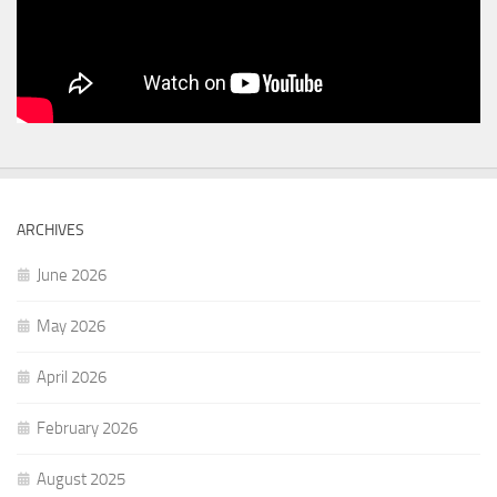
ARCHIVES
June 2026
May 2026
April 2026
February 2026
August 2025