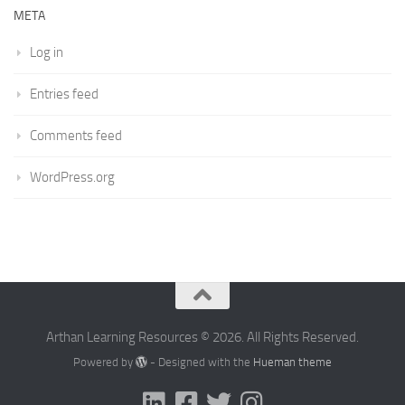
META
Log in
Entries feed
Comments feed
WordPress.org
Arthan Learning Resources © 2026. All Rights Reserved.
Powered by
- Designed with the
Hueman theme