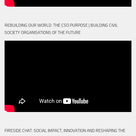
REBUILDING OUR WORLD: THE CSO PURPOSE | BUILDING CIVIL
SOCIETY ORGANISATIONS OF THE FUTURE
FIRESIDE CHAT: SOCIAL IMPACT, INNOVATION AND RESHAPING THE