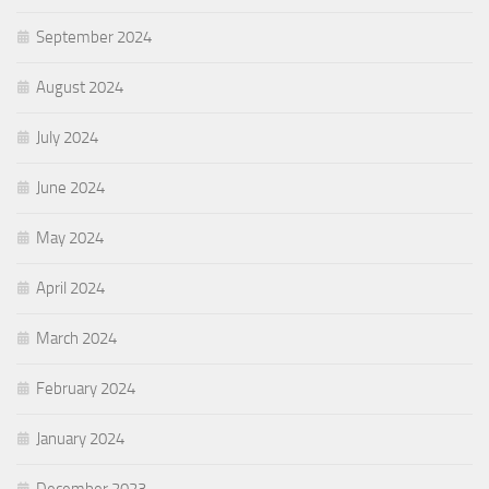
September 2024
August 2024
July 2024
June 2024
May 2024
April 2024
March 2024
February 2024
January 2024