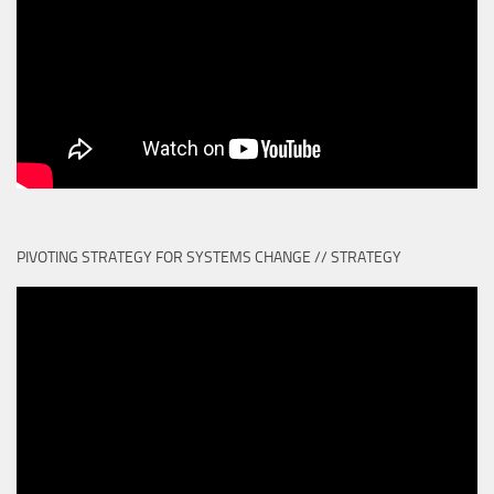
PIVOTING STRATEGY FOR SYSTEMS CHANGE // STRATEGY