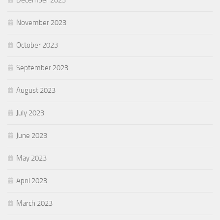
December 2023
November 2023
October 2023
September 2023
August 2023
July 2023
June 2023
May 2023
April 2023
March 2023