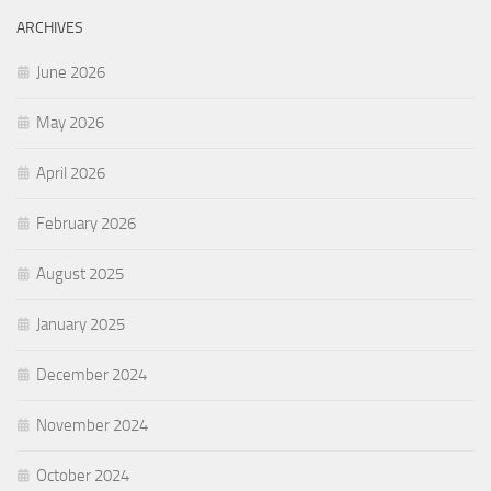
ARCHIVES
June 2026
May 2026
April 2026
February 2026
August 2025
January 2025
December 2024
November 2024
October 2024