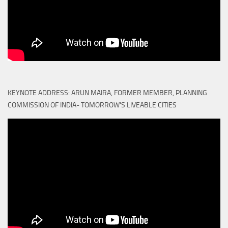
KEYNOTE ADDRESS: ARUN MAIRA, FORMER MEMBER, PLANNING
COMMISSION OF INDIA- TOMORROW'S LIVEABLE CITIES