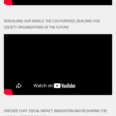
REBUILDING OUR WORLD: THE CSO PURPOSE | BUILDING CIVIL
SOCIETY ORGANISATIONS OF THE FUTURE
FIRESIDE CHAT: SOCIAL IMPACT, INNOVATION AND RESHAPING THE