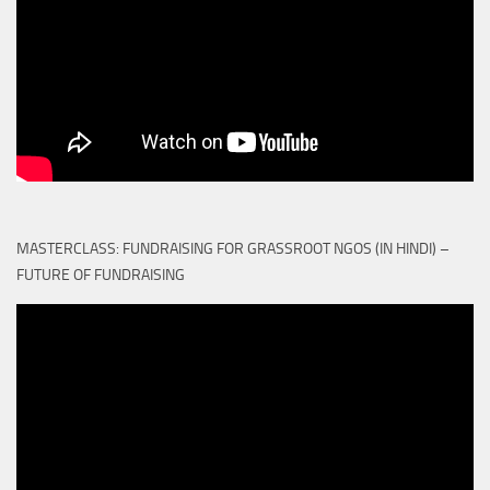
MASTERCLASS: FUNDRAISING FOR GRASSROOT NGOS (IN HINDI) –
FUTURE OF FUNDRAISING