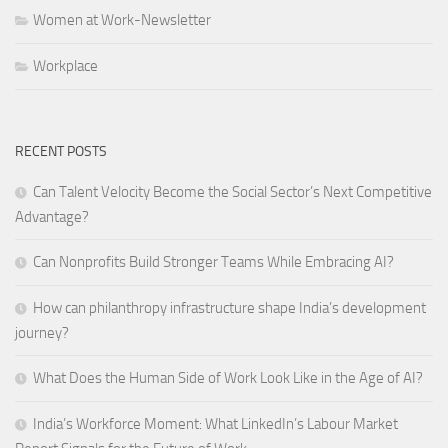
Women at Work-Newsletter
Workplace
RECENT POSTS
Can Talent Velocity Become the Social Sector’s Next Competitive
Advantage?
Can Nonprofits Build Stronger Teams While Embracing AI?
How can philanthropy infrastructure shape India’s development
journey?
What Does the Human Side of Work Look Like in the Age of AI?
India’s Workforce Moment: What LinkedIn’s Labour Market