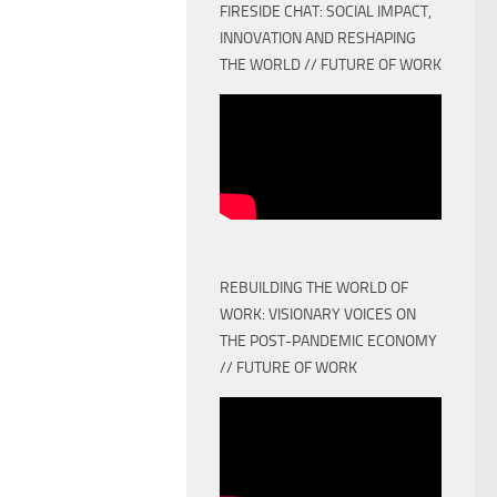
FIRESIDE CHAT: SOCIAL IMPACT,
INNOVATION AND RESHAPING
THE WORLD // FUTURE OF WORK
REBUILDING THE WORLD OF
WORK: VISIONARY VOICES ON
THE POST-PANDEMIC ECONOMY
// FUTURE OF WORK