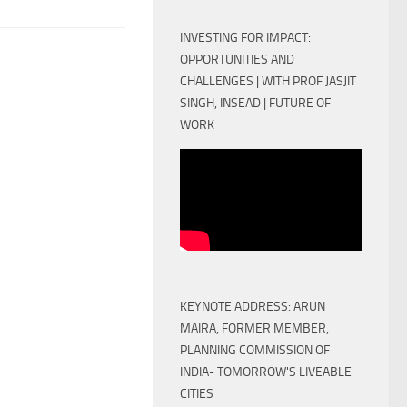
INVESTING FOR IMPACT:
OPPORTUNITIES AND
CHALLENGES | WITH PROF JASJIT
SINGH, INSEAD | FUTURE OF
WORK
KEYNOTE ADDRESS: ARUN
MAIRA, FORMER MEMBER,
PLANNING COMMISSION OF
INDIA- TOMORROW'S LIVEABLE
CITIES