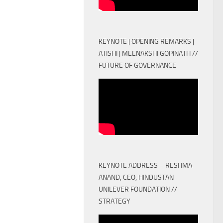
KEYNOTE | OPENING REMARKS |
ATISHI | MEENAKSHI GOPINATH //
FUTURE OF GOVERNANCE
KEYNOTE ADDRESS – RESHMA
ANAND, CEO, HINDUSTAN
UNILEVER FOUNDATION //
STRATEGY