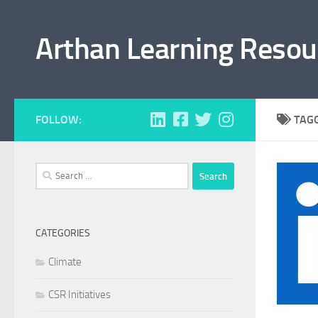
Skip to content
Arthan Learning Resou
FOLLOW:
TAG
Search
for:
CATEGORIES
Climate
CSR Initiatives