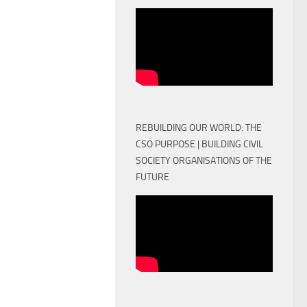
REBUILDING OUR WORLD: THE
CSO PURPOSE | BUILDING CIVIL
SOCIETY ORGANISATIONS OF THE
FUTURE