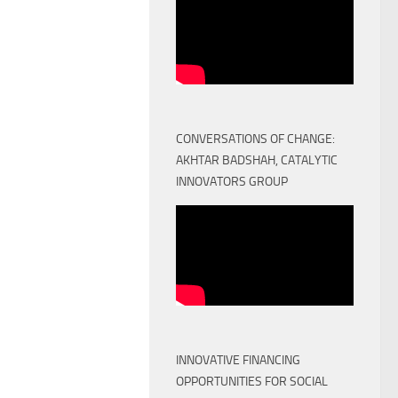
CONVERSATIONS OF CHANGE:
AKHTAR BADSHAH, CATALYTIC
INNOVATORS GROUP
INNOVATIVE FINANCING
OPPORTUNITIES FOR SOCIAL