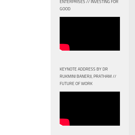
ENTERPRISES // INVESTING FOR
GOOD
KEYNOTE ADDRESS BY DR
RUKMINI BANERJI, PRATHAM //
FUTURE OF WORK