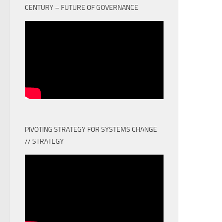
CENTURY – FUTURE OF GOVERNANCE
PIVOTING STRATEGY FOR SYSTEMS CHANGE
// STRATEGY