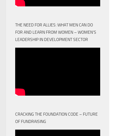
THE NEED FOR ALLIES: WHAT MEN CAN DO
FOR AND LEARN FROM WOMEN – WOMEN'S
LEADERSHIP IN DEVELOPMENT SECTOR
CRACKING THE FOUNDATION CODE – FUTURE
OF FUNDRAISING