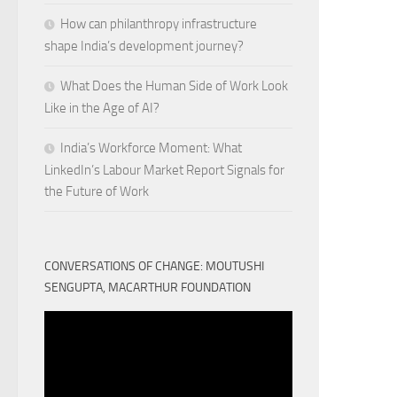
How can philanthropy infrastructure
shape India’s development journey?
What Does the Human Side of Work Look
Like in the Age of AI?
India’s Workforce Moment: What
LinkedIn’s Labour Market Report Signals for
the Future of Work
CONVERSATIONS OF CHANGE: MOUTUSHI
SENGUPTA, MACARTHUR FOUNDATION