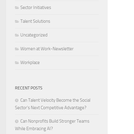
Sector Initiatives
Talent Solutions
Uncategorized
Women at Work-Newsletter
Workplace
RECENT POSTS
Can Talent Velocity Become the Social
Sector’s Next Competitive Advantage?
Can Nonprofits Build Stronger Teams
While Embracing AI?