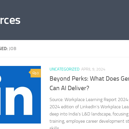
rces
GED:
JOB
UNCATEGORIZED
APRIL 9, 2024
0
Beyond Perks: What Does Gen
Can AI Deliver?
Source: Workplace Learning Report 2024: 
2024 edition of LinkedIn’s Workplace Lea
deep into India’s L&D landscape, focusing 
training, employee career development st
skills...