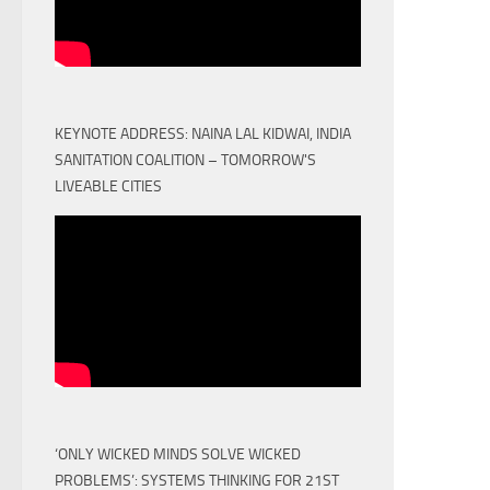
KEYNOTE ADDRESS: NAINA LAL KIDWAI, INDIA
SANITATION COALITION – TOMORROW'S
LIVEABLE CITIES
‘ONLY WICKED MINDS SOLVE WICKED
PROBLEMS’: SYSTEMS THINKING FOR 21ST