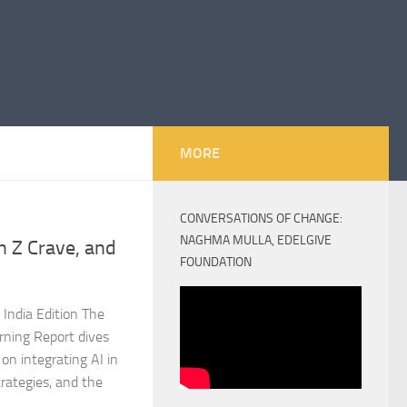
MORE
CONVERSATIONS OF CHANGE:
NAGHMA MULLA, EDELGIVE
 Z Crave, and
FOUNDATION
India Edition The
rning Report dives
on integrating AI in
rategies, and the