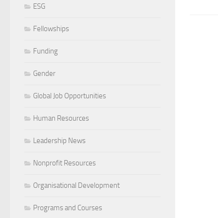
ESG
Fellowships
Funding
Gender
Global Job Opportunities
Human Resources
Leadership News
Nonprofit Resources
Organisational Development
Programs and Courses