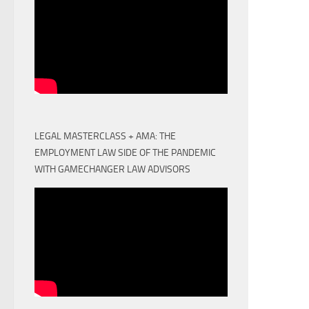
LEGAL MASTERCLASS + AMA: THE
EMPLOYMENT LAW SIDE OF THE PANDEMIC
WITH GAMECHANGER LAW ADVISORS