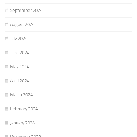
September 2024
August 2024
July 2024
June 2024
May 2024
April 2024
March 2024
February 2024
January 2024
December 2023