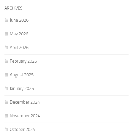
ARCHIVES
June 2026
May 2026
April 2026
February 2026
August 2025
January 2025
December 2024
November 2024
October 2024