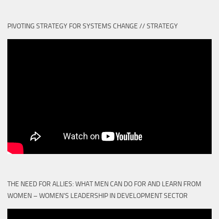
PIVOTING STRATEGY FOR SYSTEMS CHANGE // STRATEGY
THE NEED FOR ALLIES: WHAT MEN CAN DO FOR AND LEARN FROM
WOMEN – WOMEN'S LEADERSHIP IN DEVELOPMENT SECTOR