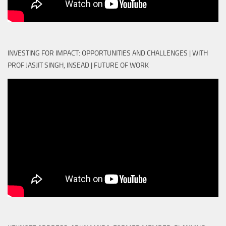
INVESTING FOR IMPACT: OPPORTUNITIES AND CHALLENGES | WITH
PROF JASJIT SINGH, INSEAD | FUTURE OF WORK