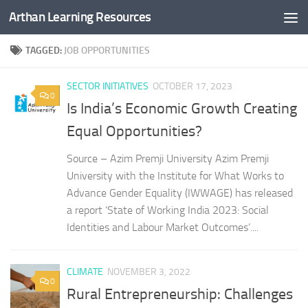
Arthan Learning Resources
Skip to content
TAGGED:
JOB OPPORTUNITIES
SECTOR INITIATIVES
OCTOBER 17, 2023
0
Is India’s Economic Growth Creating
Equal Opportunities?
Source – Azim Premji University Azim Premji
University with the Institute for What Works to
Advance Gender Equality (IWWAGE) has released
a report ‘State of Working India 2023: Social
Identities and Labour Market Outcomes’....
CLIMATE
NOVEMBER 3, 2022
0
Rural Entrepreneurship: Challenges