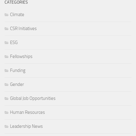
CATEGORIES
Climate
CSR Initiatives
ESG
Fellowships
Funding
Gender
Global Job Opportunities
Human Resources
Leadership News