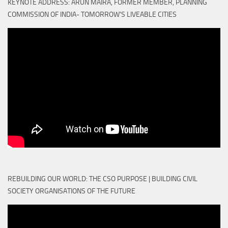
KEYNOTE ADDRESS: ARUN MAIRA, FORMER MEMBER, PLANNING
COMMISSION OF INDIA- TOMORROW'S LIVEABLE CITIES
REBUILDING OUR WORLD: THE CSO PURPOSE | BUILDING CIVIL
SOCIETY ORGANISATIONS OF THE FUTURE