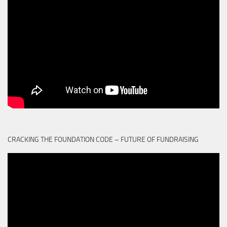
CRACKING THE FOUNDATION CODE – FUTURE OF FUNDRAISING