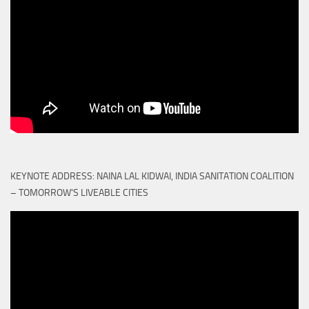
KEYNOTE ADDRESS: NAINA LAL KIDWAI, INDIA SANITATION COALITION
– TOMORROW'S LIVEABLE CITIES