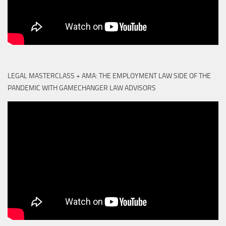
LEGAL MASTERCLASS + AMA: THE EMPLOYMENT LAW SIDE OF THE
PANDEMIC WITH GAMECHANGER LAW ADVISORS