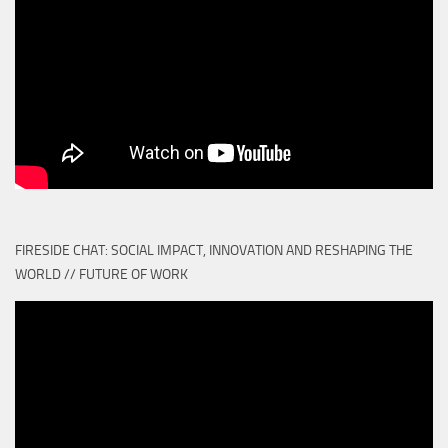
FIRESIDE CHAT: SOCIAL IMPACT, INNOVATION AND RESHAPING THE
WORLD // FUTURE OF WORK