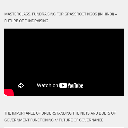
MASTERCLASS: FUNDRAISING FOR GRASSROOT NGOS (IN HINDI) –
FUTURE OF FUNDRAISING
THE IMPORTANCE OF UNDERSTANDING THE NUTS AND BOLTS OF
GOVERNMENT FUNCTIONING // FUTURE OF GOVERNANCE