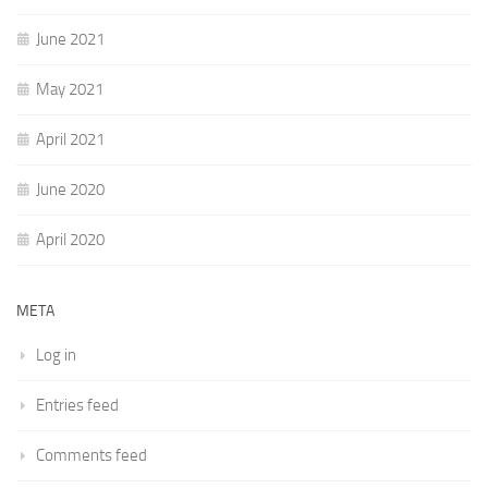
June 2021
May 2021
April 2021
June 2020
April 2020
META
Log in
Entries feed
Comments feed