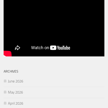
ARCHIVES
June 2026
May 2026
April 2026