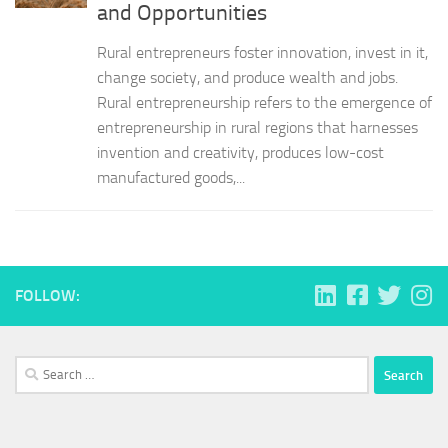
and Opportunities
Rural entrepreneurs foster innovation, invest in it,
change society, and produce wealth and jobs.
Rural entrepreneurship refers to the emergence of
entrepreneurship in rural regions that harnesses
invention and creativity, produces low-cost
manufactured goods,...
FOLLOW:
Search
for: