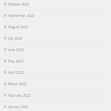
October 2022
September 2022
August 2022
July 2022
June 2022
May 2022
April 2022
March 2022
February 2022
January 2022