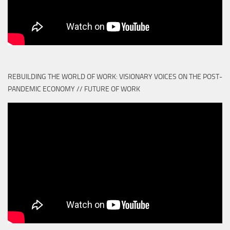
REBUILDING THE WORLD OF WORK: VISIONARY VOICES ON THE POST-
PANDEMIC ECONOMY // FUTURE OF WORK