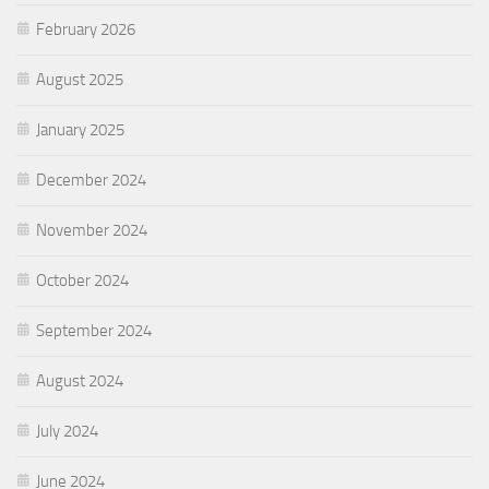
February 2026
August 2025
January 2025
December 2024
November 2024
October 2024
September 2024
August 2024
July 2024
June 2024