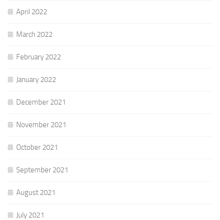
April 2022
March 2022
February 2022
January 2022
December 2021
November 2021
October 2021
September 2021
August 2021
July 2021