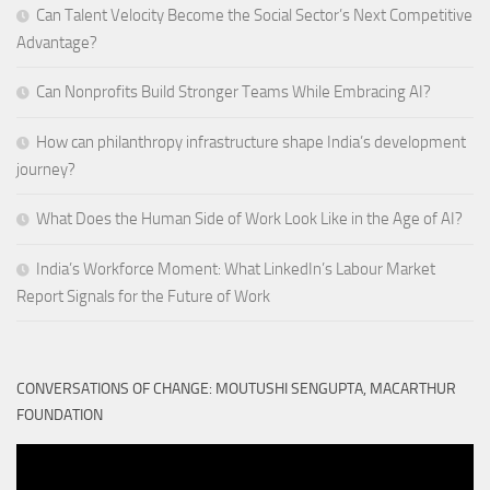
Can Talent Velocity Become the Social Sector’s Next Competitive
Advantage?
Can Nonprofits Build Stronger Teams While Embracing AI?
How can philanthropy infrastructure shape India’s development
journey?
What Does the Human Side of Work Look Like in the Age of AI?
India’s Workforce Moment: What LinkedIn’s Labour Market
Report Signals for the Future of Work
CONVERSATIONS OF CHANGE: MOUTUSHI SENGUPTA, MACARTHUR
FOUNDATION