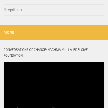
April 2020
MORE
CONVERSATIONS OF CHANGE: NAGHMA MULLA, EDELGIVE
FOUNDATION