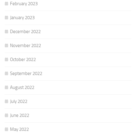
February 2023
January 2023
December 2022
November 2022
October 2022
September 2022
August 2022
July 2022
June 2022
May 2022