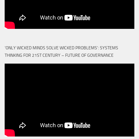
‘ONLY WICKED MINDS SOLVE WICKED PROBLEMS’: SYSTEMS
THINKING FOR 21ST CENTURY – FUTURE OF GOVERNANCE