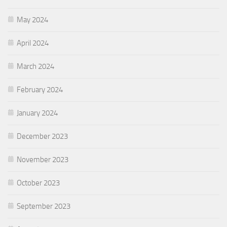
May 2024
April 2024
March 2024
February 2024
January 2024
December 2023
November 2023
October 2023
September 2023