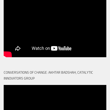
CONVERSATIONS OF CHANGE: AKHTAR BADSHAH, CATALYTIC
INNOVATORS GROUP