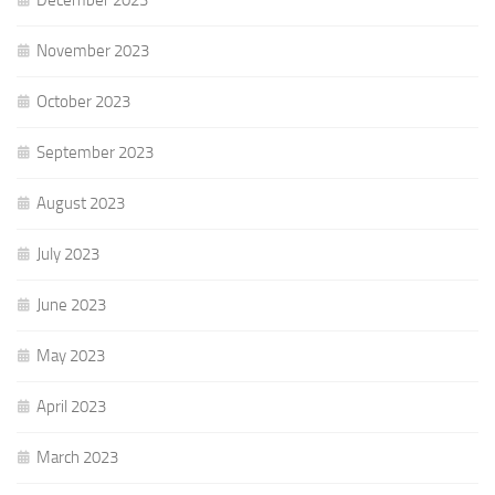
November 2023
October 2023
September 2023
August 2023
July 2023
June 2023
May 2023
April 2023
March 2023