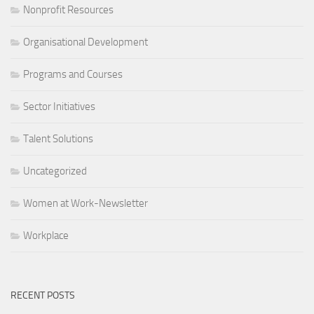
Nonprofit Resources
Organisational Development
Programs and Courses
Sector Initiatives
Talent Solutions
Uncategorized
Women at Work-Newsletter
Workplace
RECENT POSTS