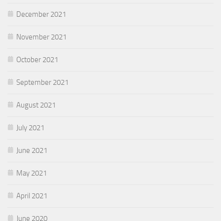
December 2021
November 2021
October 2021
September 2021
August 2021
July 2021
June 2021
May 2021
April 2021
June 2020