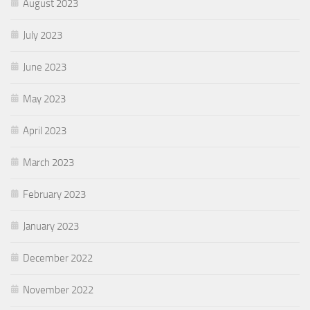
August 2023
July 2023
June 2023
May 2023
April 2023
March 2023
February 2023
January 2023
December 2022
November 2022