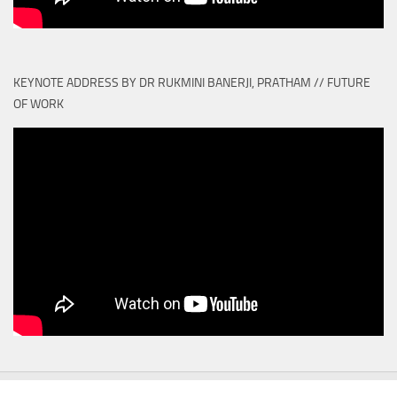
KEYNOTE ADDRESS BY DR RUKMINI BANERJI, PRATHAM // FUTURE
OF WORK