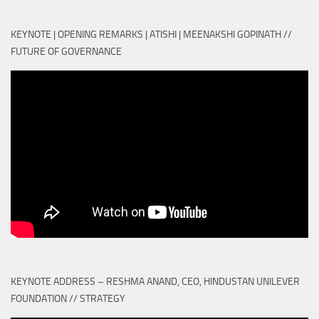
KEYNOTE | OPENING REMARKS | ATISHI | MEENAKSHI GOPINATH //
FUTURE OF GOVERNANCE
KEYNOTE ADDRESS – RESHMA ANAND, CEO, HINDUSTAN UNILEVER
FOUNDATION // STRATEGY