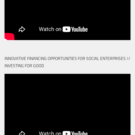
INNOVATIVE FINANCING OPPORTUNITIES FOR SOCIAL ENTERPRISES //
INVESTING FOR GOOD