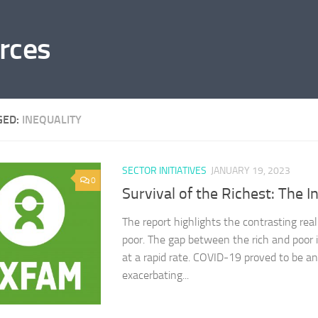
rces
GED:
INEQUALITY
SECTOR INITIATIVES
JANUARY 19, 2023
0
Survival of the Richest: The I
The report highlights the contrasting reali
poor. The gap between the rich and poor i
at a rapid rate. COVID-19 proved to be an
exacerbating...