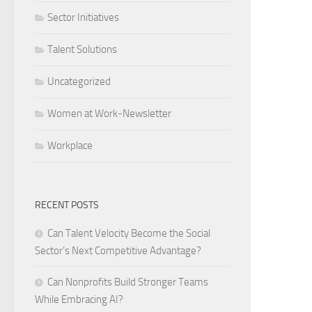
Sector Initiatives
Talent Solutions
Uncategorized
Women at Work-Newsletter
Workplace
RECENT POSTS
Can Talent Velocity Become the Social
Sector’s Next Competitive Advantage?
Can Nonprofits Build Stronger Teams
While Embracing AI?