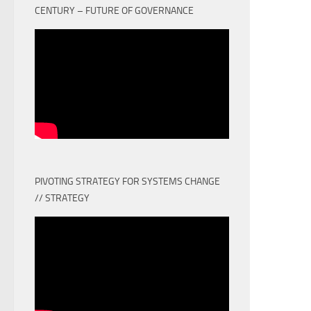
CENTURY – FUTURE OF GOVERNANCE
PIVOTING STRATEGY FOR SYSTEMS CHANGE
// STRATEGY