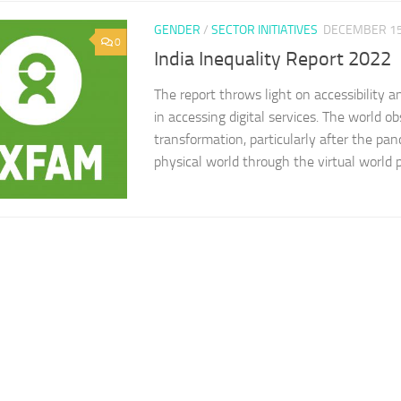
GENDER
/
SECTOR INITIATIVES
DECEMBER 15
0
India Inequality Report 2022
The report throws light on accessibility an
in accessing digital services. The world ob
transformation, particularly after the pa
physical world through the virtual world pr