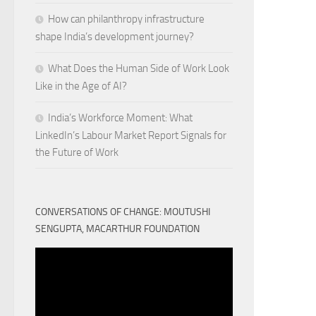
How can philanthropy infrastructure
shape India’s development journey?
What Does the Human Side of Work Look
Like in the Age of AI?
India’s Workforce Moment: What
LinkedIn’s Labour Market Report Signals for
the Future of Work
CONVERSATIONS OF CHANGE: MOUTUSHI
SENGUPTA, MACARTHUR FOUNDATION