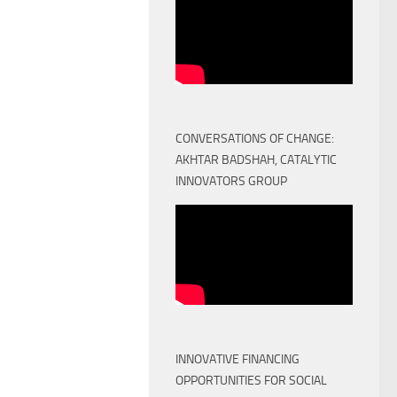
CONVERSATIONS OF CHANGE:
AKHTAR BADSHAH, CATALYTIC
INNOVATORS GROUP
INNOVATIVE FINANCING
OPPORTUNITIES FOR SOCIAL