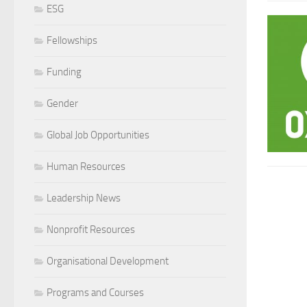
ESG
Fellowships
Funding
Gender
Global Job Opportunities
Human Resources
Leadership News
Nonprofit Resources
Organisational Development
Programs and Courses