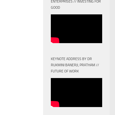
ENTERPRISES // INVESTING FOR
GOOD
KEYNOTE ADDRESS BY DR
RUKMINI BANERJI, PRATHAM //
FUTURE OF WORK