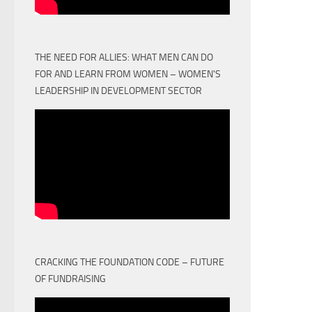
THE NEED FOR ALLIES: WHAT MEN CAN DO
FOR AND LEARN FROM WOMEN – WOMEN'S
LEADERSHIP IN DEVELOPMENT SECTOR
CRACKING THE FOUNDATION CODE – FUTURE
OF FUNDRAISING