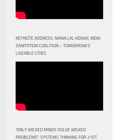
KEYNOTE ADDRESS: NAINA LAL KIDWAI, INDIA
SANITATION COALITION – TOMORROW'S
LIVEABLE CITIES
‘ONLY WICKED MINDS SOLVE WICKED
PROBLEMS’: SYSTEMS THINKING FOR 21ST