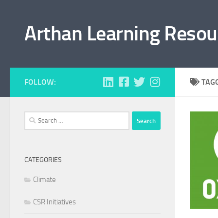
Skip to content
Arthan Learning Resou
FOLLOW:
TAG
Search
for:
CATEGORIES
Climate
CSR Initiatives