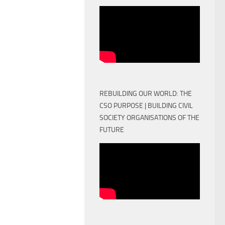
REBUILDING OUR WORLD: THE
CSO PURPOSE | BUILDING CIVIL
SOCIETY ORGANISATIONS OF THE
FUTURE