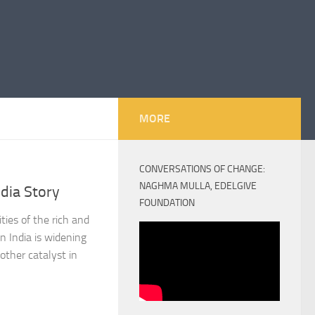
MORE
CONVERSATIONS OF CHANGE:
NAGHMA MULLA, EDELGIVE
ndia Story
FOUNDATION
ties of the rich and
n India is widening
other catalyst in