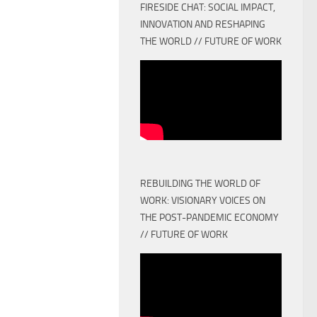
FIRESIDE CHAT: SOCIAL IMPACT,
INNOVATION AND RESHAPING
THE WORLD // FUTURE OF WORK
REBUILDING THE WORLD OF
WORK: VISIONARY VOICES ON
THE POST-PANDEMIC ECONOMY
// FUTURE OF WORK