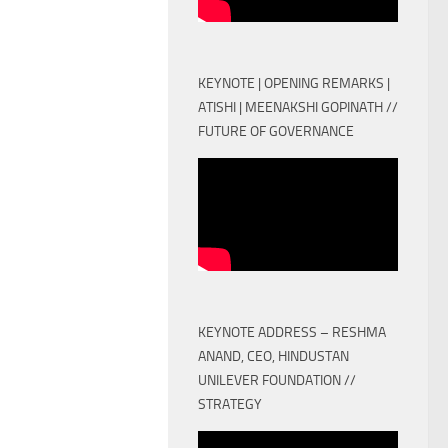
KEYNOTE | OPENING REMARKS |
ATISHI | MEENAKSHI GOPINATH //
FUTURE OF GOVERNANCE
KEYNOTE ADDRESS – RESHMA
ANAND, CEO, HINDUSTAN
UNILEVER FOUNDATION //
STRATEGY