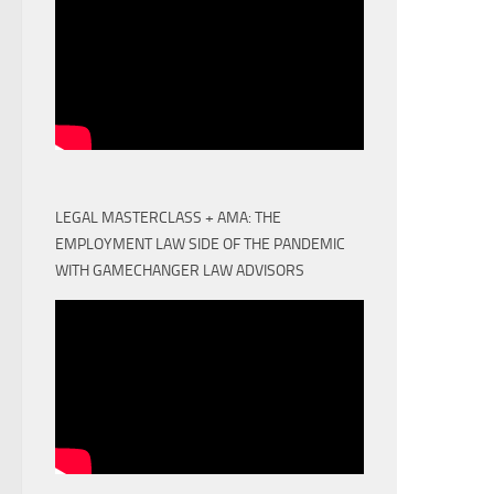
LEGAL MASTERCLASS + AMA: THE
EMPLOYMENT LAW SIDE OF THE PANDEMIC
WITH GAMECHANGER LAW ADVISORS