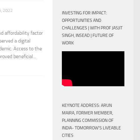
, 2022
INVESTING FOR IMPACT:
OPPORTUNITIES AND
CHALLENGES | WITH PROF JASJIT
d affordability factor
SINGH, INSEAD | FUTURE OF
served a digital
WORK
ndemic. Access to the
oved beneficial...
KEYNOTE ADDRESS: ARUN
MAIRA, FORMER MEMBER,
PLANNING COMMISSION OF
INDIA- TOMORROW'S LIVEABLE
CITIES