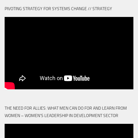
PIVOTING STRATEGY FOR SYSTEMS CHANGE // STRATEGY
THE NEED FOR ALLIES: WHAT MEN CAN DO FOR AND LEARN FROM
WOMEN – WOMEN'S LEADERSHIP IN DEVELOPMENT SECTOR