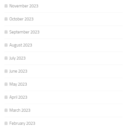
November 2023
October 2023
September 2023
August 2023
July 2023
June 2023
May 2023
April 2023
March 2023
February 2023