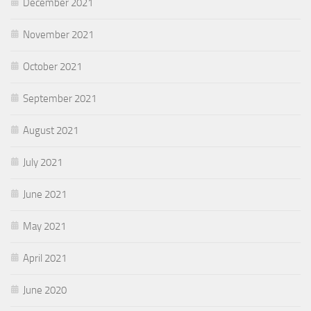
December 2021
November 2021
October 2021
September 2021
August 2021
July 2021
June 2021
May 2021
April 2021
June 2020