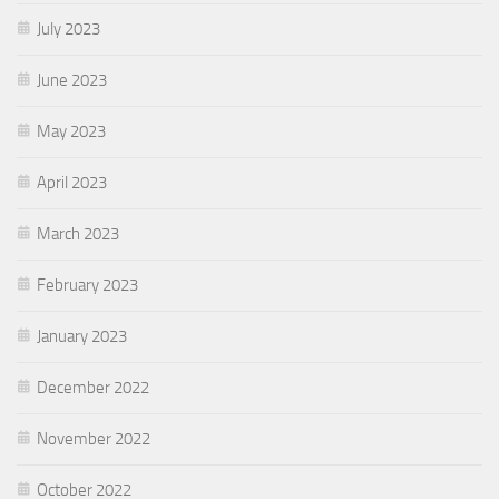
July 2023
June 2023
May 2023
April 2023
March 2023
February 2023
January 2023
December 2022
November 2022
October 2022