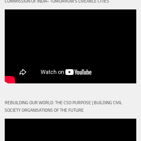
COMMISSION OF INDIA- TOMORROW'S LIVEABLE CITIES
REBUILDING OUR WORLD: THE CSO PURPOSE | BUILDING CIVIL
SOCIETY ORGANISATIONS OF THE FUTURE