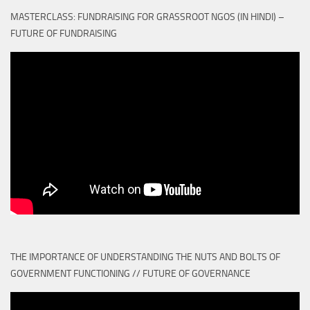
MASTERCLASS: FUNDRAISING FOR GRASSROOT NGOS (IN HINDI) –
FUTURE OF FUNDRAISING
THE IMPORTANCE OF UNDERSTANDING THE NUTS AND BOLTS OF
GOVERNMENT FUNCTIONING // FUTURE OF GOVERNANCE