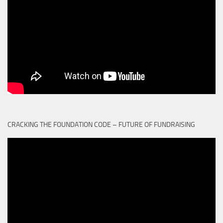
CRACKING THE FOUNDATION CODE – FUTURE OF FUNDRAISING