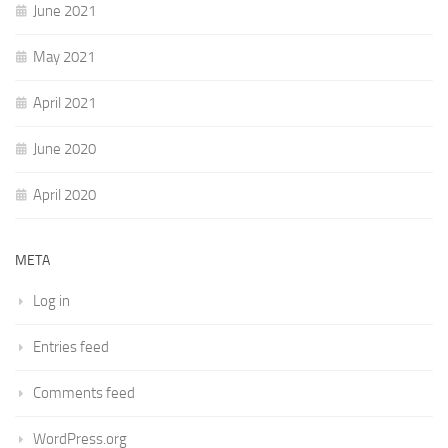
June 2021
May 2021
April 2021
June 2020
April 2020
META
Log in
Entries feed
Comments feed
WordPress.org