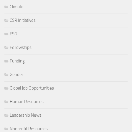
Climate
CSR Initiatives
ESG
Fellowships
Funding
Gender
Global Job Opportunities
Human Resources
Leadership News
Nonprofit Resources