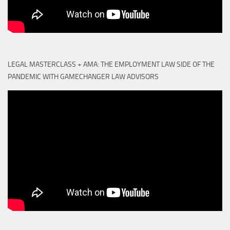
LEGAL MASTERCLASS + AMA: THE EMPLOYMENT LAW SIDE OF THE
PANDEMIC WITH GAMECHANGER LAW ADVISORS