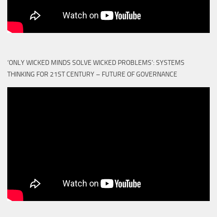
‘ONLY WICKED MINDS SOLVE WICKED PROBLEMS’: SYSTEMS
THINKING FOR 21ST CENTURY – FUTURE OF GOVERNANCE