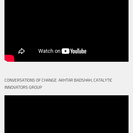
CONVERSATIONS OF CHANGE: AKHTAR BADSHAH, CATALYTIC
INNOVATORS GROUP