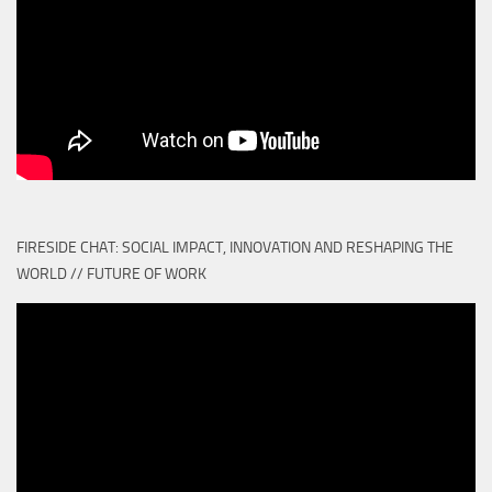
FIRESIDE CHAT: SOCIAL IMPACT, INNOVATION AND RESHAPING THE
WORLD // FUTURE OF WORK