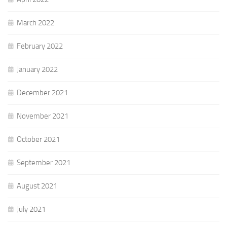
March 2022
February 2022
January 2022
December 2021
November 2021
October 2021
September 2021
August 2021
July 2021