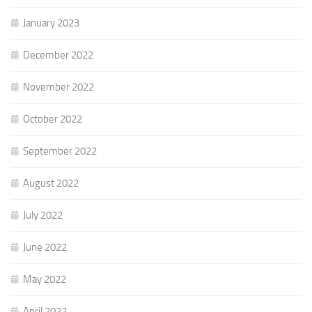
January 2023
December 2022
November 2022
October 2022
September 2022
August 2022
July 2022
June 2022
May 2022
April 2022