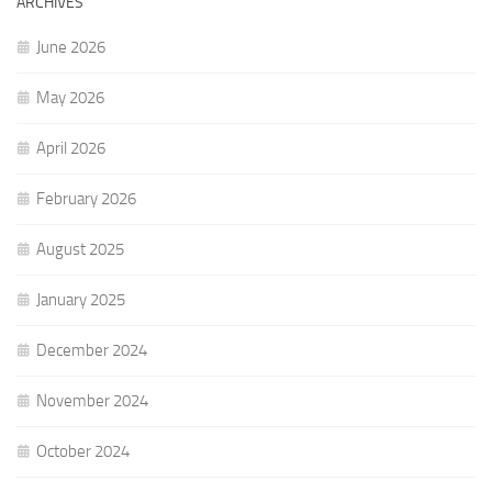
ARCHIVES
June 2026
May 2026
April 2026
February 2026
August 2025
January 2025
December 2024
November 2024
October 2024