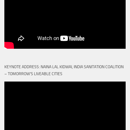
KEYNOTE ADDRESS: NAINA LAL KIDWAI, INDIA SANITATION COALITION
– TOMORROW'S LIVEABLE CITIES