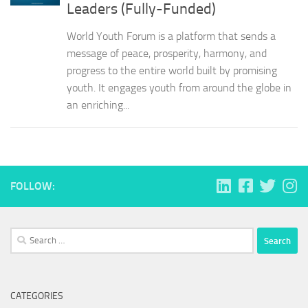
Leaders (Fully-Funded)
World Youth Forum is a platform that sends a
message of peace, prosperity, harmony, and
progress to the entire world built by promising
youth. It engages youth from around the globe in
an enriching...
FOLLOW:
Search
for:
CATEGORIES