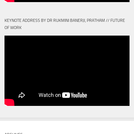
KEYNOTE ADDRESS BY DR RUKMINI BANERJI, PRATHAM // FUTURE
OF WORK