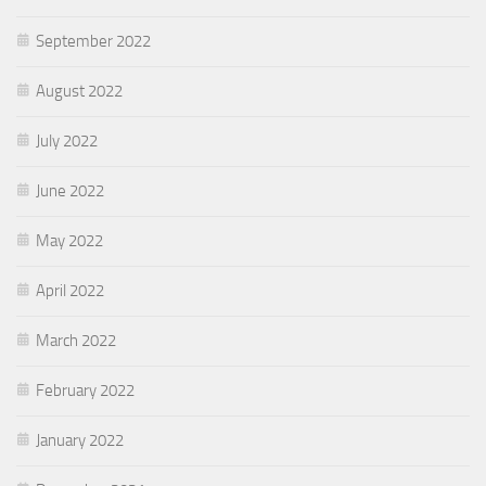
September 2022
August 2022
July 2022
June 2022
May 2022
April 2022
March 2022
February 2022
January 2022