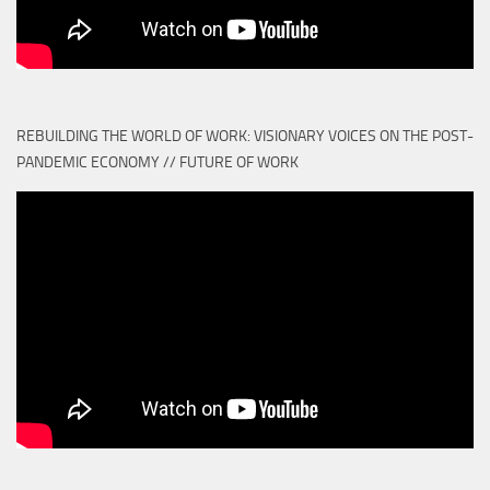
REBUILDING THE WORLD OF WORK: VISIONARY VOICES ON THE POST-
PANDEMIC ECONOMY // FUTURE OF WORK