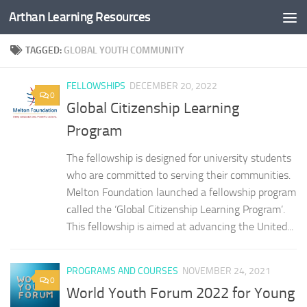
Arthan Learning Resources
Skip to content
TAGGED:
GLOBAL YOUTH COMMUNITY
FELLOWSHIPS
DECEMBER 20, 2022
0
Global Citizenship Learning
Program
The fellowship is designed for university students
who are committed to serving their communities.
Melton Foundation launched a fellowship program
called the ‘Global Citizenship Learning Program’.
This fellowship is aimed at advancing the United...
PROGRAMS AND COURSES
NOVEMBER 24, 2021
0
World Youth Forum 2022 for Young