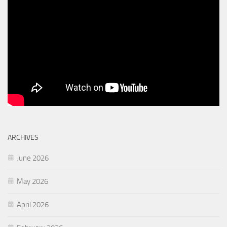
ARCHIVES
June 2026
May 2026
April 2026