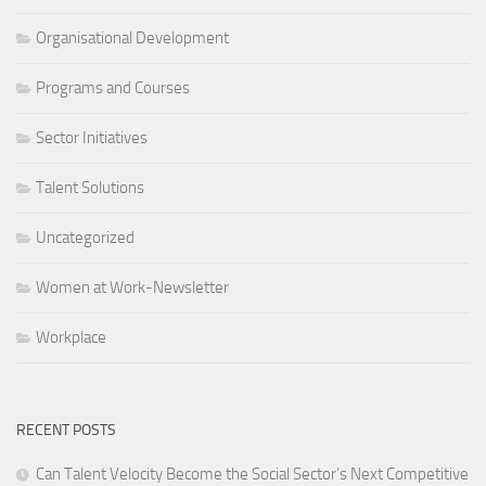
Organisational Development
Programs and Courses
Sector Initiatives
Talent Solutions
Uncategorized
Women at Work-Newsletter
Workplace
RECENT POSTS
Can Talent Velocity Become the Social Sector’s Next Competitive