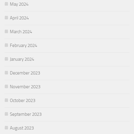
May 2024
April 2024
March 2024
February 2024
January 2024
December 2023
November 2023
October 2023
September 2023
August 2023