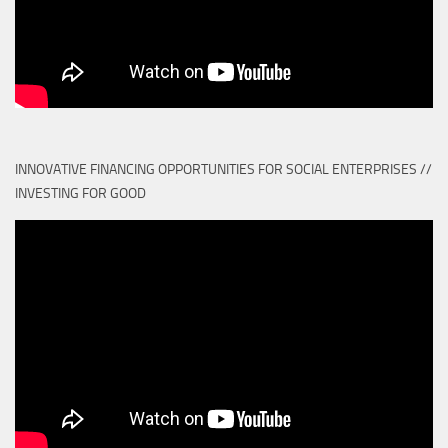
INNOVATIVE FINANCING OPPORTUNITIES FOR SOCIAL ENTERPRISES //
INVESTING FOR GOOD