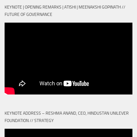
KEYNOTE | OPENING REMARKS | ATISHI | MEENAKSHI GOPINATH //
FUTURE OF GOVERNANCE
KEYNOTE ADDRESS – RESHMA ANAND, CEO, HINDUSTAN UNILEVER
FOUNDATION // STRATEGY