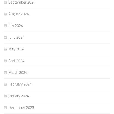
September 2024
August 2024
July 2024
June 2024
May 2024
April 2024
March 2024
February 2024
January 2024
December 2023