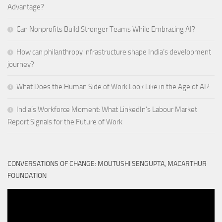
Advantage?
Can Nonprofits Build Stronger Teams While Embracing AI?
How can philanthropy infrastructure shape India’s development
journey?
What Does the Human Side of Work Look Like in the Age of AI?
India’s Workforce Moment: What LinkedIn’s Labour Market
Report Signals for the Future of Work
CONVERSATIONS OF CHANGE: MOUTUSHI SENGUPTA, MACARTHUR
FOUNDATION