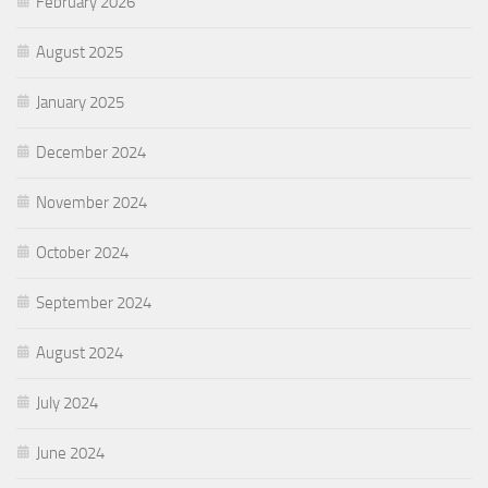
February 2026
August 2025
January 2025
December 2024
November 2024
October 2024
September 2024
August 2024
July 2024
June 2024