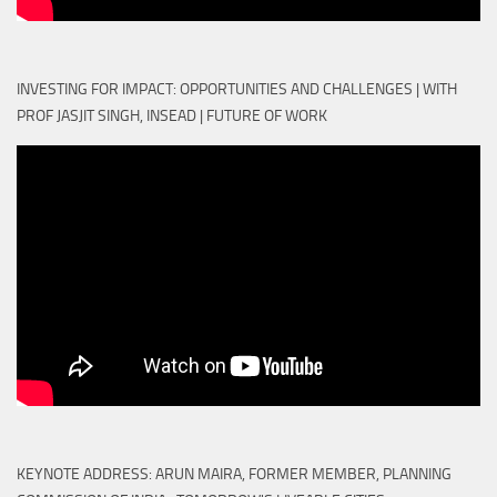
INVESTING FOR IMPACT: OPPORTUNITIES AND CHALLENGES | WITH
PROF JASJIT SINGH, INSEAD | FUTURE OF WORK
KEYNOTE ADDRESS: ARUN MAIRA, FORMER MEMBER, PLANNING