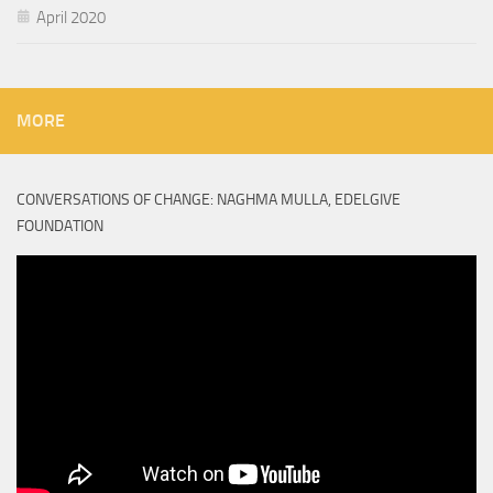
April 2020
MORE
CONVERSATIONS OF CHANGE: NAGHMA MULLA, EDELGIVE
FOUNDATION