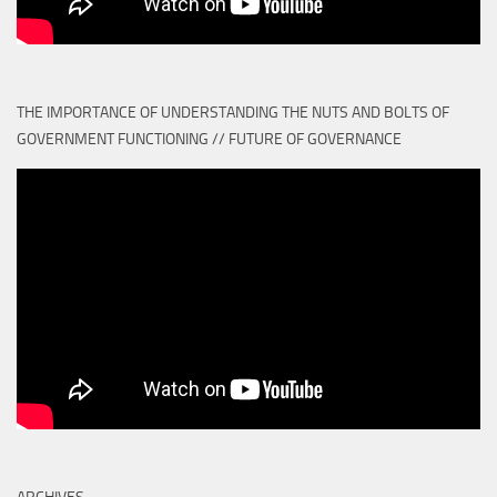
THE IMPORTANCE OF UNDERSTANDING THE NUTS AND BOLTS OF
GOVERNMENT FUNCTIONING // FUTURE OF GOVERNANCE