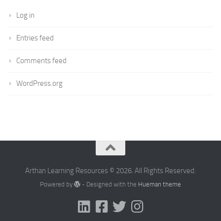
Log in
Entries feed
Comments feed
WordPress.org
Arthan Learning Resources © 2026. All Rights Reserved.
Powered by
- Designed with the
Hueman theme