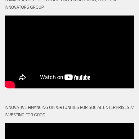
INNOVATORS GROUP
INNOVATIVE FINANCING OPPORTUNITIES FOR SOCIAL ENTERPRISES //
INVESTING FOR GOOD