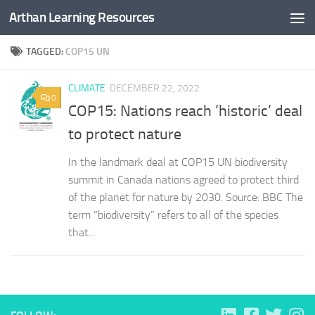
Arthan Learning Resources
Skip to content
TAGGED:
COP15 UN
CLIMATE
DECEMBER 22, 2022
0
COP15: Nations reach ‘historic’ deal
to protect nature
In the landmark deal at COP15 UN biodiversity
summit in Canada nations agreed to protect third
of the planet for nature by 2030. Source: BBC The
term “biodiversity” refers to all of the species
that...