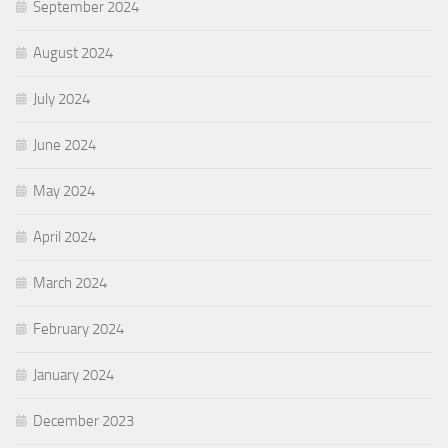
September 2024
August 2024
July 2024
June 2024
May 2024
April 2024
March 2024
February 2024
January 2024
December 2023