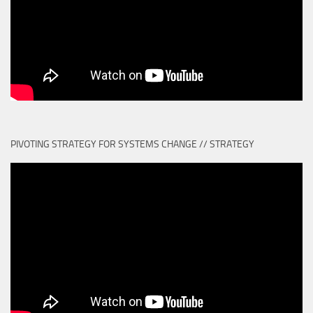
PIVOTING STRATEGY FOR SYSTEMS CHANGE // STRATEGY