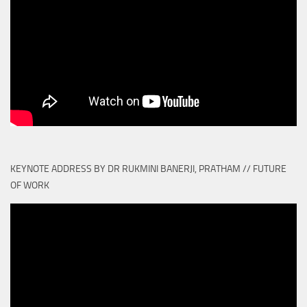
KEYNOTE ADDRESS BY DR RUKMINI BANERJI, PRATHAM // FUTURE
OF WORK