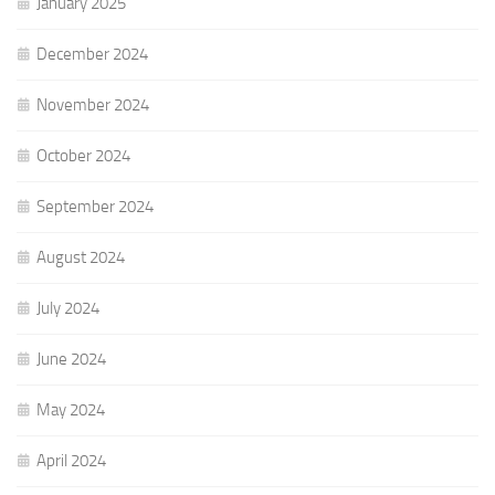
January 2025
December 2024
November 2024
October 2024
September 2024
August 2024
July 2024
June 2024
May 2024
April 2024