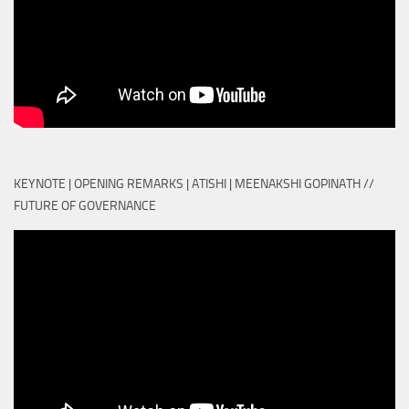
KEYNOTE | OPENING REMARKS | ATISHI | MEENAKSHI GOPINATH //
FUTURE OF GOVERNANCE