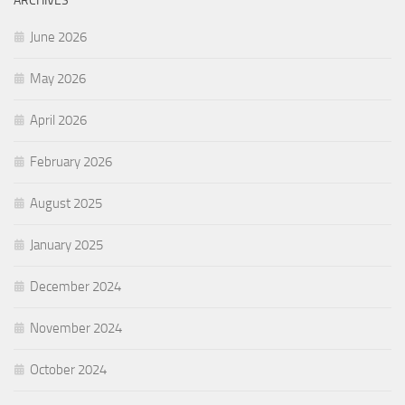
ARCHIVES
June 2026
May 2026
April 2026
February 2026
August 2025
January 2025
December 2024
November 2024
October 2024