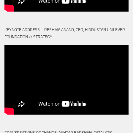
KEYNOTE ADDRESS – RESHMA ANAND, CEO, HINDUSTAN UNILEVER
FOUNDATION // STRATEGY
CONVERSATIONS OF CHANGE: AKHTAR BADSHAH, CATALYTIC