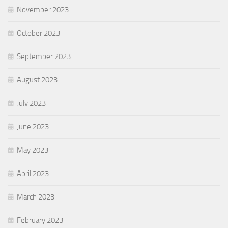
November 2023
October 2023
September 2023
August 2023
July 2023
June 2023
May 2023
April 2023
March 2023
February 2023