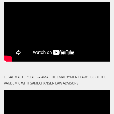
LEGAL MASTERCLASS + AMA: THE EMPLOYMENT LAW SIDE OF THE
PANDEMIC WITH GAMECHANGER LAW ADVISORS