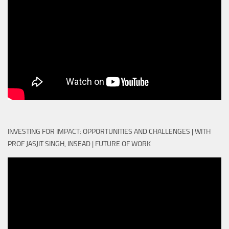
INVESTING FOR IMPACT: OPPORTUNITIES AND CHALLENGES | WITH
PROF JASJIT SINGH, INSEAD | FUTURE OF WORK