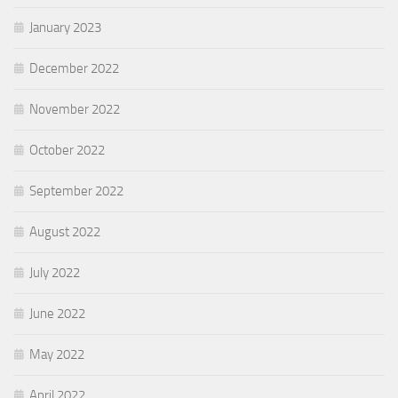
January 2023
December 2022
November 2022
October 2022
September 2022
August 2022
July 2022
June 2022
May 2022
April 2022