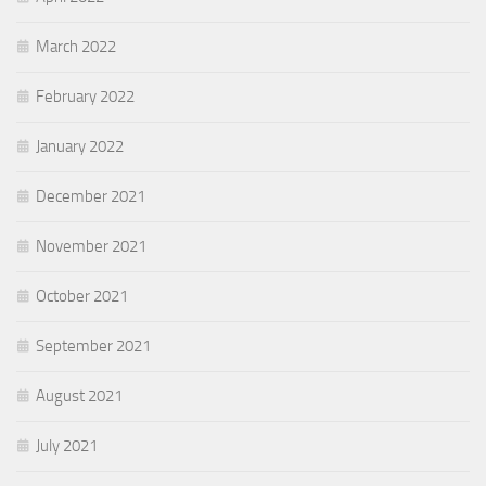
March 2022
February 2022
January 2022
December 2021
November 2021
October 2021
September 2021
August 2021
July 2021