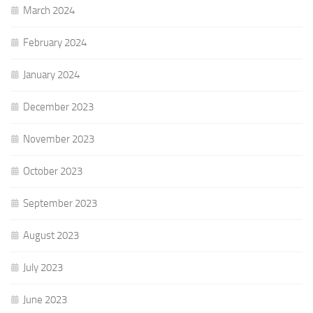
March 2024
February 2024
January 2024
December 2023
November 2023
October 2023
September 2023
August 2023
July 2023
June 2023