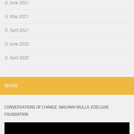
June 2021
May 2021
April 2021
June 2020
April 2020
MORE
CONVERSATIONS OF CHANGE: NAGHMA MULLA, EDELGIVE
FOUNDATION