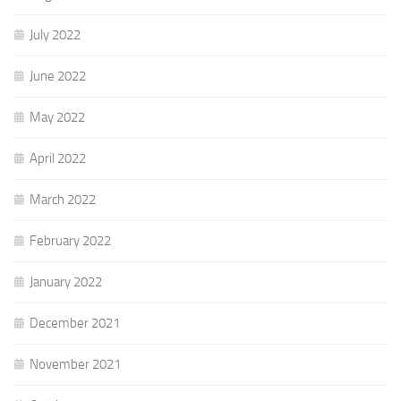
July 2022
June 2022
May 2022
April 2022
March 2022
February 2022
January 2022
December 2021
November 2021