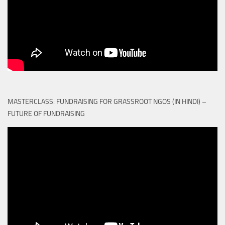
MASTERCLASS: FUNDRAISING FOR GRASSROOT NGOS (IN HINDI) –
FUTURE OF FUNDRAISING