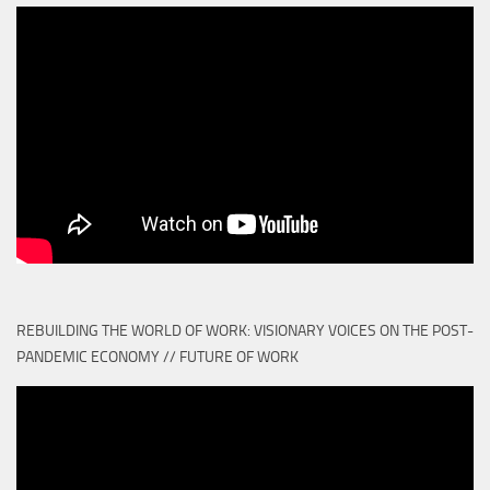
REBUILDING THE WORLD OF WORK: VISIONARY VOICES ON THE POST-
PANDEMIC ECONOMY // FUTURE OF WORK