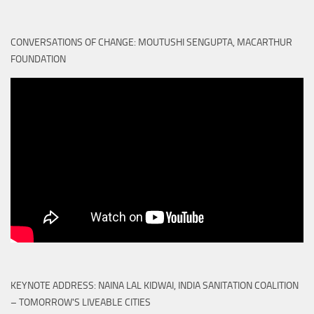
CONVERSATIONS OF CHANGE: MOUTUSHI SENGUPTA, MACARTHUR
FOUNDATION
KEYNOTE ADDRESS: NAINA LAL KIDWAI, INDIA SANITATION COALITION
– TOMORROW'S LIVEABLE CITIES