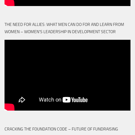
THE NEED FOR ALLIES: WHAT MEN CAN DO FOR AND LEARN FROM
WOMEN – WOMEN'S LEADERSHIP IN DEVELOPMENT SECTOR
CRACKING THE FOUNDATION CODE – FUTURE OF FUNDRAISING