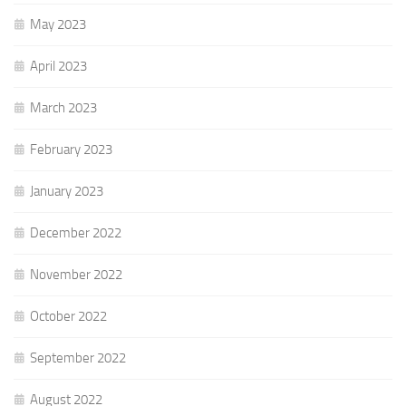
May 2023
April 2023
March 2023
February 2023
January 2023
December 2022
November 2022
October 2022
September 2022
August 2022