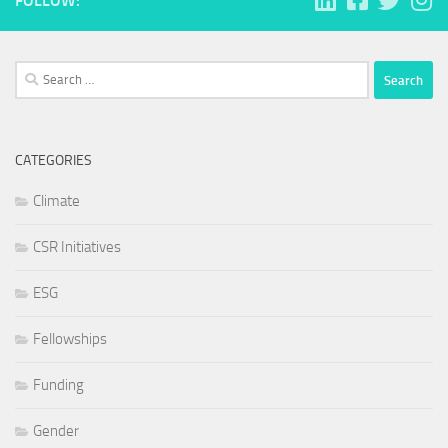
FOLLOW:
Search
for:
CATEGORIES
Climate
CSR Initiatives
ESG
Fellowships
Funding
Gender