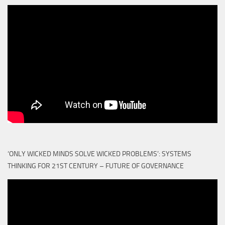
‘ONLY WICKED MINDS SOLVE WICKED PROBLEMS’: SYSTEMS
THINKING FOR 21ST CENTURY – FUTURE OF GOVERNANCE