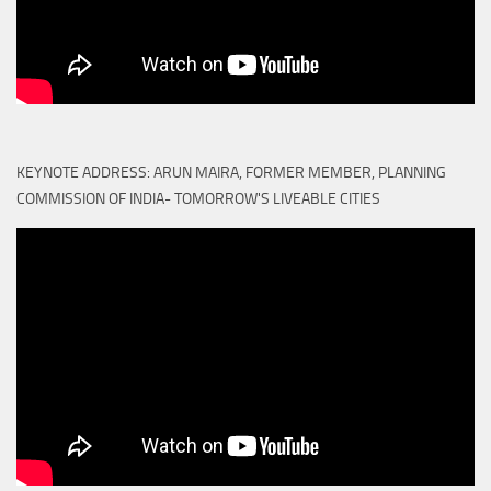
KEYNOTE ADDRESS: ARUN MAIRA, FORMER MEMBER, PLANNING
COMMISSION OF INDIA- TOMORROW'S LIVEABLE CITIES