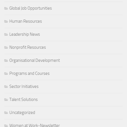
Global Job Opportunities
Human Resources
Leadership News
Nonprofit Resources
Organisational Development
Programs and Courses
Sector Initiatives
Talent Solutions
Uncategorized
Women at Work-Newsletter