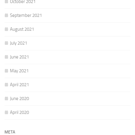
October 2021
September 2021
August 2021
July 2021
June 2021
May 2021
April 2021
June 2020
April 2020
META