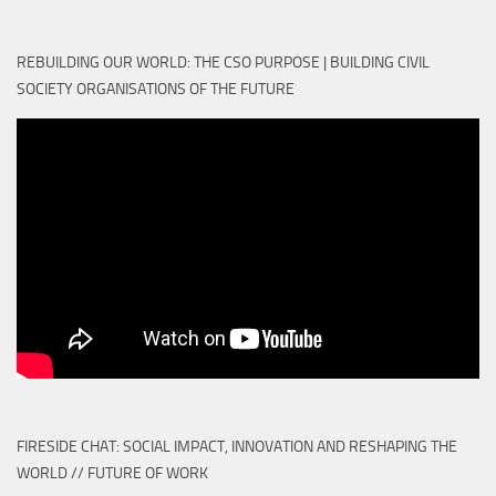
REBUILDING OUR WORLD: THE CSO PURPOSE | BUILDING CIVIL
SOCIETY ORGANISATIONS OF THE FUTURE
FIRESIDE CHAT: SOCIAL IMPACT, INNOVATION AND RESHAPING THE
WORLD // FUTURE OF WORK