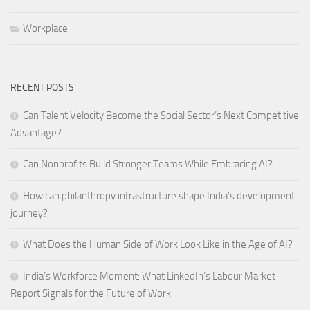
Workplace
RECENT POSTS
Can Talent Velocity Become the Social Sector’s Next Competitive
Advantage?
Can Nonprofits Build Stronger Teams While Embracing AI?
How can philanthropy infrastructure shape India’s development
journey?
What Does the Human Side of Work Look Like in the Age of AI?
India’s Workforce Moment: What LinkedIn’s Labour Market
Report Signals for the Future of Work