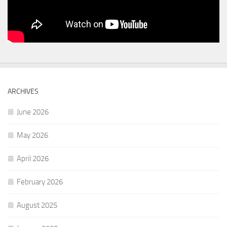
ARCHIVES
June 2026
May 2026
April 2026
February 2026
August 2025