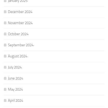
January 2025
December 2024
November 2024
October 2024
September 2024
August 2024
July 2024
June 2024
May 2024
April 2024