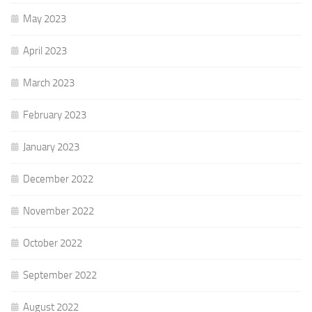
May 2023
April 2023
March 2023
February 2023
January 2023
December 2022
November 2022
October 2022
September 2022
August 2022