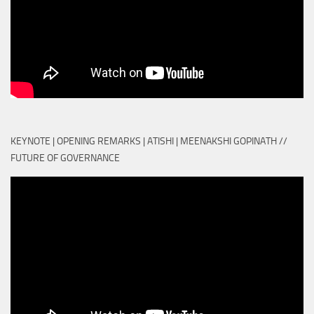
KEYNOTE | OPENING REMARKS | ATISHI | MEENAKSHI GOPINATH //
FUTURE OF GOVERNANCE