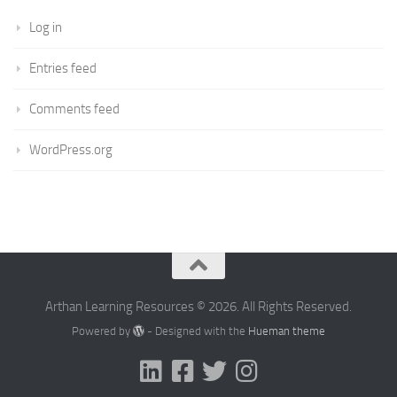
Log in
Entries feed
Comments feed
WordPress.org
Arthan Learning Resources © 2026. All Rights Reserved.
Powered by
- Designed with the
Hueman theme