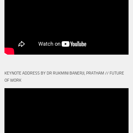
KEYNOTE ADDRESS BY DR RUKMINI BANERJI, PRATHAM // FUTURE
OF WORK