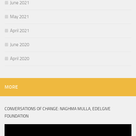
June 2021
May 2021
April 2021
June 2020
April 2020
MORE
CONVERSATIONS OF CHANGE: NAGHMA MULLA, EDELGIVE
FOUNDATION