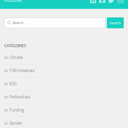
FOLLOW:
Search
for:
CATEGORIES
Climate
CSR Initiatives
ESG
Fellowships
Funding
Gender