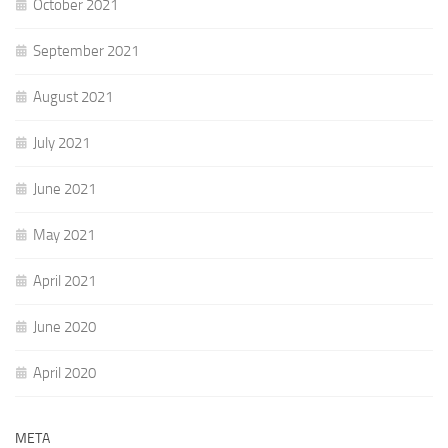
October 2021
September 2021
August 2021
July 2021
June 2021
May 2021
April 2021
June 2020
April 2020
META