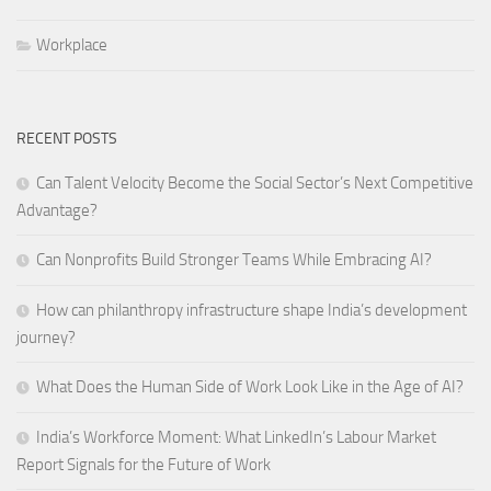
Workplace
RECENT POSTS
Can Talent Velocity Become the Social Sector’s Next Competitive
Advantage?
Can Nonprofits Build Stronger Teams While Embracing AI?
How can philanthropy infrastructure shape India’s development
journey?
What Does the Human Side of Work Look Like in the Age of AI?
India’s Workforce Moment: What LinkedIn’s Labour Market
Report Signals for the Future of Work