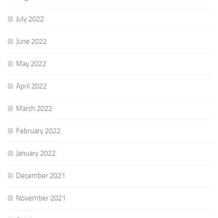
July 2022
June 2022
May 2022
April 2022
March 2022
February 2022
January 2022
December 2021
November 2021