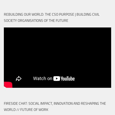
REBUILDING OUR WORLD: THE CSO PURPOSE | BUILDING CIVIL
SOCIETY ORGANISATIONS OF THE FUTURE
FIRESIDE CHAT: SOCIAL IMPACT, INNOVATION AND RESHAPING THE
WORLD // FUTURE OF WORK