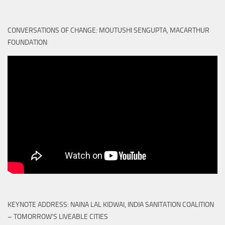
CONVERSATIONS OF CHANGE: MOUTUSHI SENGUPTA, MACARTHUR
FOUNDATION
KEYNOTE ADDRESS: NAINA LAL KIDWAI, INDIA SANITATION COALITION
– TOMORROW'S LIVEABLE CITIES