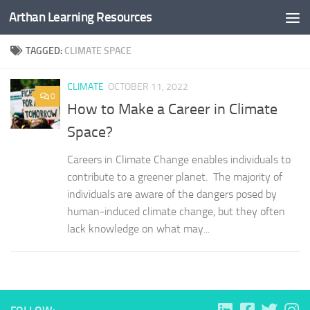
Arthan Learning Resources
Skip to content
TAGGED:
CLIMATE SPACE
CLIMATE
OCTOBER 11, 2022
0
How to Make a Career in Climate
Space?
Careers in Climate Change enables individuals to
contribute to a greener planet. The majority of
individuals are aware of the dangers posed by
human-induced climate change, but they often
lack knowledge on what may...