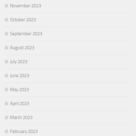
November 2023
October 2023
September 2023
August 2023
July 2023
June 2023
May 2023
April 2023
March 2023
February 2023