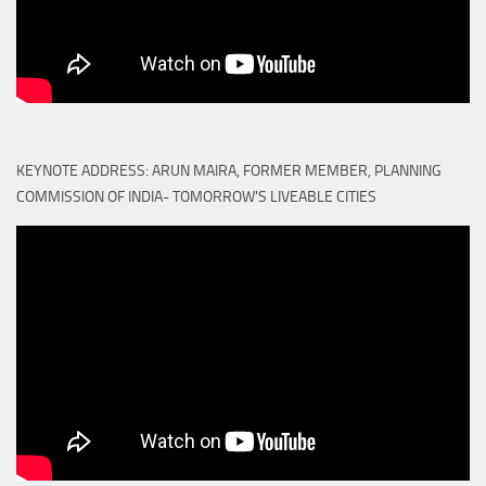
KEYNOTE ADDRESS: ARUN MAIRA, FORMER MEMBER, PLANNING
COMMISSION OF INDIA- TOMORROW'S LIVEABLE CITIES