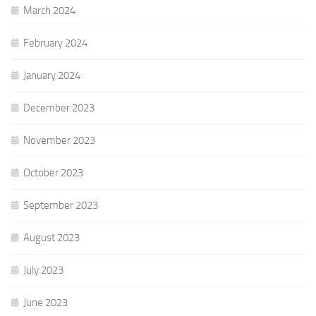
March 2024
February 2024
January 2024
December 2023
November 2023
October 2023
September 2023
August 2023
July 2023
June 2023