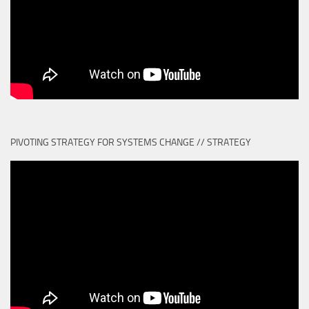
PIVOTING STRATEGY FOR SYSTEMS CHANGE // STRATEGY