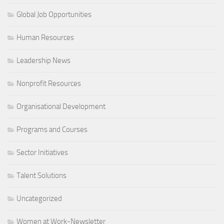
Global Job Opportunities
Human Resources
Leadership News
Nonprofit Resources
Organisational Development
Programs and Courses
Sector Initiatives
Talent Solutions
Uncategorized
Women at Work-Newsletter