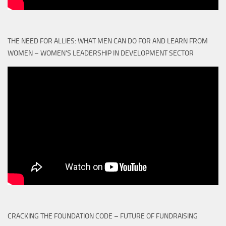
THE NEED FOR ALLIES: WHAT MEN CAN DO FOR AND LEARN FROM
WOMEN – WOMEN'S LEADERSHIP IN DEVELOPMENT SECTOR
CRACKING THE FOUNDATION CODE – FUTURE OF FUNDRAISING