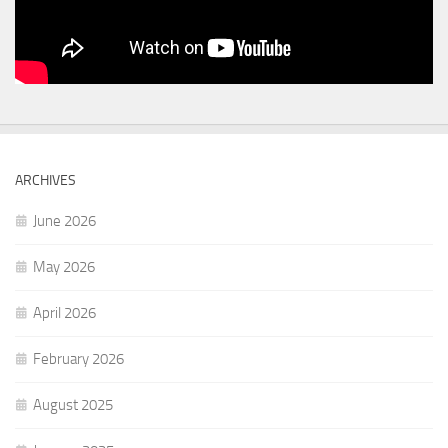
ARCHIVES
June 2026
May 2026
April 2026
February 2026
August 2025