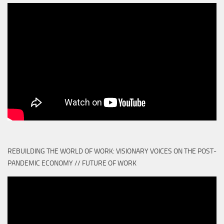
REBUILDING THE WORLD OF WORK: VISIONARY VOICES ON THE POST-
PANDEMIC ECONOMY // FUTURE OF WORK