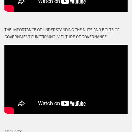
THE IMPORTANCE OF UNDERSTANDING THE NUTS AND BOLTS OF
GOVERNMENT FUNCTIONING // FUTURE OF GOVERNANCE