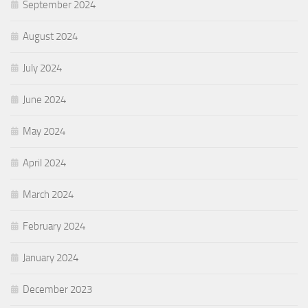
September 2024
August 2024
July 2024
June 2024
May 2024
April 2024
March 2024
February 2024
January 2024
December 2023