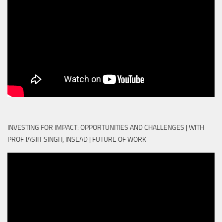
INVESTING FOR IMPACT: OPPORTUNITIES AND CHALLENGES | WITH
PROF JASJIT SINGH, INSEAD | FUTURE OF WORK