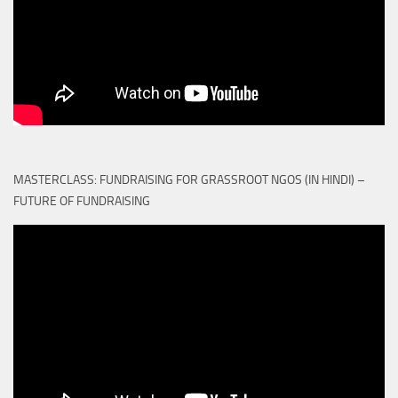
MASTERCLASS: FUNDRAISING FOR GRASSROOT NGOS (IN HINDI) –
FUTURE OF FUNDRAISING