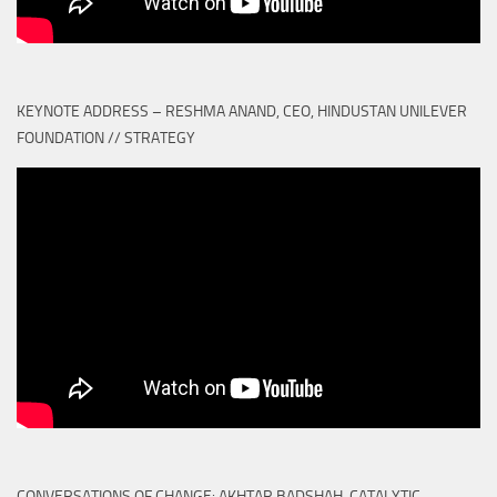
KEYNOTE ADDRESS – RESHMA ANAND, CEO, HINDUSTAN UNILEVER
FOUNDATION // STRATEGY
CONVERSATIONS OF CHANGE: AKHTAR BADSHAH, CATALYTIC