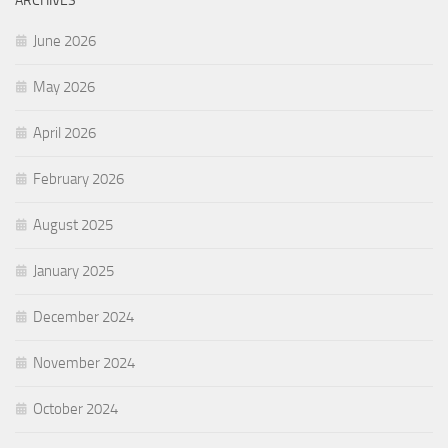
ARCHIVES
June 2026
May 2026
April 2026
February 2026
August 2025
January 2025
December 2024
November 2024
October 2024