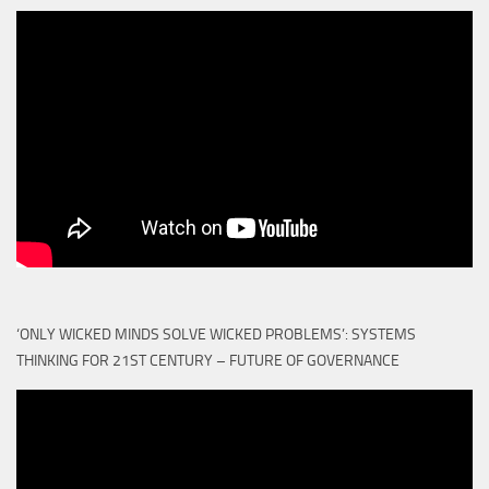
‘ONLY WICKED MINDS SOLVE WICKED PROBLEMS’: SYSTEMS
THINKING FOR 21ST CENTURY – FUTURE OF GOVERNANCE