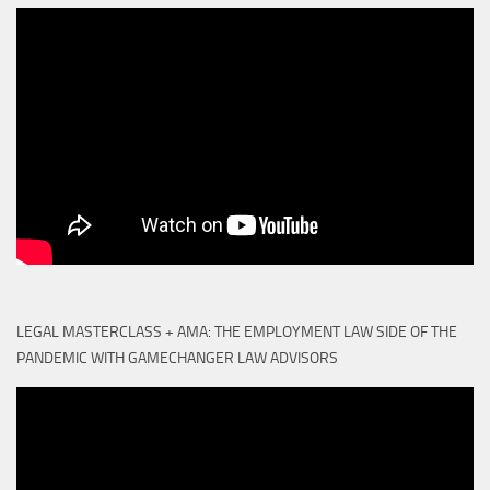
LEGAL MASTERCLASS + AMA: THE EMPLOYMENT LAW SIDE OF THE
PANDEMIC WITH GAMECHANGER LAW ADVISORS