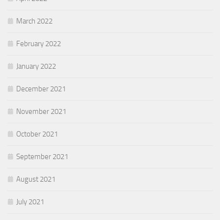
March 2022
February 2022
January 2022
December 2021
November 2021
October 2021
September 2021
August 2021
July 2021