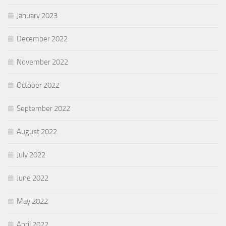
January 2023
December 2022
November 2022
October 2022
September 2022
August 2022
July 2022
June 2022
May 2022
April 2022