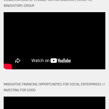
INNOVATORS GROUP
INNOVATIVE FINANCING OPPORTUNITIES FOR SOCIAL ENTERPRISES //
INVESTING FOR GOOD