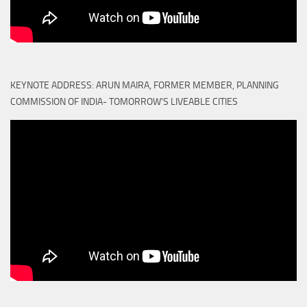
KEYNOTE ADDRESS: ARUN MAIRA, FORMER MEMBER, PLANNING
COMMISSION OF INDIA- TOMORROW'S LIVEABLE CITIES