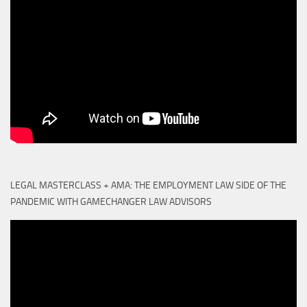
LEGAL MASTERCLASS + AMA: THE EMPLOYMENT LAW SIDE OF THE
PANDEMIC WITH GAMECHANGER LAW ADVISORS