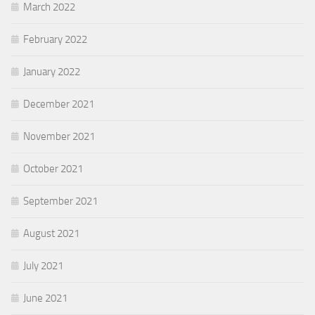
March 2022
February 2022
January 2022
December 2021
November 2021
October 2021
September 2021
August 2021
July 2021
June 2021