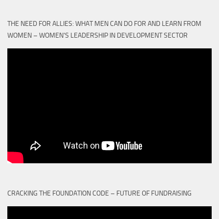
THE NEED FOR ALLIES: WHAT MEN CAN DO FOR AND LEARN FROM
WOMEN – WOMEN'S LEADERSHIP IN DEVELOPMENT SECTOR
CRACKING THE FOUNDATION CODE – FUTURE OF FUNDRAISING