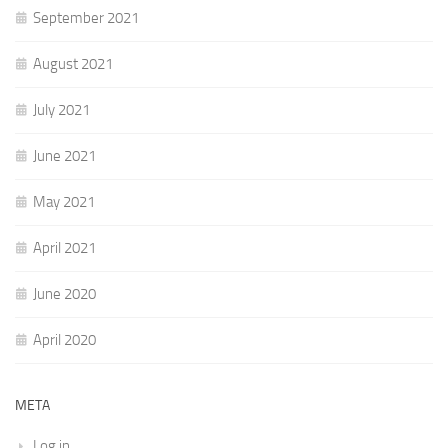
September 2021
August 2021
July 2021
June 2021
May 2021
April 2021
June 2020
April 2020
META
Log in