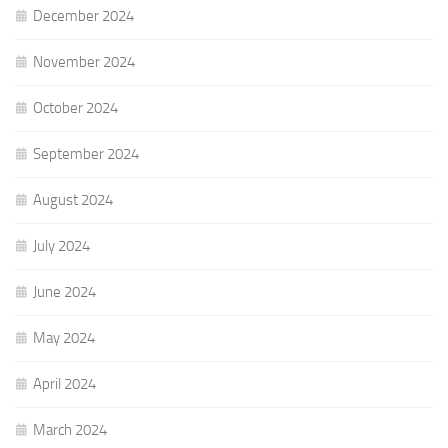
December 2024
November 2024
October 2024
September 2024
August 2024
July 2024
June 2024
May 2024
April 2024
March 2024