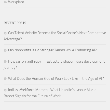
Workplace
RECENT POSTS
Can Talent Velocity Become the Social Sector’s Next Competitive
Advantage?
Can Nonprofits Build Stronger Teams While Embracing AI?
How can philanthropy infrastructure shape India’s development
journey?
What Does the Human Side of Work Look Like in the Age of AI?
India’s Workforce Moment: What LinkedIn’s Labour Market
Report Signals for the Future of Work