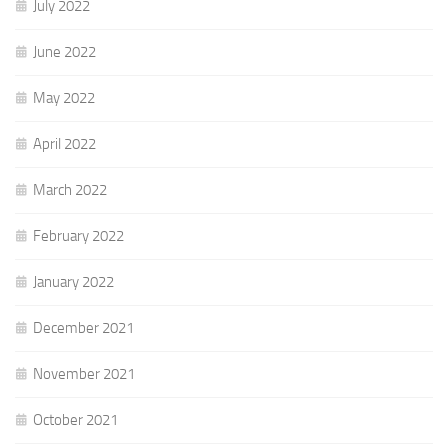
July 2022
June 2022
May 2022
April 2022
March 2022
February 2022
January 2022
December 2021
November 2021
October 2021