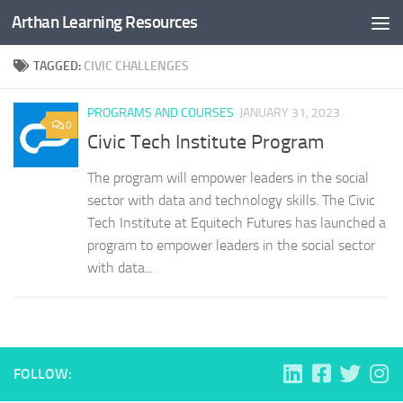
Arthan Learning Resources
Skip to content
TAGGED:
CIVIC CHALLENGES
PROGRAMS AND COURSES
JANUARY 31, 2023
0
Civic Tech Institute Program
The program will empower leaders in the social
sector with data and technology skills. The Civic
Tech Institute at Equitech Futures has launched a
program to empower leaders in the social sector
with data...
FOLLOW: