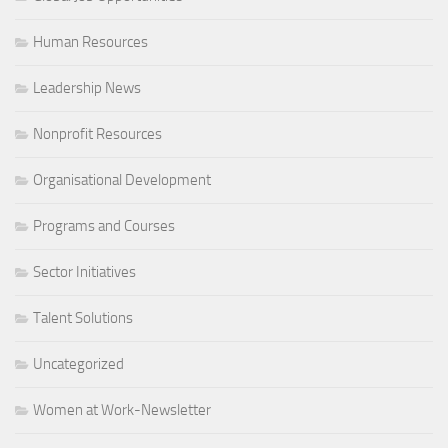
Human Resources
Leadership News
Nonprofit Resources
Organisational Development
Programs and Courses
Sector Initiatives
Talent Solutions
Uncategorized
Women at Work-Newsletter