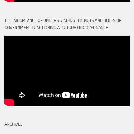
THE IMPORTANCE OF UNDERSTANDING THE NUTS AND BOLTS OF
GOVERNMENT FUNCTIONING // FUTURE OF GOVERNANCE
ARCHIVES