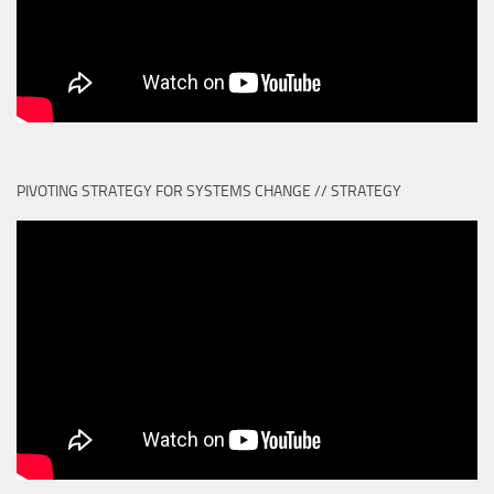
PIVOTING STRATEGY FOR SYSTEMS CHANGE // STRATEGY