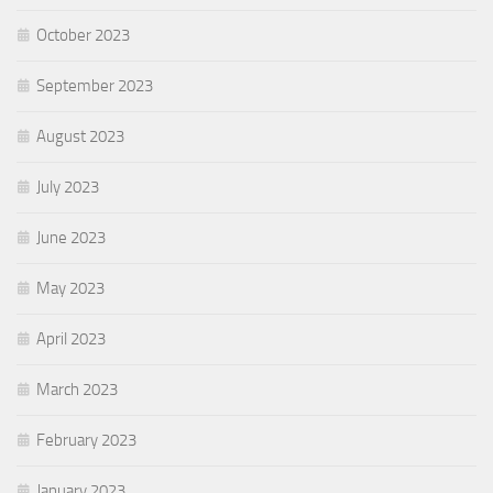
October 2023
September 2023
August 2023
July 2023
June 2023
May 2023
April 2023
March 2023
February 2023
January 2023