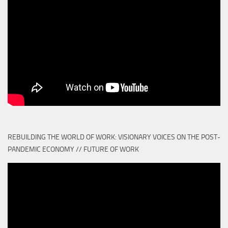
REBUILDING THE WORLD OF WORK: VISIONARY VOICES ON THE POST-
PANDEMIC ECONOMY // FUTURE OF WORK