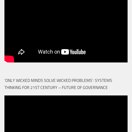
‘ONLY WICKED MINDS SOLVE WICKED PROBLEMS’: SYSTEMS
THINKING FOR 21ST CENTURY – FUTURE OF GOVERNANCE