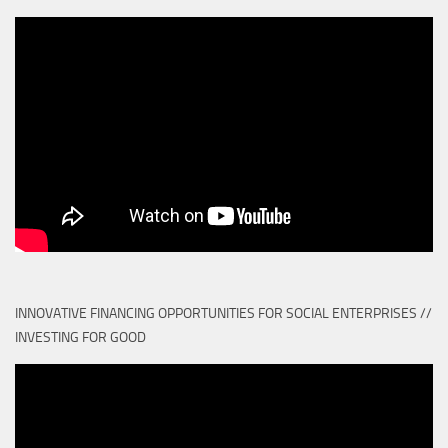
INNOVATIVE FINANCING OPPORTUNITIES FOR SOCIAL ENTERPRISES //
INVESTING FOR GOOD