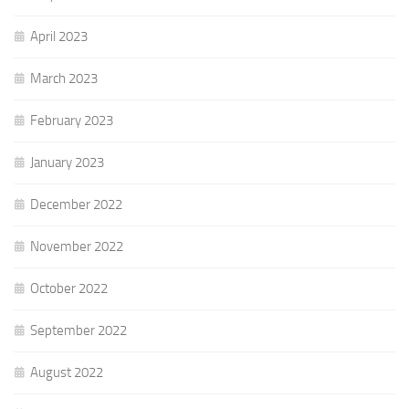
April 2023
March 2023
February 2023
January 2023
December 2022
November 2022
October 2022
September 2022
August 2022