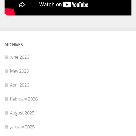
ARCHIVES
June 2026
May 2026
April 2026
February 2026
August 2025
January 2025