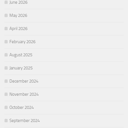
June 2026
May 2026
April 2026
February 2026
August 2025
January 2025
December 2024
November 2024
October 2024
September 2024