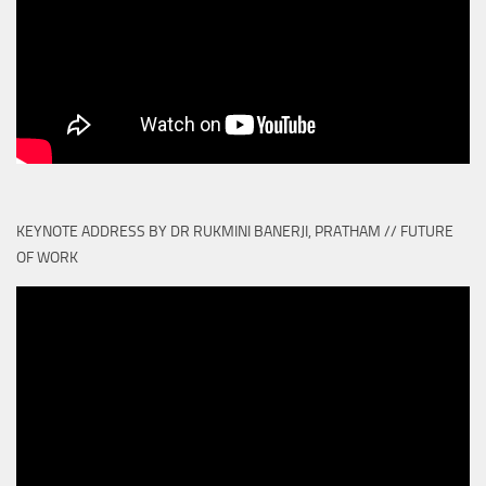
KEYNOTE ADDRESS BY DR RUKMINI BANERJI, PRATHAM // FUTURE
OF WORK