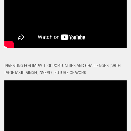
INVESTING FOR IMPACT: OPPORTUNITIES AND CHALLENGES | WITH
PROF JASJIT SINGH, INSEAD | FUTURE OF WORK