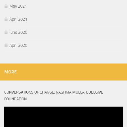
May 2021
April 2021
June 2020
April 2020
MORE
CONVERSATIONS OF CHANGE: NAGHMA MULLA, EDELGIVE
FOUNDATION