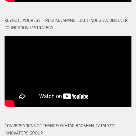
KEYNOTE ADDRESS – RESHMA ANAND, CEO, HINDUSTAN UNILEVER
FOUNDATION // STRATEGY
CONVERSATIONS OF CHANGE: AKHTAR BADSHAH, CATALYTIC
INNOVATORS GROUP