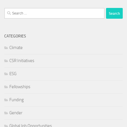
Search
for:
CATEGORIES
Climate
CSR Initiatives
ESG
Fellowships
Funding
Gender
Global Job Opportunities