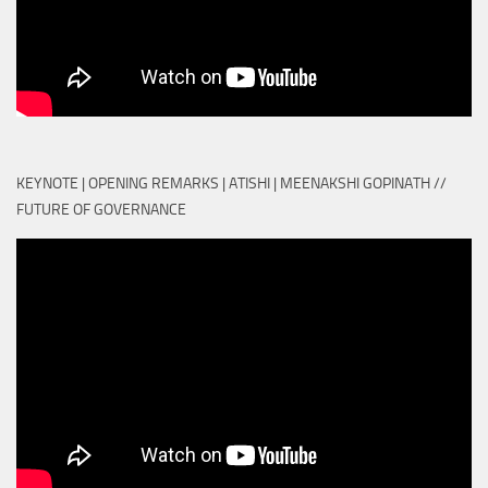
KEYNOTE | OPENING REMARKS | ATISHI | MEENAKSHI GOPINATH //
FUTURE OF GOVERNANCE