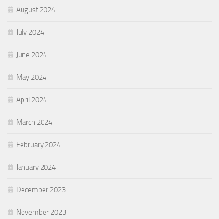
August 2024
July 2024
June 2024
May 2024
April 2024
March 2024
February 2024
January 2024
December 2023
November 2023