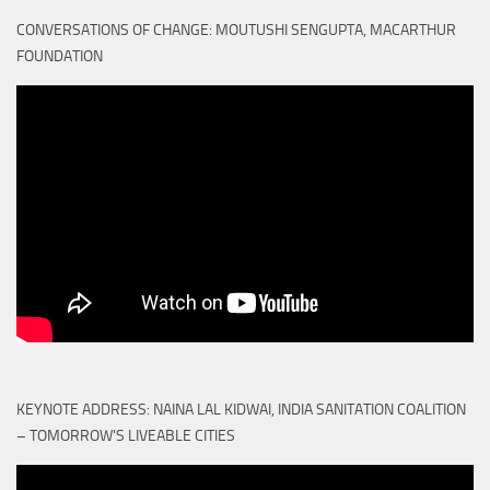
CONVERSATIONS OF CHANGE: MOUTUSHI SENGUPTA, MACARTHUR
FOUNDATION
KEYNOTE ADDRESS: NAINA LAL KIDWAI, INDIA SANITATION COALITION
– TOMORROW'S LIVEABLE CITIES