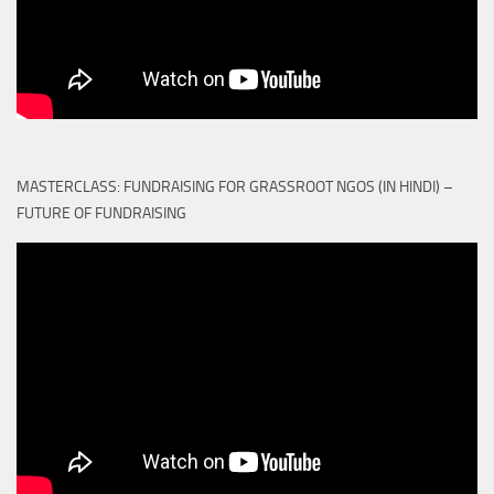
MASTERCLASS: FUNDRAISING FOR GRASSROOT NGOS (IN HINDI) –
FUTURE OF FUNDRAISING