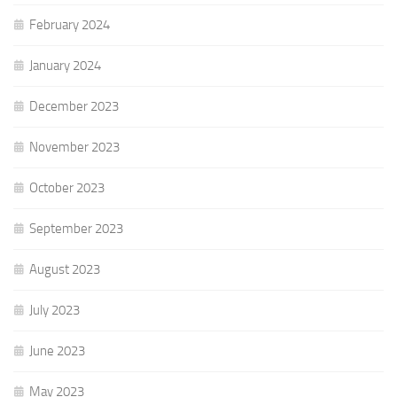
February 2024
January 2024
December 2023
November 2023
October 2023
September 2023
August 2023
July 2023
June 2023
May 2023