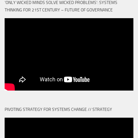
‘ONLY WICKED MINDS SOLVE WICKED PROBLEMS’: SYSTEMS
THINKING FOR 21ST CENTURY – FUTURE OF GOVERNANCE
PIVOTING STRATEGY FOR SYSTEMS CHANGE // STRATEGY