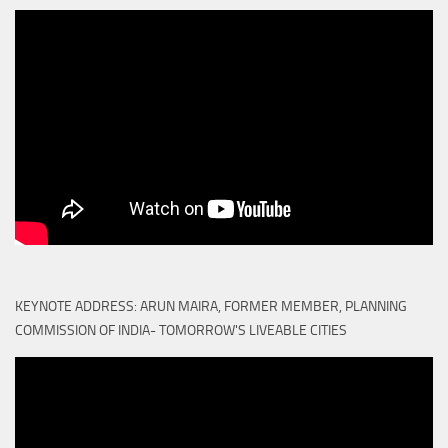
KEYNOTE ADDRESS: ARUN MAIRA, FORMER MEMBER, PLANNING
COMMISSION OF INDIA- TOMORROW'S LIVEABLE CITIES