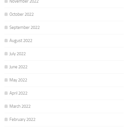
November 2022
October 2022
September 2022
August 2022
July 2022
June 2022
May 2022
April 2022
March 2022
February 2022