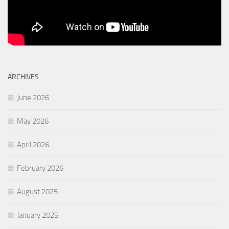
ARCHIVES
June 2026
May 2026
April 2026
February 2026
August 2025
January 2025