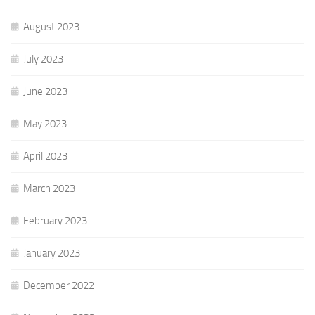
August 2023
July 2023
June 2023
May 2023
April 2023
March 2023
February 2023
January 2023
December 2022