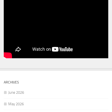
ARCHIVES
June 2026
May 2026