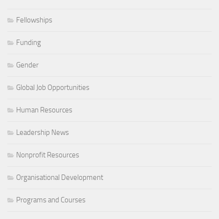
Fellowships
Funding
Gender
Global Job Opportunities
Human Resources
Leadership News
Nonprofit Resources
Organisational Development
Programs and Courses