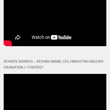
KEYNOTE ADDRESS – RESHMA ANAND, CEO, HINDUSTAN UNILEVER
FOUNDATION // STRATEGY