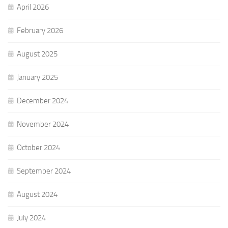
April 2026
February 2026
August 2025
January 2025
December 2024
November 2024
October 2024
September 2024
August 2024
July 2024