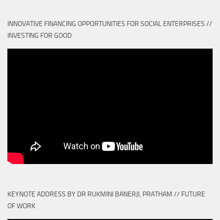
INNOVATIVE FINANCING OPPORTUNITIES FOR SOCIAL ENTERPRISES //
INVESTING FOR GOOD
KEYNOTE ADDRESS BY DR RUKMINI BANERJI, PRATHAM // FUTURE
OF WORK