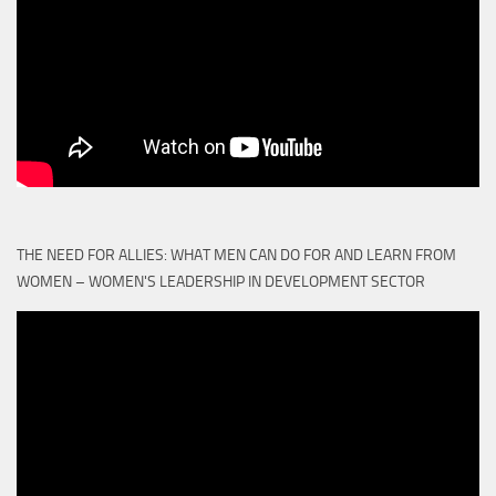
THE NEED FOR ALLIES: WHAT MEN CAN DO FOR AND LEARN FROM
WOMEN – WOMEN'S LEADERSHIP IN DEVELOPMENT SECTOR