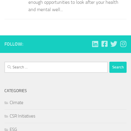
enough opportunities to look after your health
and mental well...
FOLLOW:
Search
for:
CATEGORIES
Climate
CSR Initiatives
ESG