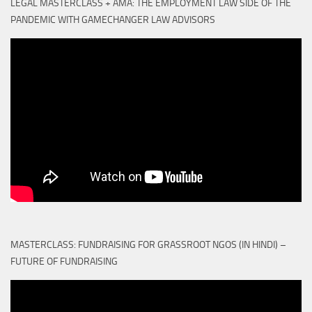
LEGAL MASTERCLASS + AMA: THE EMPLOYMENT LAW SIDE OF THE
PANDEMIC WITH GAMECHANGER LAW ADVISORS
MASTERCLASS: FUNDRAISING FOR GRASSROOT NGOS (IN HINDI) –
FUTURE OF FUNDRAISING