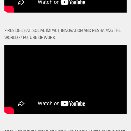
FIRESIDE CHAT: SOCIAL IMPACT, INNOVATION AND RESHAPING THE
WORLD // FUTURE OF WORK