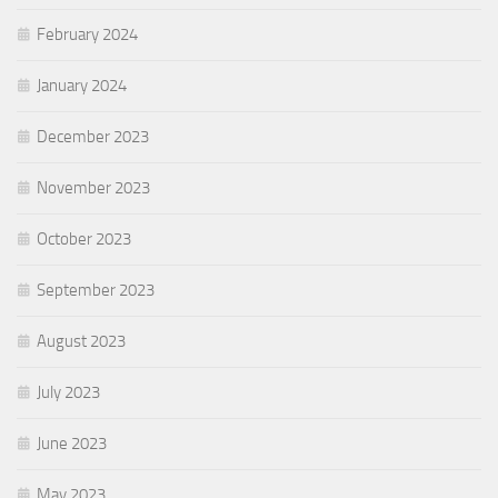
February 2024
January 2024
December 2023
November 2023
October 2023
September 2023
August 2023
July 2023
June 2023
May 2023