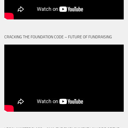
CRACKING THE FOUNDATION CODE – FUTURE OF FUNDRAISING