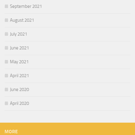
September 2021
August 2021
July 2021
June 2021
May 2021
April 2021
June 2020
April 2020
MORE