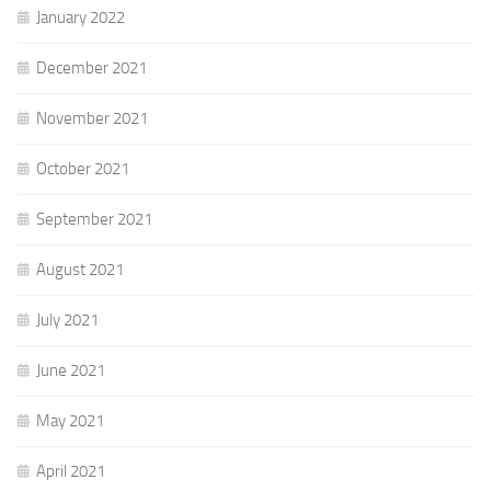
January 2022
December 2021
November 2021
October 2021
September 2021
August 2021
July 2021
June 2021
May 2021
April 2021