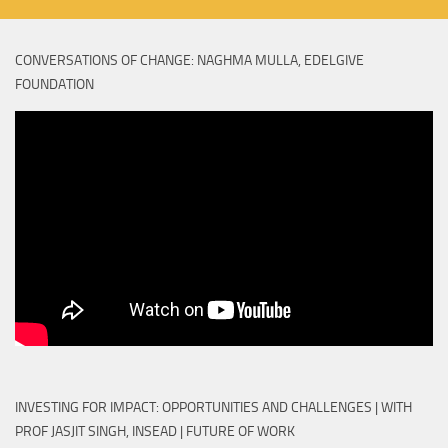
CONVERSATIONS OF CHANGE: NAGHMA MULLA, EDELGIVE
FOUNDATION
INVESTING FOR IMPACT: OPPORTUNITIES AND CHALLENGES | WITH
PROF JASJIT SINGH, INSEAD | FUTURE OF WORK