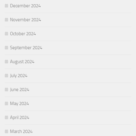
December 2024
November 2024
October 2024
September 2024
August 2024
July 2024
June 2024
May 2024
April 2024
March 2024