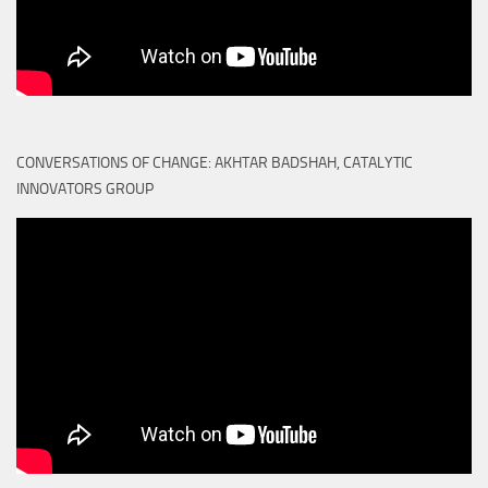
CONVERSATIONS OF CHANGE: AKHTAR BADSHAH, CATALYTIC
INNOVATORS GROUP