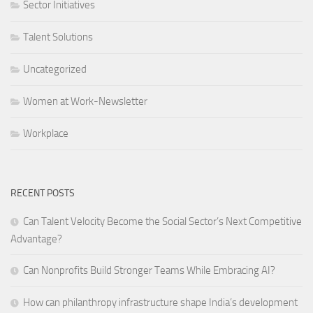
Sector Initiatives
Talent Solutions
Uncategorized
Women at Work-Newsletter
Workplace
RECENT POSTS
Can Talent Velocity Become the Social Sector’s Next Competitive
Advantage?
Can Nonprofits Build Stronger Teams While Embracing AI?
How can philanthropy infrastructure shape India’s development