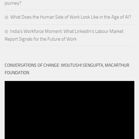
journey?
What Does the Human Side of Work Look Like in the Age of AI?
India’s Workforce Moment: What LinkedIn’s Labour Market
Report Signals for the Future of Work
CONVERSATIONS OF CHANGE: MOUTUSHI SENGUPTA, MACARTHUR
FOUNDATION