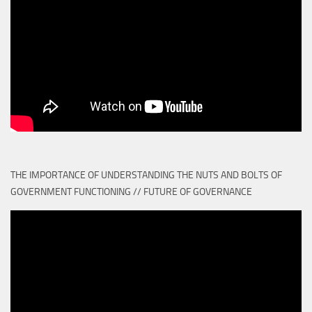
THE IMPORTANCE OF UNDERSTANDING THE NUTS AND BOLTS OF
GOVERNMENT FUNCTIONING // FUTURE OF GOVERNANCE