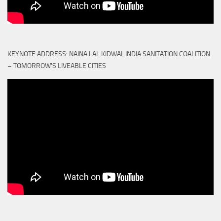
KEYNOTE ADDRESS: NAINA LAL KIDWAI, INDIA SANITATION COALITION
– TOMORROW'S LIVEABLE CITIES