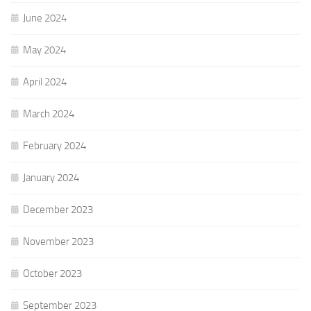
June 2024
May 2024
April 2024
March 2024
February 2024
January 2024
December 2023
November 2023
October 2023
September 2023