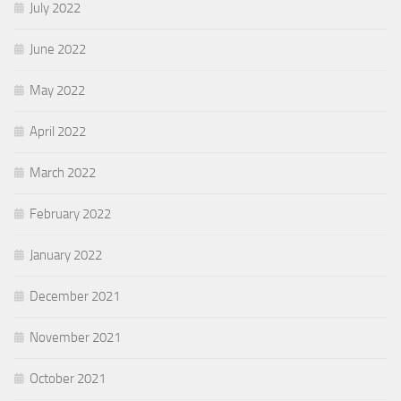
July 2022
June 2022
May 2022
April 2022
March 2022
February 2022
January 2022
December 2021
November 2021
October 2021