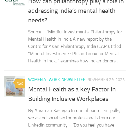
How can philanthropy play a role in
addressing India’s mental health
needs?
Source – “Mindful Investments: Philanthropy for
Mental Health in India A new report by the
Centre for Asian Philanthropy India (CAPI), titled
“Mindful Investments: Philanthropy for Mental
Health in India,” examines how Indian donors...
WOMEN AT WORK-NEWSLETTER
NOVEMBER 29, 2023
0
Mental Health as a Key Factor in
Building Inclusive Workplaces
By Aryaman Kashyap In one of our recent polls,
we asked social sector professionals from our
LinkedIn community – ‘Do you feel you have