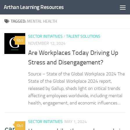
Arthan Learning Resources
Skip to content
TAGGED:
MENTAL HEALTH
SECTOR INITIATIVES
/
TALENT SOLUTIONS
0
NOVEMBER 12, 2024
Are Workplaces Today Driving Up
Stress and Disengagement?
Source – State of the Global Workplace 2024 The
State of the Global Workplace 2024 report,
released by Gallup, sheds light on critical trends
affecting employees worldwide, including mental
health, engagement, and economic influences....
SECTOR INITIATIVES
MAY 1, 2024
0