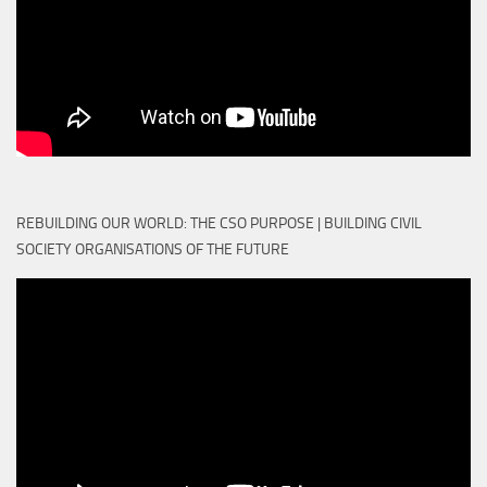
REBUILDING OUR WORLD: THE CSO PURPOSE | BUILDING CIVIL
SOCIETY ORGANISATIONS OF THE FUTURE