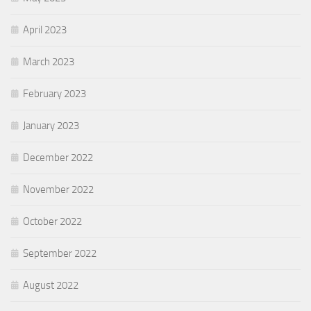
April 2023
March 2023
February 2023
January 2023
December 2022
November 2022
October 2022
September 2022
August 2022