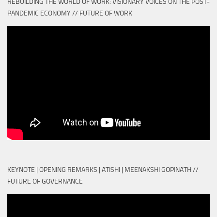
REBUILDING THE WORLD OF WORK: VISIONARY VOICES ON THE POST-
PANDEMIC ECONOMY // FUTURE OF WORK
KEYNOTE | OPENING REMARKS | ATISHI | MEENAKSHI GOPINATH //
FUTURE OF GOVERNANCE