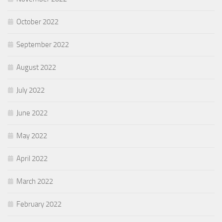
October 2022
September 2022
August 2022
July 2022
June 2022
May 2022
April 2022
March 2022
February 2022