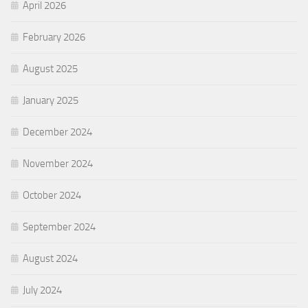
April 2026
February 2026
August 2025
January 2025
December 2024
November 2024
October 2024
September 2024
August 2024
July 2024