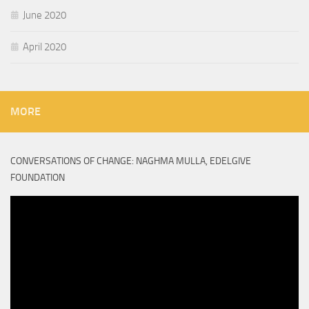
June 2020
April 2020
MORE
CONVERSATIONS OF CHANGE: NAGHMA MULLA, EDELGIVE
FOUNDATION