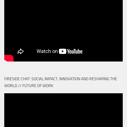
FIRESIDE CHAT: SOCIAL IMPACT, INNOVATION AND RESHAPING THE
WORLD // FUTURE OF WORK