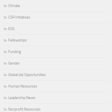
Climate
CSR Initiatives
ESG
Fellowships
Funding
Gender
Global Job Opportunities
Human Resources
Leadership News
Nonprofit Resources