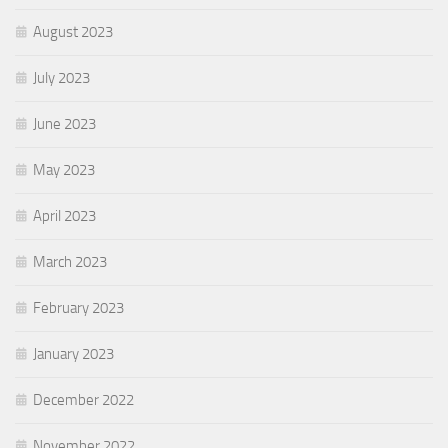
August 2023
July 2023
June 2023
May 2023
April 2023
March 2023
February 2023
January 2023
December 2022
November 2022