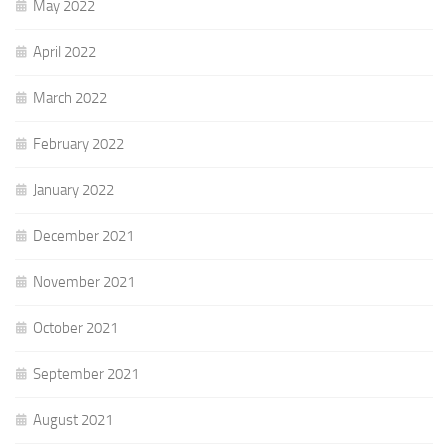
May 2022
April 2022
March 2022
February 2022
January 2022
December 2021
November 2021
October 2021
September 2021
August 2021