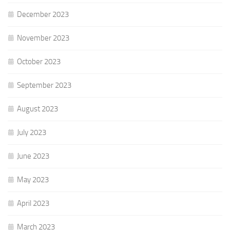
December 2023
November 2023
October 2023
September 2023
August 2023
July 2023
June 2023
May 2023
April 2023
March 2023