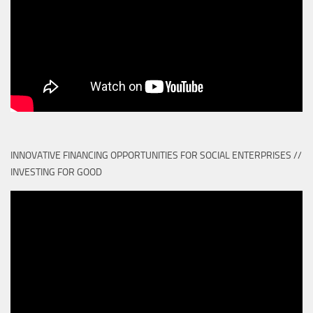
INNOVATIVE FINANCING OPPORTUNITIES FOR SOCIAL ENTERPRISES //
INVESTING FOR GOOD