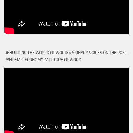
REBUILDING THE WORLD OF WORK: VISIONARY VOICES ON THE POST-
PANDEMIC ECONOMY // FUTURE OF WORK