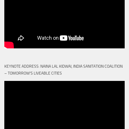
KEYNOTE ADDRESS: NAINA LAL KIDWAI, INDIA SANITATION COALITION
– TOMORROW'S LIVEABLE CITIES