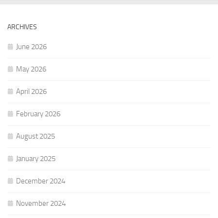
ARCHIVES
June 2026
May 2026
April 2026
February 2026
August 2025
January 2025
December 2024
November 2024