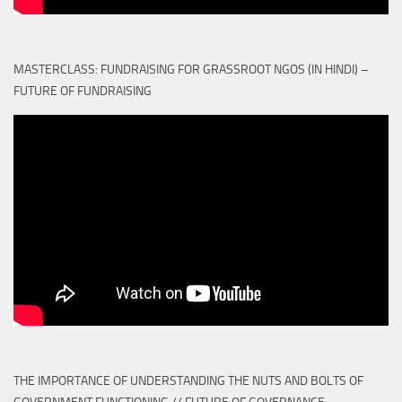
MASTERCLASS: FUNDRAISING FOR GRASSROOT NGOS (IN HINDI) –
FUTURE OF FUNDRAISING
THE IMPORTANCE OF UNDERSTANDING THE NUTS AND BOLTS OF