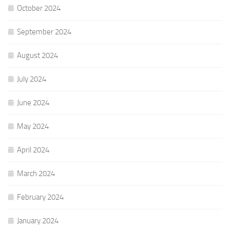
October 2024
September 2024
August 2024
July 2024
June 2024
May 2024
April 2024
March 2024
February 2024
January 2024