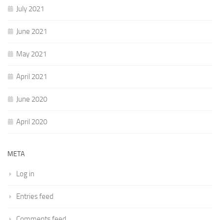
July 2021
June 2021
May 2021
April 2021
June 2020
April 2020
META
Log in
Entries feed
Comments feed