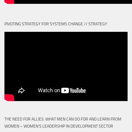
PIVOTING STRATEGY FOR SYSTEMS CHANGE // STRATEGY
THE NEED FOR ALLIES: WHAT MEN CAN DO FOR AND LEARN FROM
WOMEN – WOMEN'S LEADERSHIP IN DEVELOPMENT SECTOR