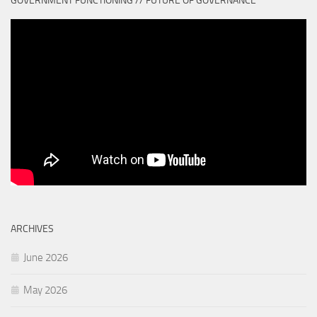
GOVERNMENT FUNCTIONING // FUTURE OF GOVERNANCE
ARCHIVES
June 2026
May 2026