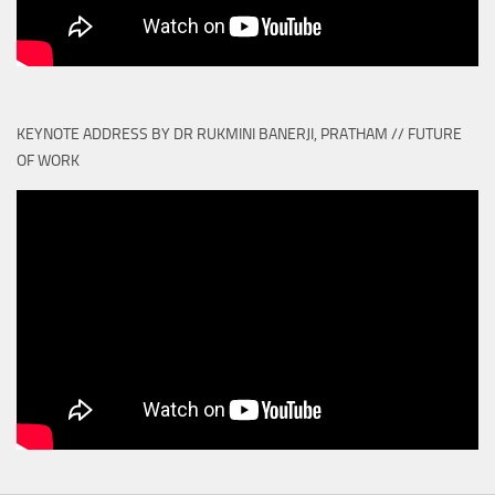
KEYNOTE ADDRESS BY DR RUKMINI BANERJI, PRATHAM // FUTURE
OF WORK