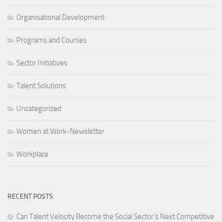
Organisational Development
Programs and Courses
Sector Initiatives
Talent Solutions
Uncategorized
Women at Work-Newsletter
Workplace
RECENT POSTS
Can Talent Velocity Become the Social Sector’s Next Competitive