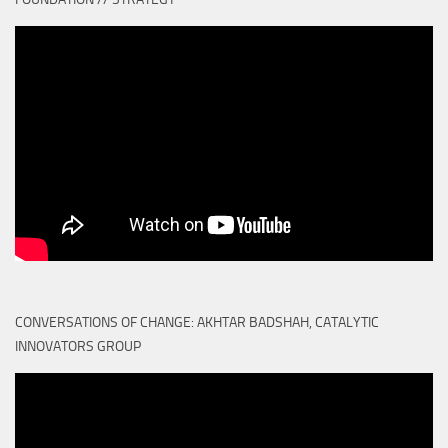
CONVERSATIONS OF CHANGE: AKHTAR BADSHAH, CATALYTIC
INNOVATORS GROUP