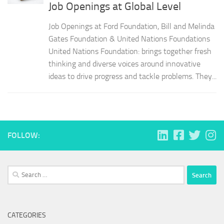
Job Openings at Global Level
Job Openings at Ford Foundation, Bill and Melinda
Gates Foundation & United Nations Foundations
United Nations Foundation: brings together fresh
thinking and diverse voices around innovative
ideas to drive progress and tackle problems. They...
FOLLOW:
Search
for:
CATEGORIES