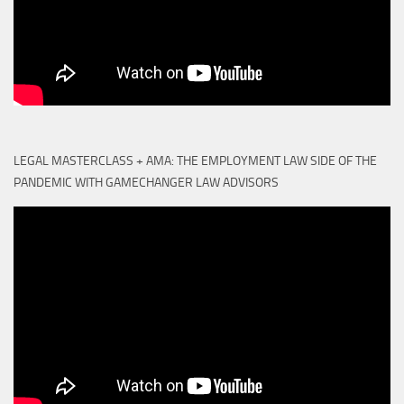
LEGAL MASTERCLASS + AMA: THE EMPLOYMENT LAW SIDE OF THE
PANDEMIC WITH GAMECHANGER LAW ADVISORS