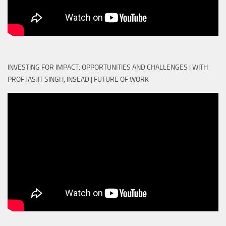
INVESTING FOR IMPACT: OPPORTUNITIES AND CHALLENGES | WITH
PROF JASJIT SINGH, INSEAD | FUTURE OF WORK