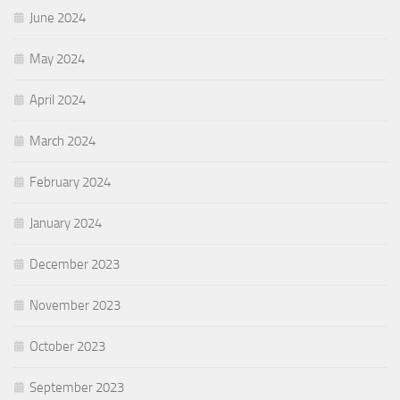
June 2024
May 2024
April 2024
March 2024
February 2024
January 2024
December 2023
November 2023
October 2023
September 2023