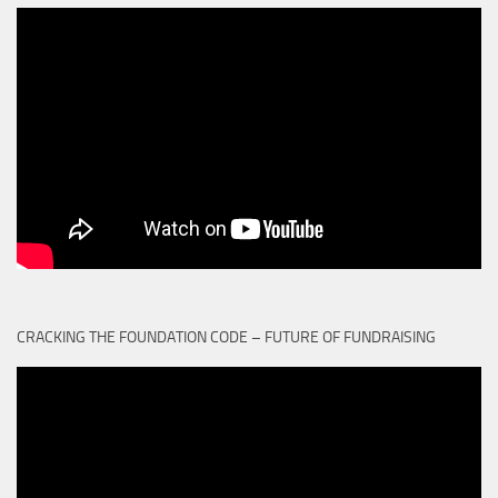
CRACKING THE FOUNDATION CODE – FUTURE OF FUNDRAISING