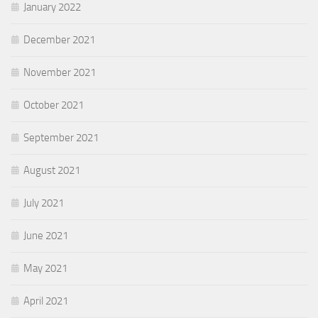
January 2022
December 2021
November 2021
October 2021
September 2021
August 2021
July 2021
June 2021
May 2021
April 2021