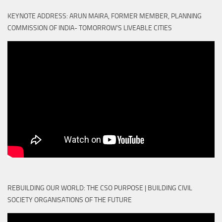
KEYNOTE ADDRESS: ARUN MAIRA, FORMER MEMBER, PLANNING
COMMISSION OF INDIA- TOMORROW'S LIVEABLE CITIES
REBUILDING OUR WORLD: THE CSO PURPOSE | BUILDING CIVIL
SOCIETY ORGANISATIONS OF THE FUTURE