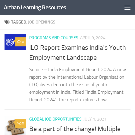
Arthan Learning Resources
Skip to content
TAGGED:
JOB OPENINGS
PROGRAMS AND COURSES
APRIL 9, 2024
0
ILO Report Examines India’s Youth
Employment Landscape
Source – India Employment Report 2024 A new
report by the International Labour Organisation
(ILO) dives deep into the issue of youth
employment in India. Titled “India Employment
Report 2024“, the report explores how...
GLOBAL JOB OPPORTUNITIES
JULY 1, 2021
0
Be a part of the change! Multiple