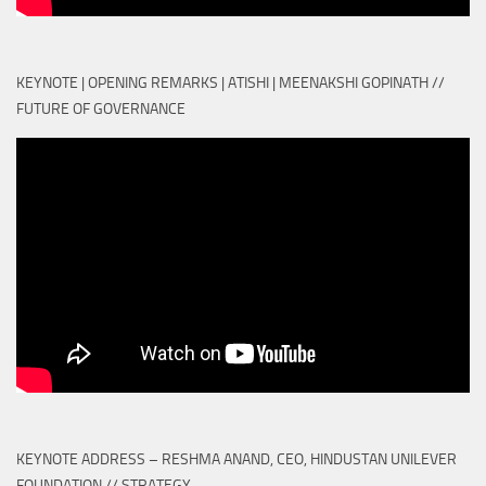
KEYNOTE | OPENING REMARKS | ATISHI | MEENAKSHI GOPINATH //
FUTURE OF GOVERNANCE
KEYNOTE ADDRESS – RESHMA ANAND, CEO, HINDUSTAN UNILEVER
FOUNDATION // STRATEGY