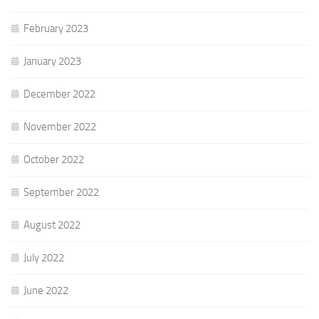
February 2023
January 2023
December 2022
November 2022
October 2022
September 2022
August 2022
July 2022
June 2022