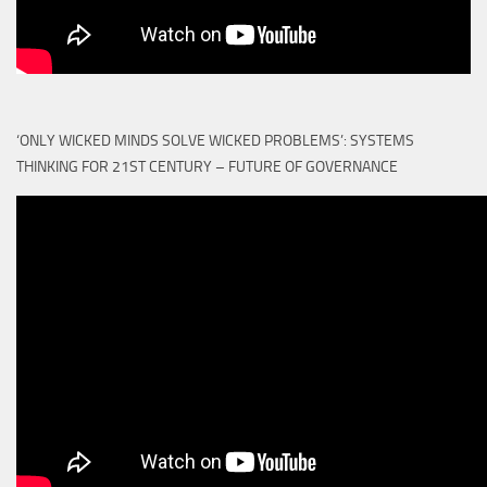
‘ONLY WICKED MINDS SOLVE WICKED PROBLEMS’: SYSTEMS
THINKING FOR 21ST CENTURY – FUTURE OF GOVERNANCE