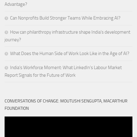
Advantage?
Can Nonprofits Build Stronger Teams While Embracing AI?
How can philanthropy infrastructure shape India’s development
journey?
What Does the Human Side of Work Look Like in the Age of AI?
India’s Workforce Moment: What LinkedIn’s Labour Market
Report Signals for the Future of Work
CONVERSATIONS OF CHANGE: MOUTUSHI SENGUPTA, MACARTHUR
FOUNDATION