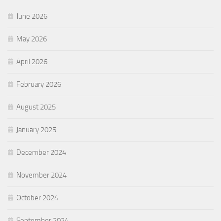
June 2026
May 2026
April 2026
February 2026
August 2025
January 2025
December 2024
November 2024
October 2024
September 2024