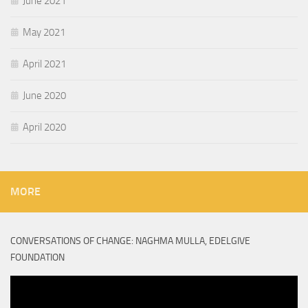
June 2021
May 2021
April 2021
June 2020
April 2020
MORE
CONVERSATIONS OF CHANGE: NAGHMA MULLA, EDELGIVE
FOUNDATION