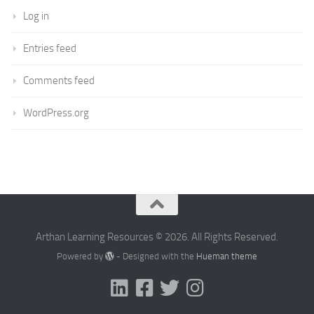
Log in
Entries feed
Comments feed
WordPress.org
Arthan Learning Resources © 2026. All Rights Reserved.
Powered by
- Designed with the
Hueman theme