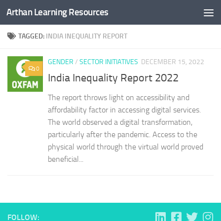
Arthan Learning Resources
Skip to content
TAGGED:
INDIA INEQUALITY REPORT
GENDER
/
SECTOR INITIATIVES
DECEMBER 15, 2022
0
India Inequality Report 2022
The report throws light on accessibility and
affordability factor in accessing digital services.
The world observed a digital transformation,
particularly after the pandemic. Access to the
physical world through the virtual world proved
beneficial...
FOLLOW: