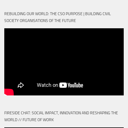
REBUILDING OUR WORLD: THE CSO PURPOSE | BUILDING CIVIL
SOCIETY ORGANISATIONS OF THE FUTURE
FIRESIDE CHAT: SOCIAL IMPACT, INNOVATION AND RESHAPING THE
WORLD // FUTURE OF WORK