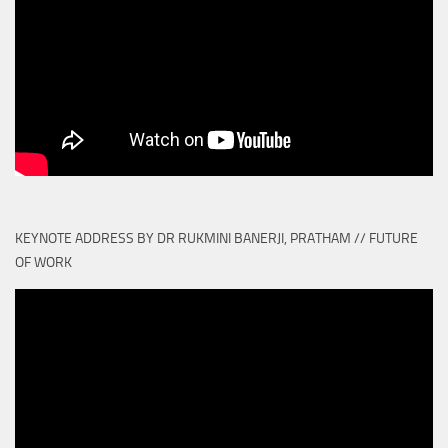
KEYNOTE ADDRESS BY DR RUKMINI BANERJI, PRATHAM // FUTURE
OF WORK