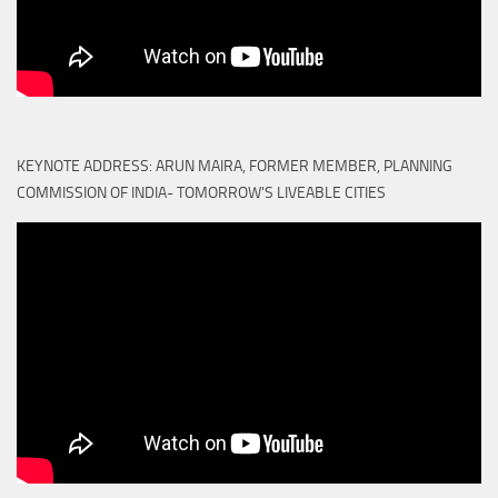
KEYNOTE ADDRESS: ARUN MAIRA, FORMER MEMBER, PLANNING
COMMISSION OF INDIA- TOMORROW'S LIVEABLE CITIES