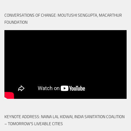
CONVERSATIONS OF CHANGE: MOUTUSHI SENGUPTA, MACARTHUR
FOUNDATION
KEYNOTE ADDRESS: NAINA LAL KIDWAI, INDIA SANITATION COALITION
– TOMORROW'S LIVEABLE CITIES