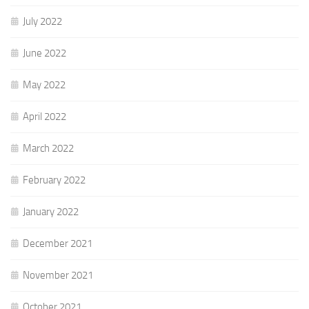
July 2022
June 2022
May 2022
April 2022
March 2022
February 2022
January 2022
December 2021
November 2021
October 2021