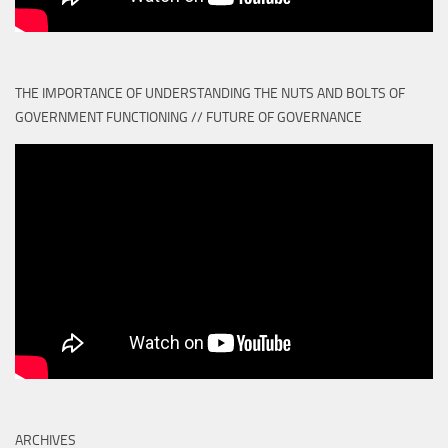
THE IMPORTANCE OF UNDERSTANDING THE NUTS AND BOLTS OF
GOVERNMENT FUNCTIONING // FUTURE OF GOVERNANCE
ARCHIVES