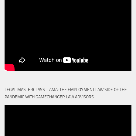
LEGAL MASTERCLASS + AMA: THE EMPLOYMENT LAW SIDE OF THE
PANDEMIC WITH GAMECHANGER LAW ADVISORS