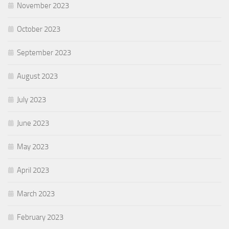
November 2023
October 2023
September 2023
August 2023
July 2023
June 2023
May 2023
April 2023
March 2023
February 2023