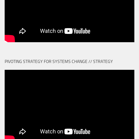
PIVOTING STRATEGY FOR SYSTEMS CHANGE // STRATEGY