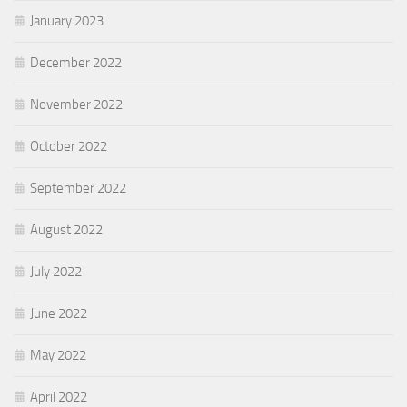
January 2023
December 2022
November 2022
October 2022
September 2022
August 2022
July 2022
June 2022
May 2022
April 2022