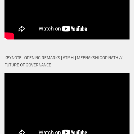
KEYNOTE | OPENING REMARKS | ATISHI | MEENAKSHI GOPINATH //
FUTURE OF GOVERNANCE