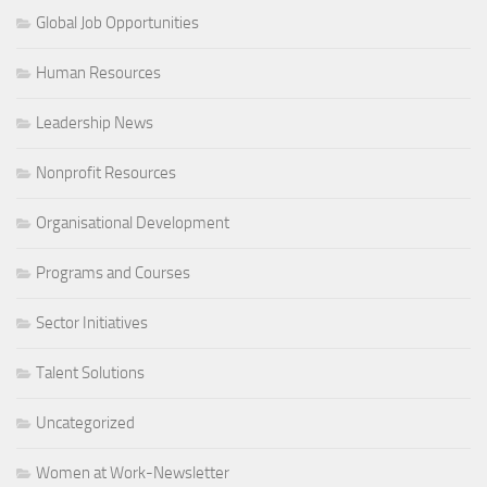
Global Job Opportunities
Human Resources
Leadership News
Nonprofit Resources
Organisational Development
Programs and Courses
Sector Initiatives
Talent Solutions
Uncategorized
Women at Work-Newsletter