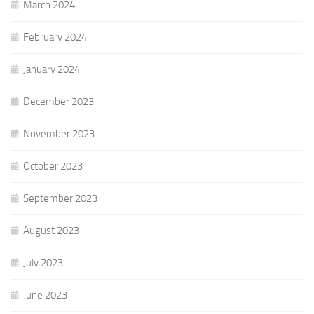
March 2024
February 2024
January 2024
December 2023
November 2023
October 2023
September 2023
August 2023
July 2023
June 2023