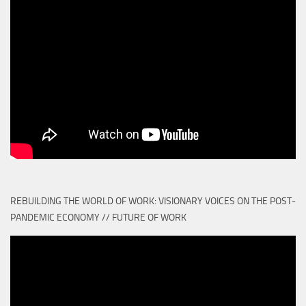
REBUILDING THE WORLD OF WORK: VISIONARY VOICES ON THE POST-
PANDEMIC ECONOMY // FUTURE OF WORK