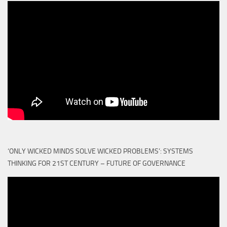
‘ONLY WICKED MINDS SOLVE WICKED PROBLEMS’: SYSTEMS
THINKING FOR 21ST CENTURY – FUTURE OF GOVERNANCE