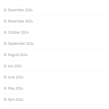
December 2024
November 2024
October 2024
September 2024
August 2024
July 2024
June 2024
May 2024
April 2024