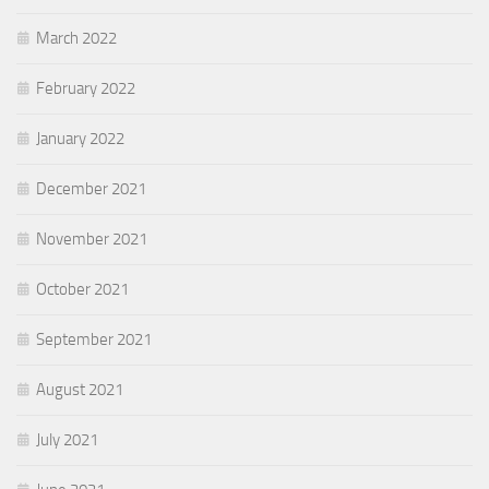
March 2022
February 2022
January 2022
December 2021
November 2021
October 2021
September 2021
August 2021
July 2021