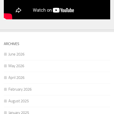
ARCHIVES
June 2026
May 2026
April 2026
February 2026
August 2025
January 2025