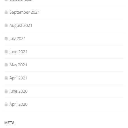
September 2021
August 2021
July 2021
June 2021
May 2021
April 2021
June 2020
April 2020
META