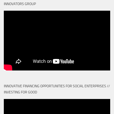
INNOVATORS GROUP
INNOVATIVE FINANCING OPPORTUNITIES FOR SOCIAL ENTERPRISES //
INVESTING FOR GOOD