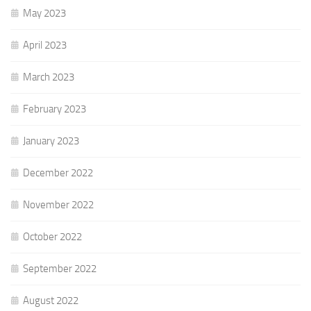
May 2023
April 2023
March 2023
February 2023
January 2023
December 2022
November 2022
October 2022
September 2022
August 2022