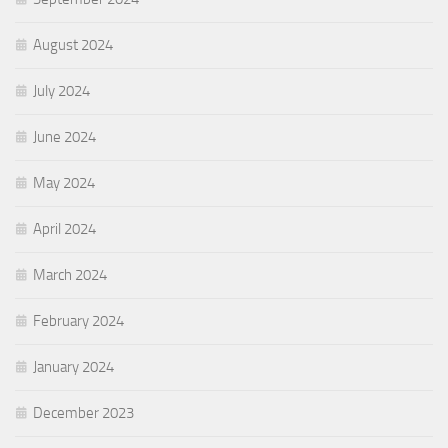
August 2024
July 2024
June 2024
May 2024
April 2024
March 2024
February 2024
January 2024
December 2023