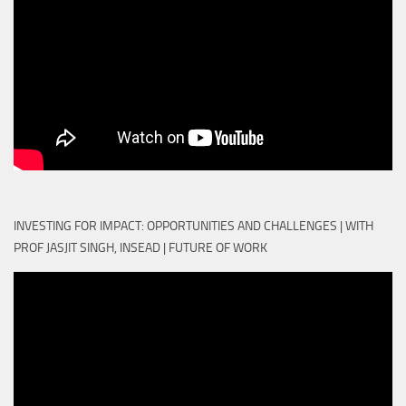
INVESTING FOR IMPACT: OPPORTUNITIES AND CHALLENGES | WITH
PROF JASJIT SINGH, INSEAD | FUTURE OF WORK