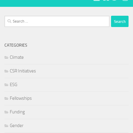
Search
for:
CATEGORIES
Climate
CSR Initiatives
ESG
Fellowships
Funding
Gender