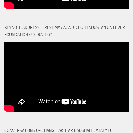
KEYNOTE ADDRESS – RESHMA ANAND, CEO, HINDUSTAN UNILEVER
FOUNDATION // STRATEGY
CONVERSATIONS OF CHANGE: AKHTAR BADSHAH, CATALYTIC