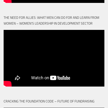
THE NEED FOR ALLIES: WHAT MEN CAN DO FOR AND LEARN FROM
WOMEN – WOMEN'S LEADERSHIP IN DEVELOPMENT SECTOR
CRACKING THE FOUNDATION CODE – FUTURE OF FUNDRAISING