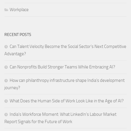
Workplace
RECENT POSTS
Can Talent Velocity Become the Social Sector’s Next Competitive
Advantage?
Can Nonprofits Build Stronger Teams While Embracing AI?
How can philanthropy infrastructure shape India’s development
journey?
What Does the Human Side of Work Look Like in the Age of AI?
India’s Workforce Moment: What LinkedIn’s Labour Market
Report Signals for the Future of Work