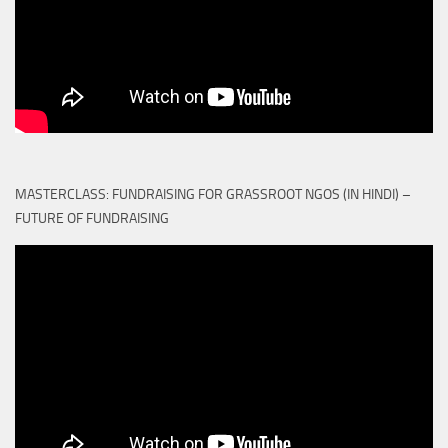
MASTERCLASS: FUNDRAISING FOR GRASSROOT NGOS (IN HINDI) –
FUTURE OF FUNDRAISING