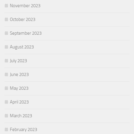
November 2023
October 2023
September 2023
August 2023
July 2023
June 2023
May 2023
April 2023
March 2023
February 2023