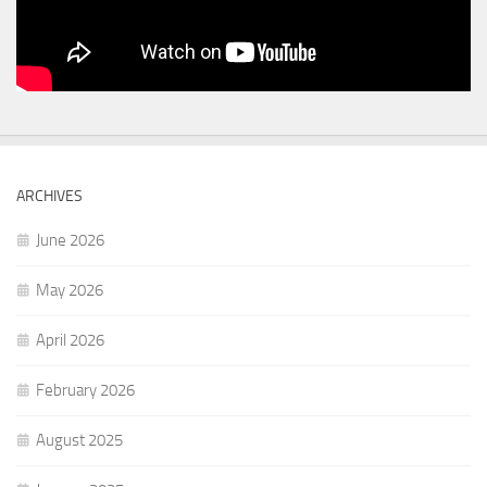
ARCHIVES
June 2026
May 2026
April 2026
February 2026
August 2025