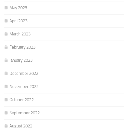
May 2023
April 2023
March 2023
February 2023
January 2023
December 2022
November 2022
October 2022
September 2022
August 2022