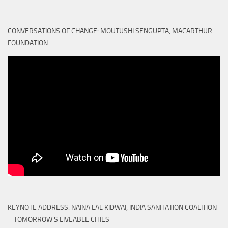
CONVERSATIONS OF CHANGE: MOUTUSHI SENGUPTA, MACARTHUR
FOUNDATION
KEYNOTE ADDRESS: NAINA LAL KIDWAI, INDIA SANITATION COALITION
– TOMORROW'S LIVEABLE CITIES