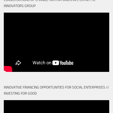
INNOVATORS GROUP
INNOVATIVE FINANCING OPPORTUNITIES FOR SOCIAL ENTERPRISES //
INVESTING FOR GOOD