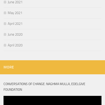
June 2021
May 2021
April 2021
June 2020
April 2020
MORE
CONVERSATIONS OF CHANGE: NAGHMA MULLA, EDELGIVE
FOUNDATION