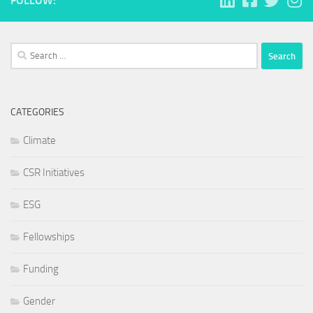
FOLLOW:
Search
for:
CATEGORIES
Climate
CSR Initiatives
ESG
Fellowships
Funding
Gender