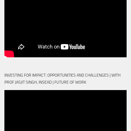
INVESTING FOR IMPACT: OPPORTUNITIES AND CHALLENGES | WITH
PROF JASJIT SINGH, INSEAD | FUTURE OF WORK