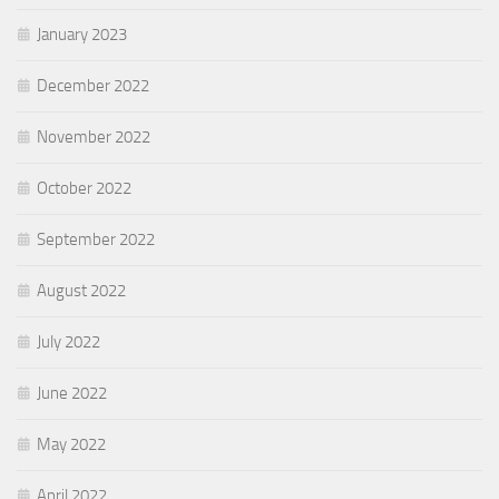
January 2023
December 2022
November 2022
October 2022
September 2022
August 2022
July 2022
June 2022
May 2022
April 2022