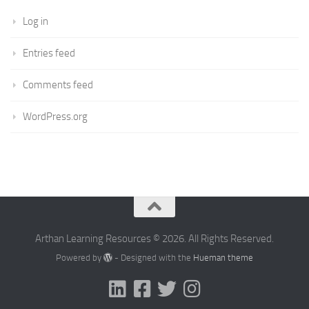
Log in
Entries feed
Comments feed
WordPress.org
Arthan Learning Resources © 2026. All Rights Reserved.
Powered by
- Designed with the
Hueman theme