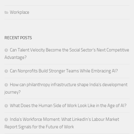
Workplace
RECENT POSTS
Can Talent Velocity Become the Social Sector’s Next Competitive
Advantage?
Can Nonprofits Build Stronger Teams While Embracing AI?
How can philanthropy infrastructure shape India’s development
journey?
What Does the Human Side of Work Look Like in the Age of AI?
India’s Workforce Moment: What LinkedIn’s Labour Market
Report Signals for the Future of Work