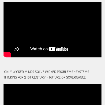
‘ONLY WICKED MINDS SOLVE WICKED PROBLEMS’: SYSTEMS
THINKING FOR 21ST CENTURY – FUTURE OF GOVERNANCE