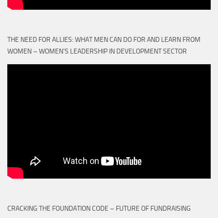
THE NEED FOR ALLIES: WHAT MEN CAN DO FOR AND LEARN FROM
WOMEN – WOMEN'S LEADERSHIP IN DEVELOPMENT SECTOR
CRACKING THE FOUNDATION CODE – FUTURE OF FUNDRAISING