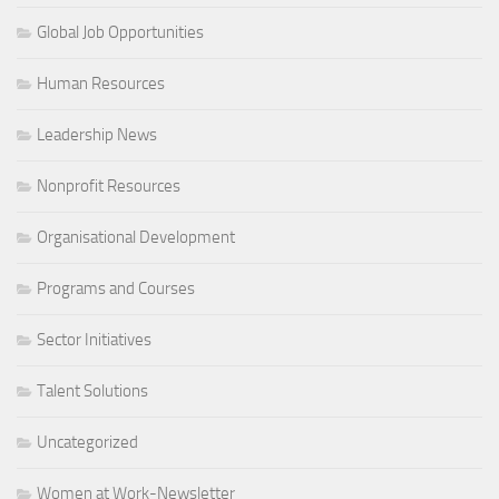
Global Job Opportunities
Human Resources
Leadership News
Nonprofit Resources
Organisational Development
Programs and Courses
Sector Initiatives
Talent Solutions
Uncategorized
Women at Work-Newsletter