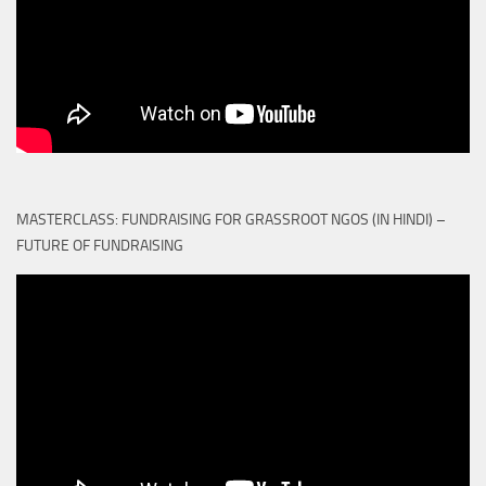
MASTERCLASS: FUNDRAISING FOR GRASSROOT NGOS (IN HINDI) –
FUTURE OF FUNDRAISING