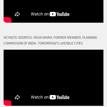
KEYNOTE ADDRESS: ARUN MAIRA, FORMER MEMBER, PLANNING
COMMISSION OF INDIA- TOMORROW'S LIVEABLE CITIES