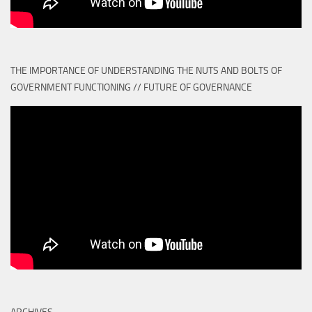
THE IMPORTANCE OF UNDERSTANDING THE NUTS AND BOLTS OF
GOVERNMENT FUNCTIONING // FUTURE OF GOVERNANCE