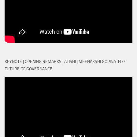
KEYNOTE | OPENING REMARKS | ATISHI | MEENAKSHI GOPINATH //
FUTURE OF GOVERNANCE