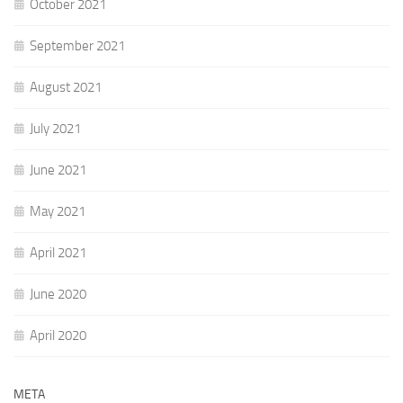
October 2021
September 2021
August 2021
July 2021
June 2021
May 2021
April 2021
June 2020
April 2020
META