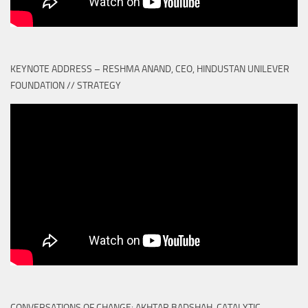
KEYNOTE ADDRESS – RESHMA ANAND, CEO, HINDUSTAN UNILEVER
FOUNDATION // STRATEGY
CONVERSATIONS OF CHANGE: AKHTAR BADSHAH, CATALYTIC