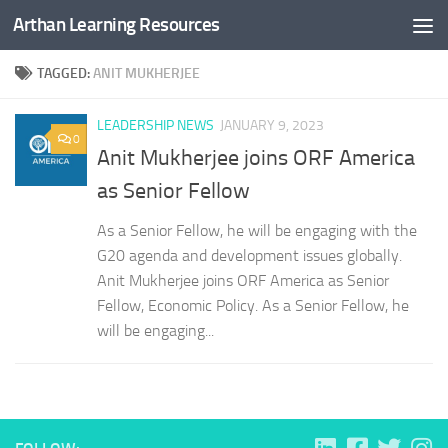
Arthan Learning Resources
Skip to content
TAGGED:
ANIT MUKHERJEE
LEADERSHIP NEWS
JANUARY 9, 2023
0
Anit Mukherjee joins ORF America
as Senior Fellow
As a Senior Fellow, he will be engaging with the
G20 agenda and development issues globally.
Anit Mukherjee joins ORF America as Senior
Fellow, Economic Policy. As a Senior Fellow, he
will be engaging...