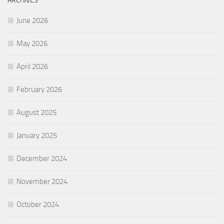
ARCHIVES
June 2026
May 2026
April 2026
February 2026
August 2025
January 2025
December 2024
November 2024
October 2024