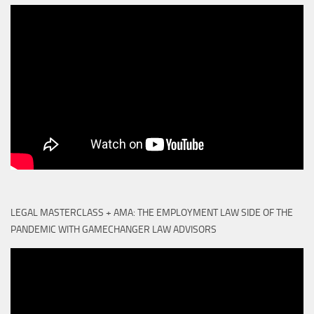
LEGAL MASTERCLASS + AMA: THE EMPLOYMENT LAW SIDE OF THE
PANDEMIC WITH GAMECHANGER LAW ADVISORS