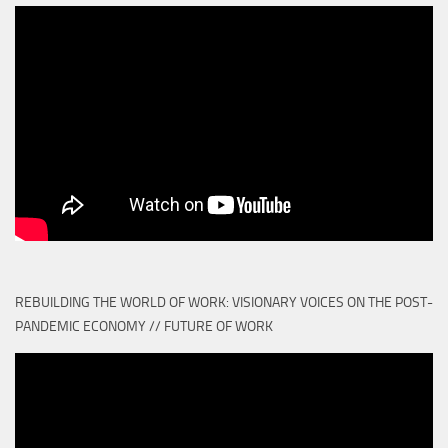
REBUILDING THE WORLD OF WORK: VISIONARY VOICES ON THE POST-
PANDEMIC ECONOMY // FUTURE OF WORK