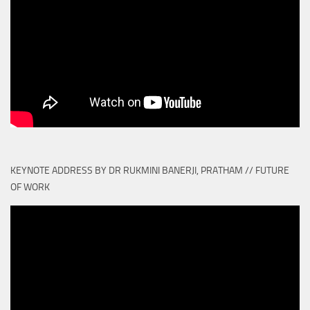
KEYNOTE ADDRESS BY DR RUKMINI BANERJI, PRATHAM // FUTURE
OF WORK