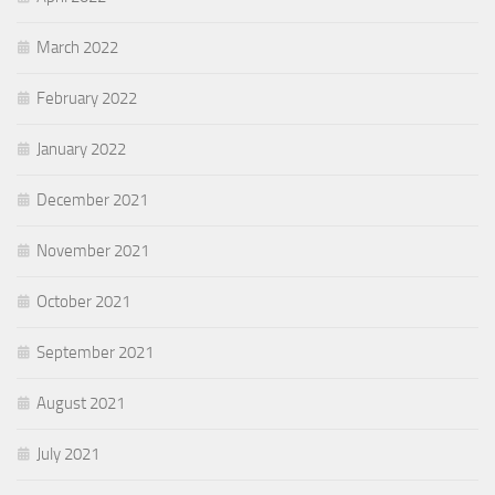
March 2022
February 2022
January 2022
December 2021
November 2021
October 2021
September 2021
August 2021
July 2021