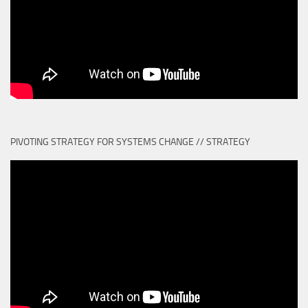
PIVOTING STRATEGY FOR SYSTEMS CHANGE // STRATEGY