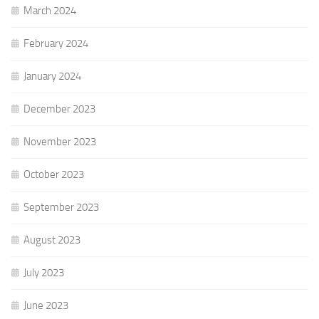
March 2024
February 2024
January 2024
December 2023
November 2023
October 2023
September 2023
August 2023
July 2023
June 2023