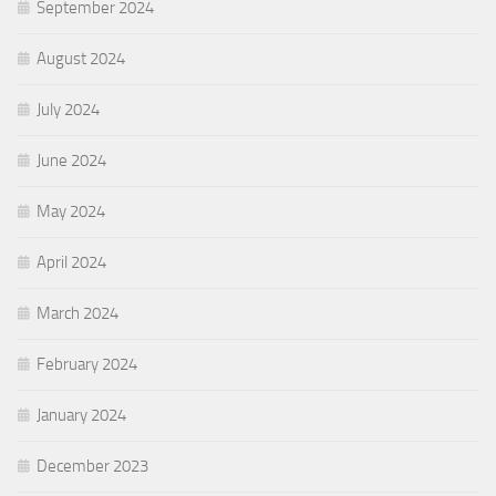
September 2024
August 2024
July 2024
June 2024
May 2024
April 2024
March 2024
February 2024
January 2024
December 2023