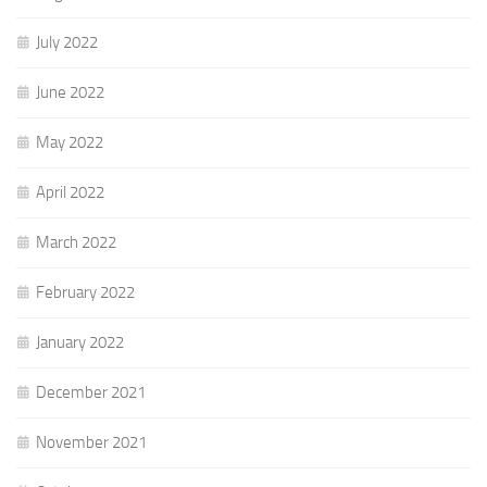
July 2022
June 2022
May 2022
April 2022
March 2022
February 2022
January 2022
December 2021
November 2021