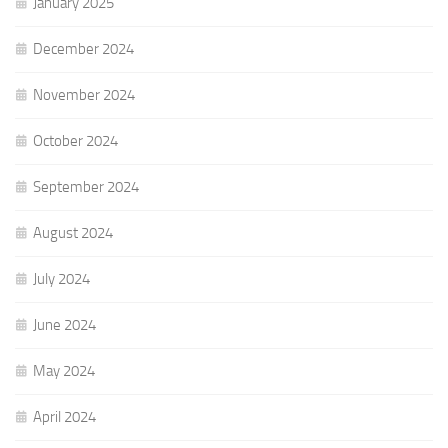
January 2025
December 2024
November 2024
October 2024
September 2024
August 2024
July 2024
June 2024
May 2024
April 2024