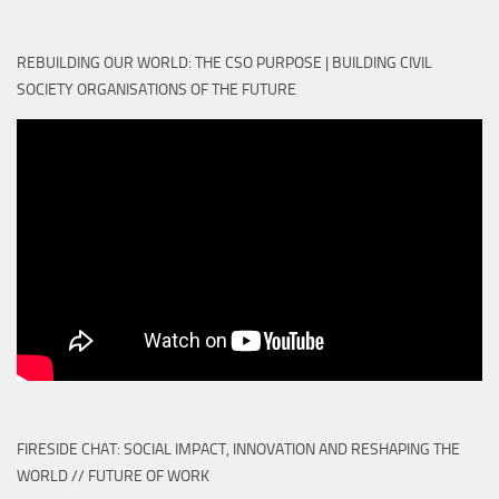
REBUILDING OUR WORLD: THE CSO PURPOSE | BUILDING CIVIL
SOCIETY ORGANISATIONS OF THE FUTURE
FIRESIDE CHAT: SOCIAL IMPACT, INNOVATION AND RESHAPING THE
WORLD // FUTURE OF WORK